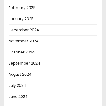
February 2025
January 2025
December 2024
November 2024
October 2024
September 2024
August 2024
July 2024
June 2024