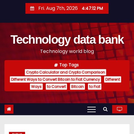
S
Fri. Aug 7th, 2026
4:47:13 PM
k
i
p
Technology data bank
t
o
Technology world blog
c
o
Top Tags
n
Crypto Calculator and Crypto Comparison
t
Different Ways to Convert Bitcoin to Fiat Currency
Different
e
Ways
to Convert
Bitcoin
to Fiat
n
t