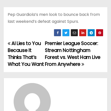
Pep Guardiola’s men look to bounce back from
last weekend’s defeat against Spurs.
AI Lies to You
Premier League Soccer:
P
Because It
Stream Nottingham
o
Thinks That’s
Forest vs. West Ham Live
What You Want
From Anywhere
s
t
n
a
v