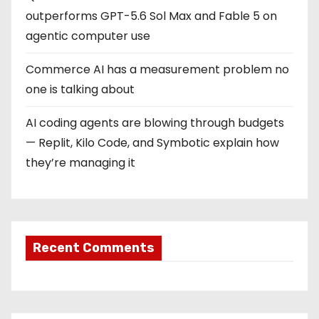
outperforms GPT-5.6 Sol Max and Fable 5 on
agentic computer use
Commerce AI has a measurement problem no
one is talking about
AI coding agents are blowing through budgets
— Replit, Kilo Code, and Symbotic explain how
they’re managing it
Recent Comments