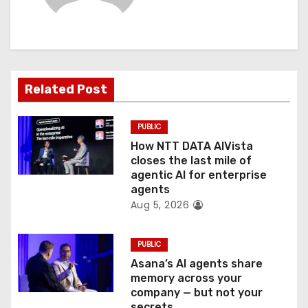
i
g
a
Related Post
t
PUBLIC
i
How NTT DATA AIVista
o
closes the last mile of
agentic AI for enterprise
n
agents
Aug 5, 2026
PUBLIC
Asana’s AI agents share
memory across your
company — but not your
secrets