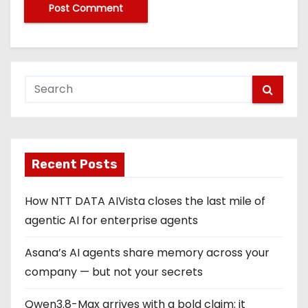
Recent Posts
How NTT DATA AIVista closes the last mile of
agentic AI for enterprise agents
Asana’s AI agents share memory across your
company — but not your secrets
Qwen3.8-Max arrives with a bold claim: it