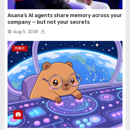
Asana’s AI agents share memory across your
company — but not your secrets
Aug 5, 2026
PUBLIC