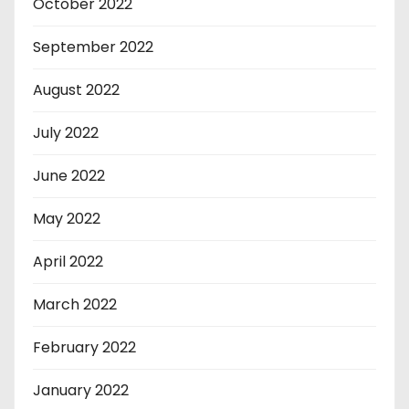
October 2022
September 2022
August 2022
July 2022
June 2022
May 2022
April 2022
March 2022
February 2022
January 2022