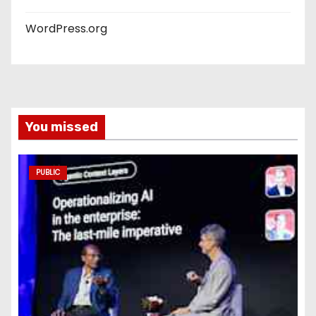
WordPress.org
You missed
PUBLIC