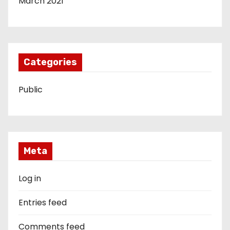
March 2021
Categories
Public
Meta
Log in
Entries feed
Comments feed