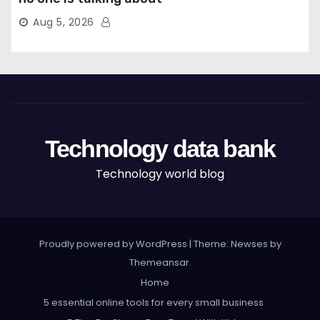
Aug 5, 2026
Technology data bank
Technology world blog
Proudly powered by WordPress
|
Theme: Newses by
Themeansar
.
Home
5 essential online tools for every small business