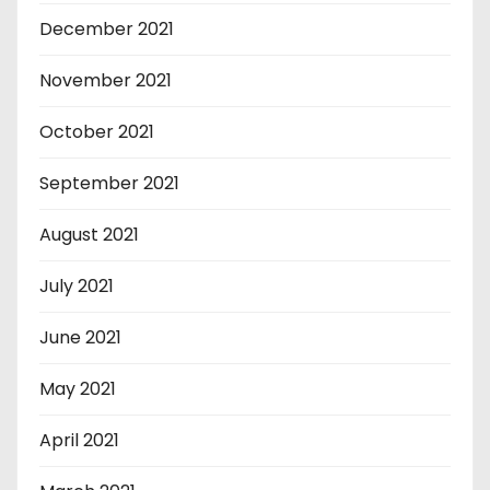
December 2021
November 2021
October 2021
September 2021
August 2021
July 2021
June 2021
May 2021
April 2021