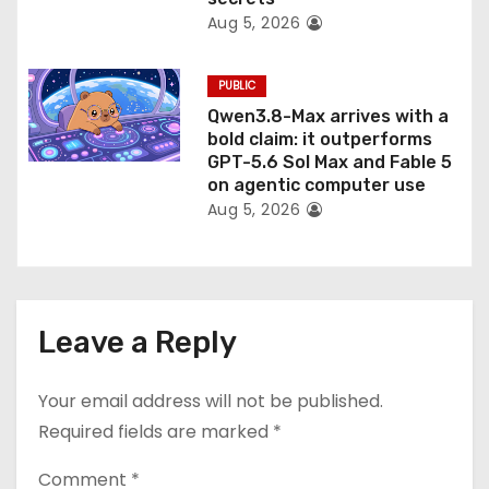
Aug 5, 2026
PUBLIC
Qwen3.8-Max arrives with a
bold claim: it outperforms
GPT-5.6 Sol Max and Fable 5
on agentic computer use
Aug 5, 2026
Leave a Reply
Your email address will not be published.
Required fields are marked
*
Comment
*