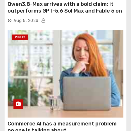
Qwen3.8-Max arrives with a bold claim: it
outperforms GPT-5.6 Sol Max and Fable 5 on
agentic computer use
Aug 5, 2026
PUBLIC
Commerce AI has a measurement problem
no one is talking about