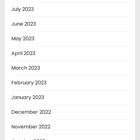
July 2023
June 2023
May 2023
April 2023
March 2023
February 2023
January 2023
December 2022
November 2022