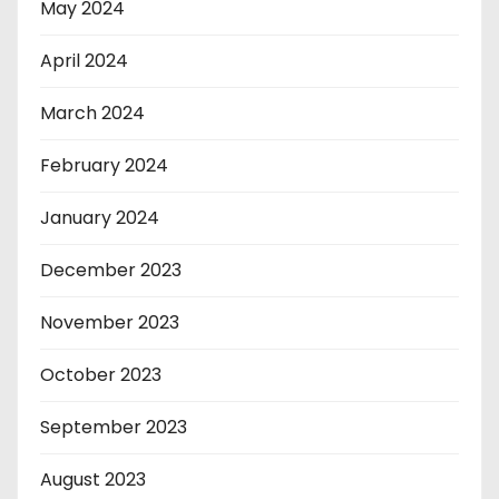
May 2024
April 2024
March 2024
February 2024
January 2024
December 2023
November 2023
October 2023
September 2023
August 2023