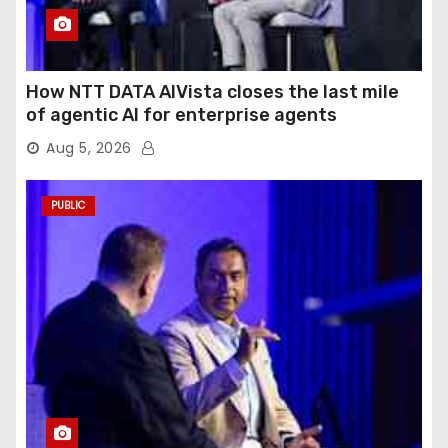
How NTT DATA AIVista closes the last mile
of agentic AI for enterprise agents
Aug 5, 2026
PUBLIC