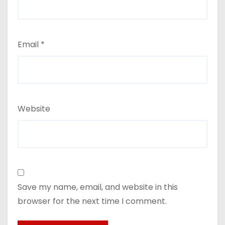
Email
*
Website
Save my name, email, and website in this
browser for the next time I comment.