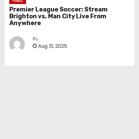
PUBLIC
Premier League Soccer: Stream
Brighton vs. Man City Live From
Anywhere
By
Aug 31, 2025