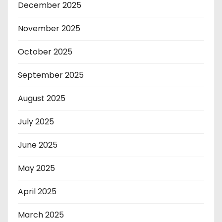
December 2025
November 2025
October 2025
September 2025
August 2025
July 2025
June 2025
May 2025
April 2025
March 2025