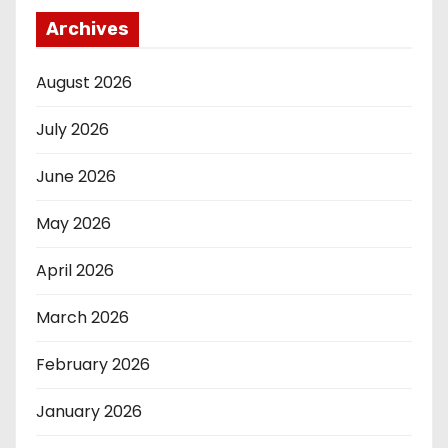
Archives
August 2026
July 2026
June 2026
May 2026
April 2026
March 2026
February 2026
January 2026