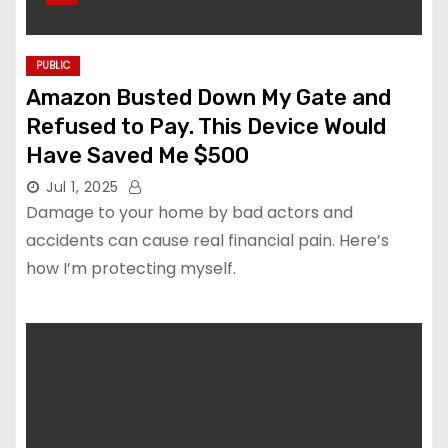
PUBLIC
Amazon Busted Down My Gate and
Refused to Pay. This Device Would
Have Saved Me $500
Jul 1, 2025
Damage to your home by bad actors and
accidents can cause real financial pain. Here’s
how I’m protecting myself.