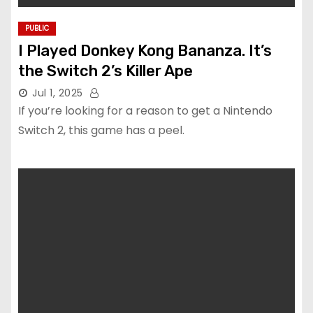
PUBLIC
I Played Donkey Kong Bananza. It’s
the Switch 2’s Killer Ape
Jul 1, 2025
If you’re looking for a reason to get a Nintendo
Switch 2, this game has a peel.