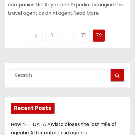
companies like Kayak and Expedia reimagine the
travel agent as an AI agent.Read More
P
1
…
71
72
o
s
t
s
p
Recent Posts
a
g
How NTT DATA AIVista closes the last mile of
agentic AI for enterprise agents