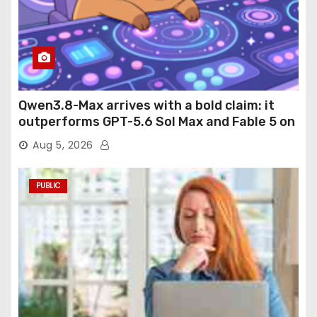
Qwen3.8-Max arrives with a bold claim: it
outperforms GPT-5.6 Sol Max and Fable 5 on
agentic computer use
Aug 5, 2026
PUBLIC