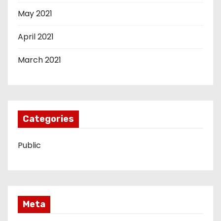
May 2021
April 2021
March 2021
Categories
Public
Meta