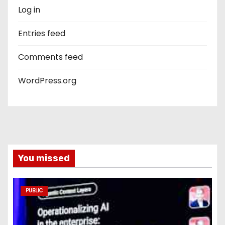
Log in
Entries feed
Comments feed
WordPress.org
You missed
PUBLIC