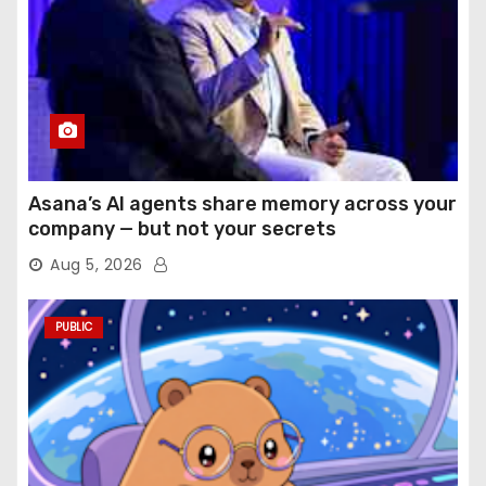
Asana’s AI agents share memory across your
company — but not your secrets
Aug 5, 2026
PUBLIC