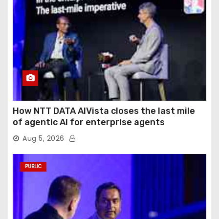
How NTT DATA AIVista closes the last mile
of agentic AI for enterprise agents
Aug 5, 2026
PUBLIC