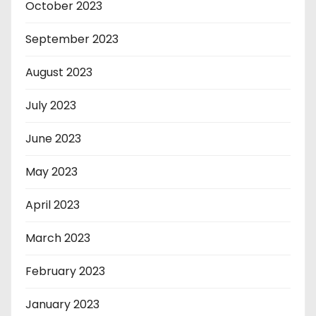
October 2023
September 2023
August 2023
July 2023
June 2023
May 2023
April 2023
March 2023
February 2023
January 2023