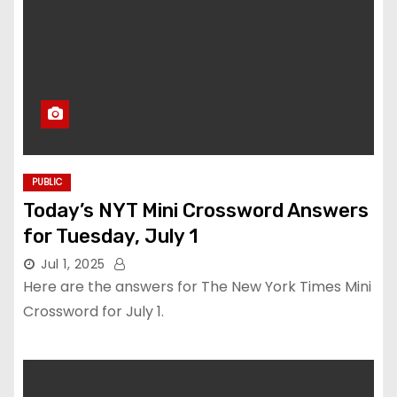
PUBLIC
Today’s NYT Mini Crossword Answers
for Tuesday, July 1
Jul 1, 2025
Here are the answers for The New York Times Mini
Crossword for July 1.