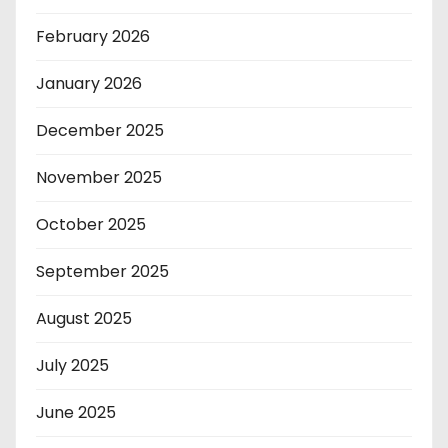
February 2026
January 2026
December 2025
November 2025
October 2025
September 2025
August 2025
July 2025
June 2025