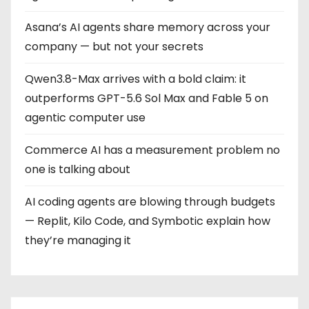
i
Asana’s AI agents share memory across your
n
company — but not your secrets
a
Qwen3.8-Max arrives with a bold claim: it
t
outperforms GPT-5.6 Sol Max and Fable 5 on
i
agentic computer use
o
Commerce AI has a measurement problem no
one is talking about
n
AI coding agents are blowing through budgets
— Replit, Kilo Code, and Symbotic explain how
they’re managing it