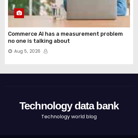
Commerce AI has a measurement problem
no one is talking about
Aug 5, 2026
Technology data bank
Technology world blog