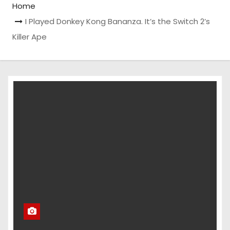
Home
I Played Donkey Kong Bananza. It’s the Switch 2’s
Killer Ape