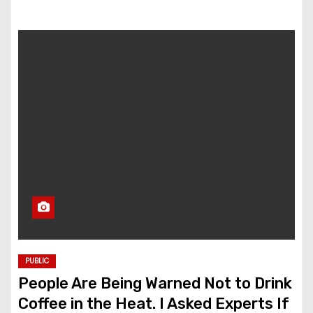
PUBLIC
People Are Being Warned Not to Drink
Coffee in the Heat. I Asked Experts If