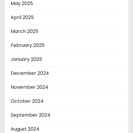
May 2025
April 2025
March 2025
February 2025
January 2025
December 2024
November 2024
October 2024
September 2024
August 2024