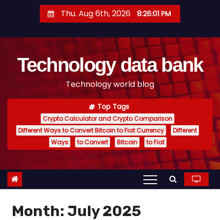
S
Thu. Aug 6th, 2026
8:26:02 PM
k
i
p
Technology data bank
t
o
Technology world blog
c
o
Top Tags
n
Crypto Calculator and Crypto Comparison
t
Different Ways to Convert Bitcoin to Fiat Currency
Different
e
Ways
to Convert
Bitcoin
to Fiat
n
t
Month:
July 2025