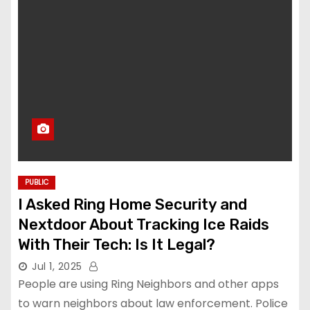
PUBLIC
I Asked Ring Home Security and
Nextdoor About Tracking Ice Raids
With Their Tech: Is It Legal?
Jul 1, 2025
People are using Ring Neighbors and other apps
to warn neighbors about law enforcement. Police