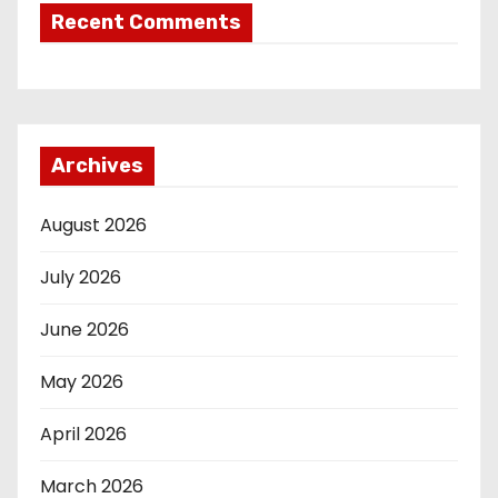
Recent Comments
Archives
August 2026
July 2026
June 2026
May 2026
April 2026
March 2026