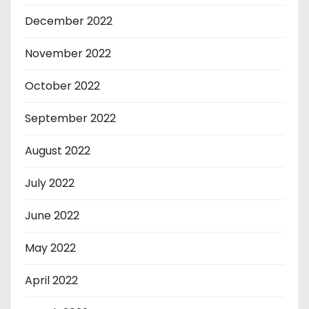
December 2022
November 2022
October 2022
September 2022
August 2022
July 2022
June 2022
May 2022
April 2022