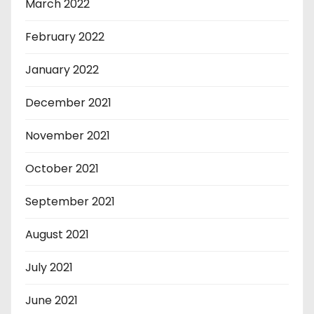
March 2022
February 2022
January 2022
December 2021
November 2021
October 2021
September 2021
August 2021
July 2021
June 2021