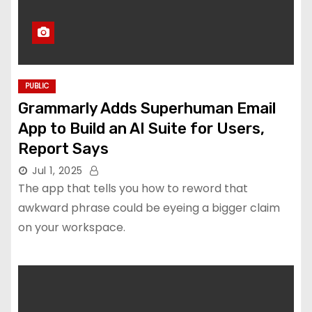
PUBLIC
Grammarly Adds Superhuman Email
App to Build an AI Suite for Users,
Report Says
Jul 1, 2025
The app that tells you how to reword that
awkward phrase could be eyeing a bigger claim
on your workspace.