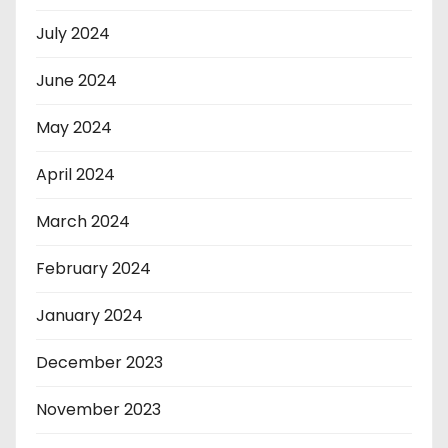
July 2024
June 2024
May 2024
April 2024
March 2024
February 2024
January 2024
December 2023
November 2023