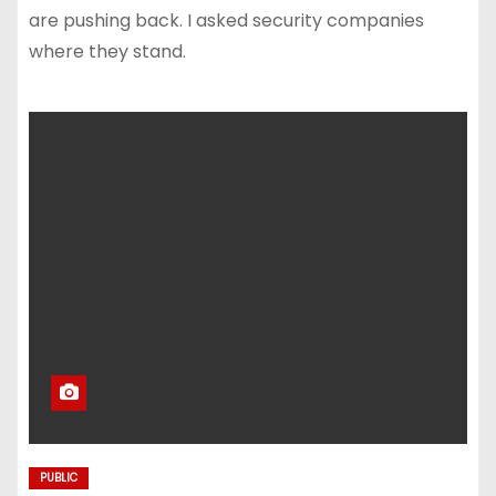
are pushing back. I asked security companies
where they stand.
PUBLIC