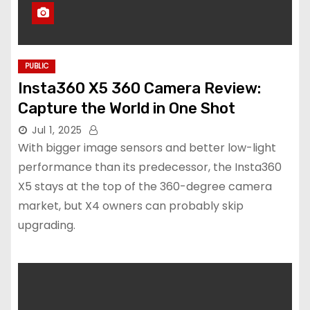
PUBLIC
Insta360 X5 360 Camera Review:
Capture the World in One Shot
Jul 1, 2025
With bigger image sensors and better low-light
performance than its predecessor, the Insta360
X5 stays at the top of the 360-degree camera
market, but X4 owners can probably skip
upgrading.