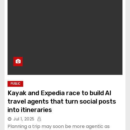
PUBLIC
Kayak and Expedia race to build AI
travel agents that turn social posts
into itineraries
Jul 1, 2025
Planning a trip may soon be more agentic as