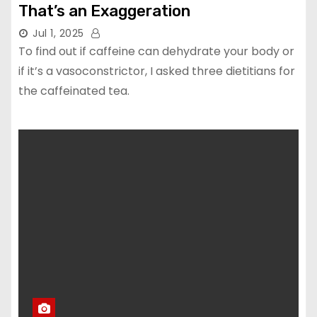
That’s an Exaggeration
Jul 1, 2025
To find out if caffeine can dehydrate your body or
if it’s a vasoconstrictor, I asked three dietitians for
the caffeinated tea.