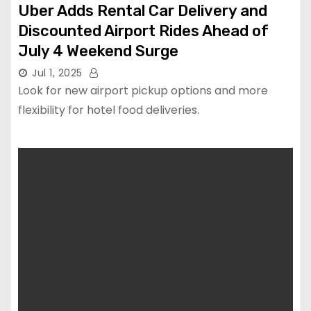
Uber Adds Rental Car Delivery and
Discounted Airport Rides Ahead of
July 4 Weekend Surge
Jul 1, 2025
Look for new airport pickup options and more
flexibility for hotel food deliveries.