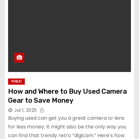
PUBLIC
How and Where to Buy Used Camera
Gear to Save Money
Jul 1, 2025
Buying used can get you a great camera or lens
for less money. It might also be the only way you
can find that trendy retro “digicam.” Here’s how.