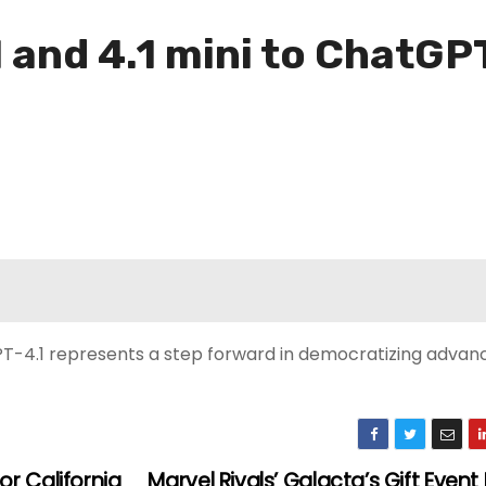
 and 4.1 mini to ChatGP
PT-4.1 represents a step forward in democratizing advanc
r California
Marvel Rivals’ Galacta’s Gift Even