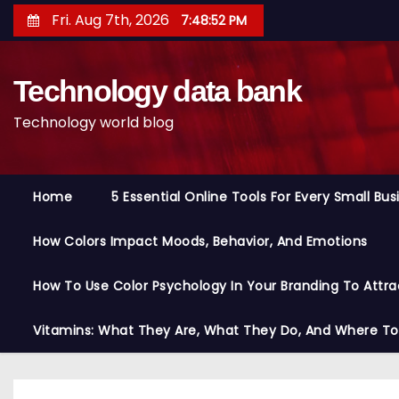
S
Fri. Aug 7th, 2026
7:48:53 PM
k
i
Technology data bank
p
t
Technology world blog
o
c
o
Home
5 Essential Online Tools For Every Small Bu
n
t
How Colors Impact Moods, Behavior, And Emotions
e
n
How To Use Color Psychology In Your Branding To Attra
t
Vitamins: What They Are, What They Do, And Where T