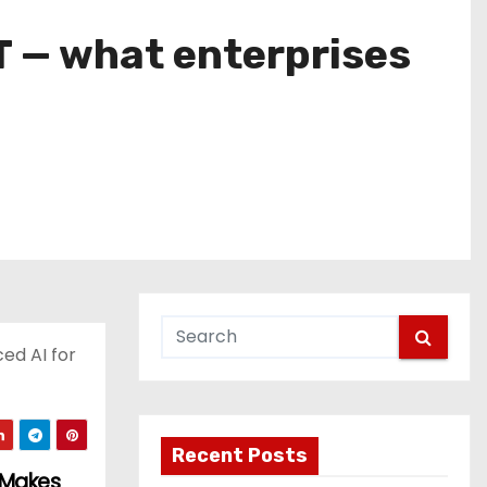
T — what enterprises
ed AI for
Recent Posts
t Makes