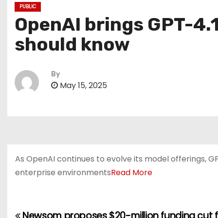
PUBLIC
OpenAI brings GPT-4.1
should know
By
May 15, 2025
As OpenAI continues to evolve its model offerings, G
enterprise environments
Read More
Newsom proposes $20-million funding cut fo