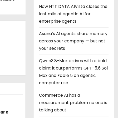
How NTT DATA AIVista closes the
last mile of agentic AI for
enterprise agents
Asana’s AI agents share memory
across your company — but not
your secrets
Qwen3.8-Max arrives with a bold
claim: it outperforms GPT-5.6 Sol
Max and Fable 5 on agentic
computer use
Commerce AI has a
measurement problem no one is
talking about
hare