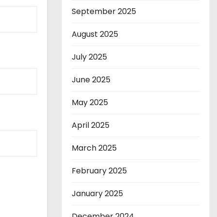
September 2025
August 2025
July 2025
June 2025
May 2025
April 2025
March 2025
February 2025
January 2025
December 2024