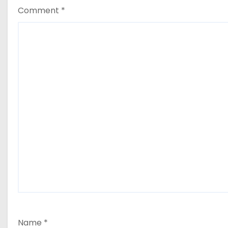
Comment
*
Name
*