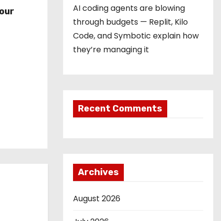
r
AI coding agents are blowing
our
through budgets — Replit, Kilo
Code, and Symbotic explain how
they’re managing it
Recent Comments
Archives
August 2026