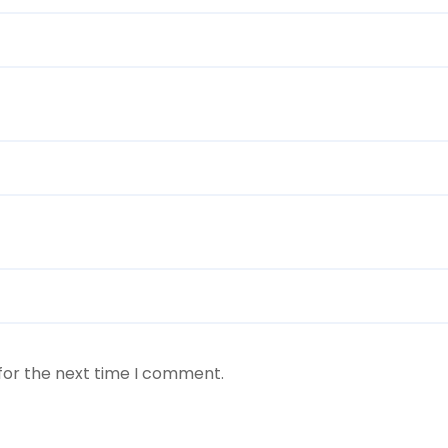
for the next time I comment.