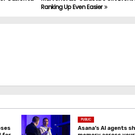
Ranking Up Even Easier
PUBLIC
oses
Asana’s AI agents s