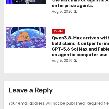
the last mile of agentic A
i
enterprise agents
Aug 5, 2026
o
n
PUBLIC
Qwen3.8-Max arrives wit
bold claim: it outperform
GPT-5.6 Sol Max and Fabl
on agentic computer use
Aug 5, 2026
Leave a Reply
Your email address will not be published.
Required fi