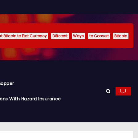
t Bitcoin to Fiat Currency
Different
Ways
to Convert
Bitcoin
hopper
ions With Hazard Insurance