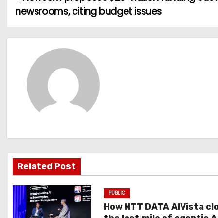
P
newsrooms, citing budget issues
o
s
t
n
a
v
i
g
Related Post
a
PUBLIC
t
How NTT DATA AIVista cl