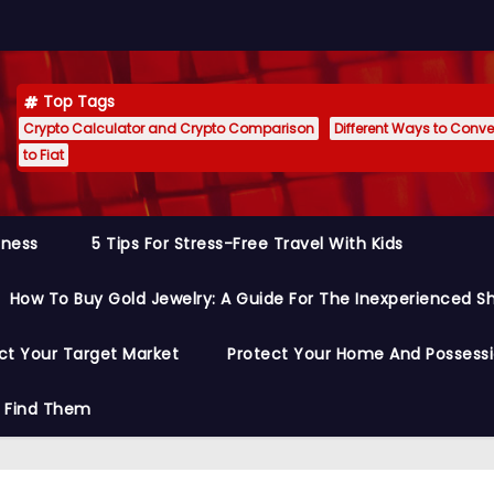
Top Tags
Crypto Calculator and Crypto Comparison
Different Ways to Conver
to Fiat
siness
5 Tips For Stress-Free Travel With Kids
How To Buy Gold Jewelry: A Guide For The Inexperienced S
ct Your Target Market
Protect Your Home And Possess
o Find Them