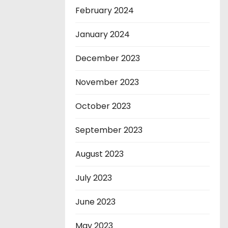
February 2024
January 2024
December 2023
November 2023
October 2023
September 2023
August 2023
July 2023
June 2023
May 2023