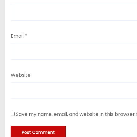
Email
*
Website
Save my name, email, and website in this browser 