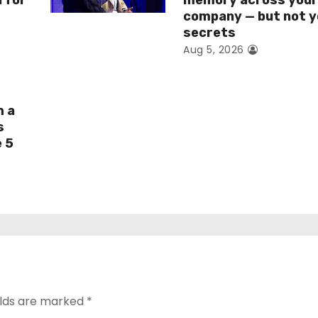
I for
memory across you
company — but not y
secrets
Aug 5, 2026
h a
s
e 5
elds are marked
*