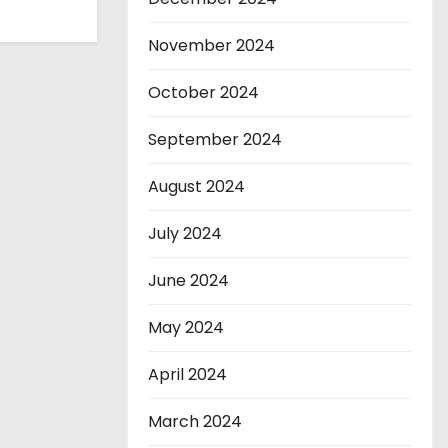
November 2024
October 2024
September 2024
August 2024
July 2024
June 2024
May 2024
April 2024
March 2024