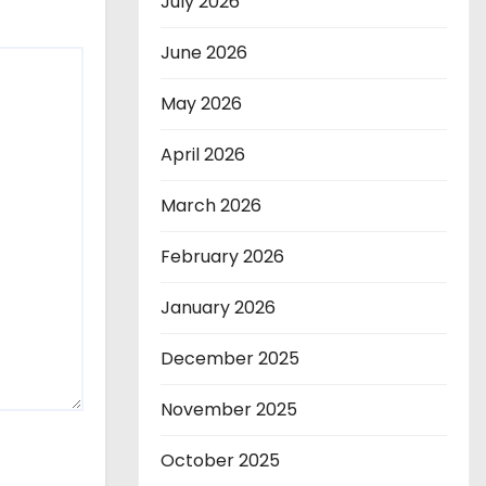
July 2026
June 2026
May 2026
April 2026
March 2026
February 2026
January 2026
December 2025
November 2025
October 2025