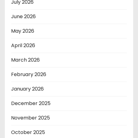
July 2026
June 2026
May 2026
April 2026
March 2026
February 2026
January 2026
December 2025
November 2025
October 2025