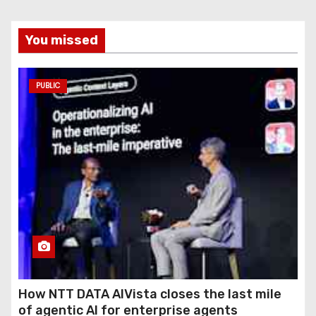
You missed
PUBLIC
How NTT DATA AIVista closes the last mile
of agentic AI for enterprise agents