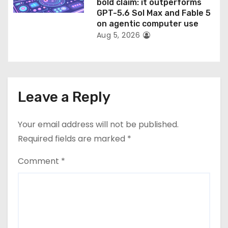
bold claim: it outperforms
GPT-5.6 Sol Max and Fable 5
on agentic computer use
Aug 5, 2026
Leave a Reply
Your email address will not be published.
Required fields are marked
*
Comment
*