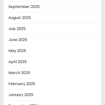
September 2025
August 2025
July 2025
June 2025
May 2025
April 2025
March 2025
February 2025
January 2025