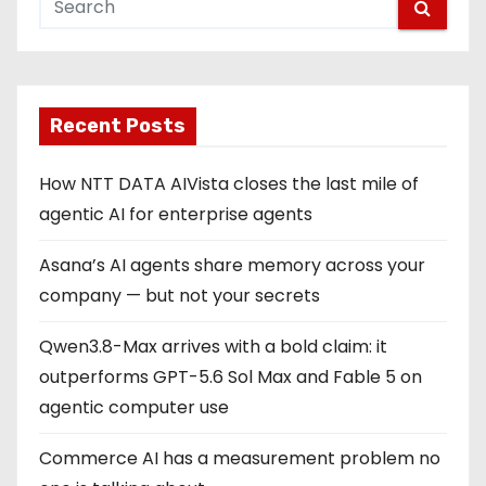
Recent Posts
How NTT DATA AIVista closes the last mile of
agentic AI for enterprise agents
Asana’s AI agents share memory across your
company — but not your secrets
Qwen3.8-Max arrives with a bold claim: it
outperforms GPT-5.6 Sol Max and Fable 5 on
agentic computer use
Commerce AI has a measurement problem no