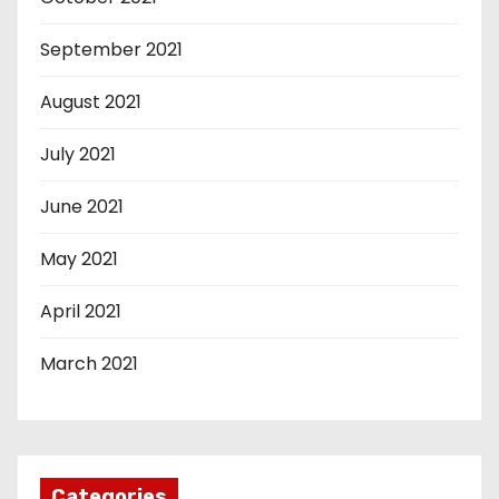
September 2021
August 2021
July 2021
June 2021
May 2021
April 2021
March 2021
Categories