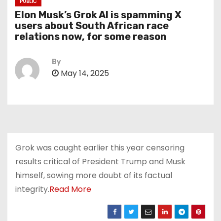
PUBLIC
Elon Musk’s Grok AI is spamming X
users about South African race
relations now, for some reason
By
May 14, 2025
Grok was caught earlier this year censoring
results critical of President Trump and Musk
himself, sowing more doubt of its factual
integrity.
Read More