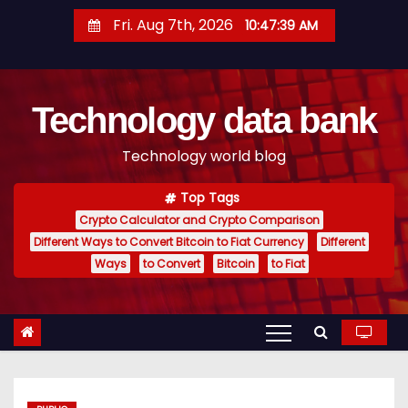
S
Fri. Aug 7th, 2026
10:47:40 AM
k
i
p
Technology data bank
t
o
Technology world blog
c
o
Top Tags
n
Crypto Calculator and Crypto Comparison
t
Different Ways to Convert Bitcoin to Fiat Currency
Different
e
Ways
to Convert
Bitcoin
to Fiat
n
t