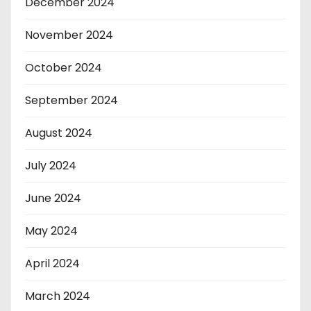
December 2024
November 2024
October 2024
September 2024
August 2024
July 2024
June 2024
May 2024
April 2024
March 2024