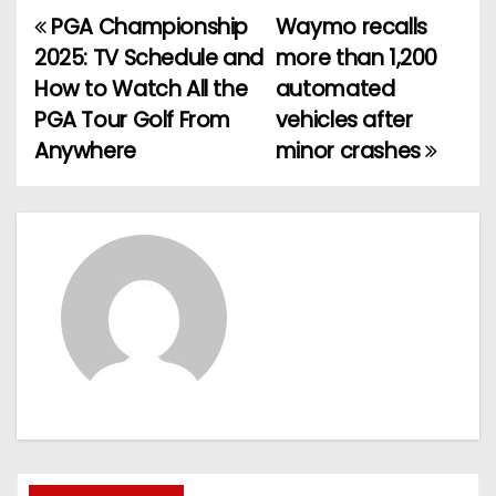
PGA Championship
Waymo recalls
P
2025: TV Schedule and
more than 1,200
o
How to Watch All the
automated
PGA Tour Golf From
vehicles after
s
Anywhere
minor crashes
t
n
a
v
i
g
a