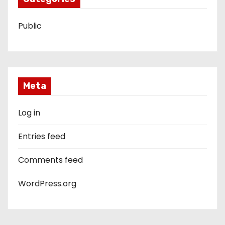
Public
Meta
Log in
Entries feed
Comments feed
WordPress.org