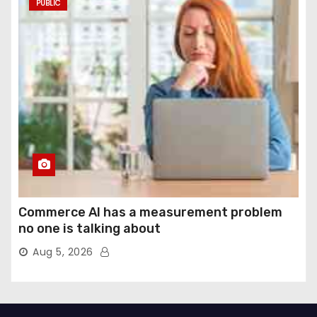
PUBLIC
Commerce AI has a measurement problem
no one is talking about
Aug 5, 2026