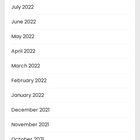
July 2022
June 2022
May 2022
April 2022
March 2022
February 2022
January 2022
December 2021
November 2021
October 2021