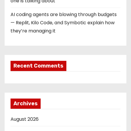
one is talking about
AI coding agents are blowing through budgets
— Replit, Kilo Code, and Symbotic explain how
they’re managing it
Recent Comments
Archives
August 2026