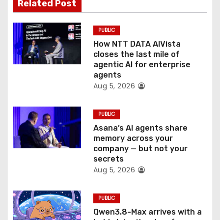
t
Related Post
i
PUBLIC
o
How NTT DATA AIVista
closes the last mile of
n
agentic AI for enterprise
agents
Aug 5, 2026
PUBLIC
Asana’s AI agents share
memory across your
company — but not your
secrets
Aug 5, 2026
PUBLIC
Qwen3.8-Max arrives with a