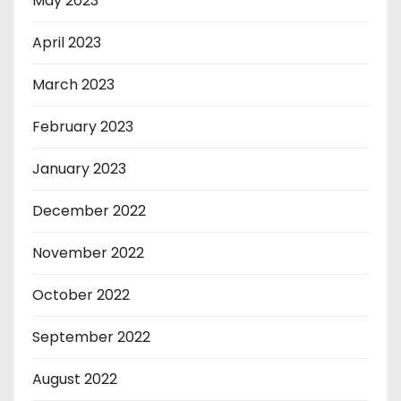
May 2023
April 2023
March 2023
February 2023
January 2023
December 2022
November 2022
October 2022
September 2022
August 2022