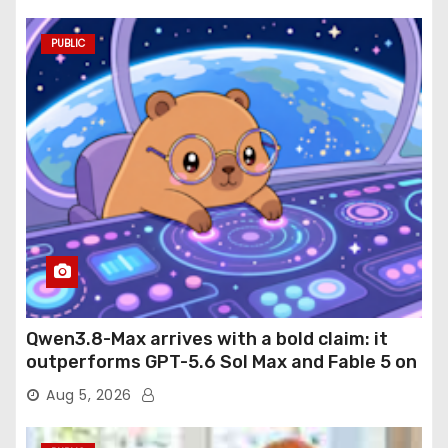
PUBLIC
Qwen3.8-Max arrives with a bold claim: it
outperforms GPT-5.6 Sol Max and Fable 5 on
agentic computer use
Aug 5, 2026