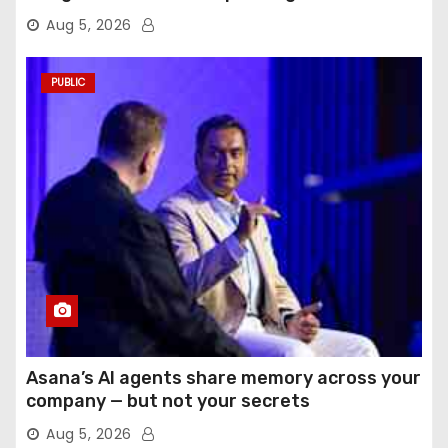
Aug 5, 2026
PUBLIC
Asana’s AI agents share memory across your
company — but not your secrets
Aug 5, 2026