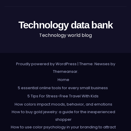
Technology data bank
Technology world blog
Proudly powered by WordPress
|
Theme: Newses by
Themeansar
.
Home
5 essential online tools for every small business
5 Tips For Stress-Free Travel With Kids
How colors impact moods, behavior, and emotions
How to buy gold jewelry: a guide for the inexperienced
shopper
How to use color psychology in your branding to attract