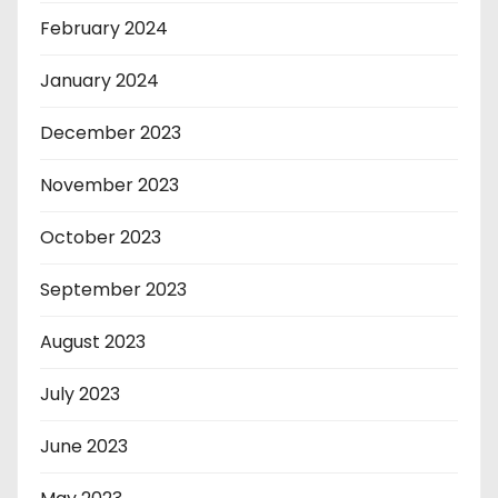
February 2024
January 2024
December 2023
November 2023
October 2023
September 2023
August 2023
July 2023
June 2023