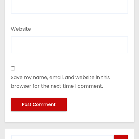
Website
Save my name, email, and website in this
browser for the next time I comment.