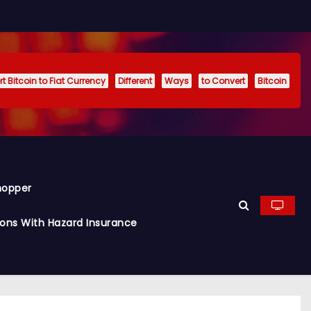
t Bitcoin to Fiat Currency
Different
Ways
to Convert
Bitcoin
hopper
ions With Hazard Insurance