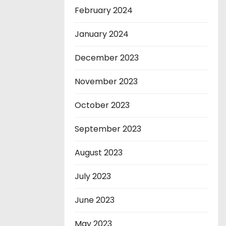
February 2024
January 2024
December 2023
November 2023
October 2023
September 2023
August 2023
July 2023
June 2023
May 2023