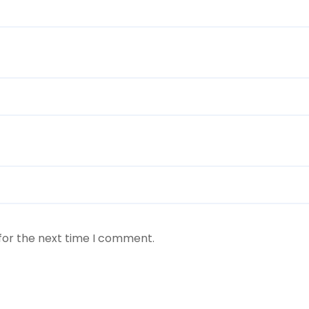
for the next time I comment.