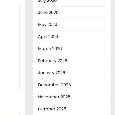
July 2026
June 2026
May 2026
April 2026
March 2026
February 2026
January 2026
December 2025
November 2025
October 2025