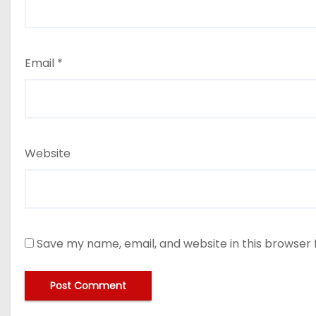
Email
*
Website
Save my name, email, and website in this browser 