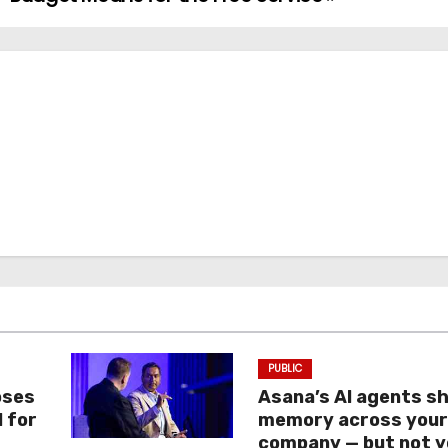
PUBLIC
oses
Asana’s AI agents s
I for
memory across you
company — but not y