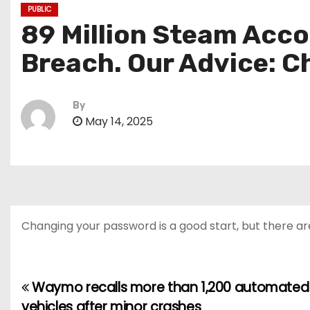
PUBLIC
89 Million Steam Acco
Breach. Our Advice: 
By
May 14, 2025
Changing your password is a good start, but there ar
Waymo recalls more than 1,200 automated
P
vehicles after minor crashes