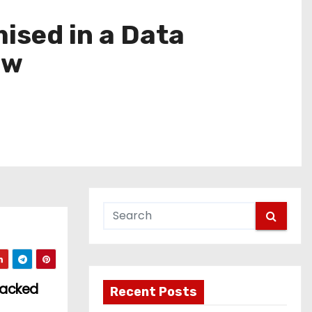
ised in a Data
ow
Backed
Recent Posts