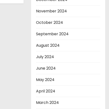
November 2024
October 2024
September 2024
August 2024
July 2024
June 2024
May 2024
April 2024
March 2024