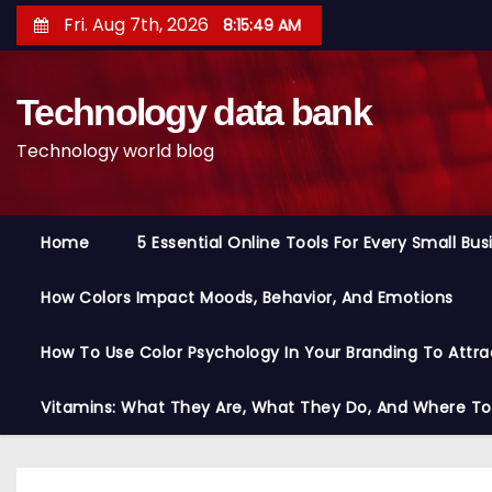
S
Fri. Aug 7th, 2026
8:15:50 AM
k
i
Technology data bank
p
t
Technology world blog
o
c
o
Home
5 Essential Online Tools For Every Small Bu
n
t
How Colors Impact Moods, Behavior, And Emotions
e
n
How To Use Color Psychology In Your Branding To Attra
t
Vitamins: What They Are, What They Do, And Where T