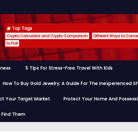
Top Tags
Crypto Calculator and Crypto Comparison
Different Ways to Conver
to Fiat
siness
5 Tips For Stress-Free Travel With Kids
How To Buy Gold Jewelry: A Guide For The Inexperienced S
ct Your Target Market
Protect Your Home And Possess
o Find Them