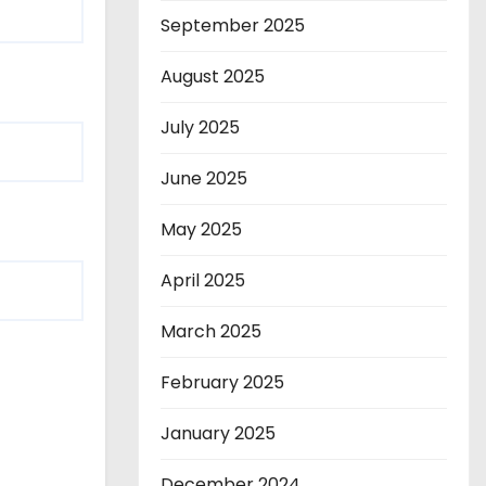
September 2025
August 2025
July 2025
June 2025
May 2025
April 2025
March 2025
February 2025
January 2025
December 2024