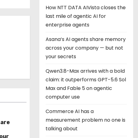
How NTT DATA AIVista closes the
last mile of agentic AI for
enterprise agents
Asana’s AI agents share memory
across your company — but not
your secrets
Qwen3.8-Max arrives with a bold
claim: it outperforms GPT-5.6 Sol
Max and Fable 5 on agentic
computer use
Commerce AI has a
measurement problem no one is
hare
talking about
r
our