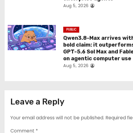
Aug 5, 2026
o
n
PUBLIC
Qwen3.8-Max arrives wit
bold claim: it outperform
GPT-5.6 Sol Max and Fabl
on agentic computer use
Aug 5, 2026
Leave a Reply
Your email address will not be published.
Required fi
Comment
*