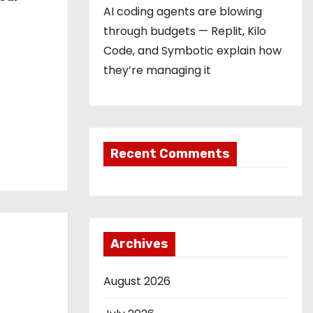
AI coding agents are blowing
through budgets — Replit, Kilo
Code, and Symbotic explain how
they’re managing it
Recent Comments
Archives
August 2026