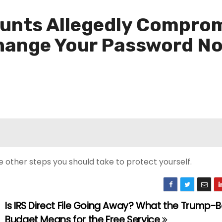
unts Allegedly Comprom
Change Your Password N
e other steps you should take to protect yourself.
Is IRS Direct File Going Away? What the Trump-
Budget Means for the Free Service