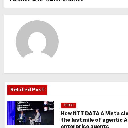
o
s
t
n
a
v
i
g
Related Post
a
PUBLIC
t
How NTT DATA AIVista cl
the last mile of agentic A
i
enterprise agents