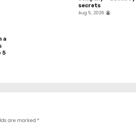
secrets
Aug 5, 2026
h a
s
e 5
elds are marked
*