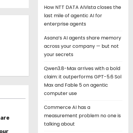
How NTT DATA AIVista closes the
last mile of agentic AI for
enterprise agents
Asana’s AI agents share memory
across your company — but not
your secrets
Qwen3.8-Max arrives with a bold
claim: it outperforms GPT-5.6 Sol
Max and Fable 5 on agentic
computer use
Commerce AI has a
measurement problem no one is
hare
talking about
r
our