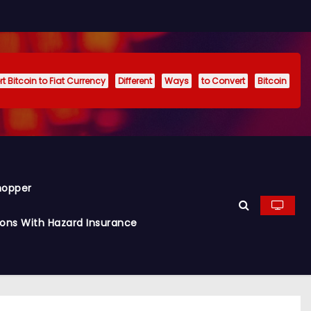
t Bitcoin to Fiat Currency
Different
Ways
to Convert
Bitcoin
hopper
ions With Hazard Insurance