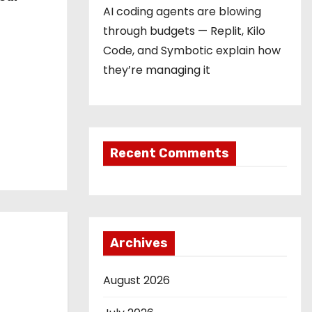
AI coding agents are blowing
through budgets — Replit, Kilo
Code, and Symbotic explain how
they’re managing it
Recent Comments
Archives
August 2026