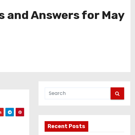
s and Answers for May
Recent Posts