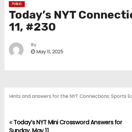
PUBLIC
Today’s NYT Connectio
11, #230
By
May 11, 2025
Hints and answers for the NYT Connections: Sports Edit
Today’s NYT Mini Crossword Answers for
P
Sunday, May 11