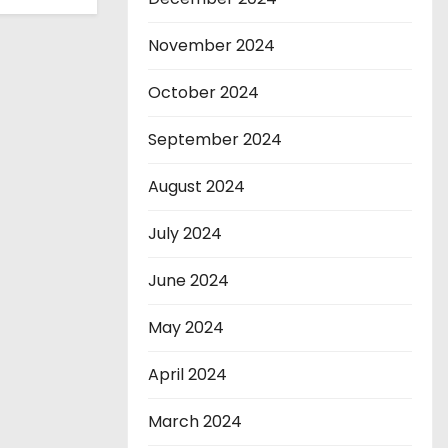
November 2024
October 2024
September 2024
August 2024
July 2024
June 2024
May 2024
April 2024
March 2024