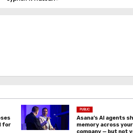
PUBLIC
oses
Asana’s AI agents s
I for
memory across you
company — but not y