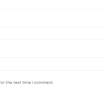
for the next time I comment.