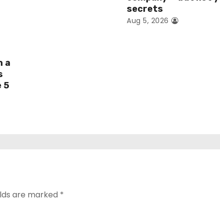
secrets
Aug 5, 2026
h a
s
e 5
elds are marked
*