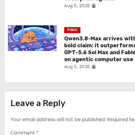
Aug 5, 2026
o
n
PUBLIC
Qwen3.8-Max arrives wit
bold claim: it outperform
GPT-5.6 Sol Max and Fabl
on agentic computer use
Aug 5, 2026
Leave a Reply
Your email address will not be published.
Required fi
Comment
*