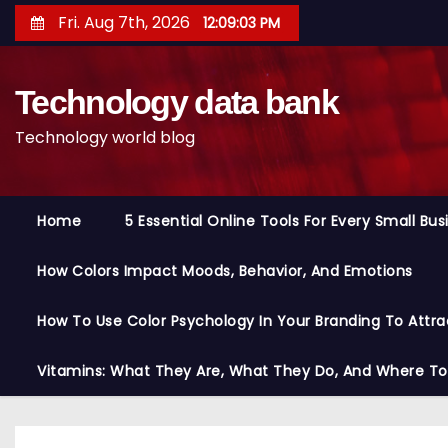
S
Fri. Aug 7th, 2026
12:09:04 PM
k
i
Technology data bank
p
t
Technology world blog
o
c
o
Home
5 Essential Online Tools For Every Small Bu
n
t
How Colors Impact Moods, Behavior, And Emotions
e
n
How To Use Color Psychology In Your Branding To Attra
t
Vitamins: What They Are, What They Do, And Where T