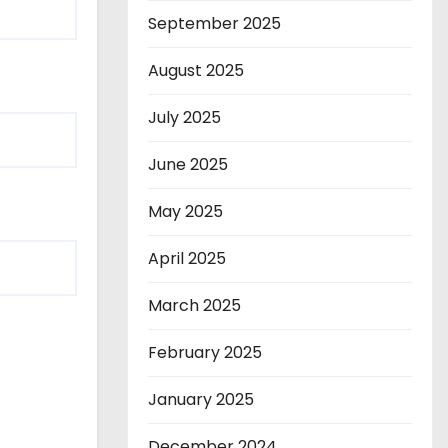
September 2025
August 2025
July 2025
June 2025
May 2025
April 2025
March 2025
February 2025
January 2025
December 2024