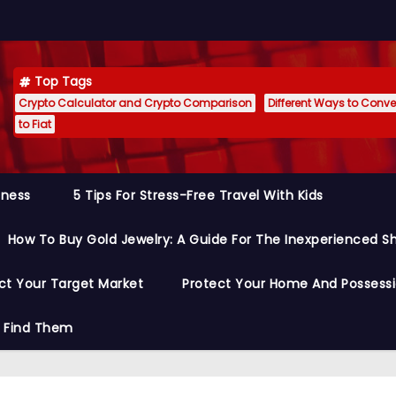
Top Tags
Crypto Calculator and Crypto Comparison
Different Ways to Conver
to Fiat
siness
5 Tips For Stress-Free Travel With Kids
How To Buy Gold Jewelry: A Guide For The Inexperienced S
ct Your Target Market
Protect Your Home And Possess
o Find Them