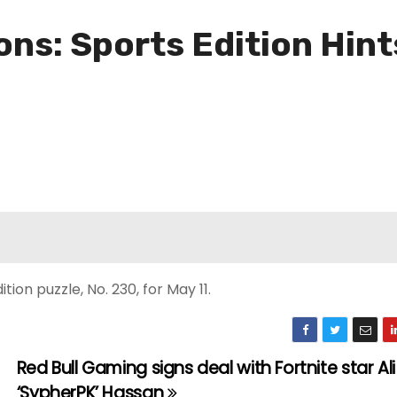
ns: Sports Edition Hint
ion puzzle, No. 230, for May 11.
Red Bull Gaming signs deal with Fortnite star Ali
‘SypherPK’ Hassan