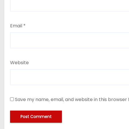
Email
*
Website
Save my name, email, and website in this browser 