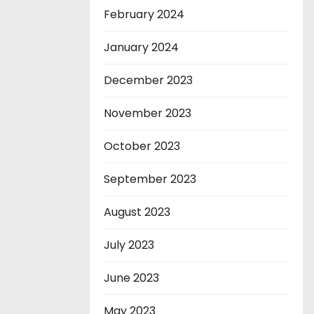
February 2024
January 2024
December 2023
November 2023
October 2023
September 2023
August 2023
July 2023
June 2023
May 2023