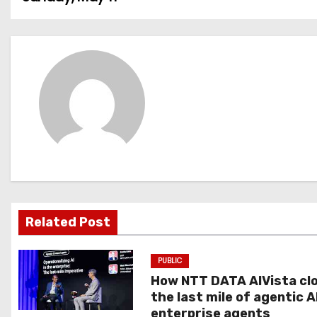
o
s
t
n
a
v
i
g
Related Post
a
PUBLIC
t
How NTT DATA AIVista cl
the last mile of agentic A
i
enterprise agents