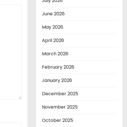
July 2026
June 2026
May 2026
April 2026
March 2026
February 2026
January 2026
December 2025
November 2025
October 2025