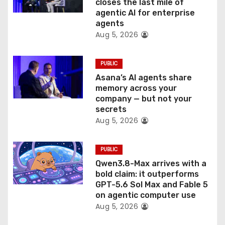
o
closes the last mile of
agentic AI for enterprise
n
agents
Aug 5, 2026
PUBLIC
Asana’s AI agents share
memory across your
company — but not your
secrets
Aug 5, 2026
PUBLIC
Qwen3.8-Max arrives with a
bold claim: it outperforms
GPT-5.6 Sol Max and Fable 5
on agentic computer use
Aug 5, 2026