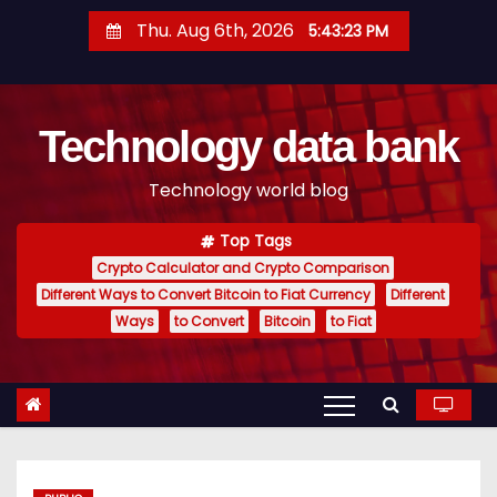
S
Thu. Aug 6th, 2026
5:43:24 PM
k
i
p
Technology data bank
t
o
Technology world blog
c
o
Top Tags
n
Crypto Calculator and Crypto Comparison
t
Different Ways to Convert Bitcoin to Fiat Currency
Different
e
Ways
to Convert
Bitcoin
to Fiat
n
t