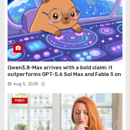
Qwen3.8-Max arrives with a bold claim: it
outperforms GPT-5.6 Sol Max and Fable 5 on
agentic computer use
Aug 5, 2026
PUBLIC