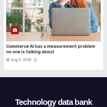
Commerce AI has a measurement problem
no one is talking about
Aug 5, 2026
Technology data bank