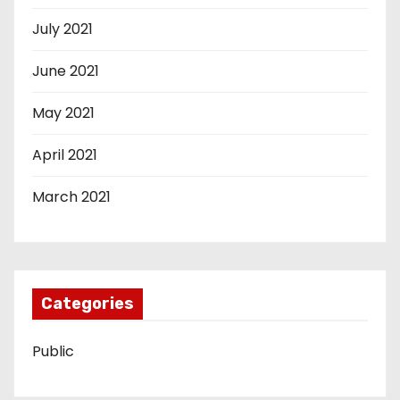
July 2021
June 2021
May 2021
April 2021
March 2021
Categories
Public