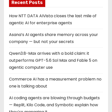
Recent Posts
How NTT DATA AIVista closes the last mile of
agentic AI for enterprise agents
Asana’s AI agents share memory across your
company — but not your secrets
Qwen3.8-Max arrives with a bold claim: it
outperforms GPT-5.6 Sol Max and Fable 5 on
agentic computer use
Commerce AI has a measurement problem no
one is talking about
AI coding agents are blowing through budgets
— Replit, Kilo Code, and Symbotic explain how
they’re managing it