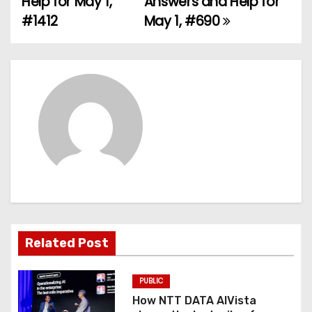
Help for May 1,
Answers and Help for
#1412
May 1, #690
s
t
n
a
v
i
g
a
Related Post
t
PUBLIC
i
How NTT DATA AIVista