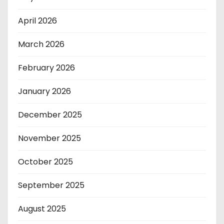
April 2026
March 2026
February 2026
January 2026
December 2025
November 2025
October 2025
September 2025
August 2025