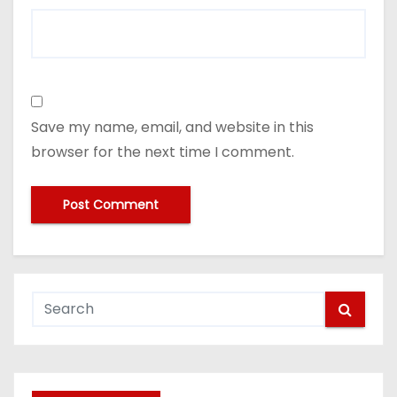
Save my name, email, and website in this
browser for the next time I comment.