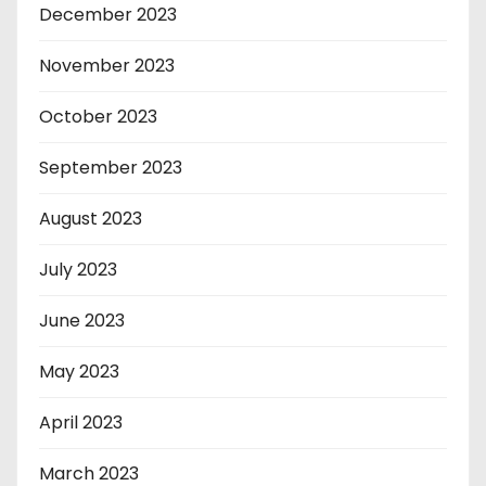
December 2023
November 2023
October 2023
September 2023
August 2023
July 2023
June 2023
May 2023
April 2023
March 2023