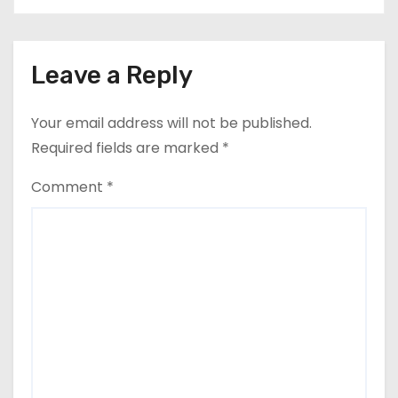
Leave a Reply
Your email address will not be published.
Required fields are marked
*
Comment
*