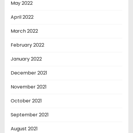
May 2022
April 2022
March 2022
February 2022
January 2022
December 2021
November 2021
October 2021
September 2021
August 2021