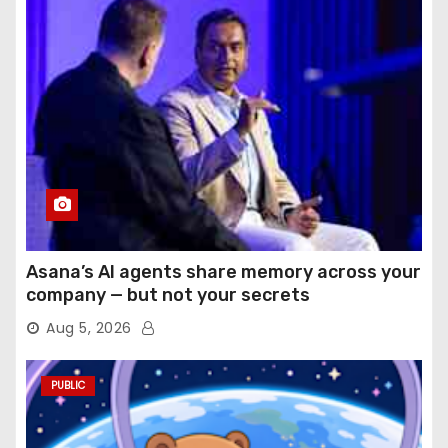
Asana’s AI agents share memory across your
company — but not your secrets
Aug 5, 2026
PUBLIC