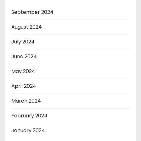
September 2024
August 2024
July 2024
June 2024
May 2024
April 2024
March 2024
February 2024
January 2024