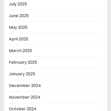
July 2025
June 2025
May 2025
April 2025
March 2025
February 2025
January 2025
December 2024
November 2024
October 2024