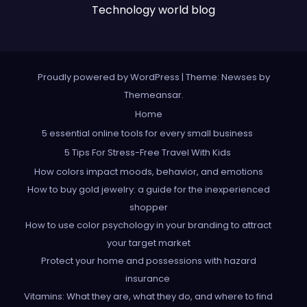
Technology world blog
Proudly powered by WordPress
|
Theme: Newses by
Themeansar
.
Home
5 essential online tools for every small business
5 Tips For Stress-Free Travel With Kids
How colors impact moods, behavior, and emotions
How to buy gold jewelry: a guide for the inexperienced
shopper
How to use color psychology in your branding to attract
your target market
Protect your home and possessions with hazard
insurance
Vitamins: What they are, what they do, and where to find