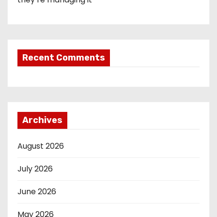
Recent Comments
Archives
August 2026
July 2026
June 2026
May 2026