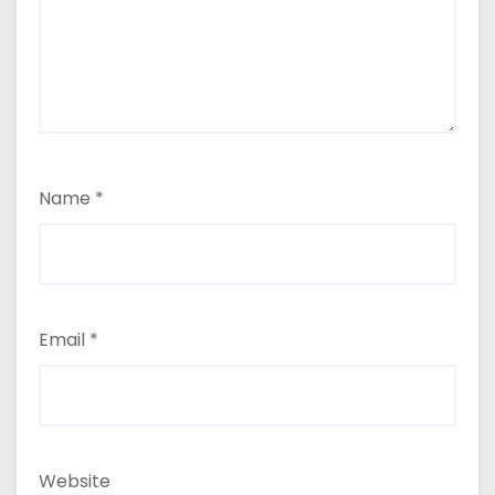
Name
*
Email
*
Website