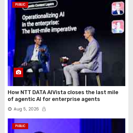
PUBLIC
How NTT DATA AIVista closes the last mile
of agentic AI for enterprise agents
Aug 5, 2026
PUBLIC