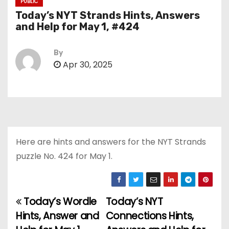
PUBLIC
Today’s NYT Strands Hints, Answers
and Help for May 1, #424
By
Apr 30, 2025
Here are hints and answers for the NYT Strands
puzzle No. 424 for May 1.
Today’s Wordle
Today’s NYT
P
Hints, Answer and
Connections Hints,
o