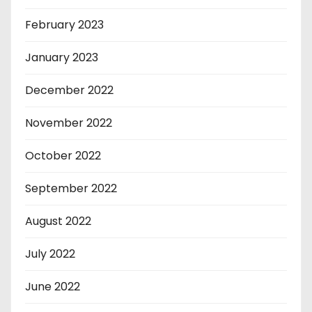
February 2023
January 2023
December 2022
November 2022
October 2022
September 2022
August 2022
July 2022
June 2022