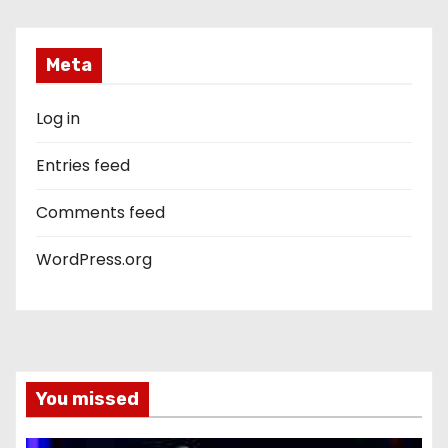
Meta
Log in
Entries feed
Comments feed
WordPress.org
You missed