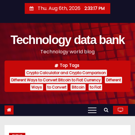
S
Thu. Aug 6th, 2026
2:33:18 PM
k
i
p
Technology data bank
t
o
Technology world blog
c
o
Top Tags
n
Crypto Calculator and Crypto Comparison
t
Different Ways to Convert Bitcoin to Fiat Currency
Different
e
Ways
to Convert
Bitcoin
to Fiat
n
t