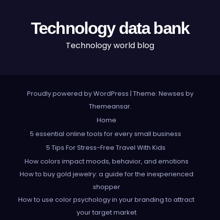
Technology data bank
Technology world blog
Proudly powered by WordPress
|
Theme: Newses by
Themeansar
.
Home
5 essential online tools for every small business
5 Tips For Stress-Free Travel With Kids
How colors impact moods, behavior, and emotions
How to buy gold jewelry: a guide for the inexperienced
shopper
How to use color psychology in your branding to attract
your target market