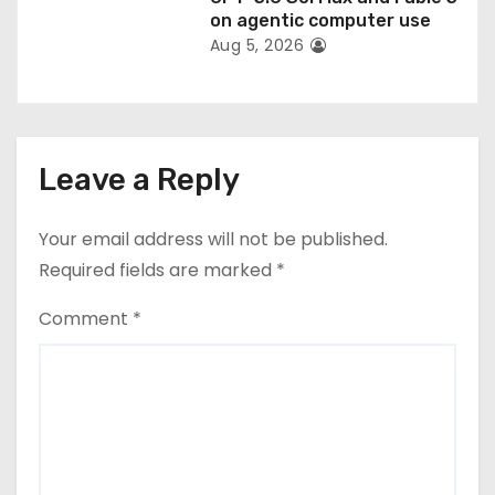
on agentic computer use
Aug 5, 2026
Leave a Reply
Your email address will not be published.
Required fields are marked
*
Comment
*