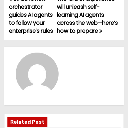
P
orchestrator
will unleash self-
o
guides AI agents
learning AI agents
to follow your
across the web—here’s
s
enterprise’s rules
how to prepare
t
n
a
v
i
g
a
t
Related Post