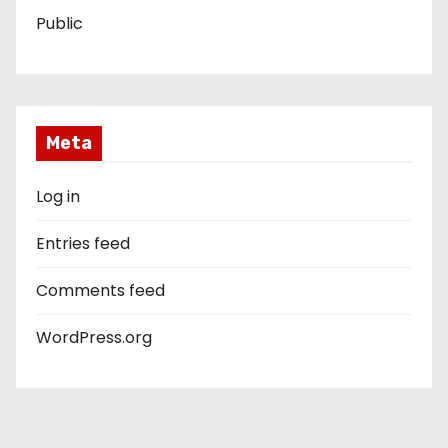
Public
Meta
Log in
Entries feed
Comments feed
WordPress.org