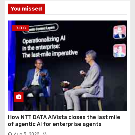
You missed
PUBLIC
How NTT DATA AIVista closes the last mile
of agentic AI for enterprise agents
Aug 5, 2026