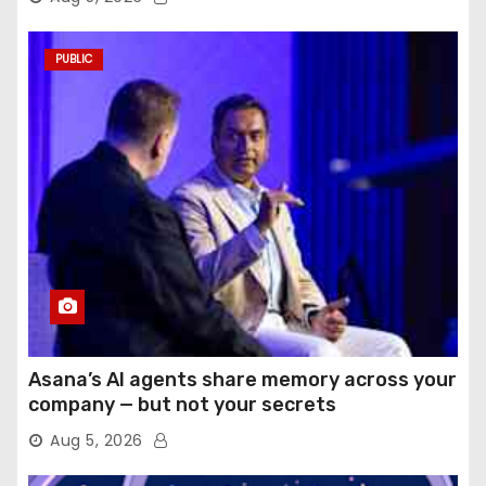
PUBLIC
Asana’s AI agents share memory across your
company — but not your secrets
Aug 5, 2026