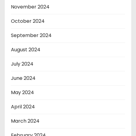
November 2024
October 2024
September 2024
August 2024
July 2024
June 2024
May 2024
April 2024
March 2024
February 2024