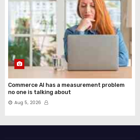
Commerce AI has a measurement problem
no one is talking about
Aug 5, 2026