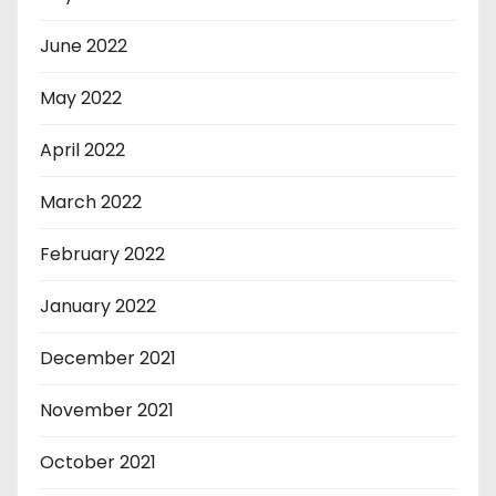
June 2022
May 2022
April 2022
March 2022
February 2022
January 2022
December 2021
November 2021
October 2021