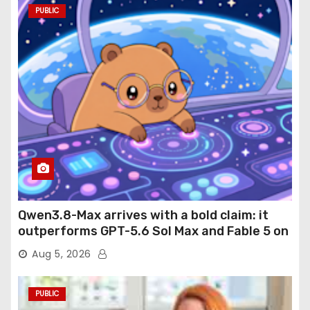
PUBLIC
Qwen3.8-Max arrives with a bold claim: it
outperforms GPT-5.6 Sol Max and Fable 5 on
agentic computer use
Aug 5, 2026
PUBLIC