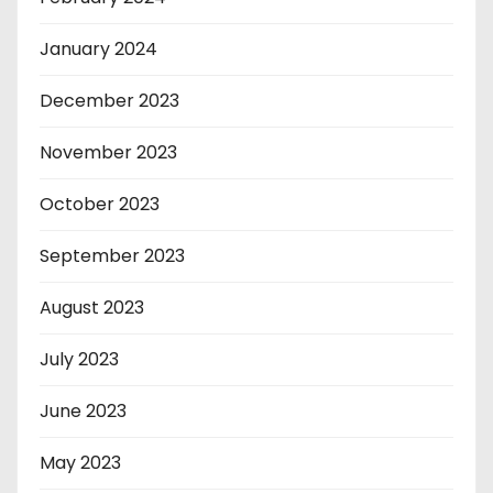
January 2024
December 2023
November 2023
October 2023
September 2023
August 2023
July 2023
June 2023
May 2023