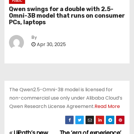
PUBLIC
Qwen swings for a double with 2.5-
Omni-3B model that runs on consumer
PCs, laptops
By
Apr 30, 2025
The Qwen2.5-Omni-3B model is licensed for
non-commercial use only under Alibaba Cloud’s
Qwen Research License Agreement.
Read More
UiPath’s new
The ‘era of experience’