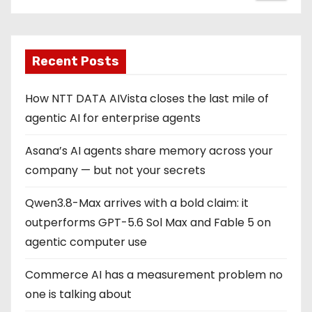
Recent Posts
How NTT DATA AIVista closes the last mile of
agentic AI for enterprise agents
Asana’s AI agents share memory across your
company — but not your secrets
Qwen3.8-Max arrives with a bold claim: it
outperforms GPT-5.6 Sol Max and Fable 5 on
agentic computer use
Commerce AI has a measurement problem no
one is talking about