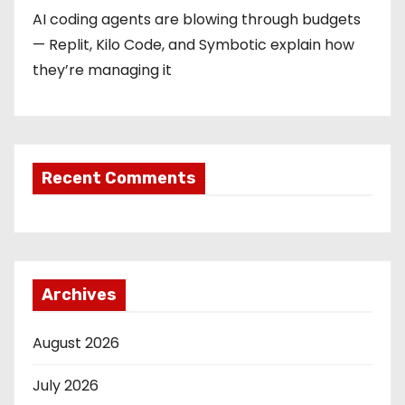
AI coding agents are blowing through budgets
— Replit, Kilo Code, and Symbotic explain how
they’re managing it
Recent Comments
Archives
August 2026
July 2026