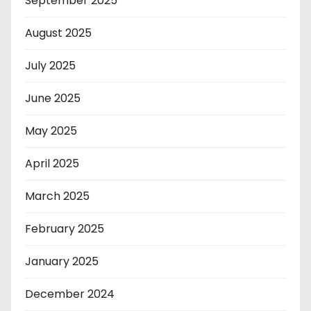
September 2025
August 2025
July 2025
June 2025
May 2025
April 2025
March 2025
February 2025
January 2025
December 2024