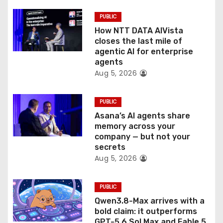
i
PUBLIC
o
How NTT DATA AIVista
closes the last mile of
n
agentic AI for enterprise
agents
Aug 5, 2026
PUBLIC
Asana’s AI agents share
memory across your
company — but not your
secrets
Aug 5, 2026
PUBLIC
Qwen3.8-Max arrives with a
bold claim: it outperforms
GPT-5.6 Sol Max and Fable 5