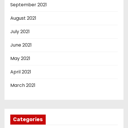
September 2021
August 2021
July 2021
June 2021
May 2021
April 2021
March 2021
Categories