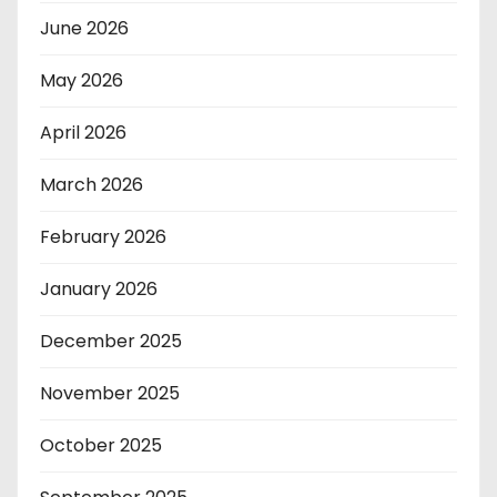
June 2026
May 2026
April 2026
March 2026
February 2026
January 2026
December 2025
November 2025
October 2025