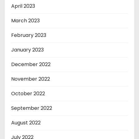
April 2023
March 2023
February 2023
January 2023
December 2022
November 2022
October 2022
September 2022
August 2022
July 2022