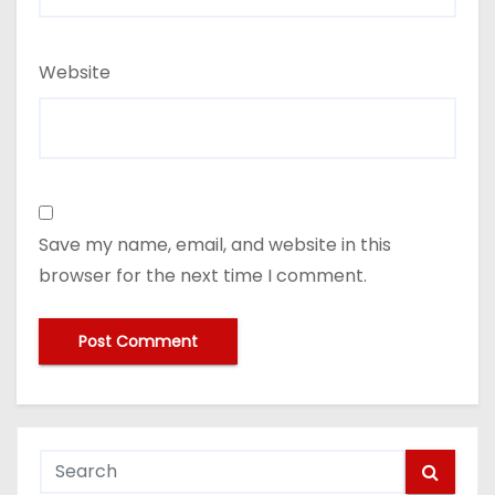
Website
Save my name, email, and website in this
browser for the next time I comment.