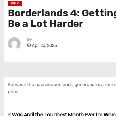
PUBLIC
Borderlands 4: Gettin
Be a Lot Harder
By
Apr 30, 2025
Between the new weapon parts generation system an
grind.
Was April the Toughest Month Ever for Word