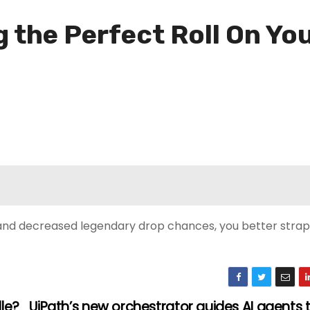
g the Perfect Roll On Yo
d decreased legendary drop chances, you better strap i
le?
UiPath’s new orchestrator guides AI agents t