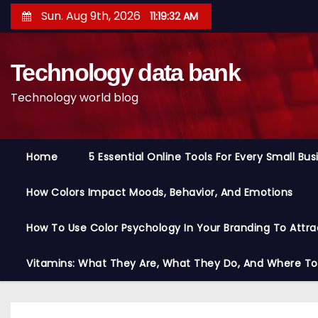
S
Sun. Aug 9th, 2026
11:19:33 AM
k
i
Technology data bank
p
t
Technology world blog
o
c
o
Home
5 Essential Online Tools For Every Small Bu
n
t
How Colors Impact Moods, Behavior, And Emotions
e
n
How To Use Color Psychology In Your Branding To Attra
t
Vitamins: What They Are, What They Do, And Where T