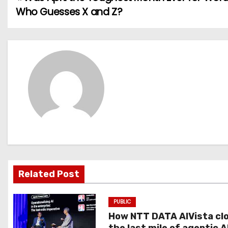
P
Who Guesses X and Z?
o
s
t
n
a
v
i
g
Related Post
a
PUBLIC
t
How NTT DATA AIVista cl