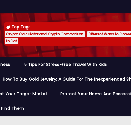
Top Tags
Crypto Calculator and Crypto Comparison
Different Ways to Conver
to Fiat
siness
5 Tips For Stress-Free Travel With Kids
How To Buy Gold Jewelry: A Guide For The Inexperienced S
ct Your Target Market
Protect Your Home And Possess
o Find Them