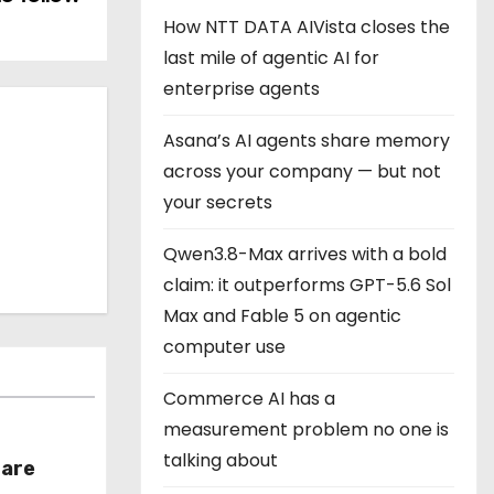
How NTT DATA AIVista closes the
last mile of agentic AI for
enterprise agents
Asana’s AI agents share memory
across your company — but not
your secrets
Qwen3.8-Max arrives with a bold
claim: it outperforms GPT-5.6 Sol
Max and Fable 5 on agentic
computer use
Commerce AI has a
measurement problem no one is
talking about
hare