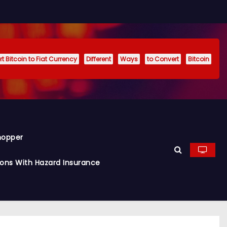
t Bitcoin to Fiat Currency
Different
Ways
to Convert
Bitcoin
hopper
ions With Hazard Insurance