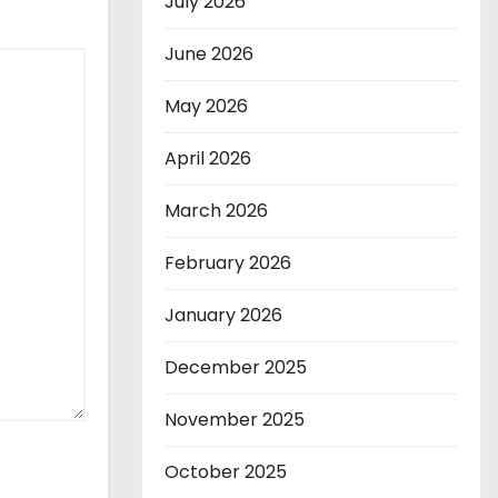
July 2026
June 2026
May 2026
April 2026
March 2026
February 2026
January 2026
December 2025
November 2025
October 2025