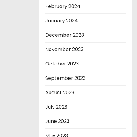
February 2024
January 2024
December 2023
November 2023
October 2023
September 2023
August 2023
July 2023
June 2023
May 2023