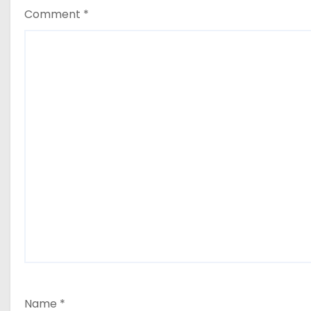
Comment
*
Name
*