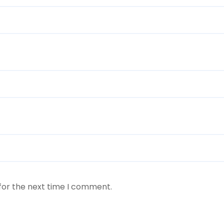
for the next time I comment.