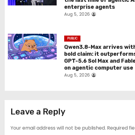
the last mile of agentic A
i
enterprise agents
Aug 5, 2026
o
n
PUBLIC
Qwen3.8-Max arrives wit
bold claim: it outperform
GPT-5.6 Sol Max and Fabl
on agentic computer use
Aug 5, 2026
Leave a Reply
Your email address will not be published.
Required fi