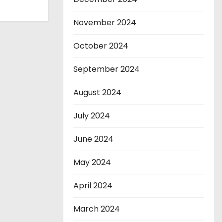
November 2024
October 2024
September 2024
August 2024
July 2024
June 2024
May 2024
April 2024
March 2024