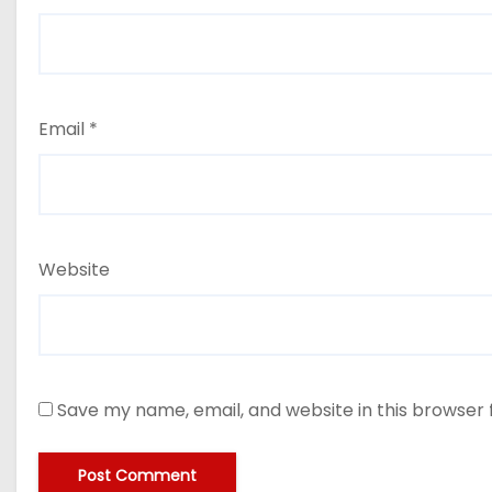
Email
*
Website
Save my name, email, and website in this browser 