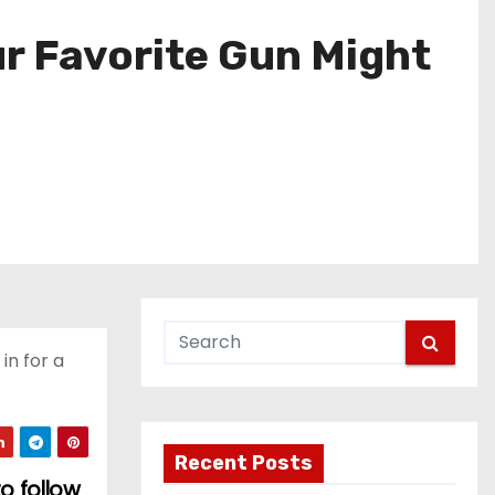
ur Favorite Gun Might
n for a
Recent Posts
o follow