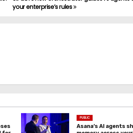
your enterprise’s rules
PUBLIC
oses
Asana’s AI agents s