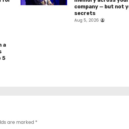
I for
memory across you
company — but not y
secrets
Aug 5, 2026
h a
s
e 5
elds are marked
*