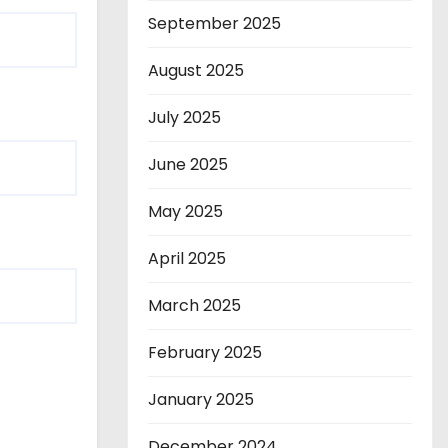
September 2025
August 2025
July 2025
June 2025
May 2025
April 2025
March 2025
February 2025
January 2025
December 2024