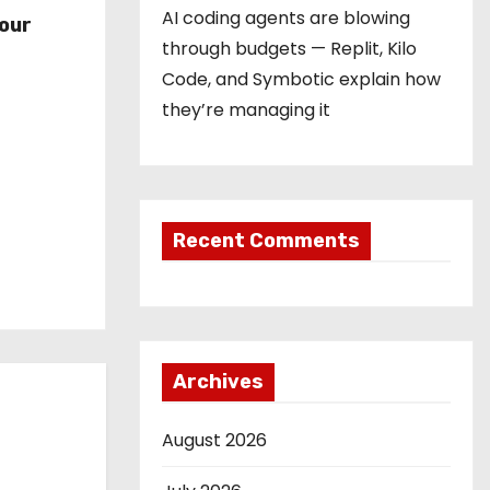
r
AI coding agents are blowing
our
through budgets — Replit, Kilo
Code, and Symbotic explain how
they’re managing it
Recent Comments
Archives
August 2026