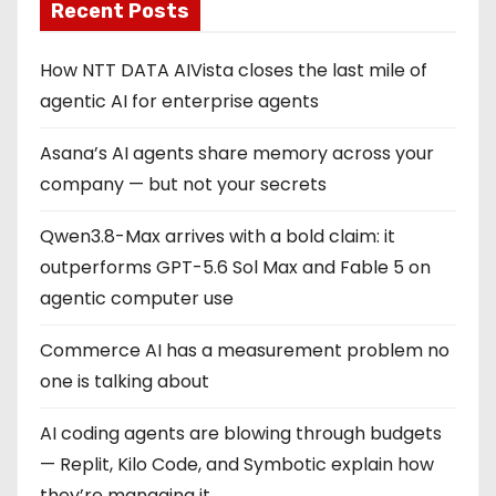
Recent Posts
How NTT DATA AIVista closes the last mile of
agentic AI for enterprise agents
Asana’s AI agents share memory across your
company — but not your secrets
Qwen3.8-Max arrives with a bold claim: it
outperforms GPT-5.6 Sol Max and Fable 5 on
agentic computer use
Commerce AI has a measurement problem no
one is talking about
AI coding agents are blowing through budgets
— Replit, Kilo Code, and Symbotic explain how
they’re managing it