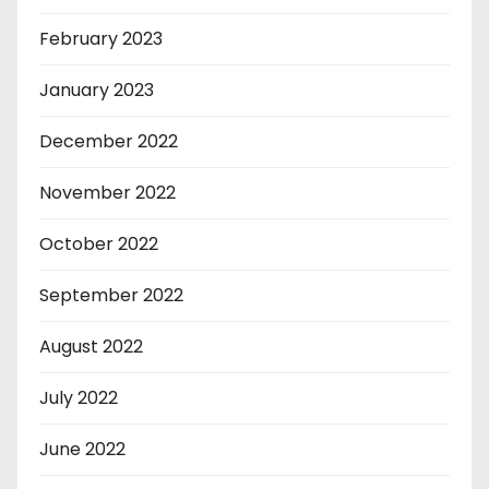
February 2023
January 2023
December 2022
November 2022
October 2022
September 2022
August 2022
July 2022
June 2022