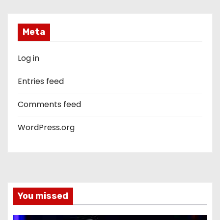
Meta
Log in
Entries feed
Comments feed
WordPress.org
You missed