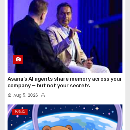
Asana’s AI agents share memory across your
company — but not your secrets
Aug 5, 2026
PUBLIC