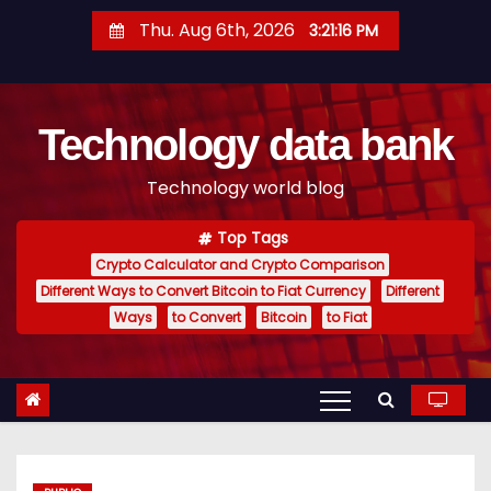
S
Thu. Aug 6th, 2026
3:21:17 PM
k
i
p
Technology data bank
t
o
Technology world blog
c
o
Top Tags
n
Crypto Calculator and Crypto Comparison
t
Different Ways to Convert Bitcoin to Fiat Currency
Different
e
Ways
to Convert
Bitcoin
to Fiat
n
t