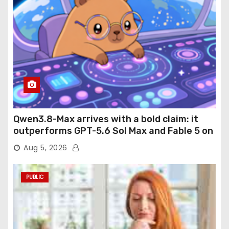
Qwen3.8-Max arrives with a bold claim: it
outperforms GPT-5.6 Sol Max and Fable 5 on
agentic computer use
Aug 5, 2026
PUBLIC