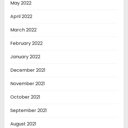
May 2022
April 2022
March 2022
February 2022
January 2022
December 2021
November 2021
October 2021
September 2021
August 2021