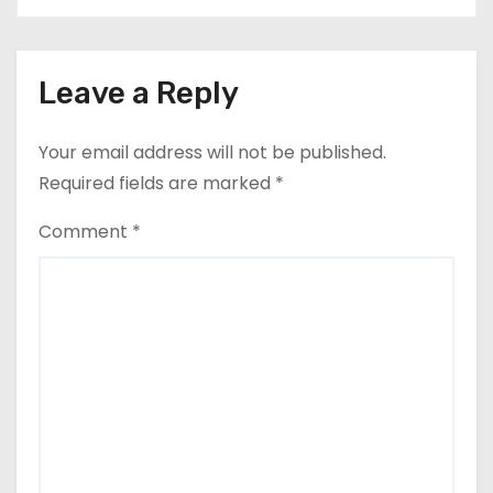
Leave a Reply
Your email address will not be published.
Required fields are marked
*
Comment
*