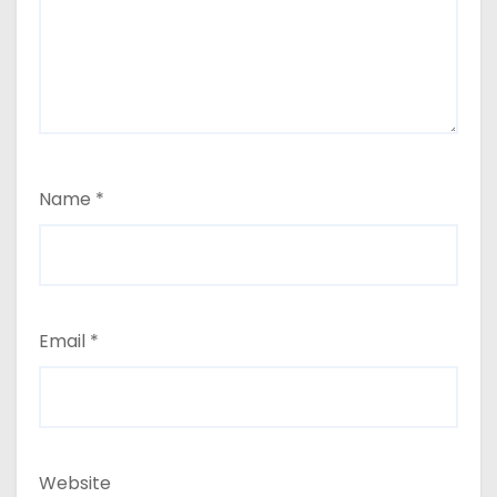
Name
*
Email
*
Website