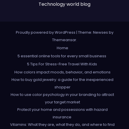
Technology world blog
Proudly powered by WordPress
|
Theme: Newses by
Themeansar
.
Home
5 essential online tools for every small business
5 Tips For Stress-Free Travel With Kids
How colors impact moods, behavior, and emotions
How to buy gold jewelry: a guide for the inexperienced
shopper
How to use color psychology in your branding to attract
your target market
Protect your home and possessions with hazard
insurance
Vitamins: What they are, what they do, and where to find