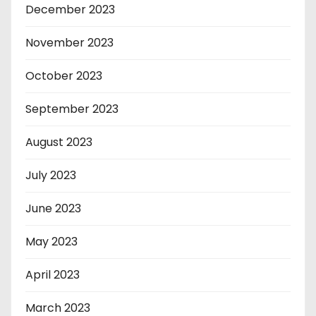
December 2023
November 2023
October 2023
September 2023
August 2023
July 2023
June 2023
May 2023
April 2023
March 2023