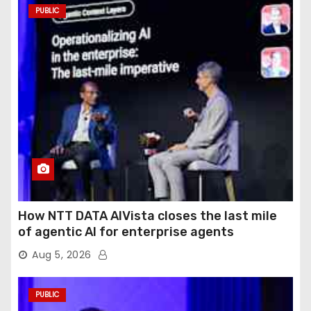
PUBLIC
How NTT DATA AIVista closes the last mile
of agentic AI for enterprise agents
Aug 5, 2026
PUBLIC