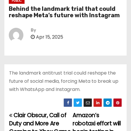
PUBLIC
Behind the landmark trial that could
reshape Meta’s future with Instagram
By
Apr 15, 2025
The landmark antitrust trial could reshape the
future of social media, forcing Meta to break up
with WhatsApp and Instagram.
Clair Obscur, Call of
Amazon’s
P
Duty and More Are
robotaxi effort will
o