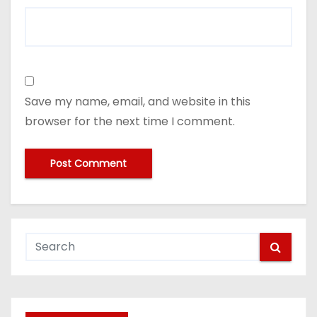
Save my name, email, and website in this
browser for the next time I comment.