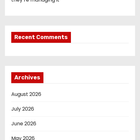
Recent Comments
Archives
August 2026
July 2026
June 2026
May 2026