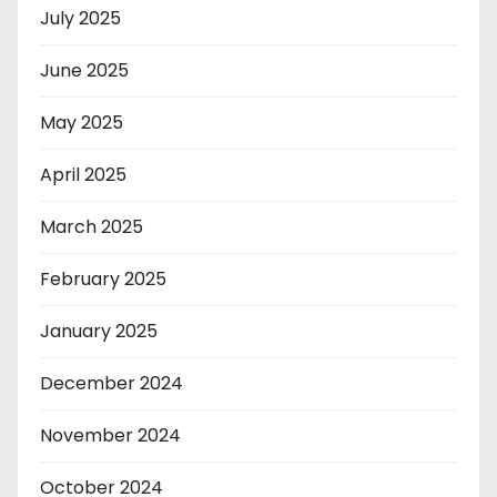
July 2025
June 2025
May 2025
April 2025
March 2025
February 2025
January 2025
December 2024
November 2024
October 2024