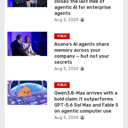
o
closes the last mile of
agentic AI for enterprise
n
agents
Aug 5, 2026
PUBLIC
Asana’s AI agents share
memory across your
company — but not your
secrets
Aug 5, 2026
PUBLIC
Qwen3.8-Max arrives with a
bold claim: it outperforms
GPT-5.6 Sol Max and Fable 5
on agentic computer use
Aug 5, 2026