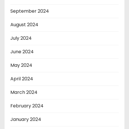
September 2024
August 2024
July 2024
June 2024
May 2024
April 2024
March 2024
February 2024
January 2024