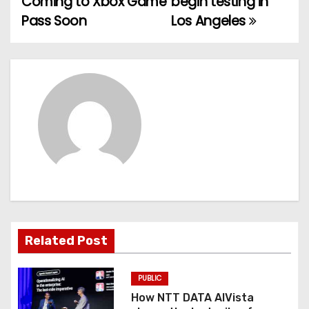
Coming to Xbox Game
begin testing in
Pass Soon
Los Angeles
s
t
n
a
v
i
g
a
Related Post
t
PUBLIC
i
How NTT DATA AIVista