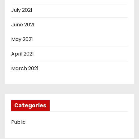
July 2021
June 2021
May 2021
April 2021
March 2021
Categories
Public