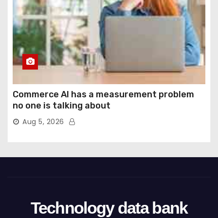
Commerce AI has a measurement problem
no one is talking about
Aug 5, 2026
Technology data bank