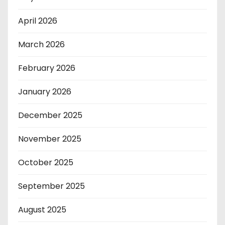
April 2026
March 2026
February 2026
January 2026
December 2025
November 2025
October 2025
September 2025
August 2025