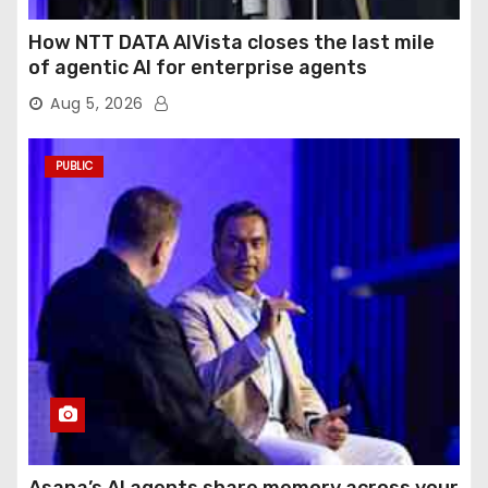
How NTT DATA AIVista closes the last mile
of agentic AI for enterprise agents
Aug 5, 2026
PUBLIC