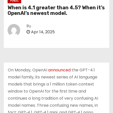
PUBLIC
When is 4.1 greater than 4.5? When it’s
OpenAI’s newest model.
By
Apr 14, 2025
On Monday, OpenAI
announced
the GPT-4.1
model family, its newest series of AI language
models that brings a 1 million token context
window to OpenAI for the first time and
continues a long tradition of very confusing AI
model names. Three confusing new names, in
fact: GPT‑4.1, GPT‑4.1 mini, and GPT‑4.1 nano.