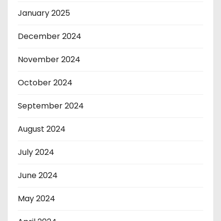
January 2025
December 2024
November 2024
October 2024
September 2024
August 2024
July 2024
June 2024
May 2024