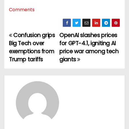
Comments
Confusion grips
OpenAI slashes prices
P
Big Tech over
for GPT-4.1, igniting AI
o
exemptions from
price war among tech
Trump tariffs
giants
s
t
n
a
v
i