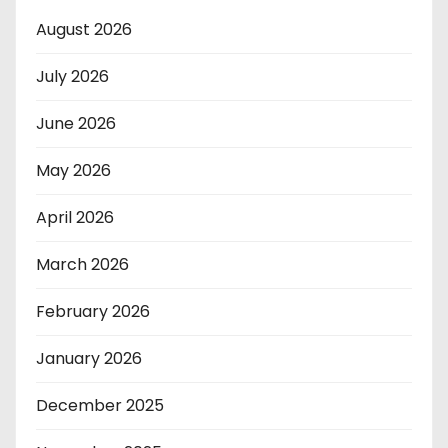
August 2026
July 2026
June 2026
May 2026
April 2026
March 2026
February 2026
January 2026
December 2025