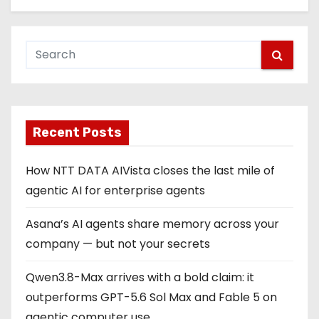
Recent Posts
How NTT DATA AIVista closes the last mile of
agentic AI for enterprise agents
Asana’s AI agents share memory across your
company — but not your secrets
Qwen3.8-Max arrives with a bold claim: it
outperforms GPT-5.6 Sol Max and Fable 5 on
agentic computer use