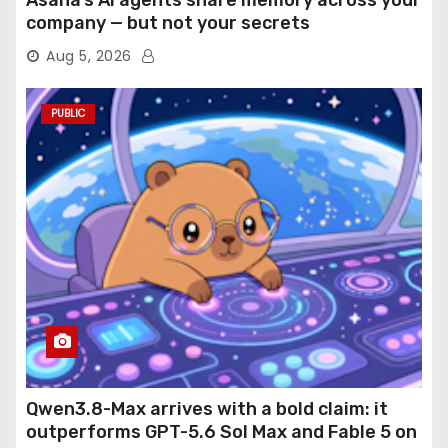
Asana’s AI agents share memory across your
company — but not your secrets
Aug 5, 2026
PUBLIC
Qwen3.8-Max arrives with a bold claim: it
outperforms GPT-5.6 Sol Max and Fable 5 on