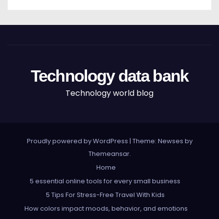
Technology data bank
Technology world blog
Proudly powered by WordPress
|
Theme: Newses by
Themeansar
.
Home
5 essential online tools for every small business
5 Tips For Stress-Free Travel With Kids
How colors impact moods, behavior, and emotions