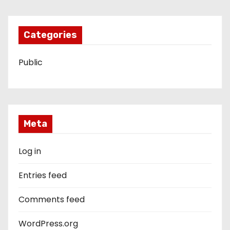
Categories
Public
Meta
Log in
Entries feed
Comments feed
WordPress.org