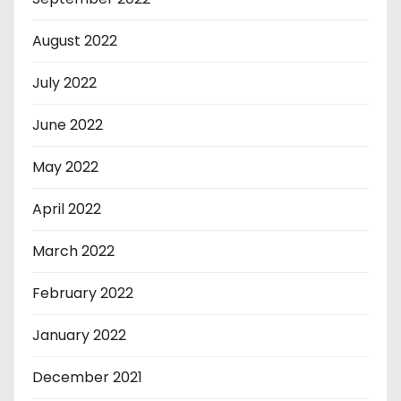
August 2022
July 2022
June 2022
May 2022
April 2022
March 2022
February 2022
January 2022
December 2021