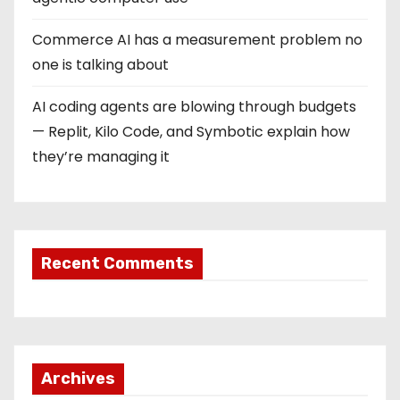
Commerce AI has a measurement problem no
one is talking about
AI coding agents are blowing through budgets
— Replit, Kilo Code, and Symbotic explain how
they’re managing it
Recent Comments
Archives