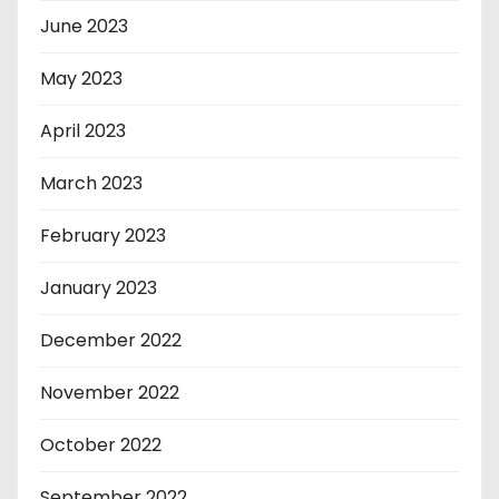
June 2023
May 2023
April 2023
March 2023
February 2023
January 2023
December 2022
November 2022
October 2022
September 2022