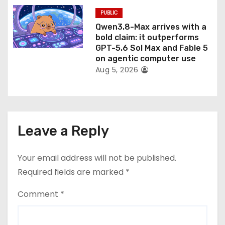
PUBLIC
Qwen3.8-Max arrives with a
bold claim: it outperforms
GPT-5.6 Sol Max and Fable 5
on agentic computer use
Aug 5, 2026
Leave a Reply
Your email address will not be published.
Required fields are marked
*
Comment
*