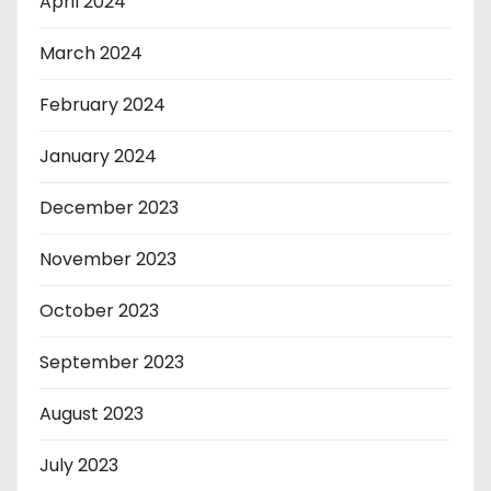
April 2024
March 2024
February 2024
January 2024
December 2023
November 2023
October 2023
September 2023
August 2023
July 2023