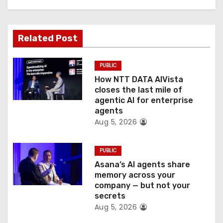
g
a
Related Post
t
PUBLIC
i
How NTT DATA AIVista
o
closes the last mile of
agentic AI for enterprise
n
agents
Aug 5, 2026
PUBLIC
Asana’s AI agents share
memory across your
company — but not your
secrets
Aug 5, 2026