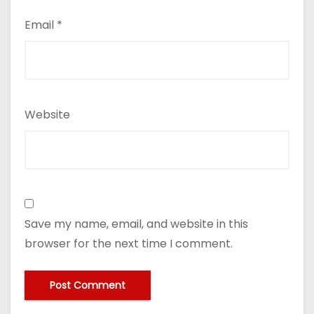
Email
*
Website
Save my name, email, and website in this
browser for the next time I comment.