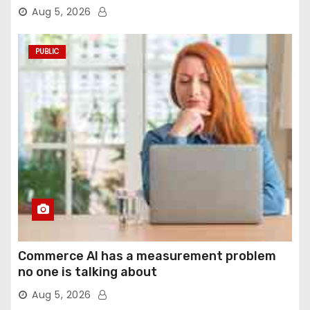
agentic computer use
Aug 5, 2026
PUBLIC
Commerce AI has a measurement problem
no one is talking about
Aug 5, 2026