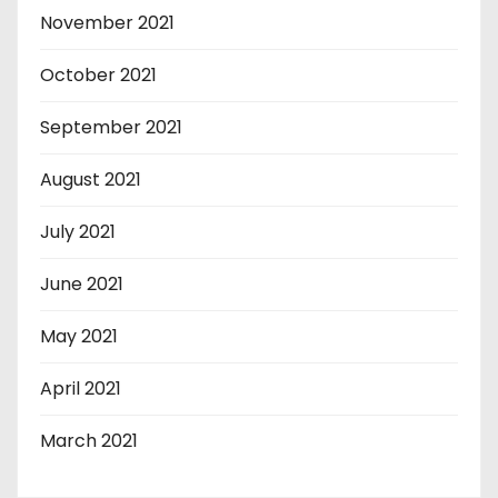
November 2021
October 2021
September 2021
August 2021
July 2021
June 2021
May 2021
April 2021
March 2021