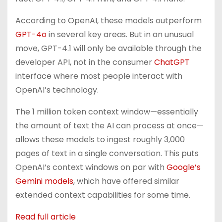
According to OpenAI, these models outperform
GPT-4o
in several key areas. But in an unusual
move, GPT-4.1 will only be available through the
developer API, not in the consumer
ChatGPT
interface where most people interact with
OpenAI’s technology.
The 1 million token context window—essentially
the amount of text the AI can process at once—
allows these models to ingest roughly 3,000
pages of text in a single conversation. This puts
OpenAI’s context windows on par with
Google’s
Gemini models
, which have offered similar
extended context capabilities for some time.
Read full article