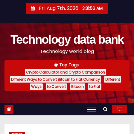
S
Fri. Aug 7th, 2026
3:31:57 AM
k
i
p
Technology data bank
t
o
Technology world blog
c
o
Top Tags
n
Crypto Calculator and Crypto Comparison
t
Different Ways to Convert Bitcoin to Fiat Currency
Different
e
Ways
to Convert
Bitcoin
to Fiat
n
t