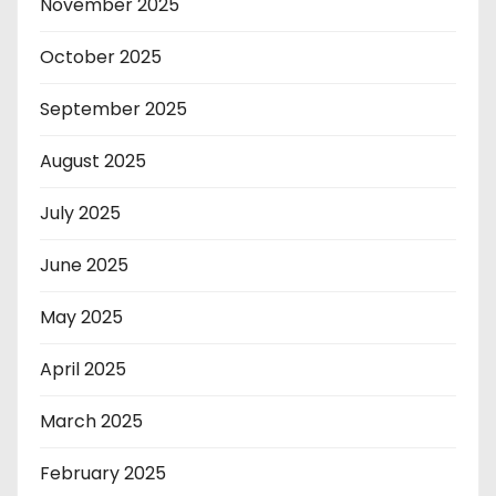
November 2025
October 2025
September 2025
August 2025
July 2025
June 2025
May 2025
April 2025
March 2025
February 2025