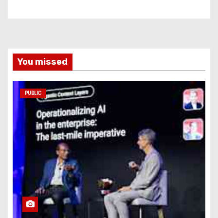
You missed
PUBLIC