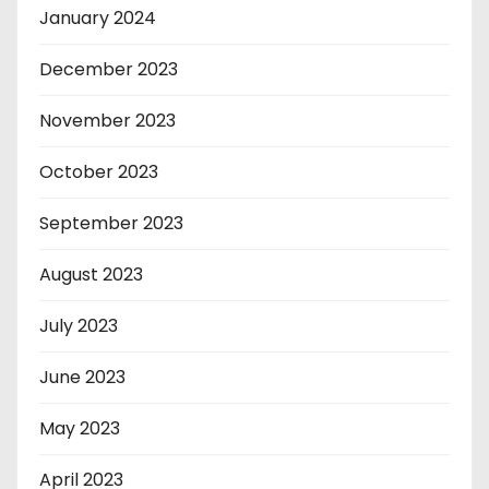
January 2024
December 2023
November 2023
October 2023
September 2023
August 2023
July 2023
June 2023
May 2023
April 2023