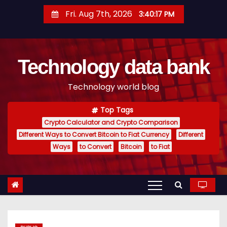
S
Fri. Aug 7th, 2026
3:40:18 PM
k
i
p
Technology data bank
t
o
Technology world blog
c
o
Top Tags
n
Crypto Calculator and Crypto Comparison
t
Different Ways to Convert Bitcoin to Fiat Currency
Different
e
Ways
to Convert
Bitcoin
to Fiat
n
t