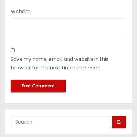
Website
Save my name, email, and website in this
browser for the next time I comment.