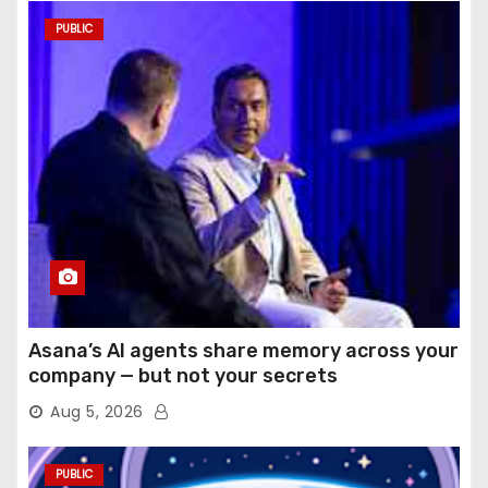
PUBLIC
Asana’s AI agents share memory across your
company — but not your secrets
Aug 5, 2026
PUBLIC