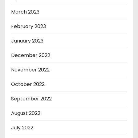
March 2023
February 2023
January 2023
December 2022
November 2022
October 2022
September 2022
August 2022
July 2022