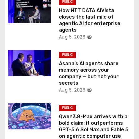
PUBLIC
i
How NTT DATA AIVista
o
closes the last mile of
agentic AI for enterprise
n
agents
Aug 5, 2026
PUBLIC
Asana’s AI agents share
memory across your
company — but not your
secrets
Aug 5, 2026
PUBLIC
Qwen3.8-Max arrives with a
bold claim: it outperforms
GPT-5.6 Sol Max and Fable 5
on agentic computer use