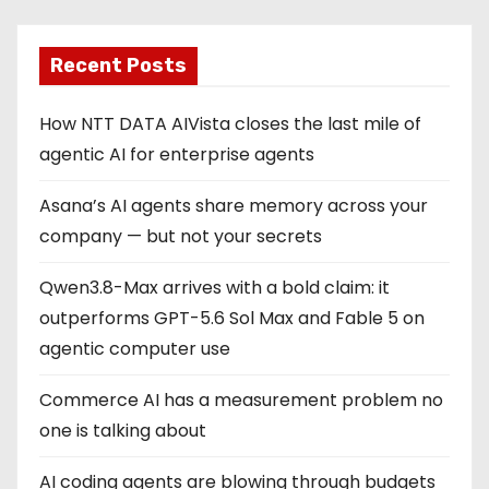
Recent Posts
How NTT DATA AIVista closes the last mile of
agentic AI for enterprise agents
Asana’s AI agents share memory across your
company — but not your secrets
Qwen3.8-Max arrives with a bold claim: it
outperforms GPT-5.6 Sol Max and Fable 5 on
agentic computer use
Commerce AI has a measurement problem no
one is talking about
AI coding agents are blowing through budgets