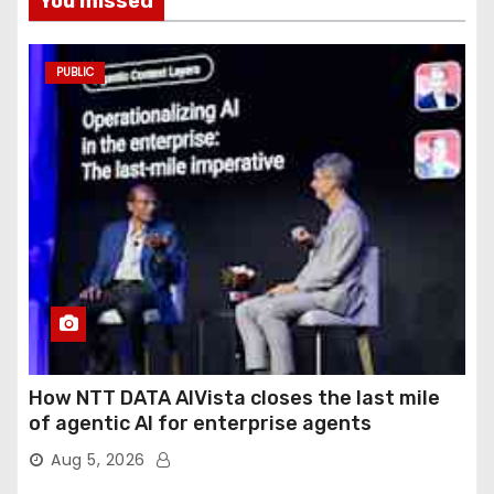
You missed
PUBLIC
How NTT DATA AIVista closes the last mile
of agentic AI for enterprise agents
Aug 5, 2026