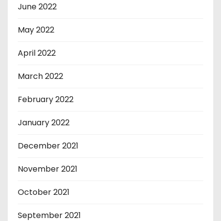
June 2022
May 2022
April 2022
March 2022
February 2022
January 2022
December 2021
November 2021
October 2021
September 2021