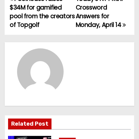
P
$34M for gamified
Crossword
o
pool from the creators
Answers for
of Topgolf
Monday, April 14
s
t
n
a
v
i
g
a
Related Post
t