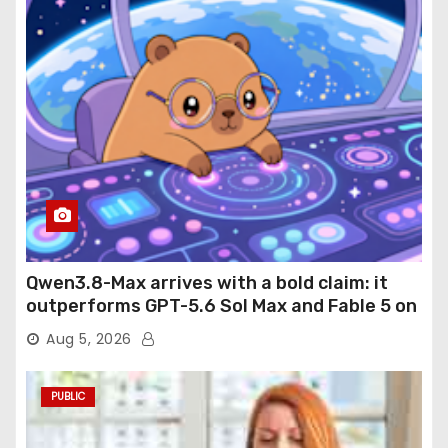
Qwen3.8-Max arrives with a bold claim: it
outperforms GPT-5.6 Sol Max and Fable 5 on
agentic computer use
Aug 5, 2026
PUBLIC