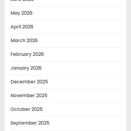
May 2026
April 2026
March 2026
February 2026
January 2026
December 2025
November 2025
October 2025
September 2025