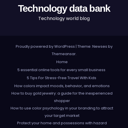
Technology data bank
Technology world blog
Proudly powered by WordPress
|
Theme: Newses by
Themeansar
.
Home
5 essential online tools for every small business
5 Tips For Stress-Free Travel With Kids
How colors impact moods, behavior, and emotions
How to buy gold jewelry: a guide for the inexperienced
shopper
How to use color psychology in your branding to attract
your target market
Protect your home and possessions with hazard