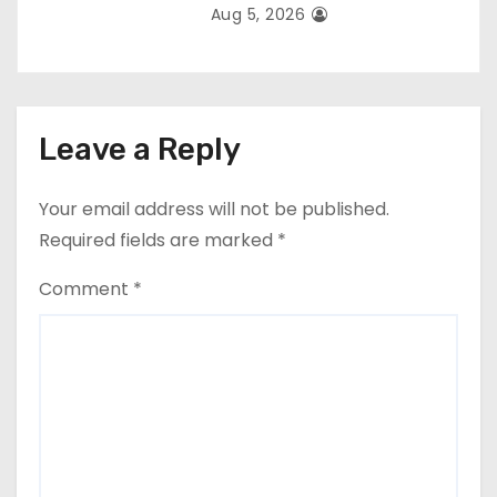
Aug 5, 2026
Leave a Reply
Your email address will not be published.
Required fields are marked
*
Comment
*