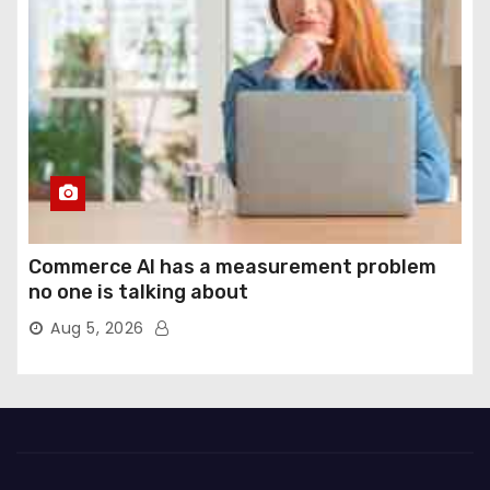
Commerce AI has a measurement problem
no one is talking about
Aug 5, 2026