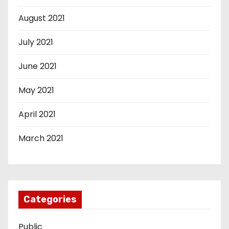
August 2021
July 2021
June 2021
May 2021
April 2021
March 2021
Categories
Public