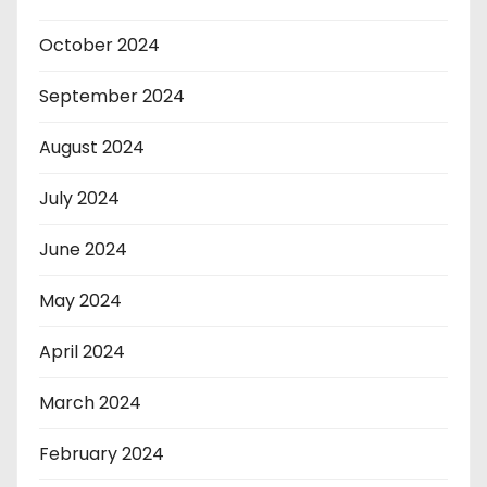
October 2024
September 2024
August 2024
July 2024
June 2024
May 2024
April 2024
March 2024
February 2024