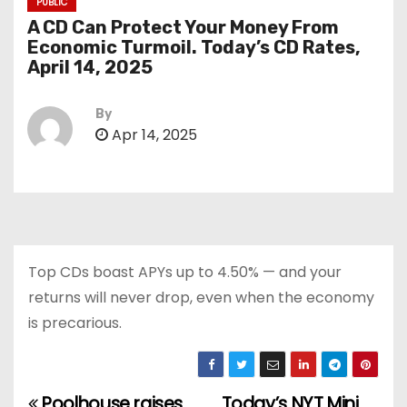
PUBLIC
A CD Can Protect Your Money From
Economic Turmoil. Today’s CD Rates,
April 14, 2025
By
Apr 14, 2025
Top CDs boast APYs up to 4.50% — and your
returns will never drop, even when the economy
is precarious.
Poolhouse raises
Today’s NYT Mini