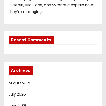
— Replit, Kilo Code, and Symbotic explain how
they’re managing it
Recent Comments
Archives
August 2026
July 2026
June 2026