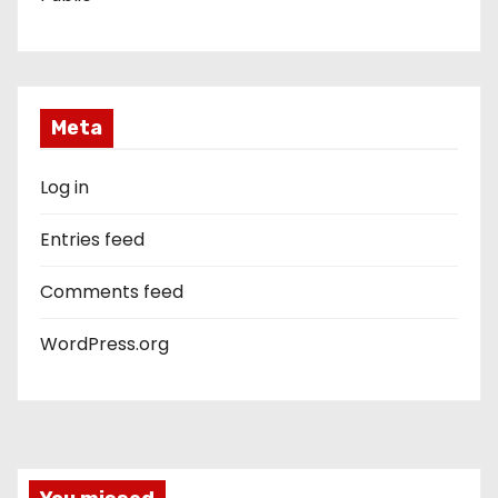
Meta
Log in
Entries feed
Comments feed
WordPress.org