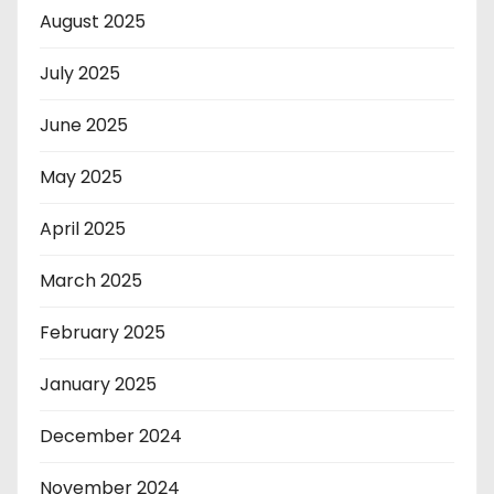
August 2025
July 2025
June 2025
May 2025
April 2025
March 2025
February 2025
January 2025
December 2024
November 2024