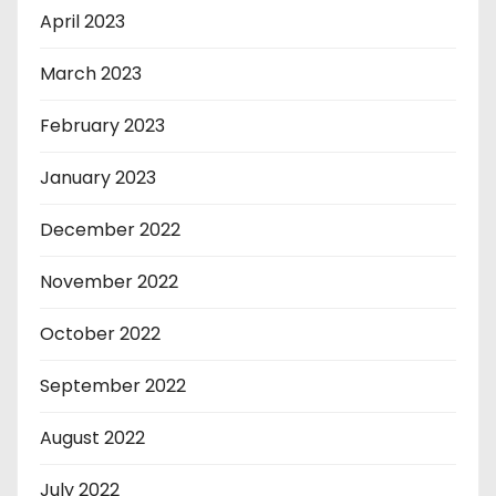
April 2023
March 2023
February 2023
January 2023
December 2022
November 2022
October 2022
September 2022
August 2022
July 2022