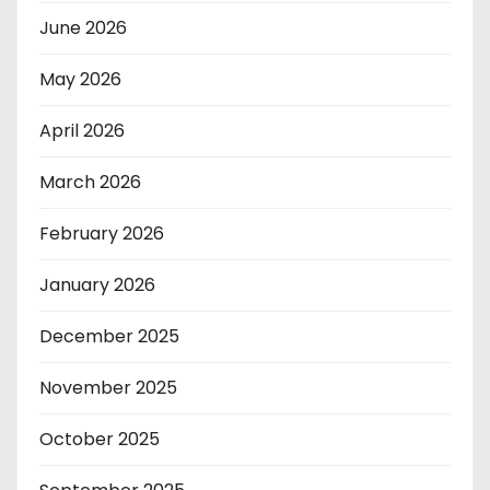
June 2026
May 2026
April 2026
March 2026
February 2026
January 2026
December 2025
November 2025
October 2025