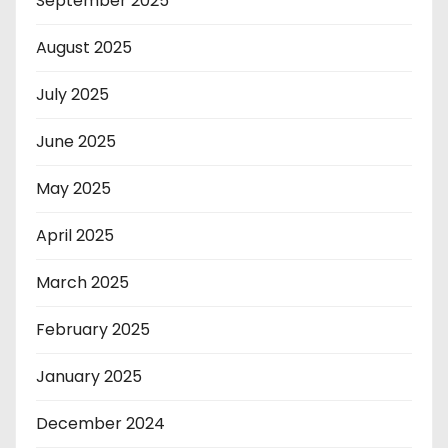
September 2025
August 2025
July 2025
June 2025
May 2025
April 2025
March 2025
February 2025
January 2025
December 2024