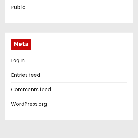
Public
Meta
Log in
Entries feed
Comments feed
WordPress.org