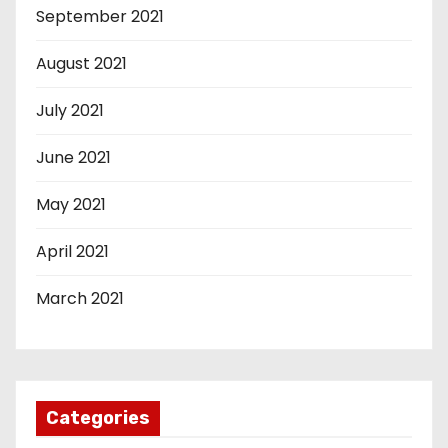
September 2021
August 2021
July 2021
June 2021
May 2021
April 2021
March 2021
Categories