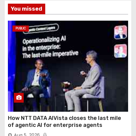
You missed
PUBLIC
How NTT DATA AIVista closes the last mile
of agentic AI for enterprise agents
Aug 5, 2026