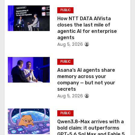
i
PUBLIC
o
How NTT DATA AIVista
closes the last mile of
n
agentic AI for enterprise
agents
Aug 5, 2026
PUBLIC
Asana’s AI agents share
memory across your
company — but not your
secrets
Aug 5, 2026
PUBLIC
Qwen3.8-Max arrives with a
bold claim: it outperforms
GPT-5.6 Sol Max and Fable 5