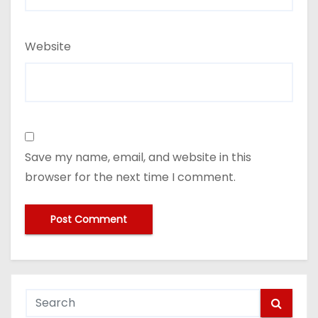
Website
Save my name, email, and website in this
browser for the next time I comment.