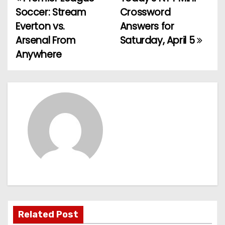
P
Soccer: Stream
Crossword
o
Everton vs.
Answers for
Arsenal From
Saturday, April 5
s
Anywhere
t
n
a
v
i
g
a
t
Related Post