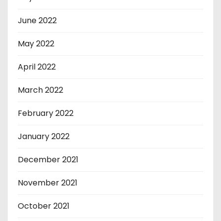
June 2022
May 2022
April 2022
March 2022
February 2022
January 2022
December 2021
November 2021
October 2021