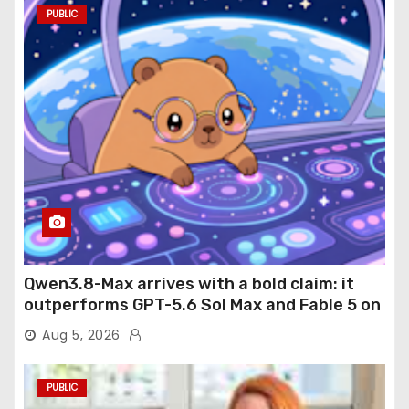
PUBLIC
Qwen3.8-Max arrives with a bold claim: it
outperforms GPT-5.6 Sol Max and Fable 5 on
agentic computer use
Aug 5, 2026
PUBLIC