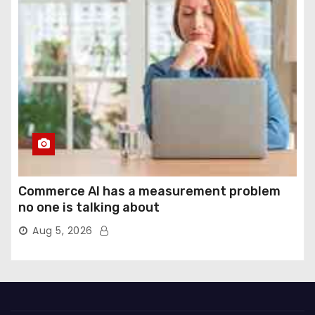
Commerce AI has a measurement problem
no one is talking about
Aug 5, 2026