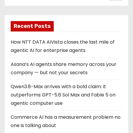
Recent Posts
How NTT DATA AIVista closes the last mile of
agentic AI for enterprise agents
Asana’s AI agents share memory across your
company — but not your secrets
Qwen3.8-Max arrives with a bold claim: it
outperforms GPT-5.6 Sol Max and Fable 5 on
agentic computer use
Commerce AI has a measurement problem no
one is talking about