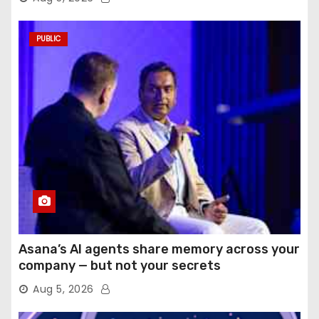
PUBLIC
Asana’s AI agents share memory across your
company — but not your secrets
Aug 5, 2026