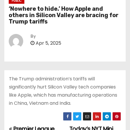
PUBLIC
‘Nowhere to hide.’ How Apple and
others in Silicon Valley are bracing for
Trump tariffs
By
Apr 5, 2025
The Trump administration’s tariffs will
significantly hurt Silicon Valley tech companies
like Apple, which has manufacturing operations
in China, Vietnam and India.
Premier League
Today’s NYT Mini