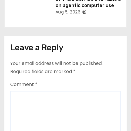
on agentic computer use
Aug 5, 2026
Leave a Reply
Your email address will not be published.
Required fields are marked
*
Comment
*