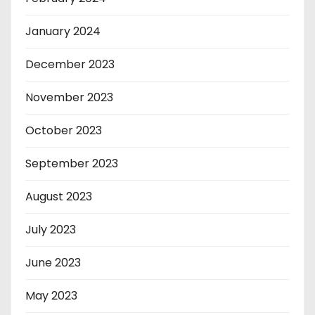
January 2024
December 2023
November 2023
October 2023
September 2023
August 2023
July 2023
June 2023
May 2023