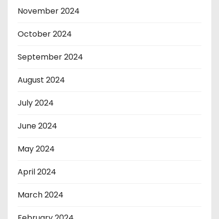
November 2024
October 2024
September 2024
August 2024
July 2024
June 2024
May 2024
April 2024
March 2024
February 2024