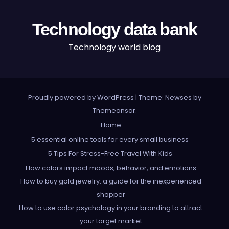
Technology data bank
Technology world blog
Proudly powered by WordPress
|
Theme: Newses by
Themeansar
.
Home
5 essential online tools for every small business
5 Tips For Stress-Free Travel With Kids
How colors impact moods, behavior, and emotions
How to buy gold jewelry: a guide for the inexperienced
shopper
How to use color psychology in your branding to attract
your target market