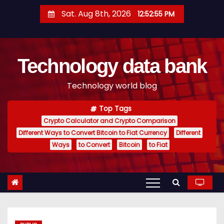
S
Sat. Aug 8th, 2026
12:52:56 PM
k
i
p
Technology data bank
t
o
Technology world blog
c
o
Top Tags
n
Crypto Calculator and Crypto Comparison
t
Different Ways to Convert Bitcoin to Fiat Currency
Different
e
Ways
to Convert
Bitcoin
to Fiat
n
t