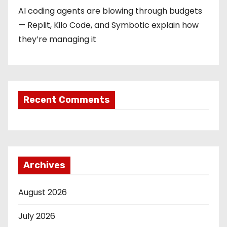
AI coding agents are blowing through budgets
— Replit, Kilo Code, and Symbotic explain how
they’re managing it
Recent Comments
Archives
August 2026
July 2026