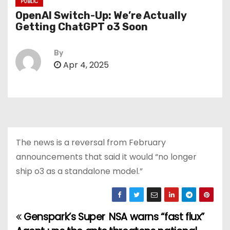
PUBLIC
OpenAI Switch-Up: We’re Actually
Getting ChatGPT o3 Soon
By
Apr 4, 2025
The news is a reversal from February
announcements that said it would “no longer
ship o3 as a standalone model.”
Genspark’s Super
NSA warns “fast flux”
P