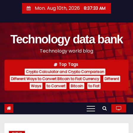
S
Mon. Aug 10th, 2026
8:37:34 AM
k
i
p
Technology data bank
t
o
Technology world blog
c
o
Top Tags
n
Crypto Calculator and Crypto Comparison
t
Different Ways to Convert Bitcoin to Fiat Currency
Different
e
Ways
to Convert
Bitcoin
to Fiat
n
t