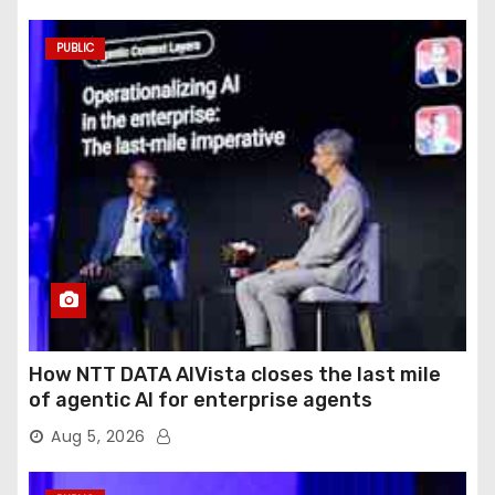
PUBLIC
How NTT DATA AIVista closes the last mile
of agentic AI for enterprise agents
Aug 5, 2026