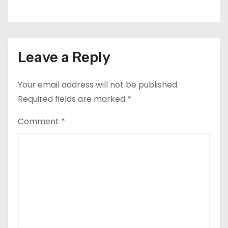
Leave a Reply
Your email address will not be published.
Required fields are marked
*
Comment
*