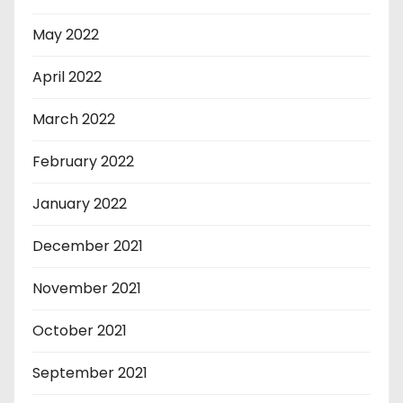
May 2022
April 2022
March 2022
February 2022
January 2022
December 2021
November 2021
October 2021
September 2021