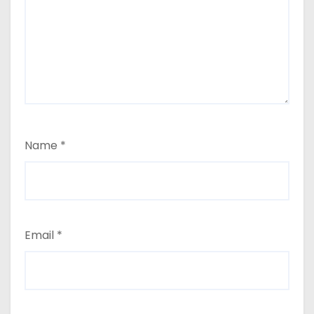
Name
*
Email
*