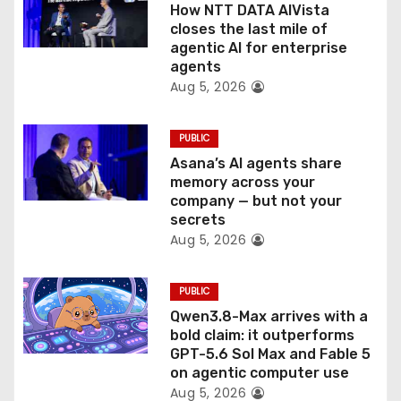
How NTT DATA AIVista
o
closes the last mile of
agentic AI for enterprise
n
agents
Aug 5, 2026
PUBLIC
Asana’s AI agents share
memory across your
company — but not your
secrets
Aug 5, 2026
PUBLIC
Qwen3.8-Max arrives with a
bold claim: it outperforms
GPT-5.6 Sol Max and Fable 5
on agentic computer use
Aug 5, 2026