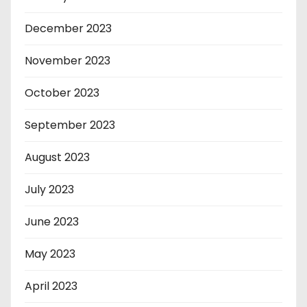
December 2023
November 2023
October 2023
September 2023
August 2023
July 2023
June 2023
May 2023
April 2023