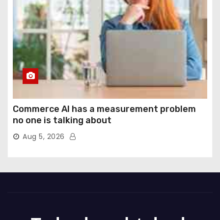
Commerce AI has a measurement problem
no one is talking about
Aug 5, 2026