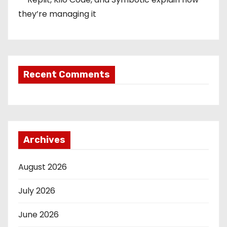
they’re managing it
Recent Comments
Archives
August 2026
July 2026
June 2026