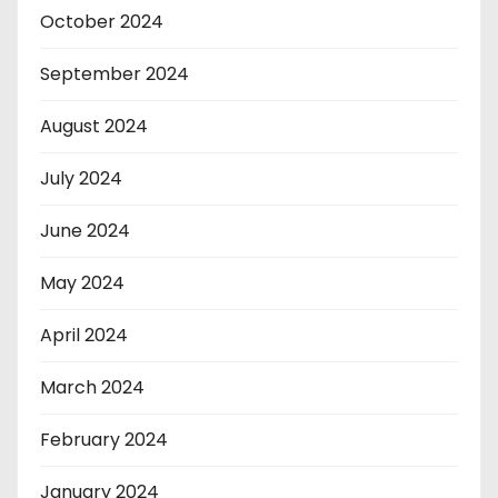
October 2024
September 2024
August 2024
July 2024
June 2024
May 2024
April 2024
March 2024
February 2024
January 2024