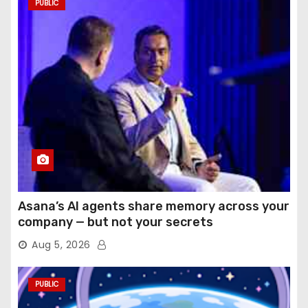
PUBLIC
Asana’s AI agents share memory across your
company — but not your secrets
Aug 5, 2026
PUBLIC