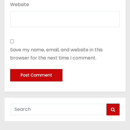
Website
Save my name, email, and website in this
browser for the next time I comment.