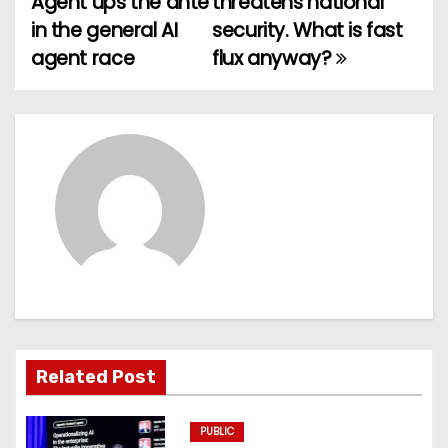
Agent ups the ante
threatens national
o
in the general AI
security. What is fast
agent race
flux anyway?
s
t
n
a
v
i
g
a
Related Post
t
PUBLIC
i