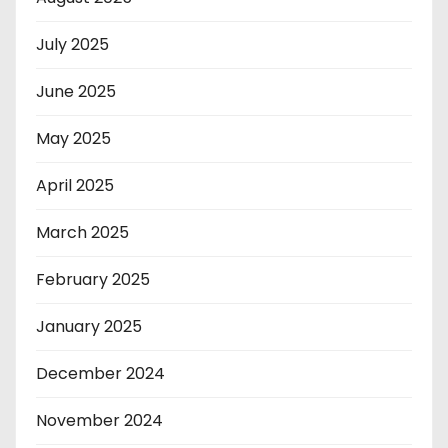
July 2025
June 2025
May 2025
April 2025
March 2025
February 2025
January 2025
December 2024
November 2024