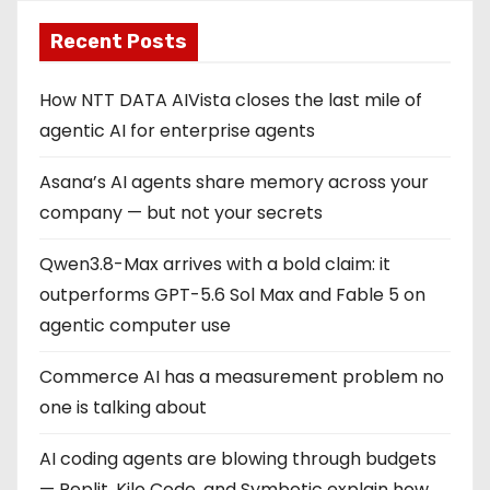
Recent Posts
How NTT DATA AIVista closes the last mile of
agentic AI for enterprise agents
Asana’s AI agents share memory across your
company — but not your secrets
Qwen3.8-Max arrives with a bold claim: it
outperforms GPT-5.6 Sol Max and Fable 5 on
agentic computer use
Commerce AI has a measurement problem no
one is talking about
AI coding agents are blowing through budgets
— Replit, Kilo Code, and Symbotic explain how