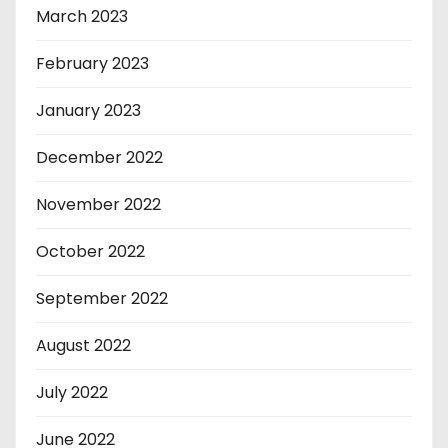
March 2023
February 2023
January 2023
December 2022
November 2022
October 2022
September 2022
August 2022
July 2022
June 2022