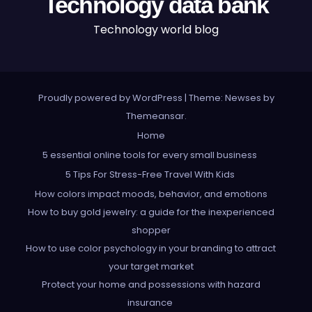
Technology data bank
Technology world blog
Proudly powered by WordPress
|
Theme: Newses by
Themeansar
.
Home
5 essential online tools for every small business
5 Tips For Stress-Free Travel With Kids
How colors impact moods, behavior, and emotions
How to buy gold jewelry: a guide for the inexperienced
shopper
How to use color psychology in your branding to attract
your target market
Protect your home and possessions with hazard
insurance