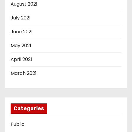
August 2021
July 2021
June 2021
May 2021
April 2021
March 2021
Categories
Public