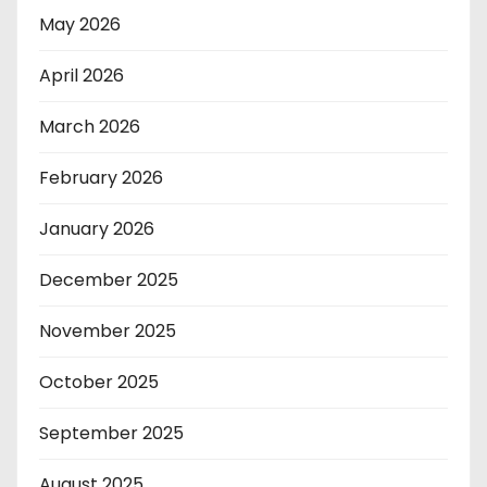
May 2026
April 2026
March 2026
February 2026
January 2026
December 2025
November 2025
October 2025
September 2025
August 2025