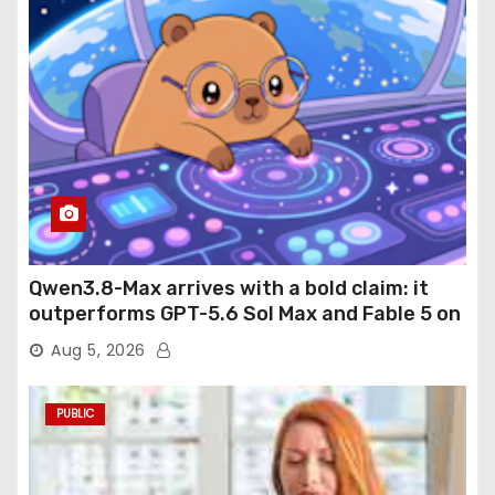
Qwen3.8-Max arrives with a bold claim: it
outperforms GPT-5.6 Sol Max and Fable 5 on
agentic computer use
Aug 5, 2026
PUBLIC