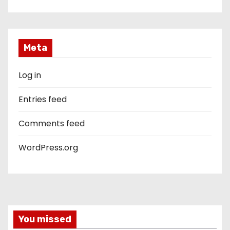
Meta
Log in
Entries feed
Comments feed
WordPress.org
You missed