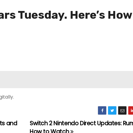
ears Tuesday. Here’s Ho
itally.
nts and
Switch 2 Nintendo Direct Updates: Ru
How to Watch