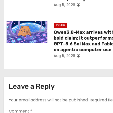
Aug 5, 2026
o
n
PUBLIC
Qwen3.8-Max arrives wit
bold claim: it outperform
GPT-5.6 Sol Max and Fabl
on agentic computer use
Aug 5, 2026
Leave a Reply
Your email address will not be published.
Required fi
Comment
*