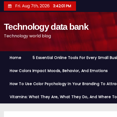
S
Fri. Aug 7th, 2026
3:42:02 PM
k
i
Technology data bank
p
t
Technology world blog
o
c
o
Home
5 Essential Online Tools For Every Small Bu
n
t
How Colors Impact Moods, Behavior, And Emotions
e
n
How To Use Color Psychology In Your Branding To Attra
t
Vitamins: What They Are, What They Do, And Where T