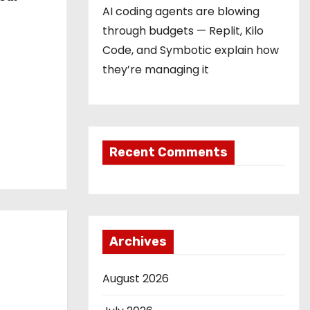
AI coding agents are blowing
through budgets — Replit, Kilo
Code, and Symbotic explain how
they’re managing it
Recent Comments
Archives
August 2026