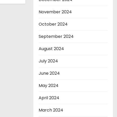
November 2024
October 2024
September 2024
August 2024
July 2024
June 2024
May 2024
April 2024
March 2024