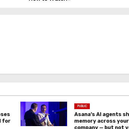
PUBLIC
oses
Asana’s AI agents s
I for
memory across you
company — but not y