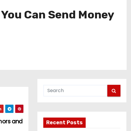
w You Can Send Money
mors and
Recent Posts