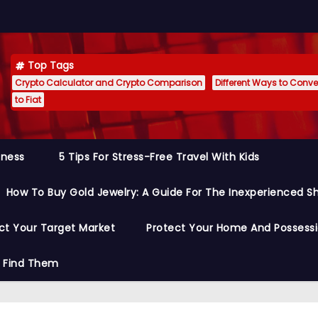
Top Tags
Crypto Calculator and Crypto Comparison
Different Ways to Conver
to Fiat
siness
5 Tips For Stress-Free Travel With Kids
How To Buy Gold Jewelry: A Guide For The Inexperienced S
ct Your Target Market
Protect Your Home And Possess
o Find Them