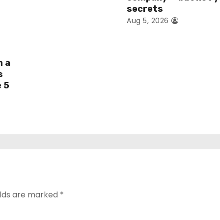
secrets
Aug 5, 2026
h a
s
e 5
elds are marked
*