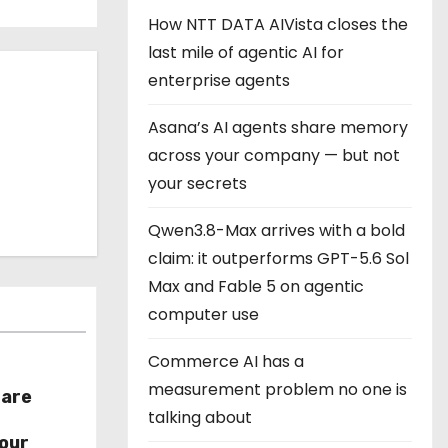
How NTT DATA AIVista closes the
last mile of agentic AI for
enterprise agents
Asana’s AI agents share memory
across your company — but not
your secrets
Qwen3.8-Max arrives with a bold
claim: it outperforms GPT-5.6 Sol
Max and Fable 5 on agentic
computer use
Commerce AI has a
measurement problem no one is
hare
talking about
r
our