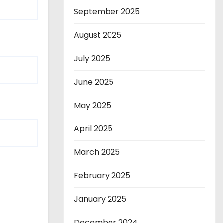
September 2025
August 2025
July 2025
June 2025
May 2025
April 2025
March 2025
February 2025
January 2025
December 2024