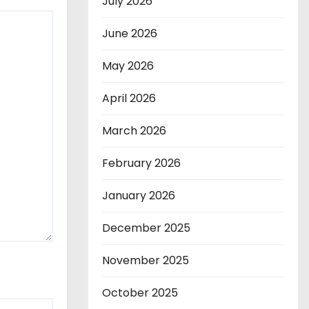
July 2026
June 2026
May 2026
April 2026
March 2026
February 2026
January 2026
December 2025
November 2025
October 2025