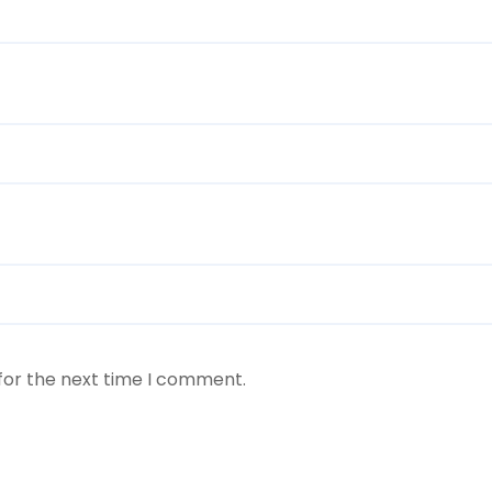
for the next time I comment.