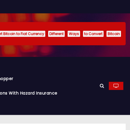
t Bitcoin to Fiat Currency
Different
Ways
to Convert
Bitcoin
hopper
ions With Hazard Insurance