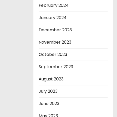
February 2024
January 2024
December 2023
November 2023
October 2023
September 2023
August 2023
July 2023
June 2023
May 2023