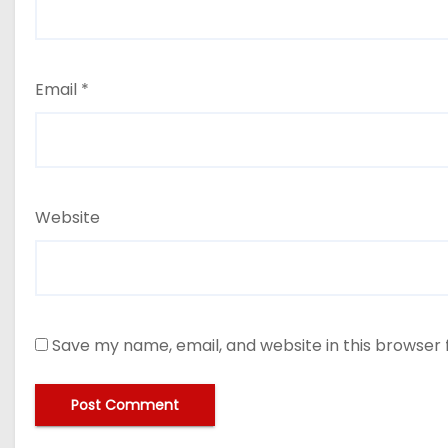
Email
*
Website
Save my name, email, and website in this browser 