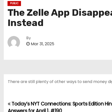
PUBLIC
The Zelle App Disapp
Instead
By
Mar 31, 2025
There are still plenty of other ways to send money dig
Today’s NYT Connections: Sports Edition Hi
P
Answers for April 1, #190