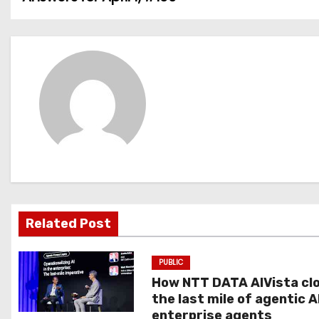
o
s
t
n
a
v
i
g
Related Post
a
PUBLIC
t
How NTT DATA AIVista cl
the last mile of agentic A
i
enterprise agents