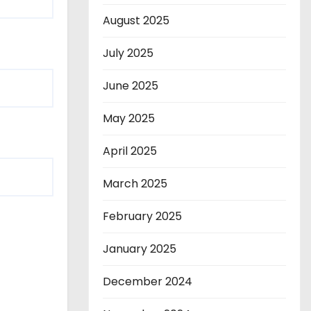
August 2025
July 2025
June 2025
May 2025
April 2025
March 2025
February 2025
January 2025
December 2024