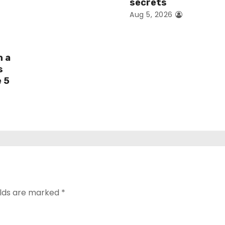
secrets
Aug 5, 2026
h a
s
e 5
elds are marked
*