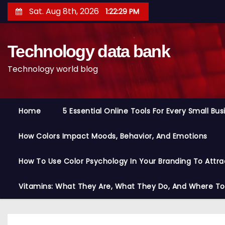
S
Sat. Aug 8th, 2026
1:22:30 PM
k
i
Technology data bank
p
t
Technology world blog
o
c
o
Home
5 Essential Online Tools For Every Small Bu
n
t
How Colors Impact Moods, Behavior, And Emotions
e
n
How To Use Color Psychology In Your Branding To Attra
t
Vitamins: What They Are, What They Do, And Where T