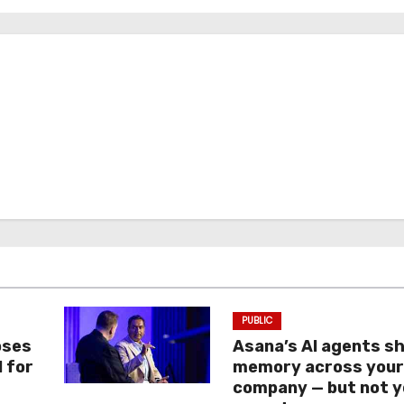
PUBLIC
oses
Asana’s AI agents s
I for
memory across you
company — but not y