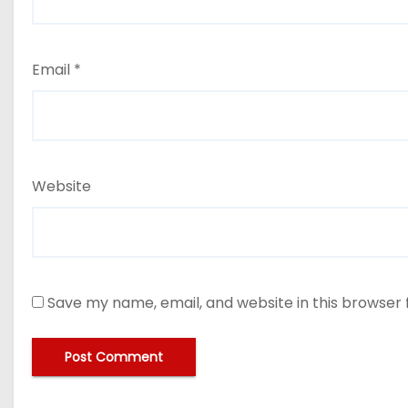
Email
*
Website
Save my name, email, and website in this browser 