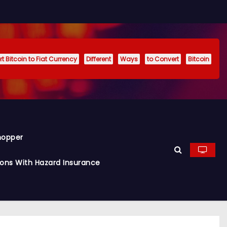
t Bitcoin to Fiat Currency
Different
Ways
to Convert
Bitcoin
hopper
ions With Hazard Insurance