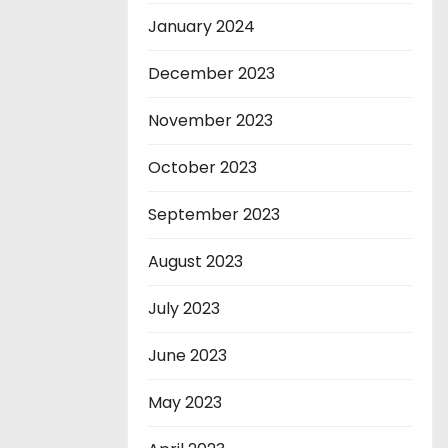
January 2024
December 2023
November 2023
October 2023
September 2023
August 2023
July 2023
June 2023
May 2023