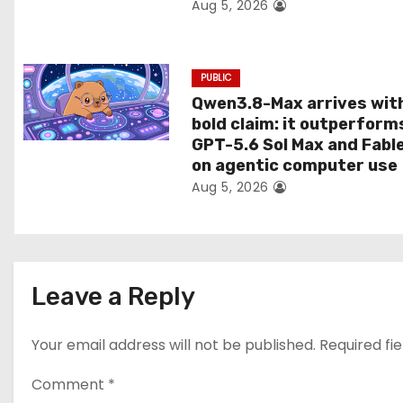
Aug 5, 2026
o
n
PUBLIC
Qwen3.8-Max arrives wit
bold claim: it outperform
GPT-5.6 Sol Max and Fabl
on agentic computer use
Aug 5, 2026
Leave a Reply
Your email address will not be published.
Required fi
Comment
*