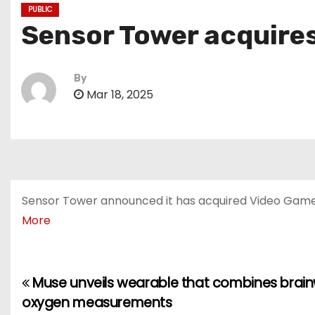
PUBLIC
Sensor Tower acquire
By
Mar 18, 2025
Sensor Tower announced it has acquired Video Game I
More
Muse unveils wearable that combines brain
P
oxygen measurements