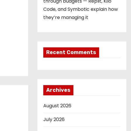
through budgets — Replit, Kilo
Code, and Symbotic explain how
they’re managing it
Recent Comments
Archives
August 2026
July 2026