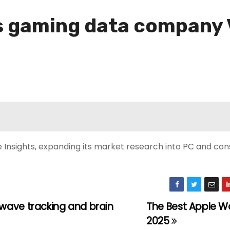
s gaming data company 
nsights, expanding its market research into PC and con
wave tracking and brain
The Best Apple W
2025