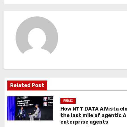
o
s
t
n
a
v
i
g
Related Post
a
PUBLIC
t
How NTT DATA AIVista cl
the last mile of agentic A
i
enterprise agents