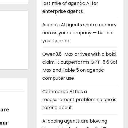
last mile of agentic AI for
enterprise agents
Asana’s AI agents share memory
across your company — but not
your secrets
Qwen3.8-Max arrives with a bold
claim: it outperforms GPT-5.6 Sol
Max and Fable 5 on agentic
computer use
Commerce AI has a
measurement problem no one is
talking about
hare
r
AI coding agents are blowing
our