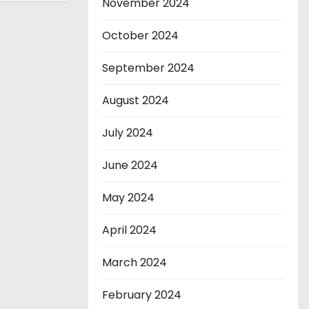
November 2024
October 2024
September 2024
August 2024
July 2024
June 2024
May 2024
April 2024
March 2024
February 2024