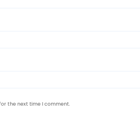
for the next time I comment.