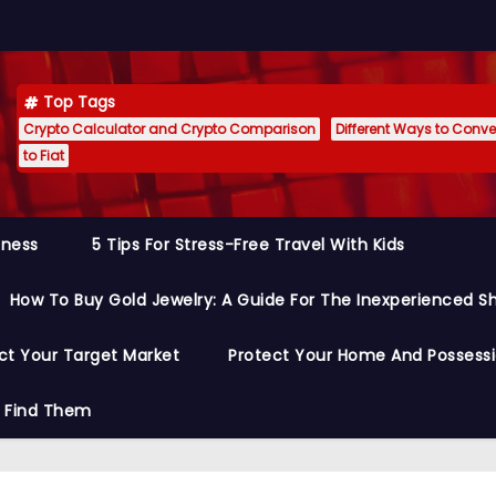
Top Tags
Crypto Calculator and Crypto Comparison
Different Ways to Conver
to Fiat
siness
5 Tips For Stress-Free Travel With Kids
How To Buy Gold Jewelry: A Guide For The Inexperienced S
ct Your Target Market
Protect Your Home And Possess
o Find Them