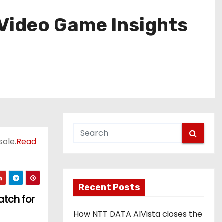
Video Game Insights
sole.
Read
Recent Posts
atch for
How NTT DATA AIVista closes the