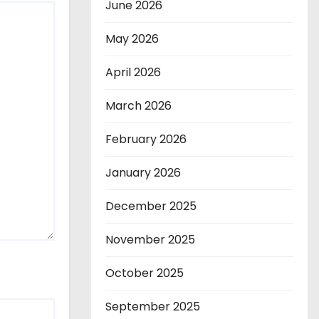
June 2026
May 2026
April 2026
March 2026
February 2026
January 2026
December 2025
November 2025
October 2025
September 2025