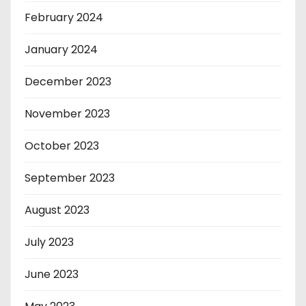
February 2024
January 2024
December 2023
November 2023
October 2023
September 2023
August 2023
July 2023
June 2023