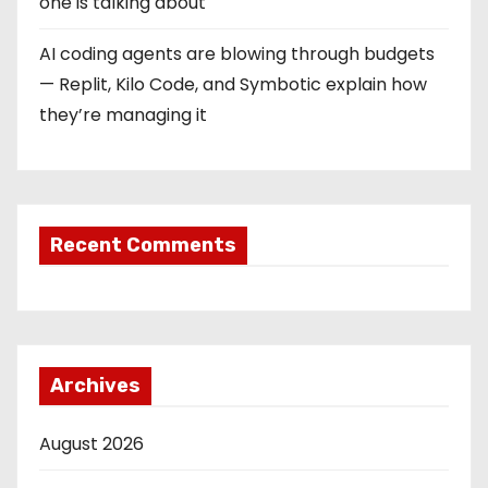
one is talking about
AI coding agents are blowing through budgets
— Replit, Kilo Code, and Symbotic explain how
they’re managing it
Recent Comments
Archives
August 2026