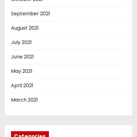
September 2021
August 2021
July 2021
June 2021
May 2021
April 2021
March 2021
Categories