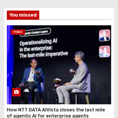
You missed
PUBLIC
How NTT DATA AIVista closes the last mile
of agentic AI for enterprise agents