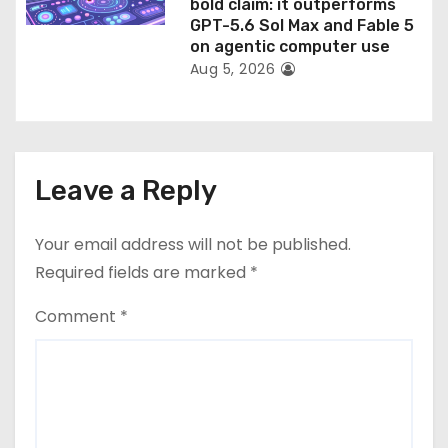
bold claim: it outperforms
GPT-5.6 Sol Max and Fable 5
on agentic computer use
Aug 5, 2026
Leave a Reply
Your email address will not be published.
Required fields are marked
*
Comment
*