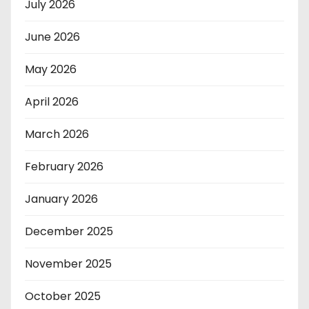
July 2026
June 2026
May 2026
April 2026
March 2026
February 2026
January 2026
December 2025
November 2025
October 2025