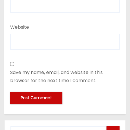
Website
Save my name, email, and website in this
browser for the next time I comment.