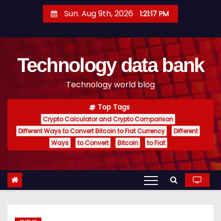
S
Sun. Aug 9th, 2026
1:21:18 PM
k
i
p
Technology data bank
t
o
Technology world blog
c
o
Top Tags
n
Crypto Calculator and Crypto Comparison
t
Different Ways to Convert Bitcoin to Fiat Currency
Different
e
Ways
to Convert
Bitcoin
to Fiat
n
t