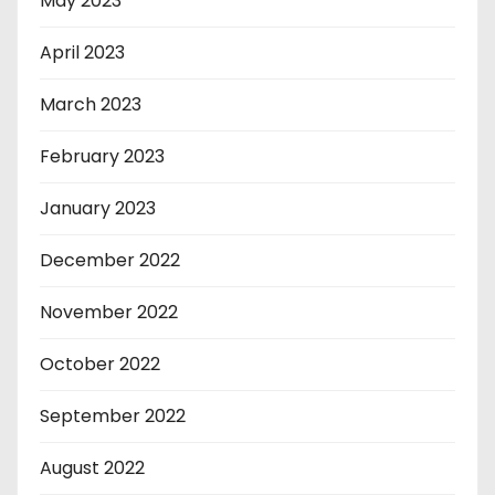
May 2023
April 2023
March 2023
February 2023
January 2023
December 2022
November 2022
October 2022
September 2022
August 2022