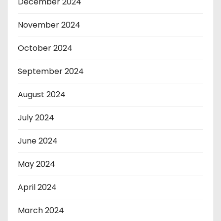
December 2024
November 2024
October 2024
September 2024
August 2024
July 2024
June 2024
May 2024
April 2024
March 2024