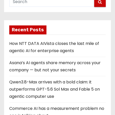
Recent Posts
How NTT DATA AIVista closes the last mile of
agentic AI for enterprise agents
Asana’s AI agents share memory across your
company — but not your secrets
Qwen3.8-Max arrives with a bold claim: it
outperforms GPT-5.6 Sol Max and Fable 5 on
agentic computer use
Commerce AI has a measurement problem no