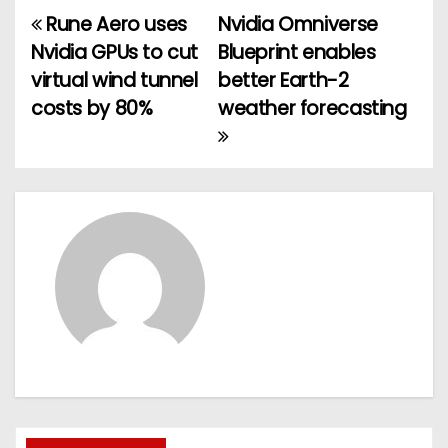
Rune Aero uses
Nvidia Omniverse
P
Nvidia GPUs to cut
Blueprint enables
o
virtual wind tunnel
better Earth-2
costs by 80%
weather forecasting
s
t
n
a
v
i
g
a