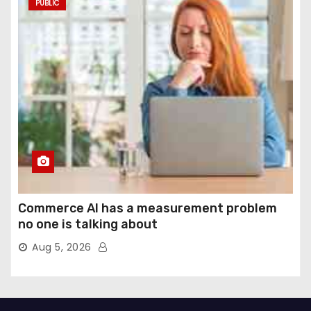
PUBLIC
Commerce AI has a measurement problem
no one is talking about
Aug 5, 2026