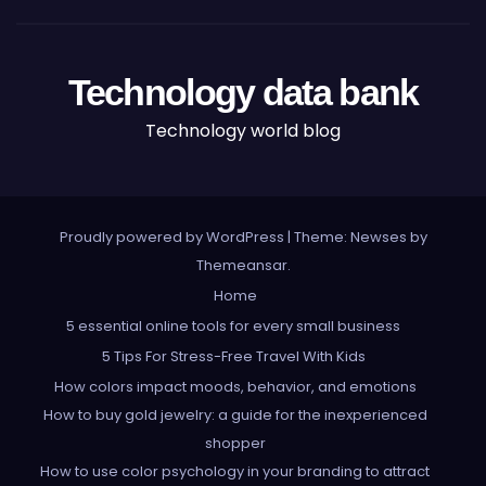
Technology data bank
Technology world blog
Proudly powered by WordPress
|
Theme: Newses by
Themeansar
.
Home
5 essential online tools for every small business
5 Tips For Stress-Free Travel With Kids
How colors impact moods, behavior, and emotions
How to buy gold jewelry: a guide for the inexperienced
shopper
How to use color psychology in your branding to attract