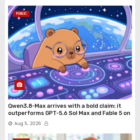
PUBLIC
Qwen3.8-Max arrives with a bold claim: it
outperforms GPT-5.6 Sol Max and Fable 5 on
agentic computer use
Aug 5, 2026