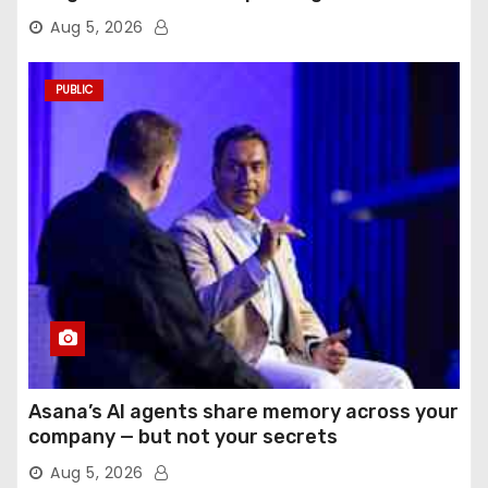
Aug 5, 2026
PUBLIC
Asana’s AI agents share memory across your
company — but not your secrets
Aug 5, 2026