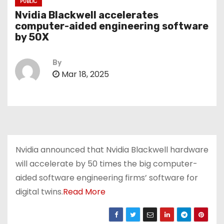
PUBLIC
Nvidia Blackwell accelerates
computer-aided engineering software
by 50X
By
Mar 18, 2025
Nvidia announced that Nvidia Blackwell hardware
will accelerate by 50 times the big computer-
aided software engineering firms’ software for
digital twins.
Read More