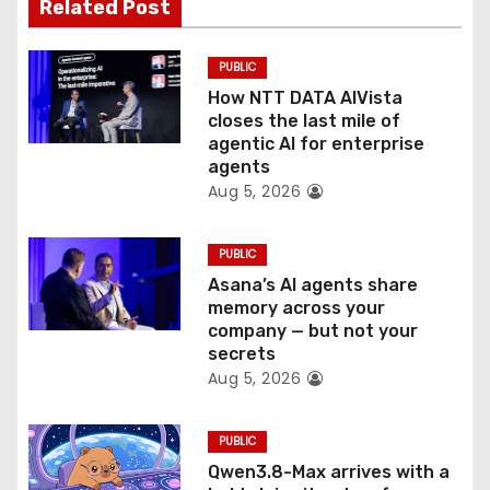
t
Related Post
i
PUBLIC
o
How NTT DATA AIVista
closes the last mile of
n
agentic AI for enterprise
agents
Aug 5, 2026
PUBLIC
Asana’s AI agents share
memory across your
company — but not your
secrets
Aug 5, 2026
PUBLIC
Qwen3.8-Max arrives with a