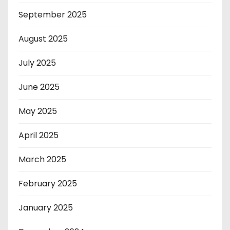
September 2025
August 2025
July 2025
June 2025
May 2025
April 2025
March 2025
February 2025
January 2025