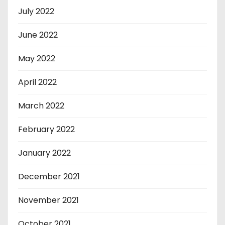
July 2022
June 2022
May 2022
April 2022
March 2022
February 2022
January 2022
December 2021
November 2021
October 2021