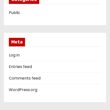
Public
Meta
Log in
Entries feed
Comments feed
WordPress.org