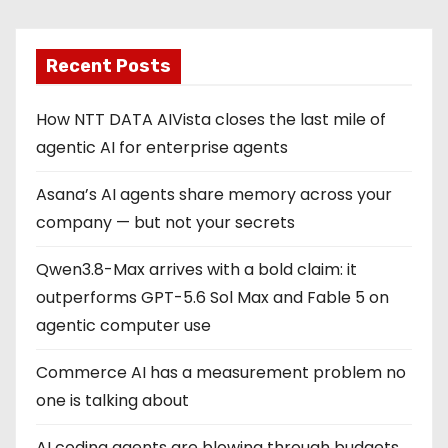
Recent Posts
How NTT DATA AIVista closes the last mile of
agentic AI for enterprise agents
Asana’s AI agents share memory across your
company — but not your secrets
Qwen3.8-Max arrives with a bold claim: it
outperforms GPT-5.6 Sol Max and Fable 5 on
agentic computer use
Commerce AI has a measurement problem no
one is talking about
AI coding agents are blowing through budgets