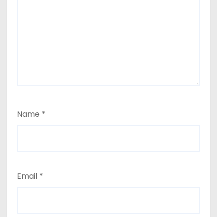
Name
*
Email
*