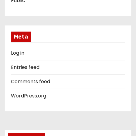
Public
Meta
Log in
Entries feed
Comments feed
WordPress.org