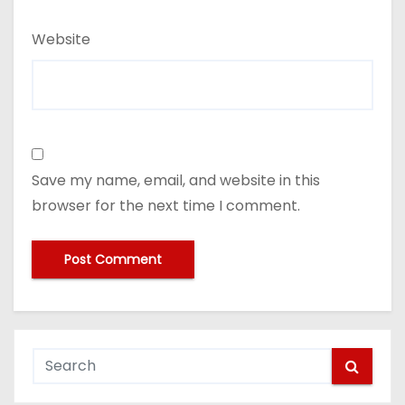
Website
Save my name, email, and website in this
browser for the next time I comment.