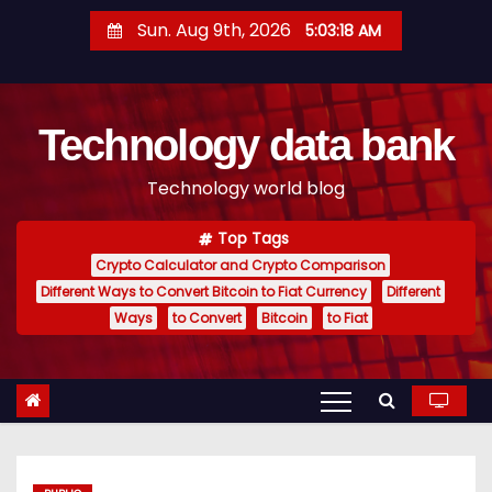
S
Sun. Aug 9th, 2026
5:03:19 AM
k
i
p
Technology data bank
t
o
Technology world blog
c
o
Top Tags
n
Crypto Calculator and Crypto Comparison
t
Different Ways to Convert Bitcoin to Fiat Currency
Different
e
Ways
to Convert
Bitcoin
to Fiat
n
t