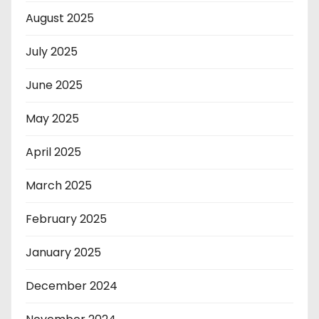
August 2025
July 2025
June 2025
May 2025
April 2025
March 2025
February 2025
January 2025
December 2024