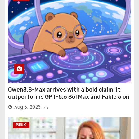
Qwen3.8-Max arrives with a bold claim: it
outperforms GPT-5.6 Sol Max and Fable 5 on
agentic computer use
Aug 5, 2026
PUBLIC