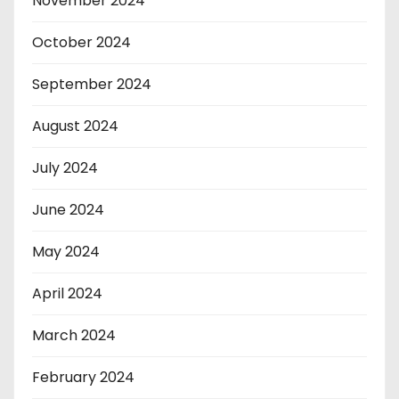
November 2024
October 2024
September 2024
August 2024
July 2024
June 2024
May 2024
April 2024
March 2024
February 2024