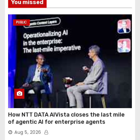
You missed
PUBLIC
How NTT DATA AIVista closes the last mile
of agentic AI for enterprise agents
Aug 5, 2026