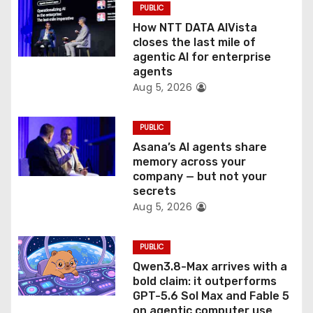
PUBLIC
o
How NTT DATA AIVista
closes the last mile of
n
agentic AI for enterprise
agents
Aug 5, 2026
PUBLIC
Asana’s AI agents share
memory across your
company — but not your
secrets
Aug 5, 2026
PUBLIC
Qwen3.8-Max arrives with a
bold claim: it outperforms
GPT-5.6 Sol Max and Fable 5
on agentic computer use