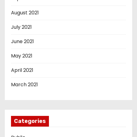
August 2021
July 2021
June 2021
May 2021
April 2021
March 2021
Categories