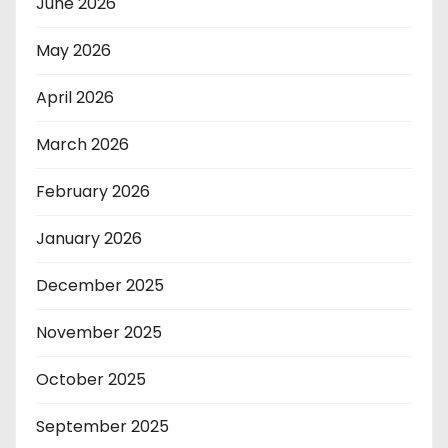
June 2026
May 2026
April 2026
March 2026
February 2026
January 2026
December 2025
November 2025
October 2025
September 2025