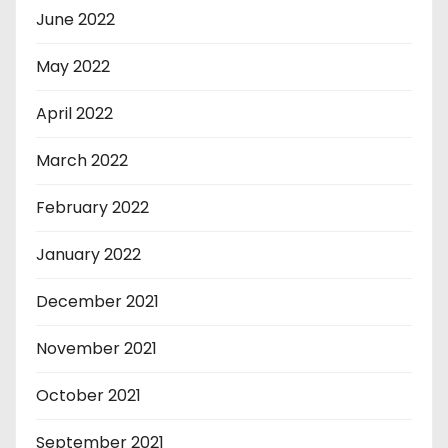
June 2022
May 2022
April 2022
March 2022
February 2022
January 2022
December 2021
November 2021
October 2021
September 2021