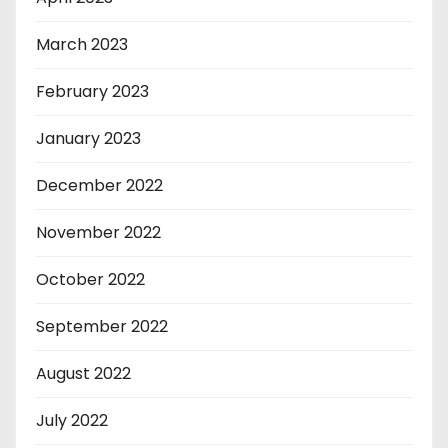
March 2023
February 2023
January 2023
December 2022
November 2022
October 2022
September 2022
August 2022
July 2022