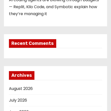
— Replit, Kilo Code, and Symbotic explain how
they’re managing it
Recent Comments
Archives
August 2026
July 2026