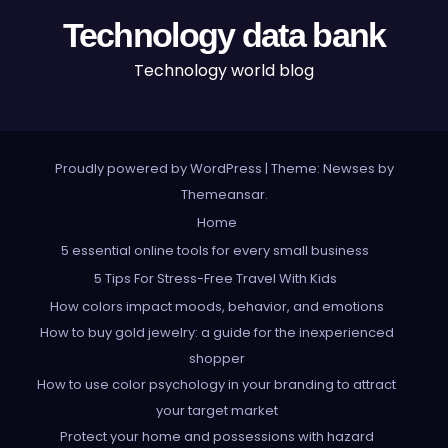
Technology data bank
Technology world blog
Proudly powered by WordPress
|
Theme: Newses by
Themeansar
.
Home
5 essential online tools for every small business
5 Tips For Stress-Free Travel With Kids
How colors impact moods, behavior, and emotions
How to buy gold jewelry: a guide for the inexperienced
shopper
How to use color psychology in your branding to attract
your target market
Protect your home and possessions with hazard