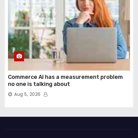
Commerce AI has a measurement problem
no one is talking about
Aug 5, 2026