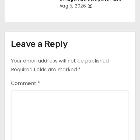
Aug 5, 2026
Leave a Reply
Your email address will not be published.
Required fields are marked
*
Comment
*