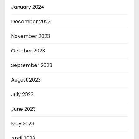
January 2024
December 2023
November 2023
October 2023
September 2023
August 2023
July 2023
June 2023
May 2023
April 2023