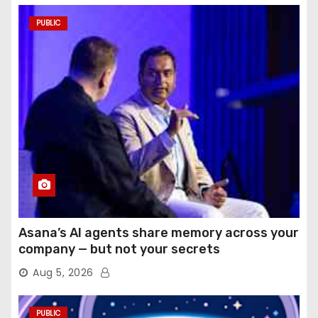
PUBLIC
Asana’s AI agents share memory across your
company — but not your secrets
Aug 5, 2026
PUBLIC