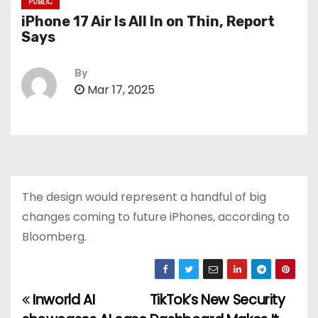
PUBLIC
iPhone 17 Air Is All In on Thin, Report
Says
By
Mar 17, 2025
The design would represent a handful of big
changes coming to future iPhones, according to
Bloomberg.
Inworld AI
TikTok’s New Security
P