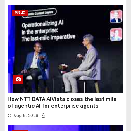
PUBLIC
How NTT DATA AIVista closes the last mile
of agentic AI for enterprise agents
Aug 5, 2026