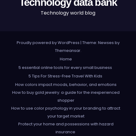
Technology data bank
Technology world blog
Proudly powered by WordPress
|
Theme: Newses by
Themeansar
.
Home
5 essential online tools for every small business
5 Tips For Stress-Free Travel With Kids
How colors impact moods, behavior, and emotions
How to buy gold jewelry: a guide for the inexperienced
shopper
How to use color psychology in your branding to attract
your target market
Protect your home and possessions with hazard
insurance