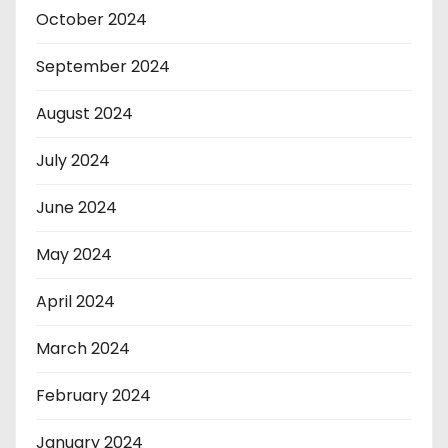
October 2024
September 2024
August 2024
July 2024
June 2024
May 2024
April 2024
March 2024
February 2024
January 2024