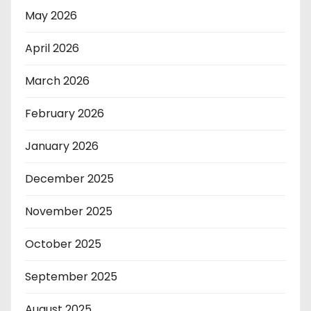
May 2026
April 2026
March 2026
February 2026
January 2026
December 2025
November 2025
October 2025
September 2025
August 2025