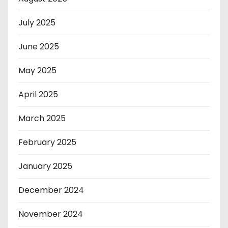
July 2025
June 2025
May 2025
April 2025
March 2025
February 2025
January 2025
December 2024
November 2024