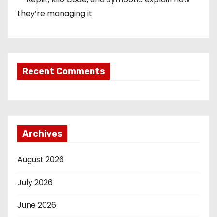
they’re managing it
Recent Comments
Archives
August 2026
July 2026
June 2026