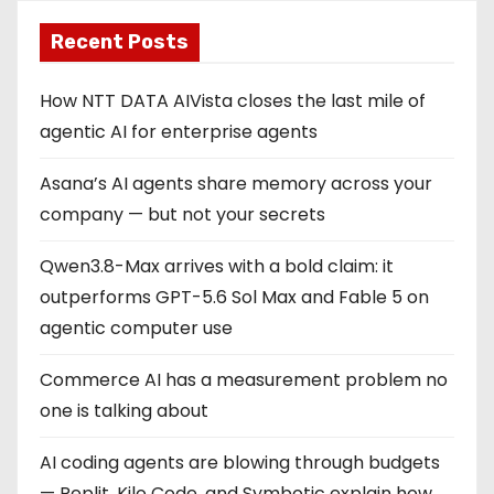
Recent Posts
How NTT DATA AIVista closes the last mile of
agentic AI for enterprise agents
Asana’s AI agents share memory across your
company — but not your secrets
Qwen3.8-Max arrives with a bold claim: it
outperforms GPT-5.6 Sol Max and Fable 5 on
agentic computer use
Commerce AI has a measurement problem no
one is talking about
AI coding agents are blowing through budgets
— Replit, Kilo Code, and Symbotic explain how