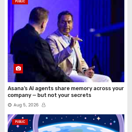
PUBLIC
Asana’s AI agents share memory across your
company — but not your secrets
Aug 5, 2026
PUBLIC