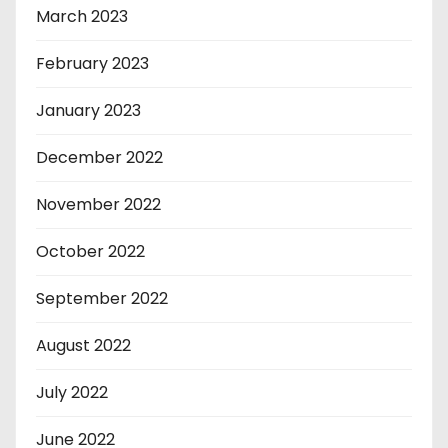
March 2023
February 2023
January 2023
December 2022
November 2022
October 2022
September 2022
August 2022
July 2022
June 2022