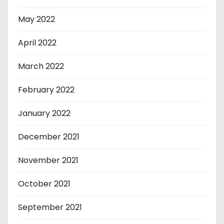
May 2022
April 2022
March 2022
February 2022
January 2022
December 2021
November 2021
October 2021
September 2021