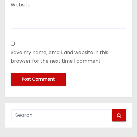
Website
Save my name, email, and website in this
browser for the next time I comment.