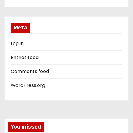
Meta
Log in
Entries feed
Comments feed
WordPress.org
You missed