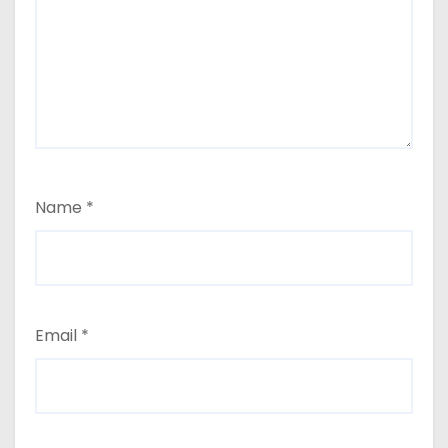
Name
*
Email
*