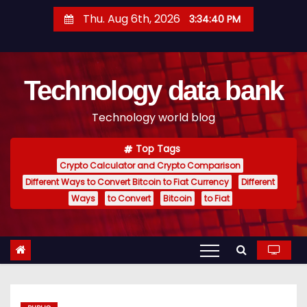
S
Thu. Aug 6th, 2026
3:34:41 PM
k
i
p
Technology data bank
t
o
Technology world blog
c
o
Top Tags
n
Crypto Calculator and Crypto Comparison
t
Different Ways to Convert Bitcoin to Fiat Currency
Different
e
Ways
to Convert
Bitcoin
to Fiat
n
t