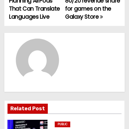
Planning AirPods
80/20 revenue share
o
That Can Translate
for games on the
Languages Live
Galaxy Store
s
t
n
a
v
i
g
a
Related Post
t
PUBLIC
i