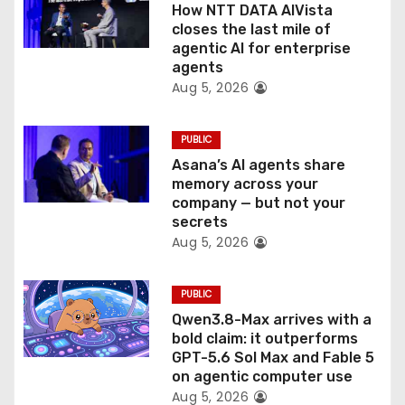
How NTT DATA AIVista
o
closes the last mile of
agentic AI for enterprise
n
agents
Aug 5, 2026
PUBLIC
Asana’s AI agents share
memory across your
company — but not your
secrets
Aug 5, 2026
PUBLIC
Qwen3.8-Max arrives with a
bold claim: it outperforms
GPT-5.6 Sol Max and Fable 5
on agentic computer use
Aug 5, 2026