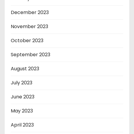
December 2023
November 2023
October 2023
September 2023
August 2023
July 2023
June 2023
May 2023
April 2023