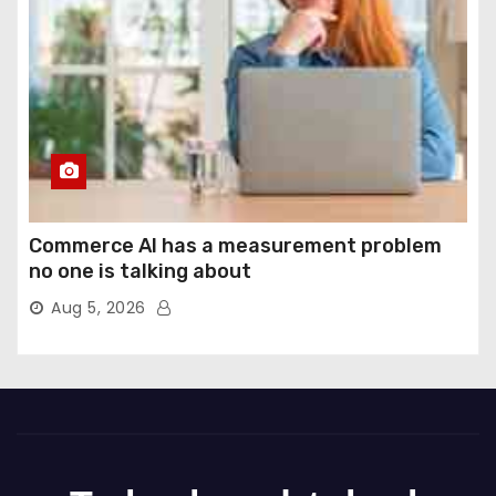
Commerce AI has a measurement problem
no one is talking about
Aug 5, 2026