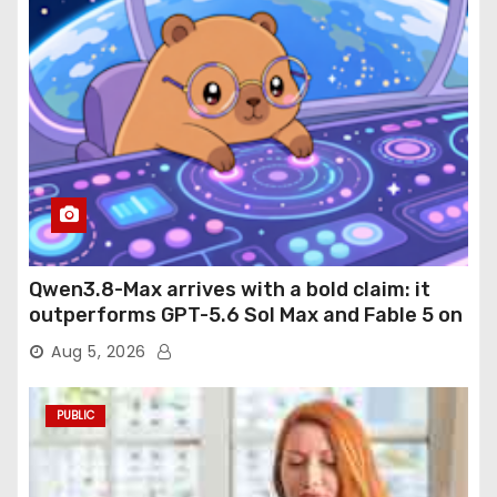
Qwen3.8-Max arrives with a bold claim: it
outperforms GPT-5.6 Sol Max and Fable 5 on
agentic computer use
Aug 5, 2026
PUBLIC