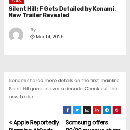
PUBLIC
Silent Hill: F Gets Detailed by Konami,
New Trailer Revealed
By
Mar 14, 2025
Konami shared more details on the first mainline
Silent Hill game in over a decade. Check out the
new trailer.
Apple Reportedly
Samsung offers
P