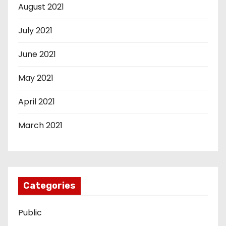
August 2021
July 2021
June 2021
May 2021
April 2021
March 2021
Categories
Public