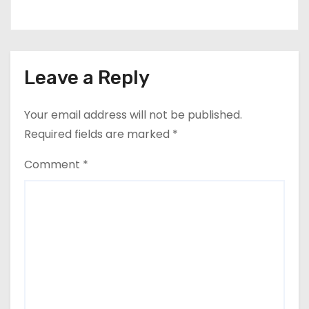
Leave a Reply
Your email address will not be published.
Required fields are marked
*
Comment
*