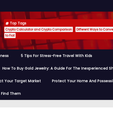
Top Tags
Crypto Calculator and Crypto Comparison
Different Ways to Conver
to Fiat
siness
5 Tips For Stress-Free Travel With Kids
How To Buy Gold Jewelry: A Guide For The Inexperienced S
ct Your Target Market
Protect Your Home And Possess
o Find Them