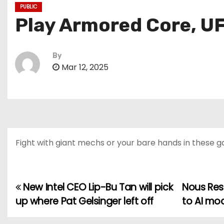
PUBLIC
Play Armored Core, UF
By
Mar 12, 2025
Fight with giant mechs or your bare hands in these 
New Intel CEO Lip-Bu Tan will pick
Nous Res
P
up where Pat Gelsinger left off
to AI mo
o