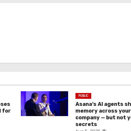
PUBLIC
oses
Asana’s AI agents s
I for
memory across you
company — but not y
secrets