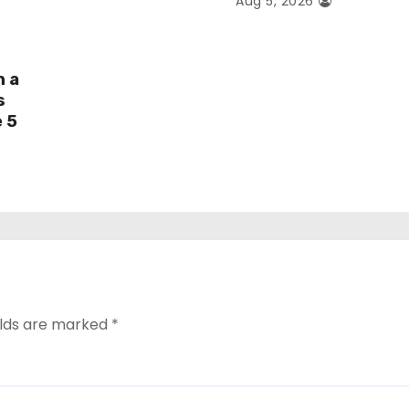
Aug 5, 2026
h a
s
e 5
elds are marked
*