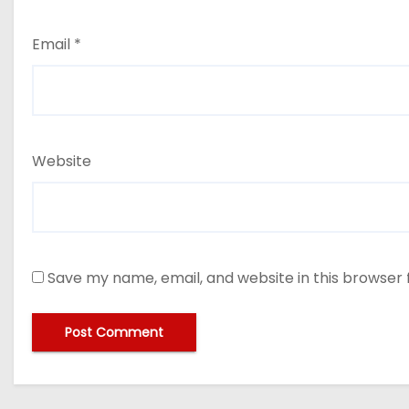
Email
*
Website
Save my name, email, and website in this browser 