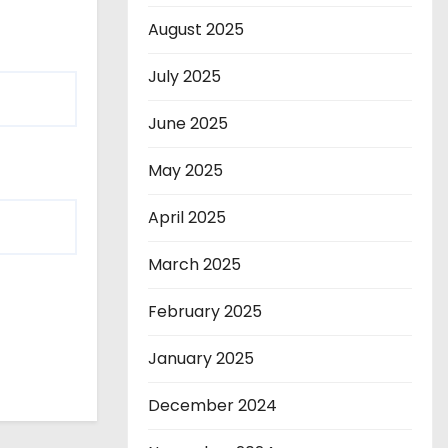
August 2025
July 2025
June 2025
May 2025
April 2025
March 2025
February 2025
January 2025
December 2024