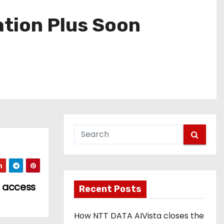
ation Plus Soon
s access
Recent Posts
How NTT DATA AIVista closes the