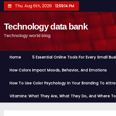
S
Thu. Aug 6th, 2026
12:59:15 PM
k
i
Technology data bank
p
t
Technology world blog
o
c
o
Home
5 Essential Online Tools For Every Small Bu
n
t
How Colors Impact Moods, Behavior, And Emotions
e
n
How To Use Color Psychology In Your Branding To Attra
t
Vitamins: What They Are, What They Do, And Where T