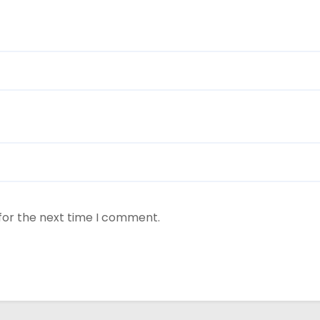
for the next time I comment.