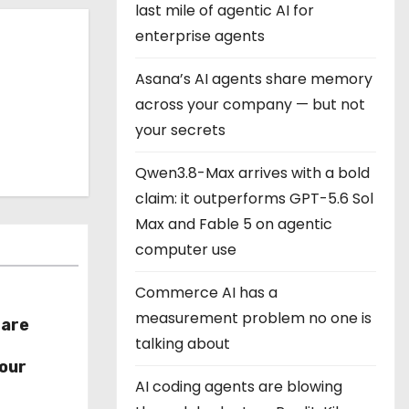
last mile of agentic AI for
enterprise agents
Asana’s AI agents share memory
across your company — but not
your secrets
Qwen3.8-Max arrives with a bold
claim: it outperforms GPT-5.6 Sol
Max and Fable 5 on agentic
computer use
Commerce AI has a
measurement problem no one is
hare
talking about
r
our
AI coding agents are blowing