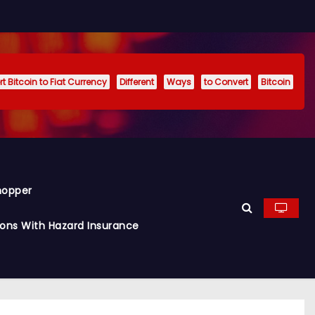
t Bitcoin to Fiat Currency
Different
Ways
to Convert
Bitcoin
hopper
ions With Hazard Insurance