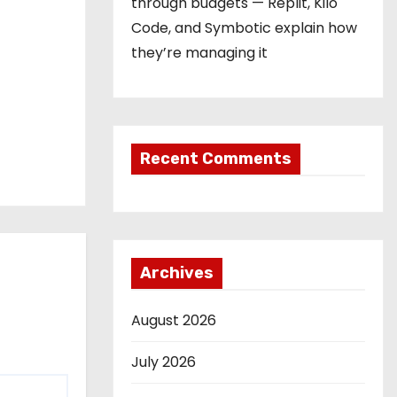
through budgets — Replit, Kilo
Code, and Symbotic explain how
they’re managing it
Recent Comments
Archives
August 2026
July 2026