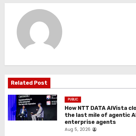
s
t
n
a
v
i
g
Related Post
a
PUBLIC
t
How NTT DATA AIVista cl
the last mile of agentic A
i
enterprise agents
Aug 5, 2026
o