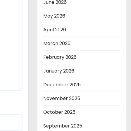
June 2026
May 2026
April 2026
March 2026
February 2026
January 2026
December 2025
November 2025
October 2025
September 2025