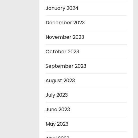
January 2024
December 2023
November 2023
October 2023
September 2023
August 2023
July 2023
June 2023
May 2023