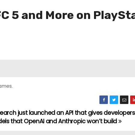
C 5 and More on PlaySt
games.
earch just launched an API that gives developer
dels that OpenAI and Anthropic won’t build