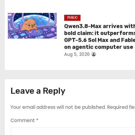
n
PUBLIC
Qwen3.8-Max arrives wit
bold claim: it outperform
GPT-5.6 Sol Max and Fabl
on agentic computer use
Aug 5, 2026
Leave a Reply
Your email address will not be published.
Required fi
Comment
*