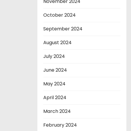
November 2024
October 2024
September 2024
August 2024
July 2024
June 2024
May 2024
April 2024
March 2024
February 2024