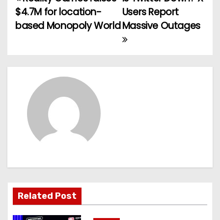
P
$4.7M for location-
Users Report
o
based Monopoly World
Massive Outages
s
t
n
a
v
i
g
a
Related Post
t