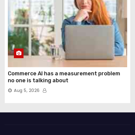
Commerce AI has a measurement problem
no one is talking about
Aug 5, 2026