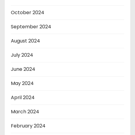
October 2024
September 2024
August 2024
July 2024
June 2024
May 2024
April 2024
March 2024
February 2024