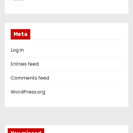
Meta
Log in
Entries feed
Comments feed
WordPress.org