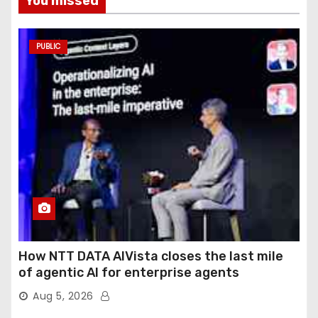
You missed
PUBLIC
How NTT DATA AIVista closes the last mile
of agentic AI for enterprise agents
Aug 5, 2026