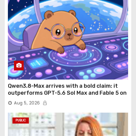
Qwen3.8-Max arrives with a bold claim: it
outperforms GPT-5.6 Sol Max and Fable 5 on
agentic computer use
Aug 5, 2026
PUBLIC