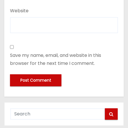
Website
Save my name, email, and website in this
browser for the next time I comment.