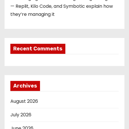
— Replit, Kilo Code, and Symbotic explain how
they’re managing it
Recent Comments
Archives
August 2026
July 2026
June 2026