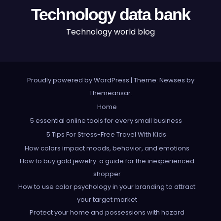
Technology data bank
Technology world blog
Proudly powered by WordPress
|
Theme: Newses by
Themeansar
.
Home
5 essential online tools for every small business
5 Tips For Stress-Free Travel With Kids
How colors impact moods, behavior, and emotions
How to buy gold jewelry: a guide for the inexperienced
shopper
How to use color psychology in your branding to attract
your target market
Protect your home and possessions with hazard