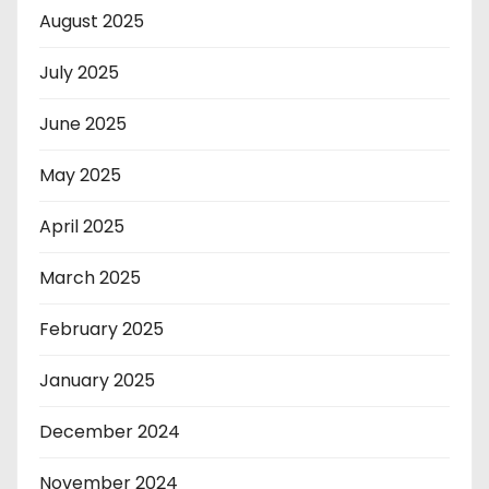
August 2025
July 2025
June 2025
May 2025
April 2025
March 2025
February 2025
January 2025
December 2024
November 2024