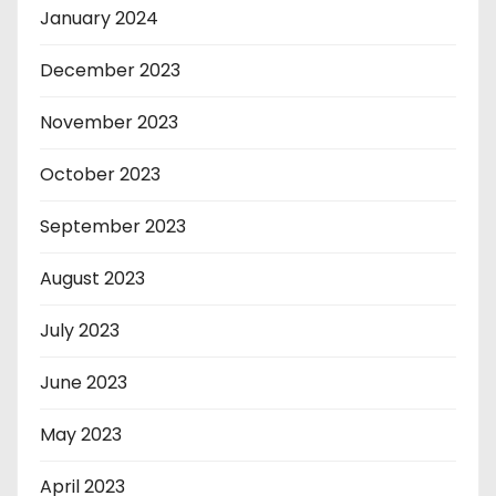
January 2024
December 2023
November 2023
October 2023
September 2023
August 2023
July 2023
June 2023
May 2023
April 2023