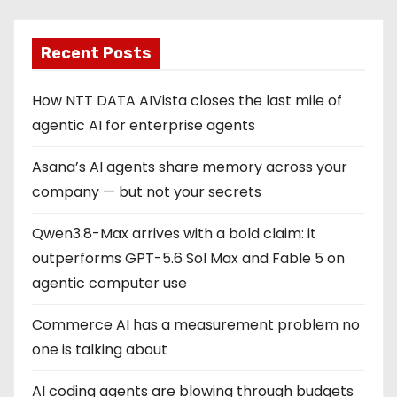
Recent Posts
How NTT DATA AIVista closes the last mile of
agentic AI for enterprise agents
Asana’s AI agents share memory across your
company — but not your secrets
Qwen3.8-Max arrives with a bold claim: it
outperforms GPT-5.6 Sol Max and Fable 5 on
agentic computer use
Commerce AI has a measurement problem no
one is talking about
AI coding agents are blowing through budgets