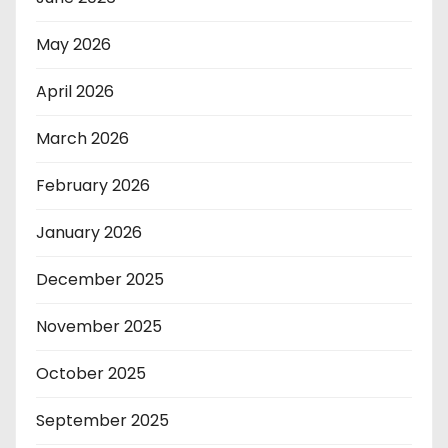
May 2026
April 2026
March 2026
February 2026
January 2026
December 2025
November 2025
October 2025
September 2025