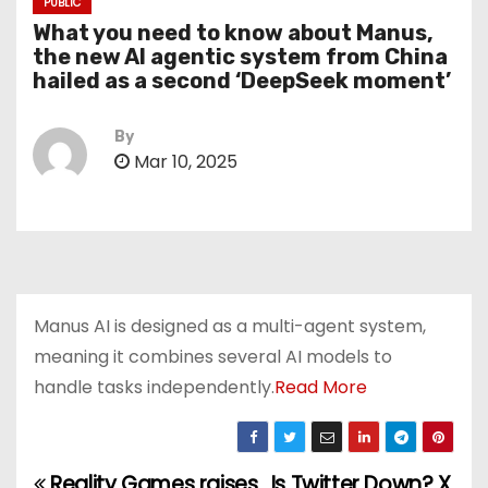
PUBLIC
What you need to know about Manus,
the new AI agentic system from China
hailed as a second ‘DeepSeek moment’
By
Mar 10, 2025
Manus AI is designed as a multi-agent system,
meaning it combines several AI models to
handle tasks independently.
Read More
Reality Games raises
Is Twitter Down? X