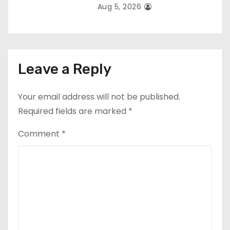
Aug 5, 2026
Leave a Reply
Your email address will not be published.
Required fields are marked
*
Comment
*