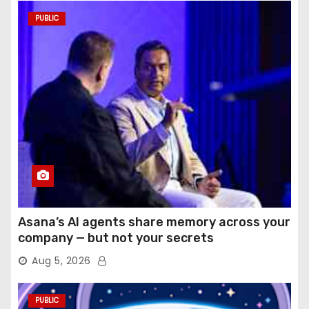
PUBLIC
Asana’s AI agents share memory across your
company — but not your secrets
Aug 5, 2026
PUBLIC