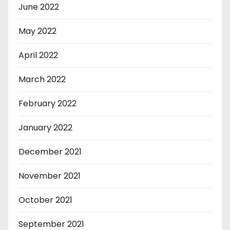
June 2022
May 2022
April 2022
March 2022
February 2022
January 2022
December 2021
November 2021
October 2021
September 2021