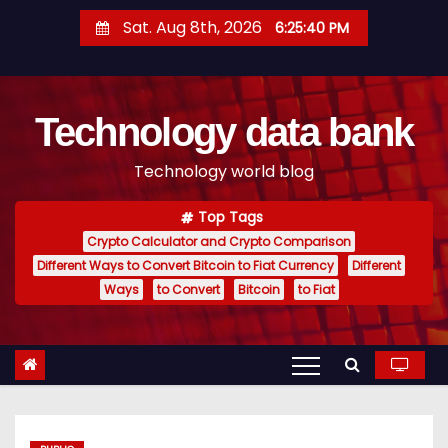
S
Sat. Aug 8th, 2026
6:25:41 PM
k
i
p
Technology data bank
t
o
Technology world blog
c
o
Top Tags
n
Crypto Calculator and Crypto Comparison
t
Different Ways to Convert Bitcoin to Fiat Currency
Different
e
Ways
to Convert
Bitcoin
to Fiat
n
t