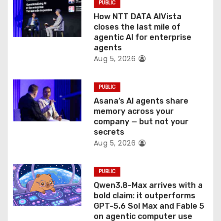
PUBLIC
i
How NTT DATA AIVista
o
closes the last mile of
agentic AI for enterprise
n
agents
Aug 5, 2026
PUBLIC
Asana’s AI agents share
memory across your
company — but not your
secrets
Aug 5, 2026
PUBLIC
Qwen3.8-Max arrives with a
bold claim: it outperforms
GPT-5.6 Sol Max and Fable 5
on agentic computer use