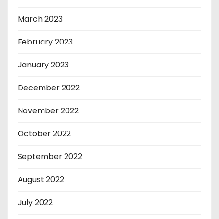
March 2023
February 2023
January 2023
December 2022
November 2022
October 2022
September 2022
August 2022
July 2022