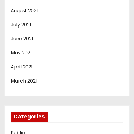
August 2021
July 2021
June 2021
May 2021
April 2021
March 2021
Categories
Public