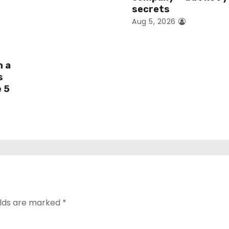
secrets
Aug 5, 2026
h a
s
e 5
elds are marked
*