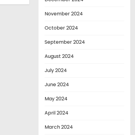
November 2024
October 2024
September 2024
August 2024
July 2024
June 2024
May 2024
April 2024
March 2024