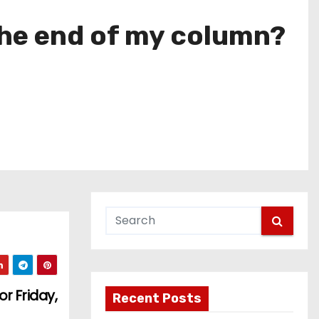
the end of my column?
r Friday,
Recent Posts