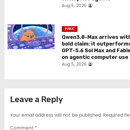
Aug 5, 2026
o
n
PUBLIC
Qwen3.8-Max arrives wit
bold claim: it outperform
GPT-5.6 Sol Max and Fabl
on agentic computer use
Aug 5, 2026
Leave a Reply
Your email address will not be published.
Required fi
Comment
*