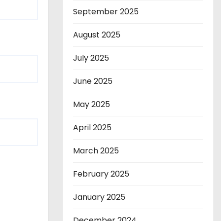
September 2025
August 2025
July 2025
June 2025
May 2025
April 2025
March 2025
February 2025
January 2025
December 2024