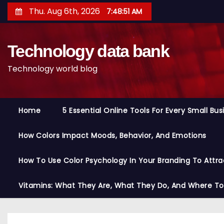
S
Thu. Aug 6th, 2026
7:48:51 AM
k
i
Technology data bank
p
t
Technology world blog
o
c
o
Home
5 Essential Online Tools For Every Small Bu
n
t
How Colors Impact Moods, Behavior, And Emotions
e
n
How To Use Color Psychology In Your Branding To Attra
t
Vitamins: What They Are, What They Do, And Where T