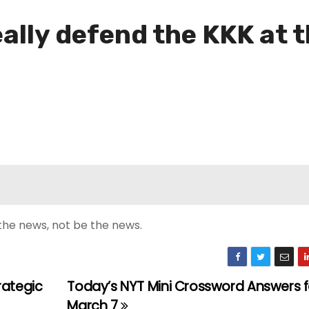
ally defend the KKK at 
the news, not be the news.
rategic
Today’s NYT Mini Crossword Answers fo
March 7