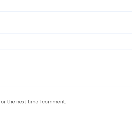
for the next time I comment.