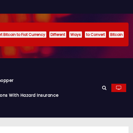
t Bitcoin to Fiat Currency
Different
Ways
to Convert
Bitcoin
hopper
ions With Hazard Insurance