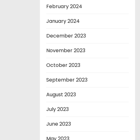
February 2024
January 2024
December 2023
November 2023
October 2023
September 2023
August 2023
July 2023
June 2023
May 2023