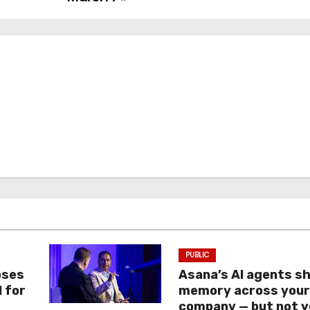
PUBLIC
oses
Asana’s AI agents s
I for
memory across you
company — but not y