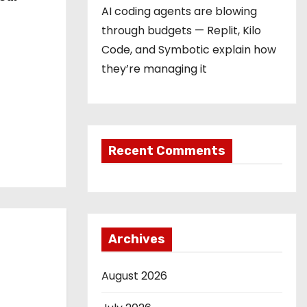
AI coding agents are blowing
through budgets — Replit, Kilo
Code, and Symbotic explain how
they’re managing it
Recent Comments
Archives
August 2026