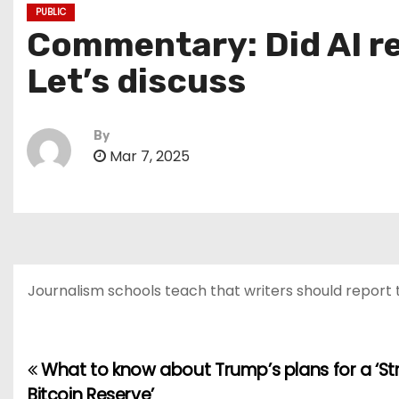
PUBLIC
Commentary: Did AI re
Let’s discuss
By
Mar 7, 2025
Journalism schools teach that writers should report 
What to know about Trump’s plans for a ‘St
P
Bitcoin Reserve’