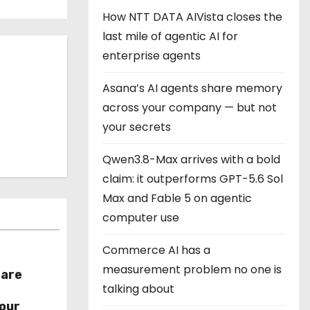
How NTT DATA AIVista closes the
last mile of agentic AI for
enterprise agents
Asana’s AI agents share memory
across your company — but not
your secrets
Qwen3.8-Max arrives with a bold
claim: it outperforms GPT-5.6 Sol
Max and Fable 5 on agentic
computer use
Commerce AI has a
measurement problem no one is
hare
talking about
r
our