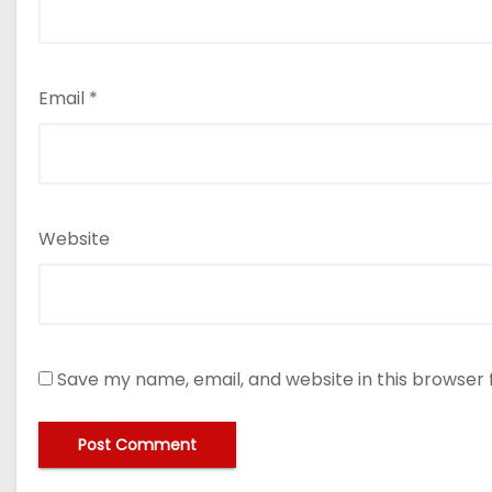
Email
*
Website
Save my name, email, and website in this browser 