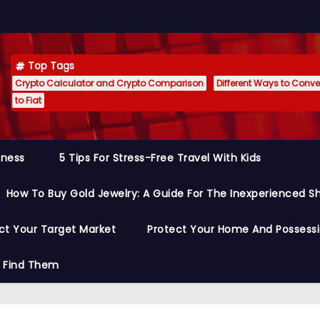
Top Tags
Crypto Calculator and Crypto Comparison
Different Ways to Conver
to Fiat
siness
5 Tips For Stress-Free Travel With Kids
How To Buy Gold Jewelry: A Guide For The Inexperienced S
ct Your Target Market
Protect Your Home And Possess
o Find Them