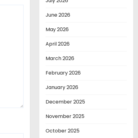
July 2026
June 2026
May 2026
April 2026
March 2026
February 2026
January 2026
December 2025
November 2025
October 2025