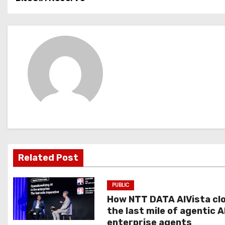
o
s
t
n
a
v
i
g
Related Post
a
PUBLIC
t
How NTT DATA AIVista cl
the last mile of agentic A
i
enterprise agents