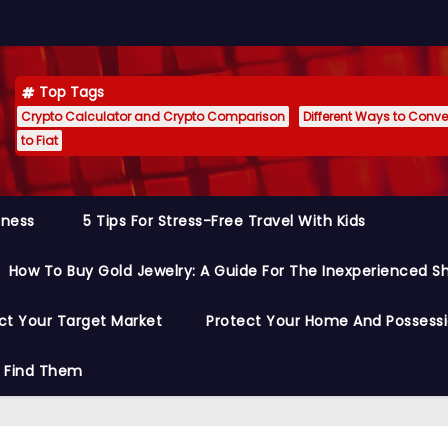
Top Tags
Crypto Calculator and Crypto Comparison
Different Ways to Conver
to Fiat
siness
5 Tips For Stress-Free Travel With Kids
How To Buy Gold Jewelry: A Guide For The Inexperienced S
ct Your Target Market
Protect Your Home And Possess
o Find Them