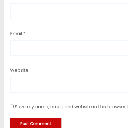
Email
*
Website
Save my name, email, and website in this browser 