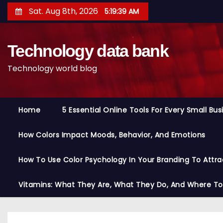
S
Sat. Aug 8th, 2026
5:19:40 AM
k
i
Technology data bank
p
t
Technology world blog
o
c
o
Home
5 Essential Online Tools For Every Small Bu
n
t
How Colors Impact Moods, Behavior, And Emotions
e
n
How To Use Color Psychology In Your Branding To Attra
t
Vitamins: What They Are, What They Do, And Where T