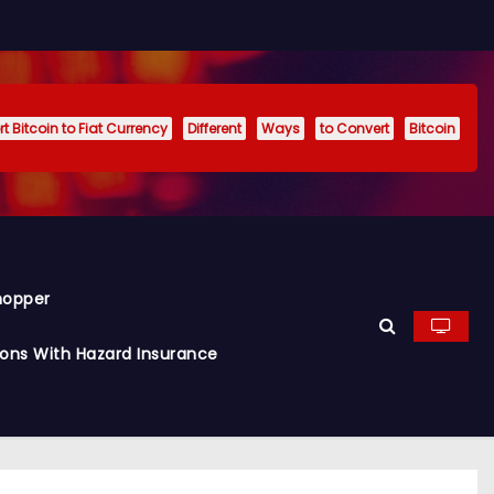
t Bitcoin to Fiat Currency
Different
Ways
to Convert
Bitcoin
hopper
ions With Hazard Insurance