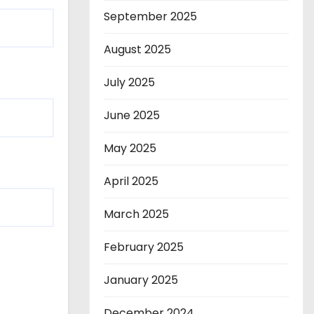
September 2025
August 2025
July 2025
June 2025
May 2025
April 2025
March 2025
February 2025
January 2025
December 2024