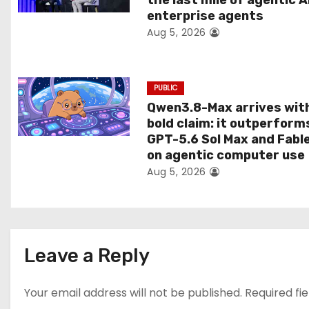
the last mile of agentic A
i
enterprise agents
Aug 5, 2026
o
n
PUBLIC
Qwen3.8-Max arrives wit
bold claim: it outperform
GPT-5.6 Sol Max and Fabl
on agentic computer use
Aug 5, 2026
Leave a Reply
Your email address will not be published.
Required fi