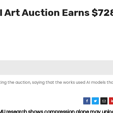
AI Art Auction Earns $72
ting the auction, saying that the works used AI models th
U research shows compression alone may unloc