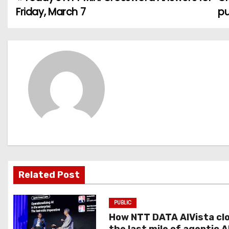
P
Friday, March 7
pu
o
s
t
n
a
v
i
g
Related Post
a
PUBLIC
t
How NTT DATA AIVista cl