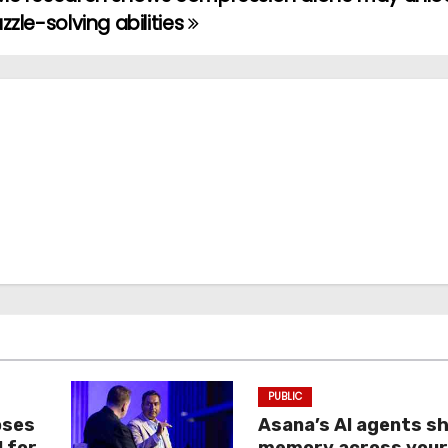
zzle-solving abilities
PUBLIC
oses
Asana’s AI agents s