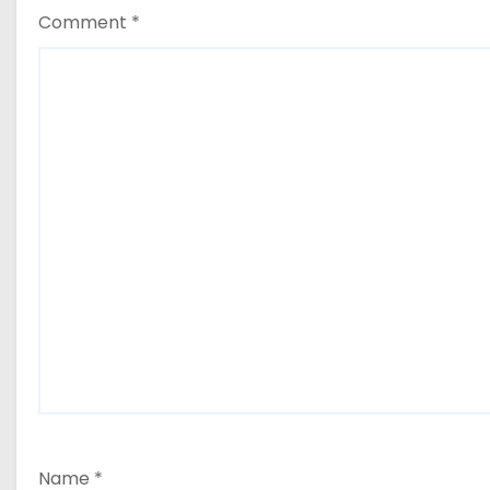
Comment
*
Name
*