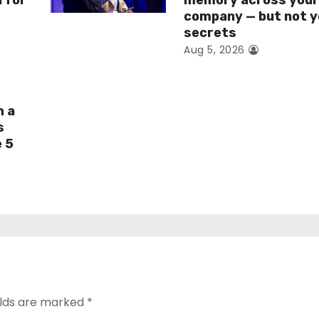
I for
memory across you
company — but not y
secrets
Aug 5, 2026
h a
s
e 5
elds are marked
*