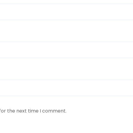
for the next time I comment.