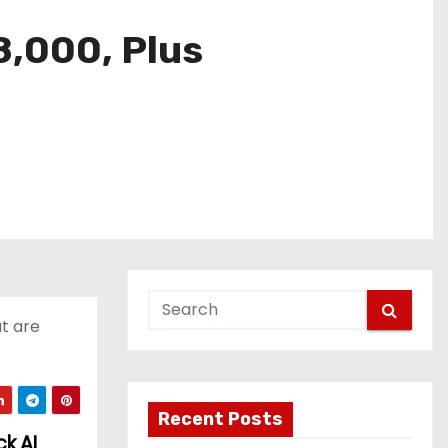
8,000, Plus
at are
Recent Posts
k AI