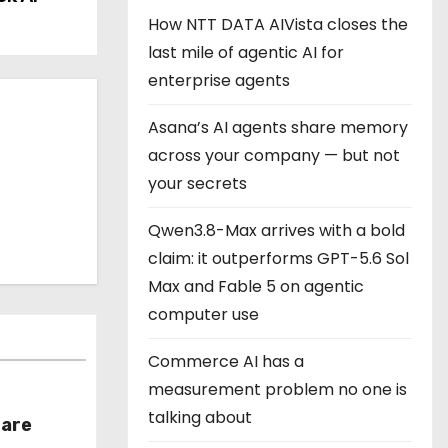
How NTT DATA AIVista closes the
last mile of agentic AI for
enterprise agents
Asana’s AI agents share memory
across your company — but not
your secrets
Qwen3.8-Max arrives with a bold
claim: it outperforms GPT-5.6 Sol
Max and Fable 5 on agentic
computer use
Commerce AI has a
measurement problem no one is
talking about
hare