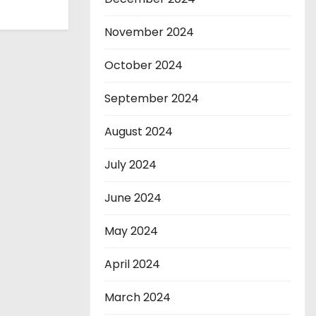
November 2024
October 2024
September 2024
August 2024
July 2024
June 2024
May 2024
April 2024
March 2024