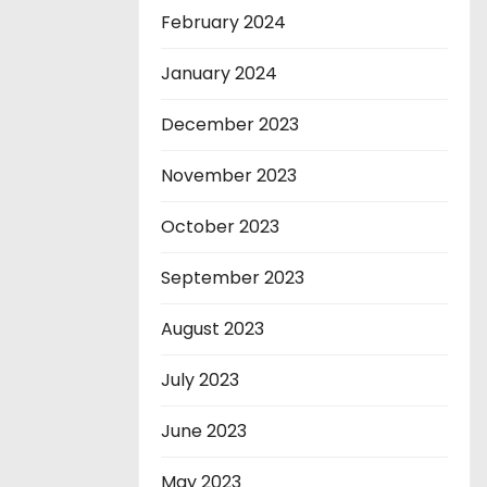
February 2024
January 2024
December 2023
November 2023
October 2023
September 2023
August 2023
July 2023
June 2023
May 2023