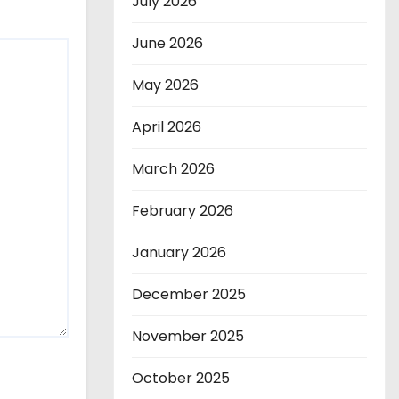
July 2026
June 2026
May 2026
April 2026
March 2026
February 2026
January 2026
December 2025
November 2025
October 2025