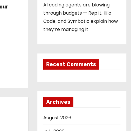
r
AI coding agents are blowing
our
through budgets — Replit, Kilo
Code, and Symbotic explain how
they’re managing it
Recent Comments
Archives
August 2026