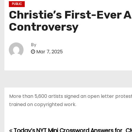
PUBLIC
Christie’s First-Ever 
Controversy
By
Mar 7, 2025
More than 5,600 artists signed an open letter protes
trained on copyrighted work.
Today’s NYT Mini Crossword Answers for
CM