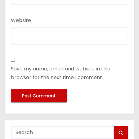
Website
Save my name, email, and website in this
browser for the next time I comment.