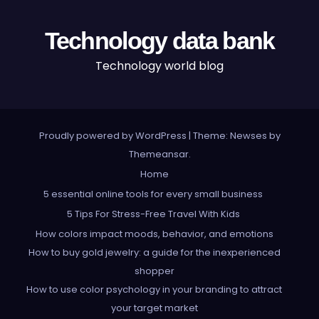
Technology data bank
Technology world blog
Proudly powered by WordPress
|
Theme: Newses by
Themeansar
.
Home
5 essential online tools for every small business
5 Tips For Stress-Free Travel With Kids
How colors impact moods, behavior, and emotions
How to buy gold jewelry: a guide for the inexperienced
shopper
How to use color psychology in your branding to attract
your target market