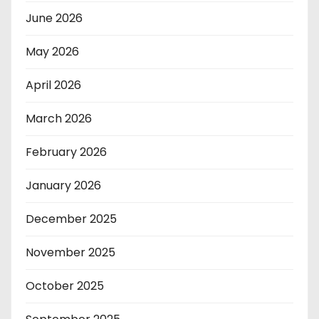
June 2026
May 2026
April 2026
March 2026
February 2026
January 2026
December 2025
November 2025
October 2025