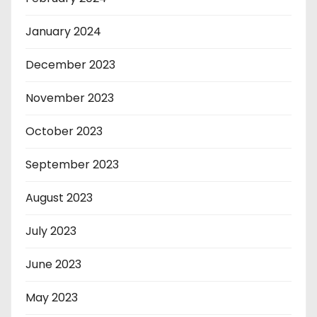
January 2024
December 2023
November 2023
October 2023
September 2023
August 2023
July 2023
June 2023
May 2023