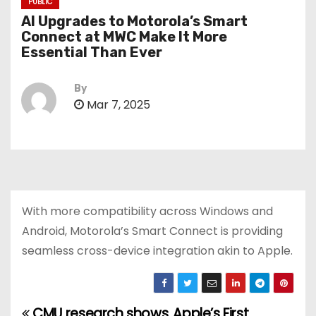
PUBLIC
AI Upgrades to Motorola’s Smart
Connect at MWC Make It More
Essential Than Ever
By
Mar 7, 2025
With more compatibility across Windows and
Android, Motorola’s Smart Connect is providing
seamless cross-device integration akin to Apple.
CMU research shows
Apple’s First