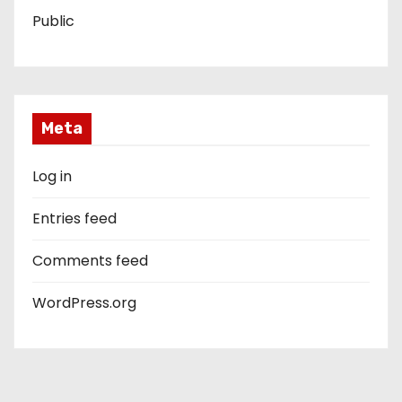
Public
Meta
Log in
Entries feed
Comments feed
WordPress.org