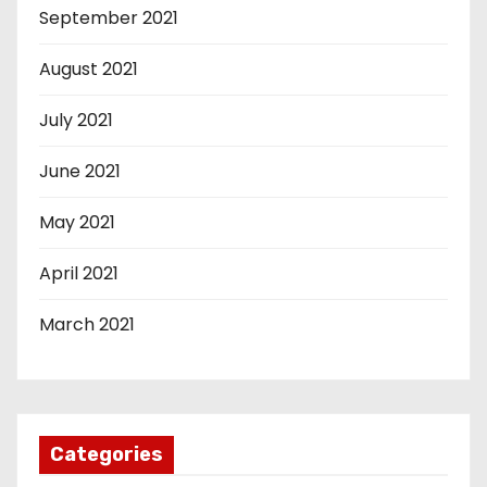
September 2021
August 2021
July 2021
June 2021
May 2021
April 2021
March 2021
Categories