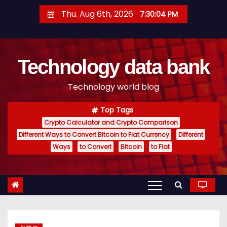
S
Thu. Aug 6th, 2026
7:30:05 PM
k
i
p
Technology data bank
t
o
Technology world blog
c
o
Top Tags
n
Crypto Calculator and Crypto Comparison
t
Different Ways to Convert Bitcoin to Fiat Currency
Different
e
Ways
to Convert
Bitcoin
to Fiat
n
t