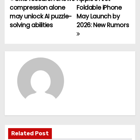
P
compression alone
Foldable iPhone
o
may unlock AI puzzle-
May Launch by
solving abilities
2026: New Rumors
s
t
n
a
v
i
g
a
t
Related Post