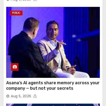
PUBLIC
Asana’s AI agents share memory across your
company — but not your secrets
Aug 5, 2026