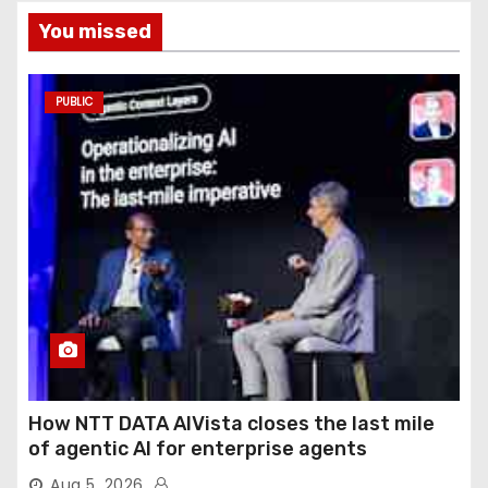
You missed
PUBLIC
How NTT DATA AIVista closes the last mile
of agentic AI for enterprise agents
Aug 5, 2026