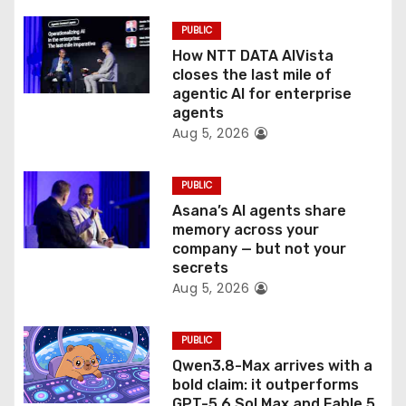
i
PUBLIC
o
How NTT DATA AIVista
closes the last mile of
n
agentic AI for enterprise
agents
Aug 5, 2026
PUBLIC
Asana’s AI agents share
memory across your
company — but not your
secrets
Aug 5, 2026
PUBLIC
Qwen3.8-Max arrives with a
bold claim: it outperforms
GPT-5.6 Sol Max and Fable 5