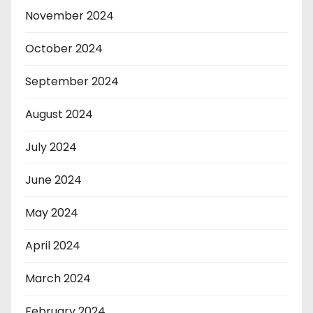
November 2024
October 2024
September 2024
August 2024
July 2024
June 2024
May 2024
April 2024
March 2024
February 2024