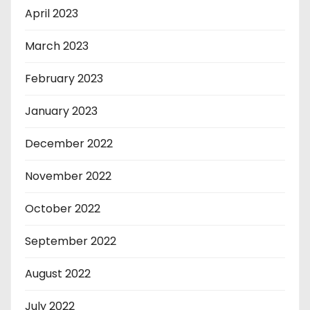
April 2023
March 2023
February 2023
January 2023
December 2022
November 2022
October 2022
September 2022
August 2022
July 2022