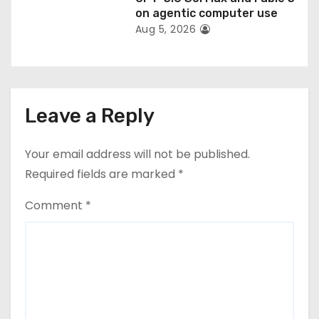
on agentic computer use
Aug 5, 2026
Leave a Reply
Your email address will not be published.
Required fields are marked
*
Comment
*