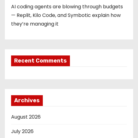
AI coding agents are blowing through budgets
— Replit, Kilo Code, and Symbotic explain how
they’re managing it
Recent Comments
Archives
August 2026
July 2026