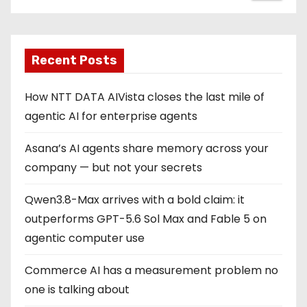
Recent Posts
How NTT DATA AIVista closes the last mile of
agentic AI for enterprise agents
Asana’s AI agents share memory across your
company — but not your secrets
Qwen3.8-Max arrives with a bold claim: it
outperforms GPT-5.6 Sol Max and Fable 5 on
agentic computer use
Commerce AI has a measurement problem no
one is talking about