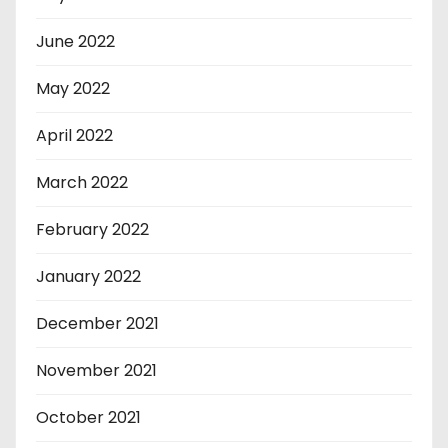
June 2022
May 2022
April 2022
March 2022
February 2022
January 2022
December 2021
November 2021
October 2021