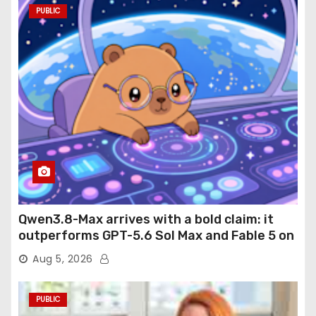
PUBLIC
Qwen3.8-Max arrives with a bold claim: it
outperforms GPT-5.6 Sol Max and Fable 5 on
agentic computer use
Aug 5, 2026
PUBLIC