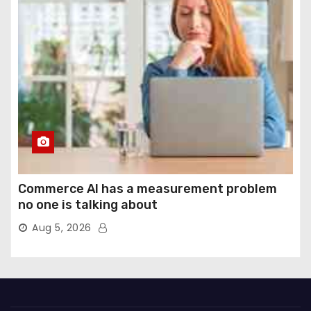
Commerce AI has a measurement problem
no one is talking about
Aug 5, 2026