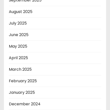
September 2025
August 2025
July 2025
June 2025
May 2025
April 2025
March 2025
February 2025
January 2025
December 2024