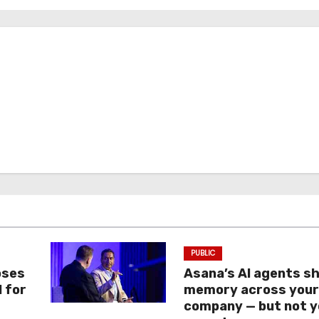
PUBLIC
oses
Asana’s AI agents s
I for
memory across you
company — but not y