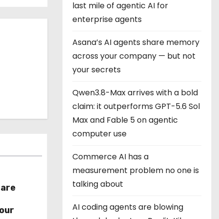
last mile of agentic AI for
enterprise agents
Asana’s AI agents share memory
across your company — but not
your secrets
Qwen3.8-Max arrives with a bold
claim: it outperforms GPT-5.6 Sol
Max and Fable 5 on agentic
computer use
Commerce AI has a
measurement problem no one is
talking about
hare
r
AI coding agents are blowing
our