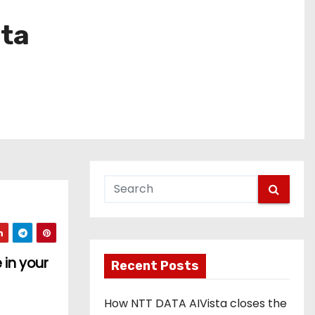
eta
 in your
Recent Posts
How NTT DATA AIVista closes the