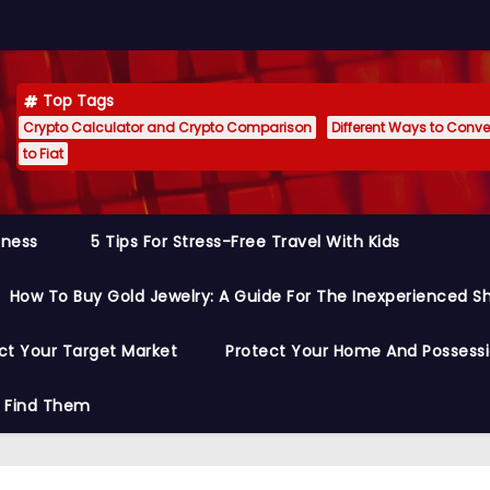
Top Tags
Crypto Calculator and Crypto Comparison
Different Ways to Conver
to Fiat
siness
5 Tips For Stress-Free Travel With Kids
How To Buy Gold Jewelry: A Guide For The Inexperienced S
ct Your Target Market
Protect Your Home And Possess
o Find Them