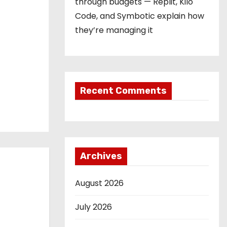
through budgets — Replit, Kilo
Code, and Symbotic explain how
they’re managing it
Recent Comments
Archives
August 2026
July 2026