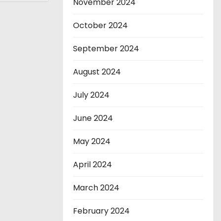
November 2024
October 2024
September 2024
August 2024
July 2024
June 2024
May 2024
April 2024
March 2024
February 2024