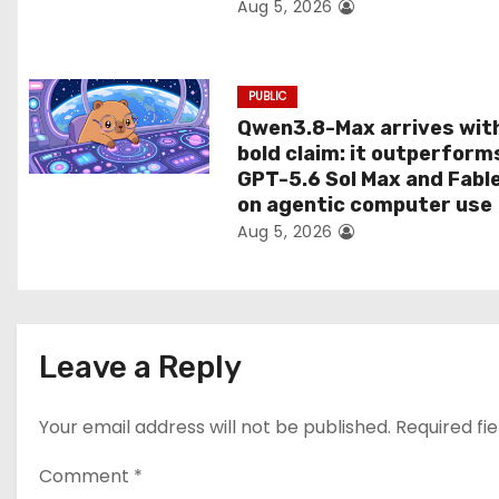
Aug 5, 2026
n
PUBLIC
Qwen3.8-Max arrives wit
bold claim: it outperform
GPT-5.6 Sol Max and Fabl
on agentic computer use
Aug 5, 2026
Leave a Reply
Your email address will not be published.
Required fi
Comment
*