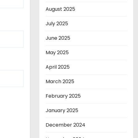
August 2025
July 2025
June 2025
May 2025
April 2025
March 2025
February 2025
January 2025
December 2024