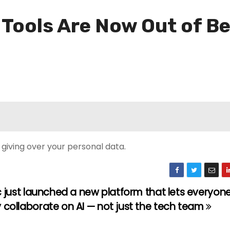
Tools Are Now Out of B
t giving over your personal data.
 just launched a new platform that lets everyone
ollaborate on AI — not just the tech team