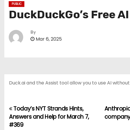
PUBLIC
DuckDuckGo’s Free AI 
By
Mar 6, 2025
Duck.ai and the Assist tool allow you to use AI withou
Today’s NYT Strands Hints,
Anthropic
P
Answers and Help for March 7,
company c
o
#369