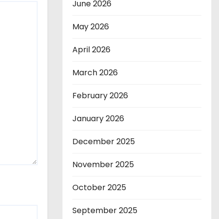
June 2026
May 2026
April 2026
March 2026
February 2026
January 2026
December 2025
November 2025
October 2025
September 2025