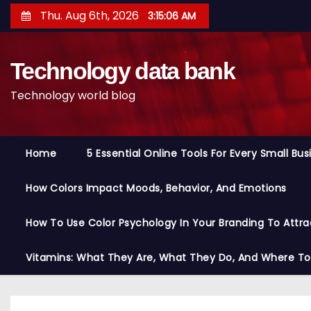
S
Thu. Aug 6th, 2026
3:15:07 AM
k
i
Technology data bank
p
t
Technology world blog
o
c
o
Home
5 Essential Online Tools For Every Small Bu
n
t
How Colors Impact Moods, Behavior, And Emotions
e
n
How To Use Color Psychology In Your Branding To Attra
t
Vitamins: What They Are, What They Do, And Where T