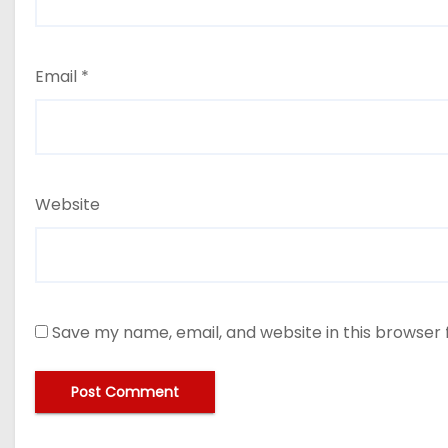
Email
*
Website
Save my name, email, and website in this browser 