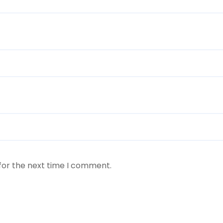
for the next time I comment.