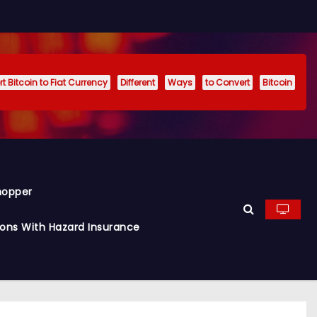
t Bitcoin to Fiat Currency
Different
Ways
to Convert
Bitcoin
hopper
ions With Hazard Insurance