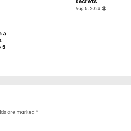
secrets
Aug 5, 2026
h a
s
e 5
elds are marked
*