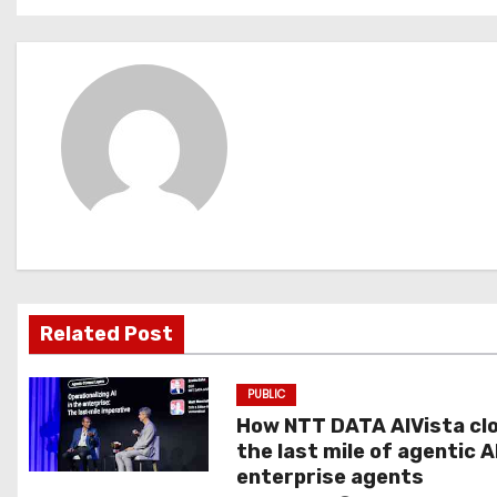
s
t
n
a
v
i
g
Related Post
a
t
PUBLIC
How NTT DATA AIVista cl
i
the last mile of agentic A
o
enterprise agents