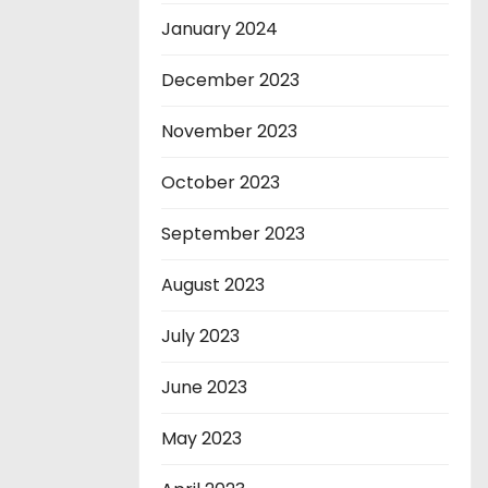
January 2024
December 2023
November 2023
October 2023
September 2023
August 2023
July 2023
June 2023
May 2023