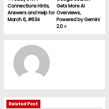
P
Connections Hints,
Gets More AI
o
Answers and Help for
Overviews,
March 6, #634
Powered by Gemini
s
2.0
t
n
a
v
i
g
a
t
Related Post