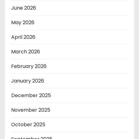
June 2026
May 2026
April 2026
March 2026
February 2026
January 2026
December 2025
November 2025
October 2025