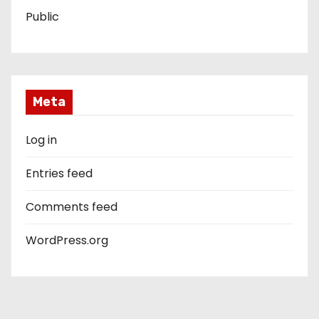
Public
Meta
Log in
Entries feed
Comments feed
WordPress.org