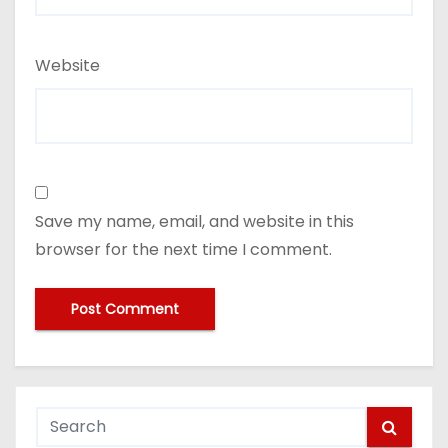
Website
Save my name, email, and website in this
browser for the next time I comment.