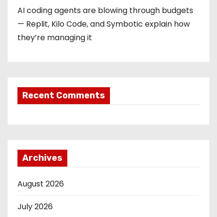
AI coding agents are blowing through budgets
— Replit, Kilo Code, and Symbotic explain how
they’re managing it
Recent Comments
Archives
August 2026
July 2026