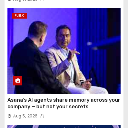
PUBLIC
Asana’s AI agents share memory across your
company — but not your secrets
Aug 5, 2026