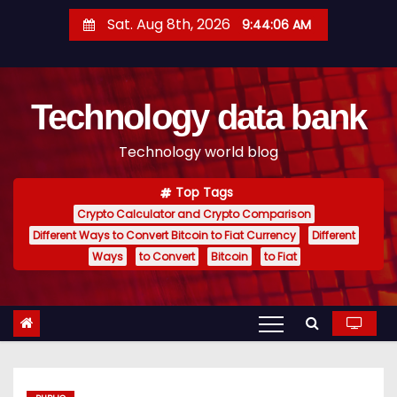
S
Sat. Aug 8th, 2026
9:44:07 AM
k
i
p
Technology data bank
t
o
Technology world blog
c
o
Top Tags
n
Crypto Calculator and Crypto Comparison
t
Different Ways to Convert Bitcoin to Fiat Currency
Different
e
Ways
to Convert
Bitcoin
to Fiat
n
t