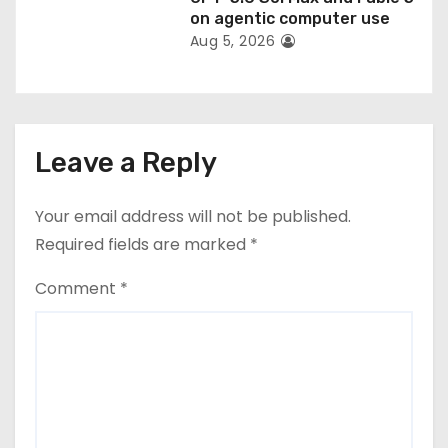
on agentic computer use
Aug 5, 2026
Leave a Reply
Your email address will not be published.
Required fields are marked
*
Comment
*