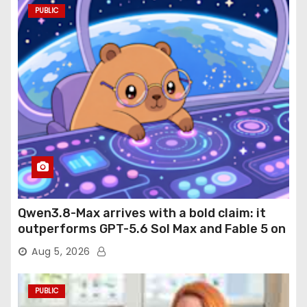
PUBLIC
Qwen3.8-Max arrives with a bold claim: it
outperforms GPT-5.6 Sol Max and Fable 5 on
agentic computer use
Aug 5, 2026
PUBLIC