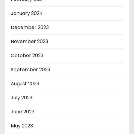
January 2024
December 2023
November 2023
October 2023
September 2023
August 2023
July 2023
June 2023
May 2023