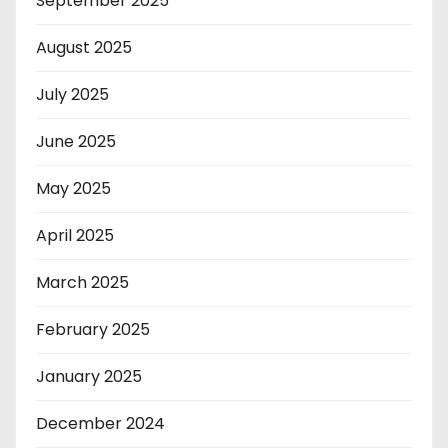
September 2025
August 2025
July 2025
June 2025
May 2025
April 2025
March 2025
February 2025
January 2025
December 2024