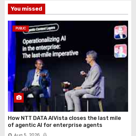
You missed
PUBLIC
How NTT DATA AIVista closes the last mile
of agentic AI for enterprise agents
Aug 5, 2026