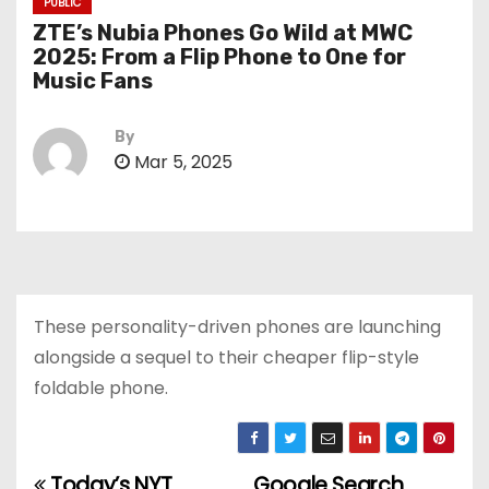
PUBLIC
ZTE’s Nubia Phones Go Wild at MWC
2025: From a Flip Phone to One for
Music Fans
By
Mar 5, 2025
These personality-driven phones are launching
alongside a sequel to their cheaper flip-style
foldable phone.
Today’s NYT
Google Search