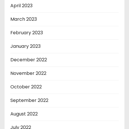
April 2023
March 2023
February 2023
January 2023
December 2022
November 2022
October 2022
September 2022
August 2022
July 2022