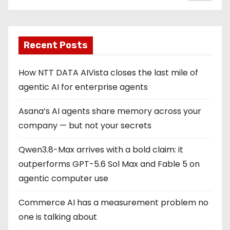
Recent Posts
How NTT DATA AIVista closes the last mile of
agentic AI for enterprise agents
Asana’s AI agents share memory across your
company — but not your secrets
Qwen3.8-Max arrives with a bold claim: it
outperforms GPT-5.6 Sol Max and Fable 5 on
agentic computer use
Commerce AI has a measurement problem no
one is talking about