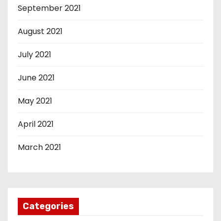
September 2021
August 2021
July 2021
June 2021
May 2021
April 2021
March 2021
Categories