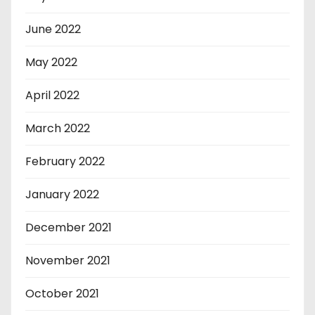
June 2022
May 2022
April 2022
March 2022
February 2022
January 2022
December 2021
November 2021
October 2021