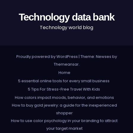
Technology data bank
Technology world blog
Proudly powered by WordPress
|
Theme: Newses by
Themeansar
.
Home
5 essential online tools for every small business
5 Tips For Stress-Free Travel With Kids
How colors impact moods, behavior, and emotions
How to buy gold jewelry: a guide for the inexperienced
shopper
How to use color psychology in your branding to attract
your target market