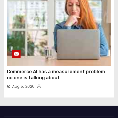
Commerce AI has a measurement problem
no one is talking about
Aug 5, 2026