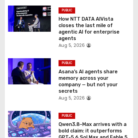
i
PUBLIC
o
How NTT DATA AIVista
closes the last mile of
n
agentic AI for enterprise
agents
Aug 5, 2026
PUBLIC
Asana’s AI agents share
memory across your
company — but not your
secrets
Aug 5, 2026
PUBLIC
Qwen3.8-Max arrives with a
bold claim: it outperforms
GPT-5.6 Sol Max and Fable 5