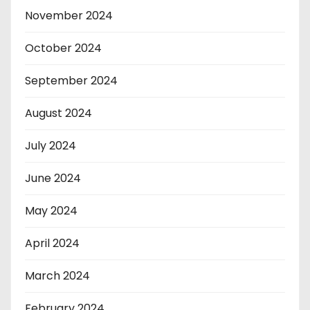
November 2024
October 2024
September 2024
August 2024
July 2024
June 2024
May 2024
April 2024
March 2024
February 2024