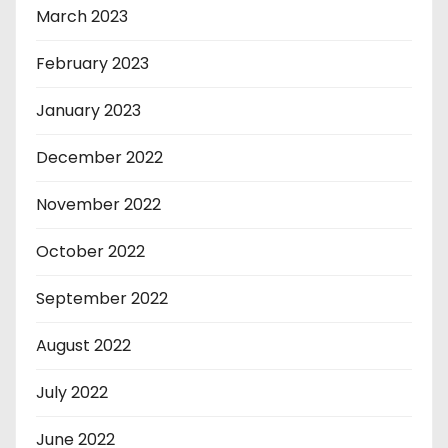
March 2023
February 2023
January 2023
December 2022
November 2022
October 2022
September 2022
August 2022
July 2022
June 2022