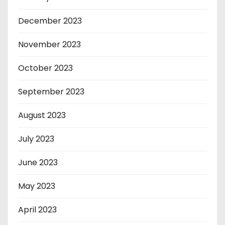
December 2023
November 2023
October 2023
September 2023
August 2023
July 2023
June 2023
May 2023
April 2023