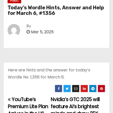
PUBLIC
Today’s Wordle Hints, Answer and Help
for March 6, #1356
By
Mar 5, 2025
Here are hints and the answer for today’s
Wordle No. 1,356 for March 6.
YouTube’s
Nvidia’s GTC 2025 will
P
Premium Lite Plan
feature AI’s brightest
o