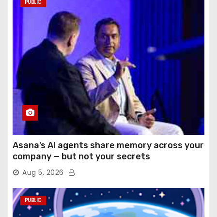
PUBLIC
Asana’s AI agents share memory across your
company — but not your secrets
Aug 5, 2026
PUBLIC