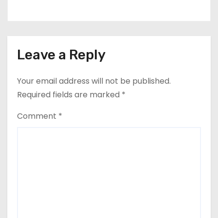
Leave a Reply
Your email address will not be published.
Required fields are marked
*
Comment
*