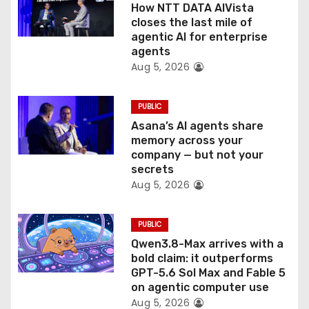
o
How NTT DATA AIVista
closes the last mile of
n
agentic AI for enterprise
agents
Aug 5, 2026
PUBLIC
Asana’s AI agents share
memory across your
company — but not your
secrets
Aug 5, 2026
PUBLIC
Qwen3.8-Max arrives with a
bold claim: it outperforms
GPT-5.6 Sol Max and Fable 5
on agentic computer use
Aug 5, 2026