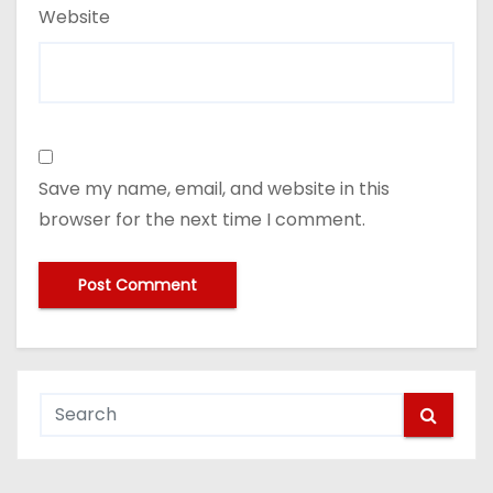
Website
Save my name, email, and website in this
browser for the next time I comment.