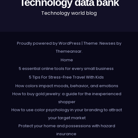
Technology data bank
Technology world blog
Proudly powered by WordPress
|
Theme: Newses by
Themeansar
.
Home
5 essential online tools for every small business
5 Tips For Stress-Free Travel With Kids
How colors impact moods, behavior, and emotions
How to buy gold jewelry: a guide for the inexperienced
shopper
How to use color psychology in your branding to attract
your target market
Protect your home and possessions with hazard
insurance