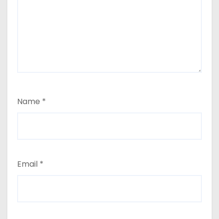
Name
*
Email
*