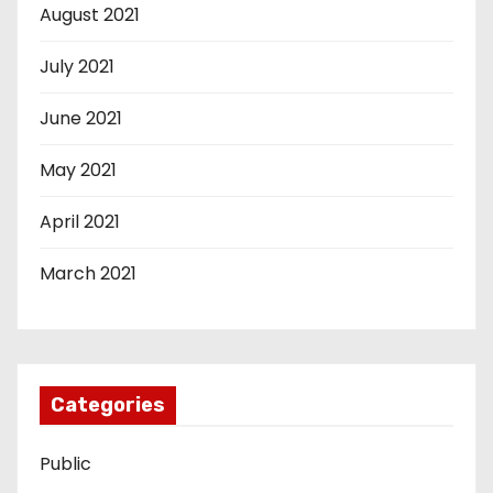
August 2021
July 2021
June 2021
May 2021
April 2021
March 2021
Categories
Public