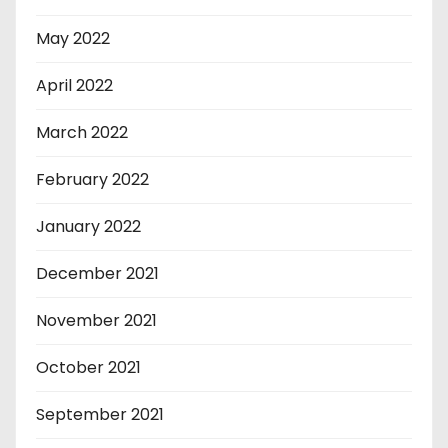
May 2022
April 2022
March 2022
February 2022
January 2022
December 2021
November 2021
October 2021
September 2021