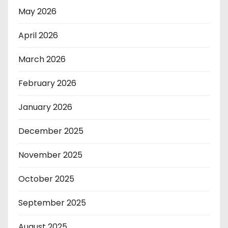
May 2026
April 2026
March 2026
February 2026
January 2026
December 2025
November 2025
October 2025
September 2025
August 2025