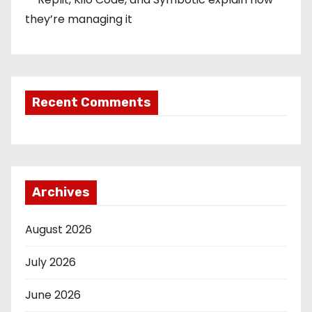
they’re managing it
Recent Comments
Archives
August 2026
July 2026
June 2026