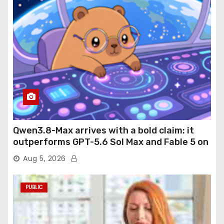
Qwen3.8-Max arrives with a bold claim: it
outperforms GPT-5.6 Sol Max and Fable 5 on
agentic computer use
Aug 5, 2026
PUBLIC