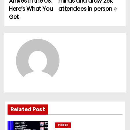
Arrives in the US.
minds and draw 25K
Here’s What You
attendees in person
s
Get
t
n
a
v
i
g
a
t
Related Post
i
PUBLIC