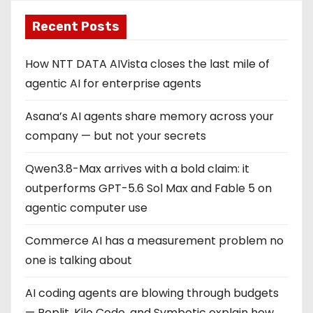
Recent Posts
How NTT DATA AIVista closes the last mile of
agentic AI for enterprise agents
Asana’s AI agents share memory across your
company — but not your secrets
Qwen3.8-Max arrives with a bold claim: it
outperforms GPT-5.6 Sol Max and Fable 5 on
agentic computer use
Commerce AI has a measurement problem no
one is talking about
AI coding agents are blowing through budgets
— Replit, Kilo Code, and Symbotic explain how