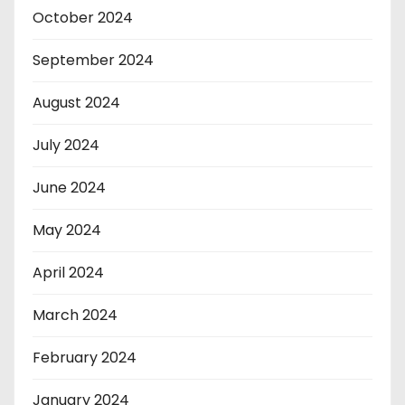
October 2024
September 2024
August 2024
July 2024
June 2024
May 2024
April 2024
March 2024
February 2024
January 2024