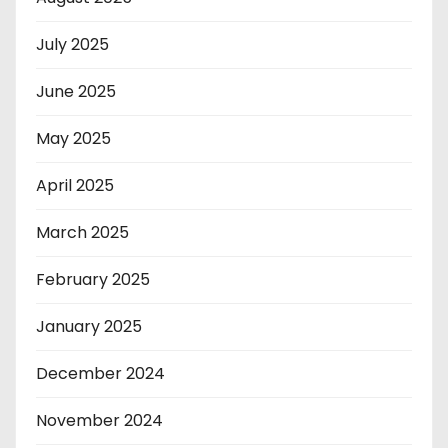
July 2025
June 2025
May 2025
April 2025
March 2025
February 2025
January 2025
December 2024
November 2024