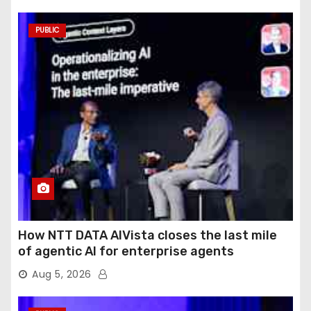
PUBLIC
How NTT DATA AIVista closes the last mile
of agentic AI for enterprise agents
Aug 5, 2026