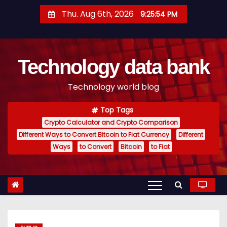
S
Thu. Aug 6th, 2026
9:25:55 PM
k
i
p
Technology data bank
t
o
Technology world blog
c
o
Top Tags
n
Crypto Calculator and Crypto Comparison
t
Different Ways to Convert Bitcoin to Fiat Currency
Different
e
Ways
to Convert
Bitcoin
to Fiat
n
t