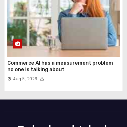
Commerce AI has a measurement problem
no one is talking about
Aug 5, 2026