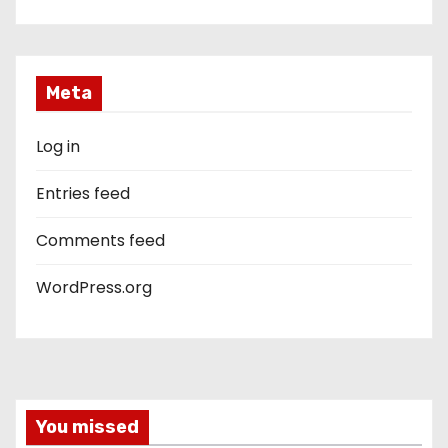
Meta
Log in
Entries feed
Comments feed
WordPress.org
You missed