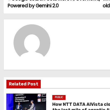
P
Powered by Gemini 2.0
old
o
s
t
n
a
v
i
g
Related Post
a
PUBLIC
t
How NTT DATA AIVista cl