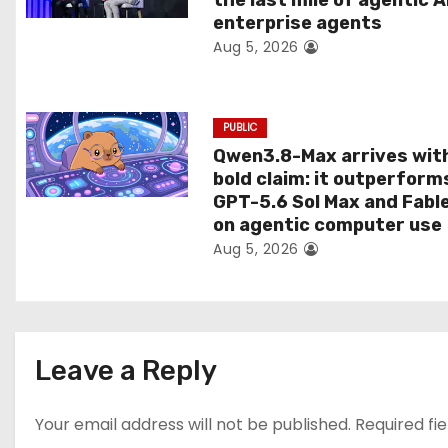
the last mile of agentic A
i
enterprise agents
Aug 5, 2026
o
n
PUBLIC
Qwen3.8-Max arrives wit
bold claim: it outperform
GPT-5.6 Sol Max and Fabl
on agentic computer use
Aug 5, 2026
Leave a Reply
Your email address will not be published.
Required fi