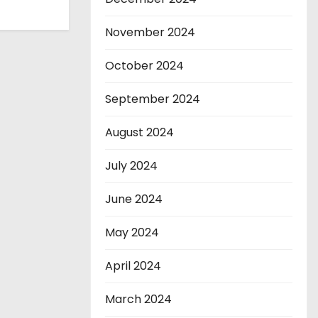
November 2024
October 2024
September 2024
August 2024
July 2024
June 2024
May 2024
April 2024
March 2024