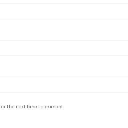
for the next time I comment.