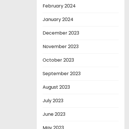
February 2024
January 2024
December 2023
November 2023
October 2023
September 2023
August 2023
July 2023
June 2023
May 2023