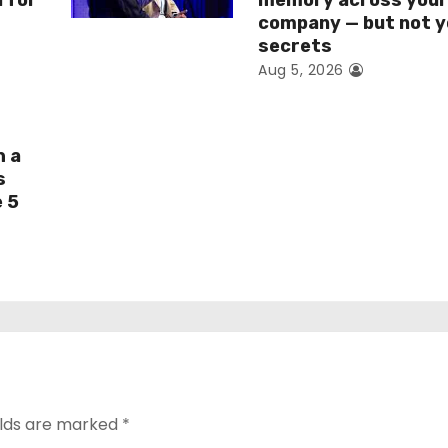
I for
memory across you
company — but not y
secrets
Aug 5, 2026
h a
s
e 5
elds are marked
*