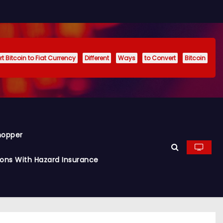
t Bitcoin to Fiat Currency
Different
Ways
to Convert
Bitcoin
hopper
ions With Hazard Insurance