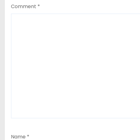
Comment
*
Name
*