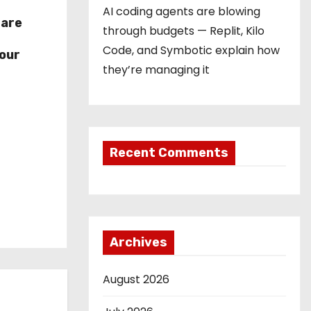
AI coding agents are blowing
hare
through budgets — Replit, Kilo
r
Code, and Symbotic explain how
our
they’re managing it
Recent Comments
Archives
August 2026