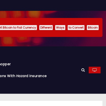
t Bitcoin to Fiat Currency
Different
Ways
to Convert
Bitcoin
hopper
ions With Hazard Insurance