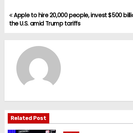
Apple to hire 20,000 people, invest $500 billi
P
the U.S. amid Trump tariffs
o
s
t
n
a
v
i
g
Related Post
a