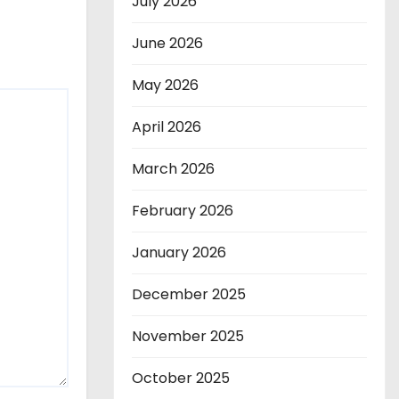
July 2026
June 2026
May 2026
April 2026
March 2026
February 2026
January 2026
December 2025
November 2025
October 2025