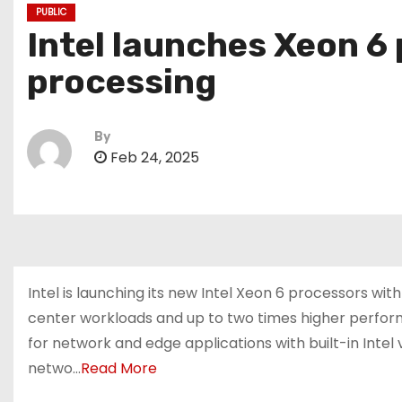
PUBLIC
Intel launches Xeon 6
processing
By
Feb 24, 2025
Intel is launching its new Intel Xeon 6 processors 
center workloads and up to two times higher perfo
for network and edge applications with built-in Intel
netwo…
Read More