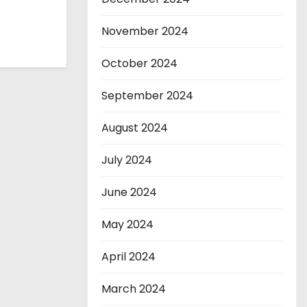
November 2024
October 2024
September 2024
August 2024
July 2024
June 2024
May 2024
April 2024
March 2024