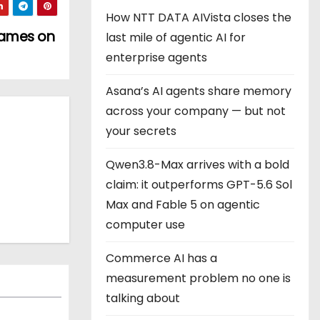
How NTT DATA AIVista closes the
 games on
last mile of agentic AI for
enterprise agents
Asana’s AI agents share memory
across your company — but not
your secrets
Qwen3.8-Max arrives with a bold
claim: it outperforms GPT-5.6 Sol
Max and Fable 5 on agentic
computer use
Commerce AI has a
measurement problem no one is
talking about