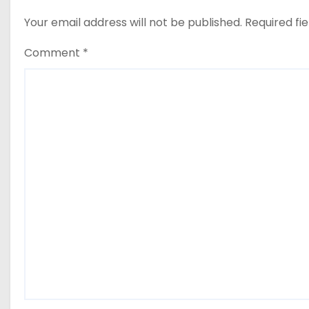
Your email address will not be published.
Required fi
Comment
*