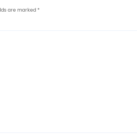
elds are marked
*