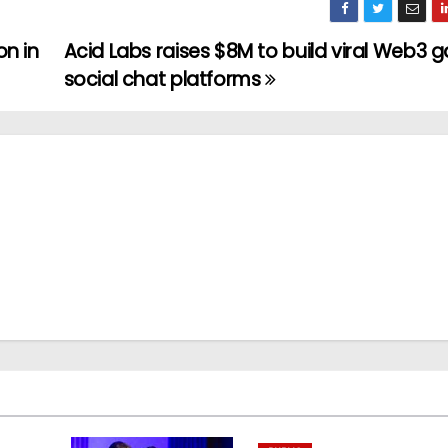
on in
Acid Labs raises $8M to build viral Web3
social chat platforms