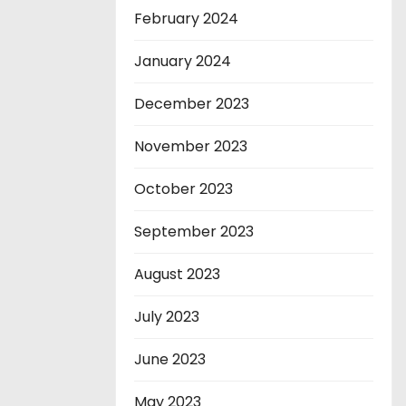
February 2024
January 2024
December 2023
November 2023
October 2023
September 2023
August 2023
July 2023
June 2023
May 2023