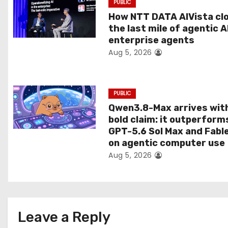
PUBLIC
t
How NTT DATA AIVista cl
the last mile of agentic A
i
enterprise agents
Aug 5, 2026
o
n
PUBLIC
Qwen3.8-Max arrives wit
bold claim: it outperform
GPT-5.6 Sol Max and Fabl
on agentic computer use
Aug 5, 2026
Leave a Reply