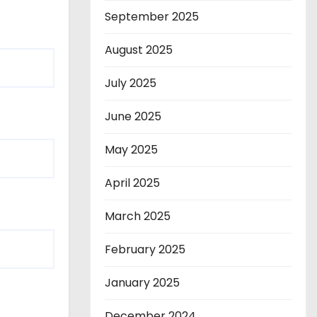
September 2025
August 2025
July 2025
June 2025
May 2025
April 2025
March 2025
February 2025
January 2025
December 2024