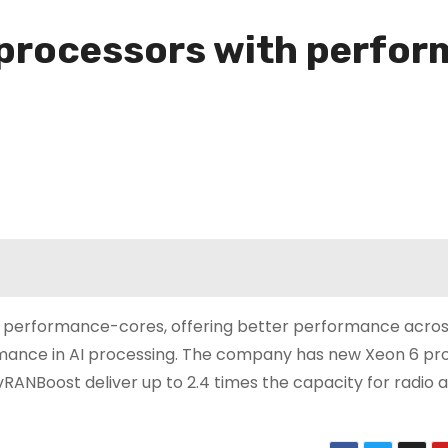
 processors with perfor
with performance-cores, offering better performance acro
rmance in AI processing. The company has new Xeon 6 pr
 vRANBoost deliver up to 2.4 times the capacity for radio 