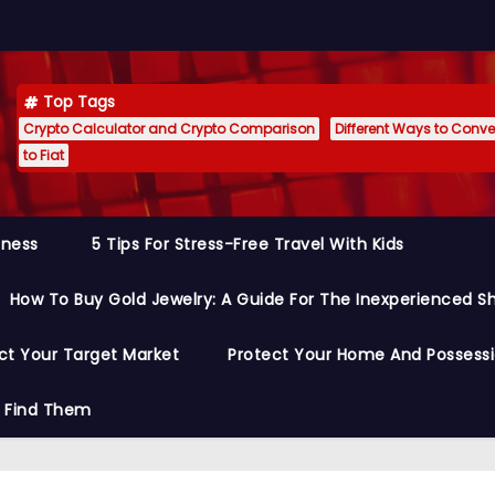
Top Tags
Crypto Calculator and Crypto Comparison
Different Ways to Conver
to Fiat
siness
5 Tips For Stress-Free Travel With Kids
How To Buy Gold Jewelry: A Guide For The Inexperienced S
ct Your Target Market
Protect Your Home And Possess
o Find Them