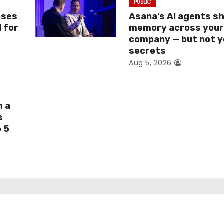
PUBLIC
oses
Asana’s AI agents s
I for
memory across you
company — but not y
secrets
Aug 5, 2026
h a
s
e 5