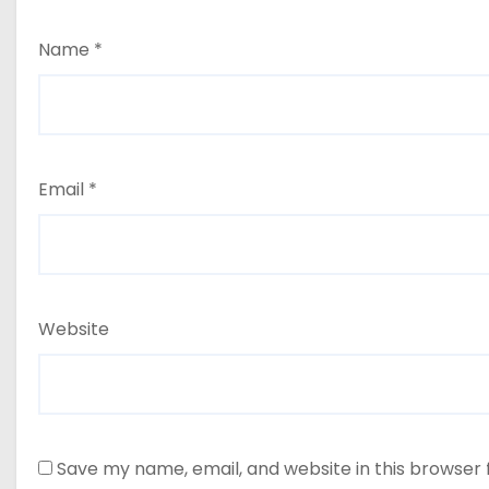
Name
*
Email
*
Website
Save my name, email, and website in this browser 