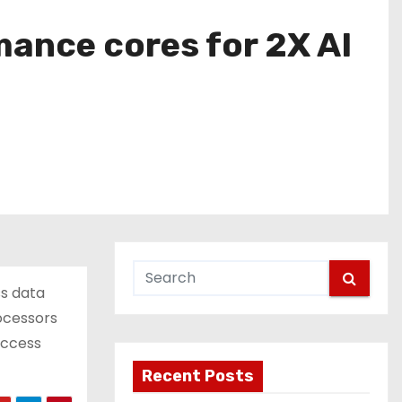
mance cores for 2X AI
ss data
ocessors
access
Recent Posts