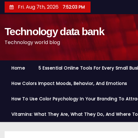
S
Fri. Aug 7th, 2026
7:52:04 PM
k
i
Technology data bank
p
t
Technology world blog
o
c
o
Home
5 Essential Online Tools For Every Small Bu
n
t
How Colors Impact Moods, Behavior, And Emotions
e
n
How To Use Color Psychology In Your Branding To Attra
t
Vitamins: What They Are, What They Do, And Where T