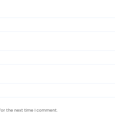
for the next time I comment.