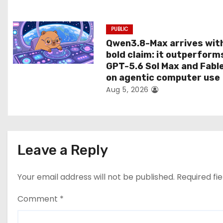
n
PUBLIC
Qwen3.8-Max arrives wit
bold claim: it outperform
GPT-5.6 Sol Max and Fabl
on agentic computer use
Aug 5, 2026
Leave a Reply
Your email address will not be published.
Required fi
Comment
*