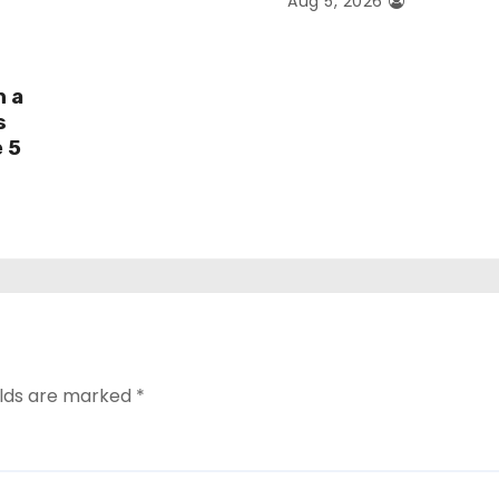
Aug 5, 2026
h a
s
e 5
elds are marked
*