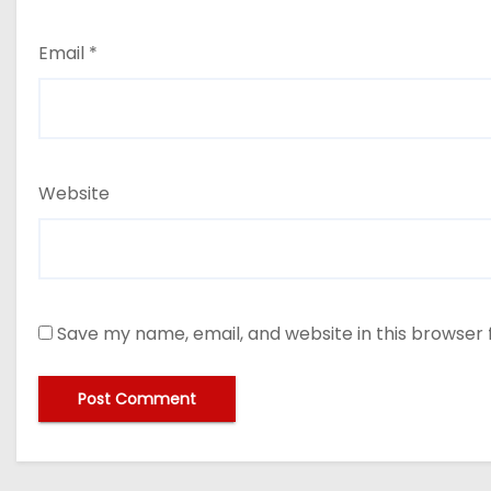
Email
*
Website
Save my name, email, and website in this browser 