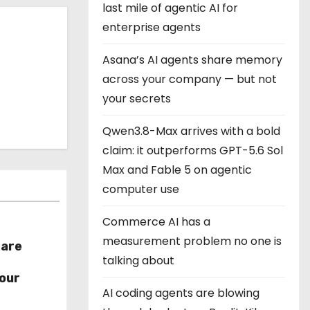
last mile of agentic AI for
enterprise agents
Asana’s AI agents share memory
across your company — but not
your secrets
Qwen3.8-Max arrives with a bold
claim: it outperforms GPT-5.6 Sol
Max and Fable 5 on agentic
computer use
Commerce AI has a
measurement problem no one is
hare
talking about
r
our
AI coding agents are blowing