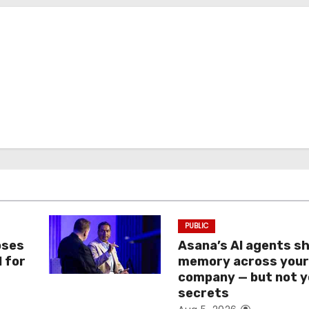
PUBLIC
oses
Asana’s AI agents s
I for
memory across you
company — but not y
secrets