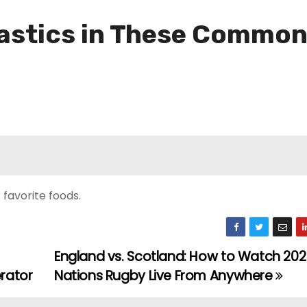
lastics in These Commo
favorite foods.
England vs. Scotland: How to Watch 2025
rator
Nations Rugby Live From Anywhere