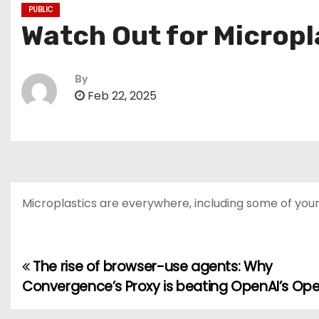
PUBLIC
Watch Out for Microp
By
Feb 22, 2025
Microplastics are everywhere, including some of your 
The rise of browser-use agents: Why
P
Convergence’s Proxy is beating OpenAI’s Ope
o