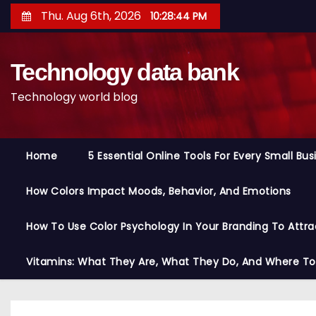
S
Thu. Aug 6th, 2026
10:28:45 PM
k
i
Technology data bank
p
t
Technology world blog
o
c
o
Home
5 Essential Online Tools For Every Small Bu
n
t
How Colors Impact Moods, Behavior, And Emotions
e
n
How To Use Color Psychology In Your Branding To Attra
t
Vitamins: What They Are, What They Do, And Where T