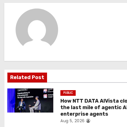
s
t
n
a
v
i
g
Related Post
a
PUBLIC
t
How NTT DATA AIVista cl
the last mile of agentic A
i
enterprise agents
Aug 5, 2026
o