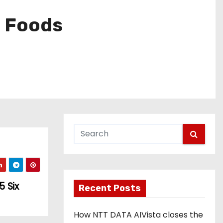
n Foods
 Six
Recent Posts
How NTT DATA AIVista closes the