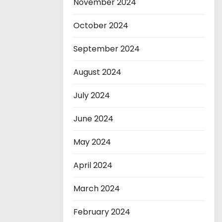
November 2024
October 2024
September 2024
August 2024
July 2024
June 2024
May 2024
April 2024
March 2024
February 2024