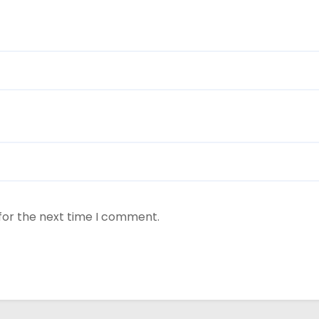
for the next time I comment.