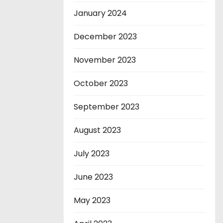
January 2024
December 2023
November 2023
October 2023
September 2023
August 2023
July 2023
June 2023
May 2023