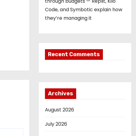
through budgets — Replit, Kilo
Code, and Symbotic explain how
they’re managing it
Recent Comments
Archives
August 2026
July 2026