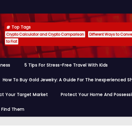
Top Tags
Crypto Calculator and Crypto Comparison
Different Ways to Conver
to Fiat
siness
5 Tips For Stress-Free Travel With Kids
How To Buy Gold Jewelry: A Guide For The Inexperienced S
ct Your Target Market
Protect Your Home And Possess
o Find Them