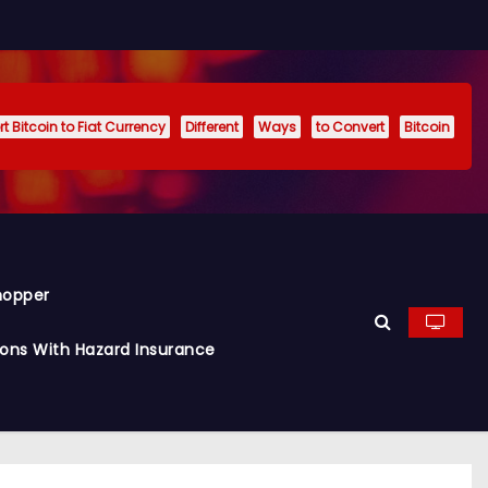
t Bitcoin to Fiat Currency
Different
Ways
to Convert
Bitcoin
hopper
ions With Hazard Insurance