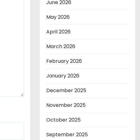
June 2026
May 2026
April 2026
March 2026
February 2026
January 2026
December 2025
November 2025
October 2025
September 2025