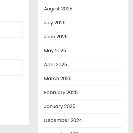
August 2025
July 2025
June 2025
May 2025
April 2025
March 2025
February 2025
January 2025
December 2024