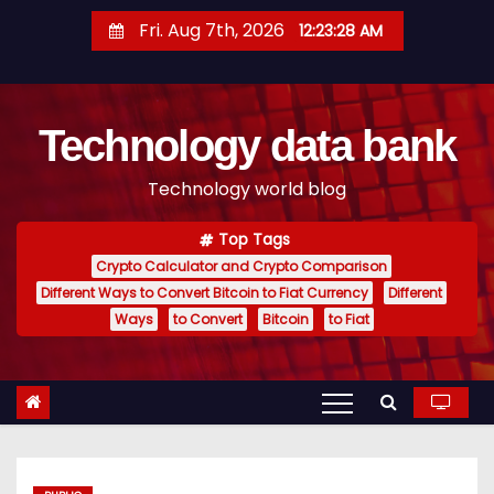
S
Fri. Aug 7th, 2026
12:23:29 AM
k
i
p
Technology data bank
t
o
Technology world blog
c
o
Top Tags
n
Crypto Calculator and Crypto Comparison
t
Different Ways to Convert Bitcoin to Fiat Currency
Different
e
Ways
to Convert
Bitcoin
to Fiat
n
t