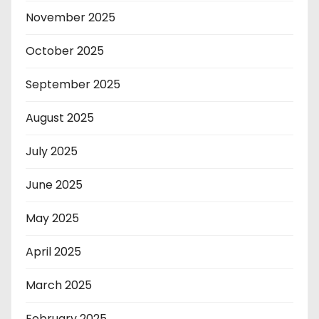
November 2025
October 2025
September 2025
August 2025
July 2025
June 2025
May 2025
April 2025
March 2025
February 2025