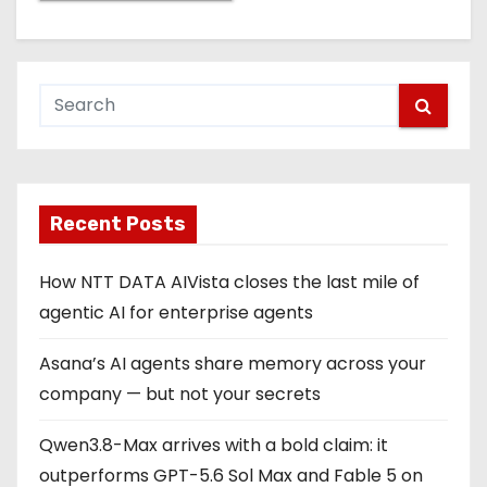
Recent Posts
How NTT DATA AIVista closes the last mile of
agentic AI for enterprise agents
Asana’s AI agents share memory across your
company — but not your secrets
Qwen3.8-Max arrives with a bold claim: it
outperforms GPT-5.6 Sol Max and Fable 5 on