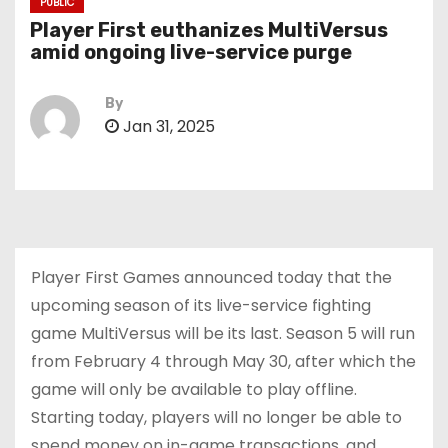
PUBLIC
Player First euthanizes MultiVersus
amid ongoing live-service purge
By
Jan 31, 2025
Player First Games announced today that the
upcoming season of its live-service fighting
game MultiVersus will be its last. Season 5 will run
from February 4 through May 30, after which the
game will only be available to play offline.
Starting today, players will no longer be able to
spend money on in-game transactions, and