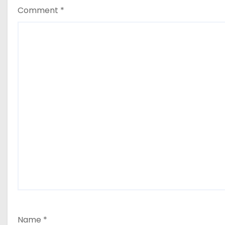
Comment
*
Name
*