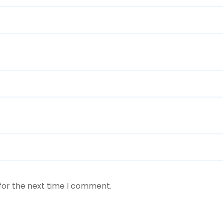
for the next time I comment.