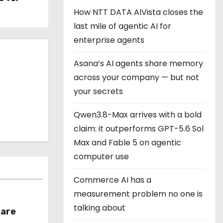
How NTT DATA AIVista closes the
last mile of agentic AI for
enterprise agents
Asana’s AI agents share memory
across your company — but not
your secrets
Qwen3.8-Max arrives with a bold
claim: it outperforms GPT-5.6 Sol
Max and Fable 5 on agentic
computer use
Commerce AI has a
measurement problem no one is
talking about
hare