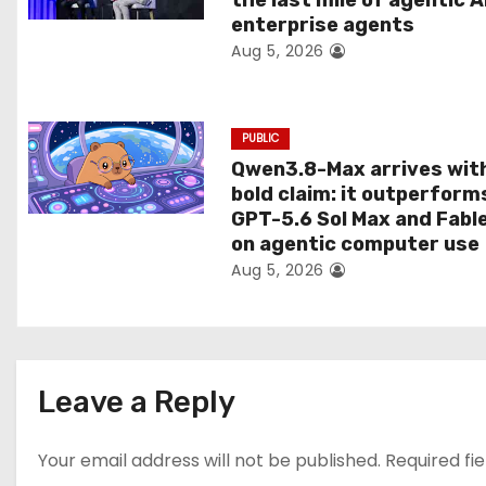
the last mile of agentic A
i
enterprise agents
Aug 5, 2026
o
n
PUBLIC
Qwen3.8-Max arrives wit
bold claim: it outperform
GPT-5.6 Sol Max and Fabl
on agentic computer use
Aug 5, 2026
Leave a Reply
Your email address will not be published.
Required fi