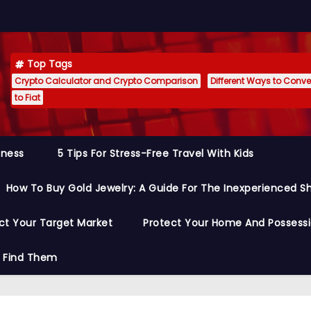
Top Tags
Crypto Calculator and Crypto Comparison
Different Ways to Conver
to Fiat
siness
5 Tips For Stress-Free Travel With Kids
How To Buy Gold Jewelry: A Guide For The Inexperienced S
ct Your Target Market
Protect Your Home And Possess
o Find Them