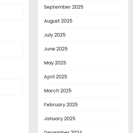
September 2025
August 2025
July 2025
June 2025
May 2025
April 2025
March 2025
February 2025
January 2025
December 2024