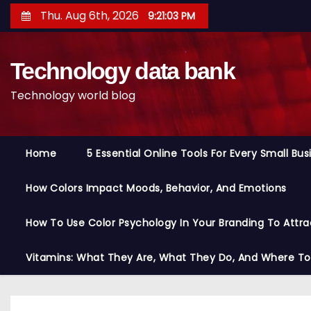
S
Thu. Aug 6th, 2026
9:21:04 PM
k
i
Technology data bank
p
t
Technology world blog
o
c
o
Home
5 Essential Online Tools For Every Small Bu
n
t
How Colors Impact Moods, Behavior, And Emotions
e
n
How To Use Color Psychology In Your Branding To Attra
t
Vitamins: What They Are, What They Do, And Where T