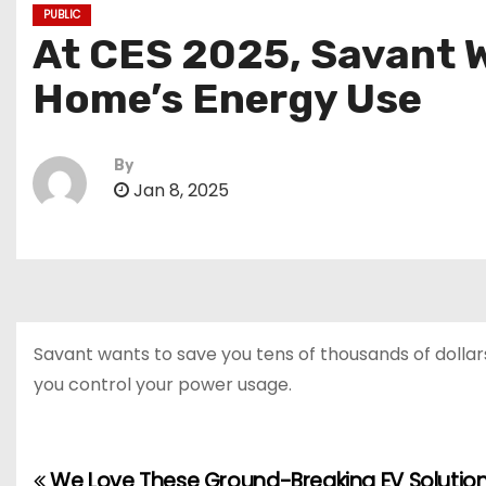
PUBLIC
At CES 2025, Savant W
Home’s Energy Use
By
Jan 8, 2025
Savant wants to save you tens of thousands of dollars
you control your power usage.
We Love These Ground-Breaking EV Solution