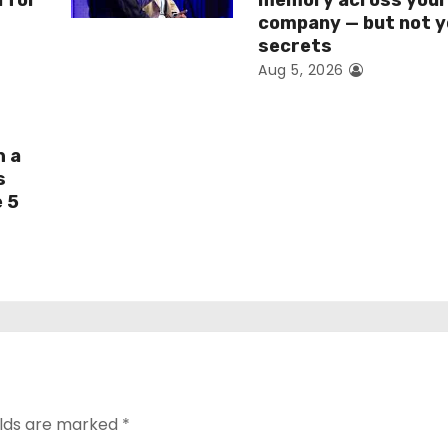
I for
memory across you
company — but not y
secrets
Aug 5, 2026
h a
s
e 5
elds are marked
*