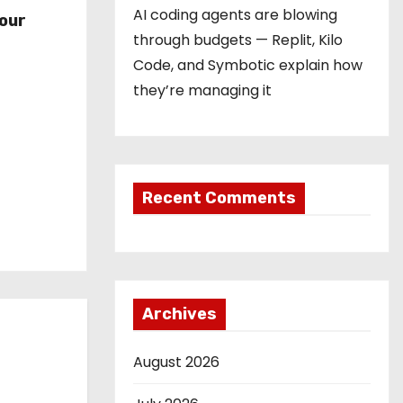
r
AI coding agents are blowing
our
through budgets — Replit, Kilo
Code, and Symbotic explain how
they’re managing it
Recent Comments
Archives
August 2026