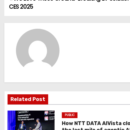
P
CES 2025
o
s
t
n
a
v
i
g
Related Post
a
PUBLIC
t
How NTT DATA AIVista cl