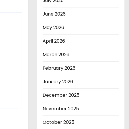
July 2026
June 2026
May 2026
April 2026
March 2026
February 2026
January 2026
December 2025
November 2025
October 2025