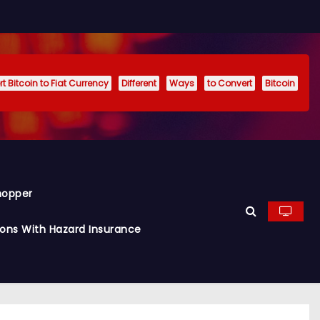
t Bitcoin to Fiat Currency
Different
Ways
to Convert
Bitcoin
hopper
ions With Hazard Insurance