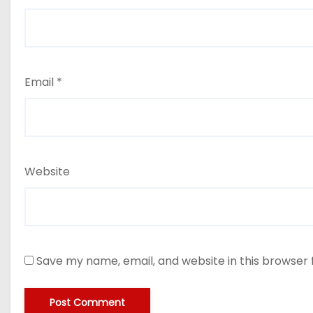
Email
*
Website
Save my name, email, and website in this browser 