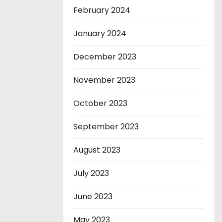
February 2024
January 2024
December 2023
November 2023
October 2023
September 2023
August 2023
July 2023
June 2023
May 2023