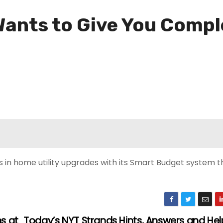
ants to Give You Compl
 in home utility upgrades with its Smart Budget system th
s at
Today’s NYT Strands Hints, Answers and Hel