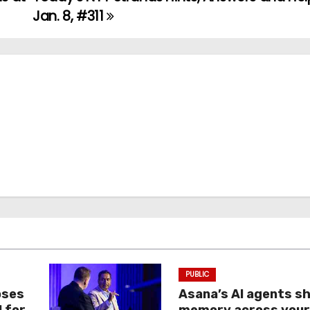
Jan. 8, #311
PUBLIC
oses
Asana’s AI agents s