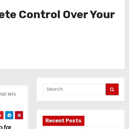
ete Control Over Your
at lets
Recent Posts
p for