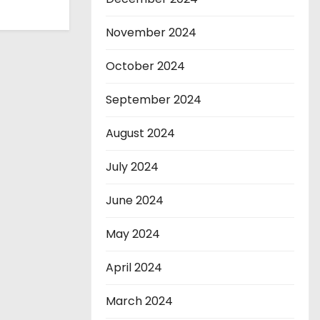
November 2024
October 2024
September 2024
August 2024
July 2024
June 2024
May 2024
April 2024
March 2024