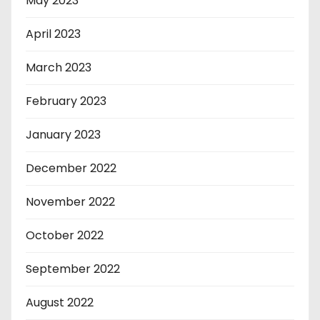
May 2023
April 2023
March 2023
February 2023
January 2023
December 2022
November 2022
October 2022
September 2022
August 2022