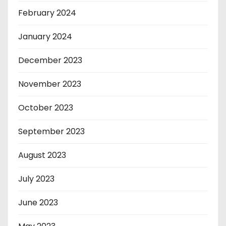
February 2024
January 2024
December 2023
November 2023
October 2023
September 2023
August 2023
July 2023
June 2023