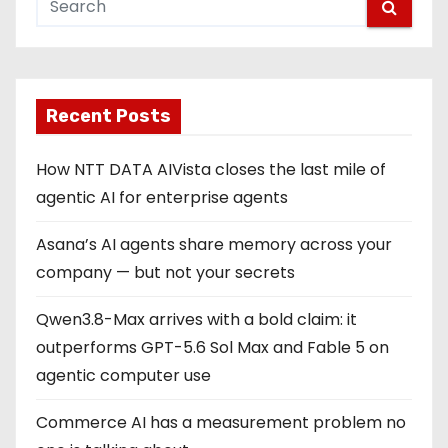
Recent Posts
How NTT DATA AIVista closes the last mile of
agentic AI for enterprise agents
Asana’s AI agents share memory across your
company — but not your secrets
Qwen3.8-Max arrives with a bold claim: it
outperforms GPT-5.6 Sol Max and Fable 5 on
agentic computer use
Commerce AI has a measurement problem no