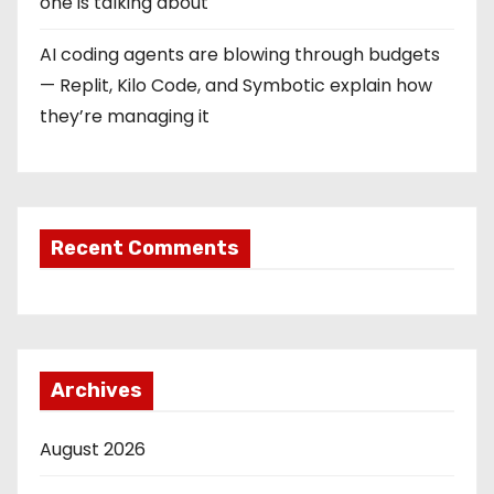
one is talking about
AI coding agents are blowing through budgets
— Replit, Kilo Code, and Symbotic explain how
they’re managing it
Recent Comments
Archives
August 2026