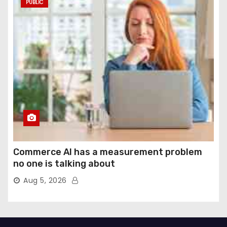
PUBLIC
Commerce AI has a measurement problem
no one is talking about
Aug 5, 2026