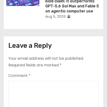
bold claim: it outperforms
GPT-5.6 Sol Max and Fable 5
on agentic computer use
Aug 5, 2026
Leave a Reply
Your email address will not be published.
Required fields are marked
*
Comment
*