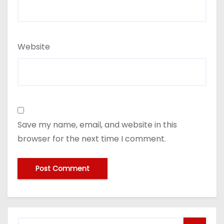
Website
Save my name, email, and website in this
browser for the next time I comment.