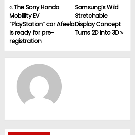
The Sony Honda
Samsung’s Wild
P
Mobililty EV
Stretchable
o
“PlayStation” car Afeela
Display Concept
is ready for pre-
Turns 2D Into 3D
s
registration
t
n
a
v
i
g
a