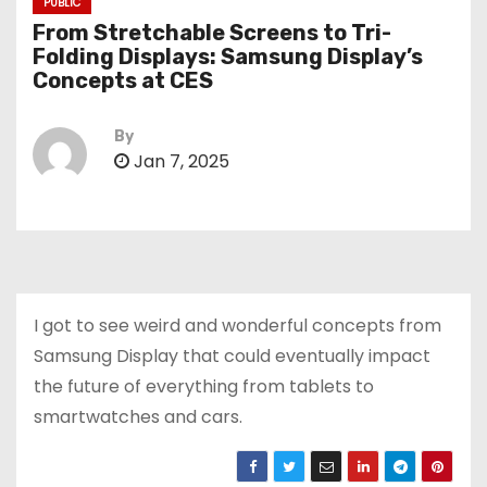
PUBLIC
From Stretchable Screens to Tri-
Folding Displays: Samsung Display’s
Concepts at CES
By
Jan 7, 2025
I got to see weird and wonderful concepts from
Samsung Display that could eventually impact
the future of everything from tablets to
smartwatches and cars.