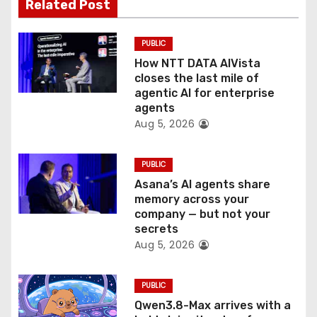
t
Related Post
i
PUBLIC
o
How NTT DATA AIVista
closes the last mile of
n
agentic AI for enterprise
agents
Aug 5, 2026
PUBLIC
Asana’s AI agents share
memory across your
company — but not your
secrets
Aug 5, 2026
PUBLIC
Qwen3.8-Max arrives with a