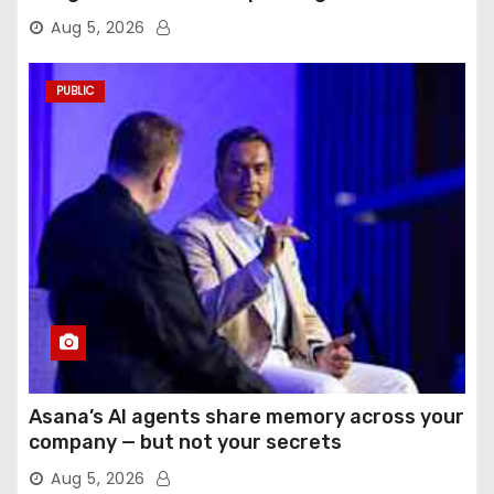
Aug 5, 2026
PUBLIC
Asana’s AI agents share memory across your
company — but not your secrets
Aug 5, 2026