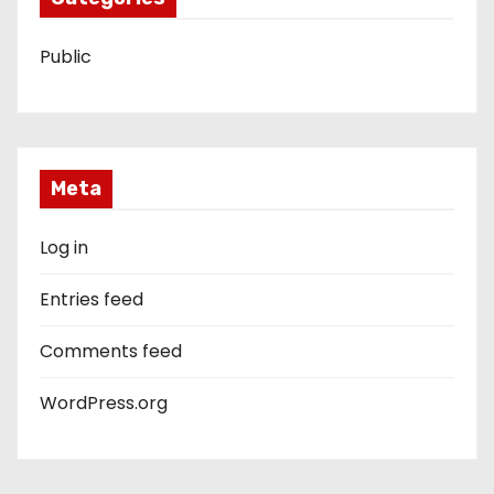
Public
Meta
Log in
Entries feed
Comments feed
WordPress.org