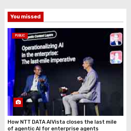
You missed
PUBLIC
How NTT DATA AIVista closes the last mile
of agentic AI for enterprise agents