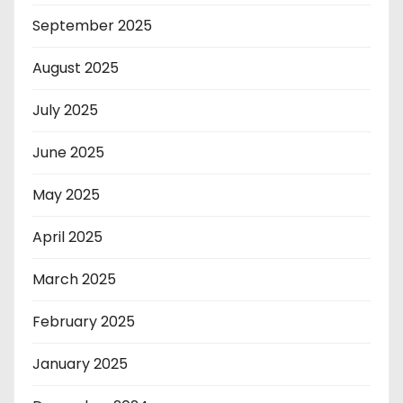
September 2025
August 2025
July 2025
June 2025
May 2025
April 2025
March 2025
February 2025
January 2025