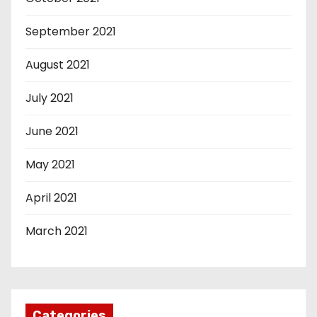
September 2021
August 2021
July 2021
June 2021
May 2021
April 2021
March 2021
Categories