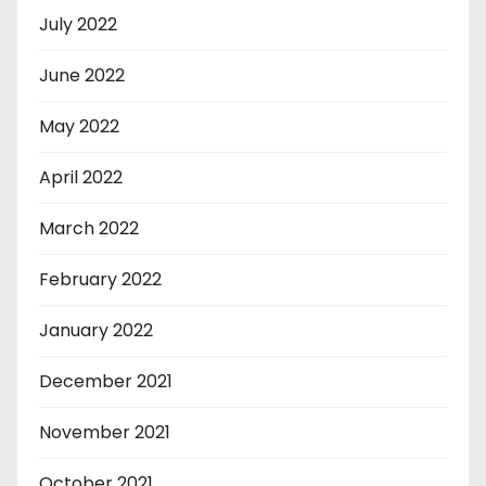
July 2022
June 2022
May 2022
April 2022
March 2022
February 2022
January 2022
December 2021
November 2021
October 2021