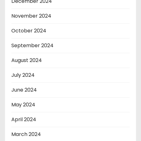
December 2024
November 2024
October 2024
September 2024
August 2024
July 2024
June 2024
May 2024
April 2024
March 2024