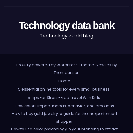
Technology data bank
Technology world blog
Proudly powered by WordPress
|
Theme: Newses by
Themeansar
.
Home
5 essential online tools for every small business
5 Tips For Stress-Free Travel With Kids
How colors impact moods, behavior, and emotions
How to buy gold jewelry: a guide for the inexperienced
shopper
How to use color psychology in your branding to attract