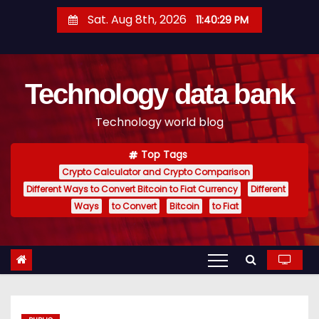
S
Sat. Aug 8th, 2026
11:40:30 PM
k
i
p
Technology data bank
t
o
Technology world blog
c
o
Top Tags
n
Crypto Calculator and Crypto Comparison
t
Different Ways to Convert Bitcoin to Fiat Currency
Different
e
Ways
to Convert
Bitcoin
to Fiat
n
t