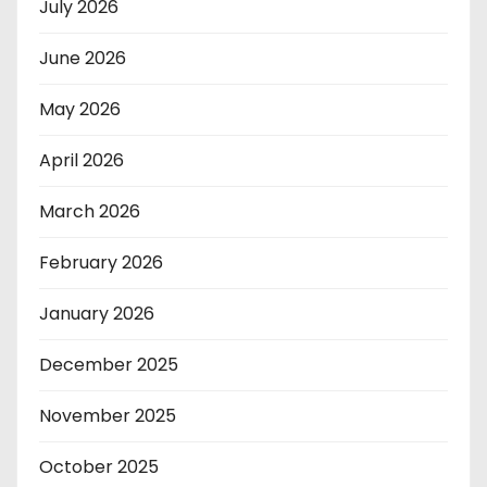
July 2026
June 2026
May 2026
April 2026
March 2026
February 2026
January 2026
December 2025
November 2025
October 2025