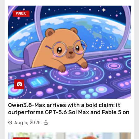
PUBLIC
Qwen3.8-Max arrives with a bold claim: it
outperforms GPT-5.6 Sol Max and Fable 5 on
agentic computer use
Aug 5, 2026