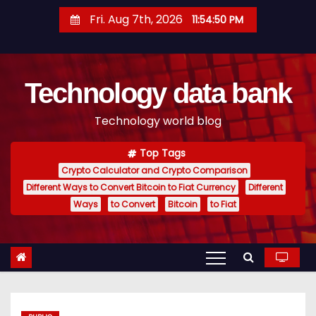
S
Fri. Aug 7th, 2026
11:54:51 PM
k
i
p
Technology data bank
t
o
Technology world blog
c
o
Top Tags
n
Crypto Calculator and Crypto Comparison
t
Different Ways to Convert Bitcoin to Fiat Currency
Different
e
Ways
to Convert
Bitcoin
to Fiat
n
t