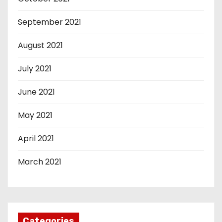
September 2021
August 2021
July 2021
June 2021
May 2021
April 2021
March 2021
Categories