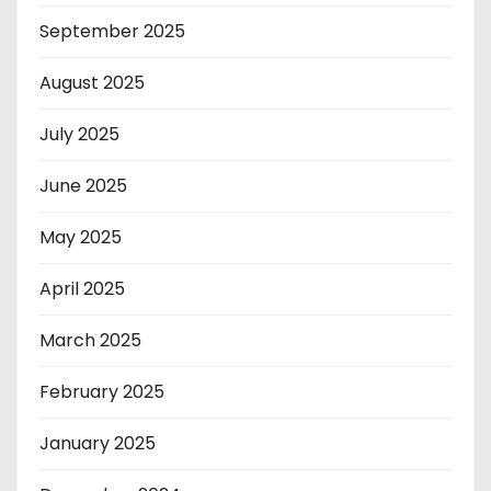
September 2025
August 2025
July 2025
June 2025
May 2025
April 2025
March 2025
February 2025
January 2025