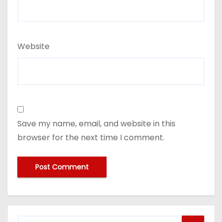
Website
Save my name, email, and website in this
browser for the next time I comment.