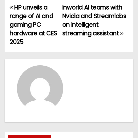
HP unveils a
Inworld AI teams with
P
range of AI and
Nvidia and Streamlabs
o
gaming PC
on intelligent
hardware at CES
streaming assistant
s
2025
t
n
a
v
i
g
a