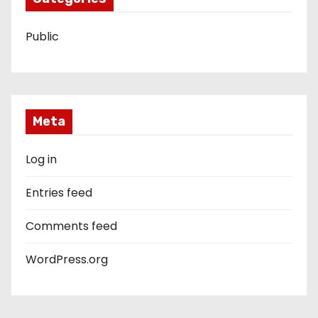
Public
Meta
Log in
Entries feed
Comments feed
WordPress.org