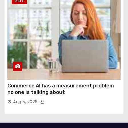
PUBLIC
Commerce AI has a measurement problem
no one is talking about
Aug 5, 2026