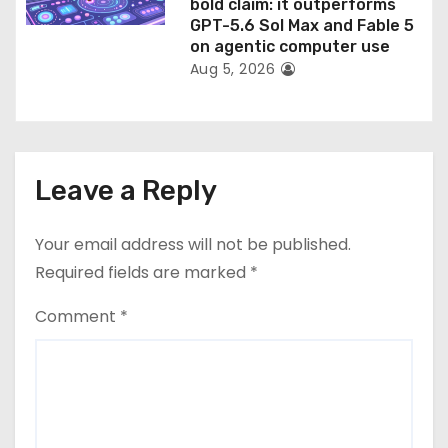
bold claim: it outperforms
GPT-5.6 Sol Max and Fable 5
on agentic computer use
Aug 5, 2026
Leave a Reply
Your email address will not be published.
Required fields are marked
*
Comment
*