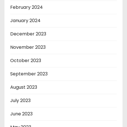
February 2024
January 2024
December 2023
November 2023
October 2023
September 2023
August 2023
July 2023
June 2023