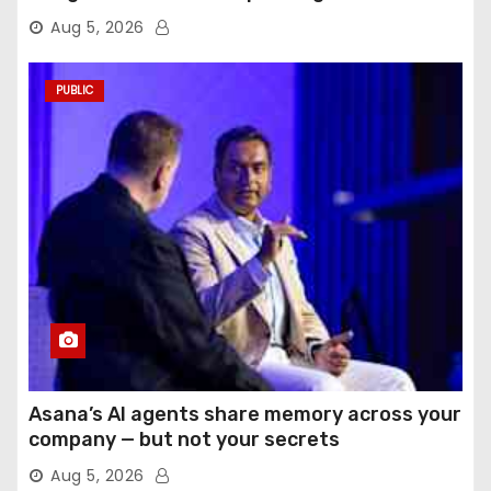
Aug 5, 2026
PUBLIC
Asana’s AI agents share memory across your
company — but not your secrets
Aug 5, 2026