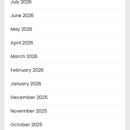
July 2026
June 2026
May 2026
April 2026
March 2026
February 2026
January 2026
December 2025
November 2025
October 2025