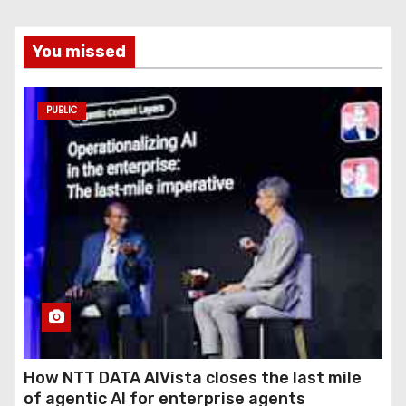
You missed
PUBLIC
How NTT DATA AIVista closes the last mile
of agentic AI for enterprise agents