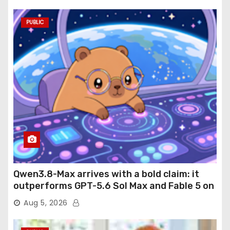
PUBLIC
Qwen3.8-Max arrives with a bold claim: it
outperforms GPT-5.6 Sol Max and Fable 5 on
agentic computer use
Aug 5, 2026