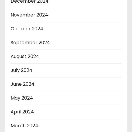
December 2024
November 2024
October 2024
September 2024
August 2024
July 2024
June 2024
May 2024
April 2024
March 2024