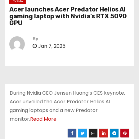
PUBLIC
Acer launches Acer Predator Helios AI
gaming laptop with Nvidia’s RTX 5090
GPU
By
Jan 7, 2025
During Nvidia CEO Jensen Huang’s CES keynote,
Acer unveiled the Acer Predator Helios AI
gaming laptops and a new Predator
monitor.
Read More