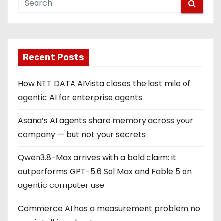
Recent Posts
How NTT DATA AIVista closes the last mile of
agentic AI for enterprise agents
Asana’s AI agents share memory across your
company — but not your secrets
Qwen3.8-Max arrives with a bold claim: it
outperforms GPT-5.6 Sol Max and Fable 5 on
agentic computer use
Commerce AI has a measurement problem no