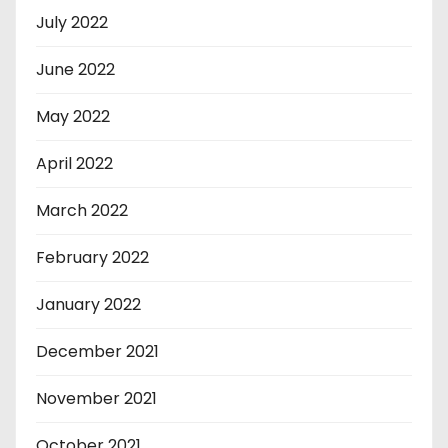
July 2022
June 2022
May 2022
April 2022
March 2022
February 2022
January 2022
December 2021
November 2021
October 2021