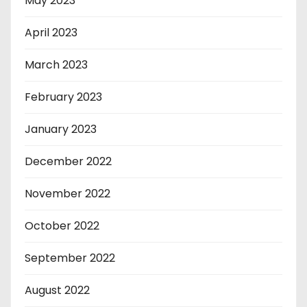
May 2023
April 2023
March 2023
February 2023
January 2023
December 2022
November 2022
October 2022
September 2022
August 2022