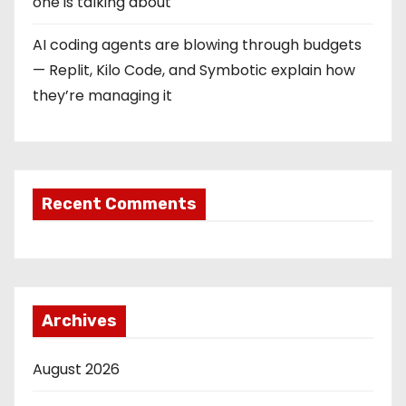
one is talking about
AI coding agents are blowing through budgets
— Replit, Kilo Code, and Symbotic explain how
they’re managing it
Recent Comments
Archives
August 2026