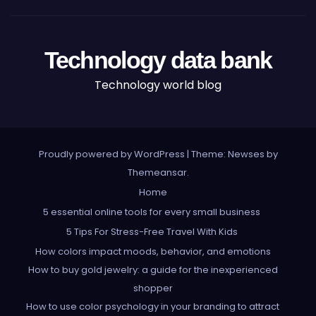
Technology data bank
Technology world blog
Proudly powered by WordPress
|
Theme: Newses by
Themeansar
.
Home
5 essential online tools for every small business
5 Tips For Stress-Free Travel With Kids
How colors impact moods, behavior, and emotions
How to buy gold jewelry: a guide for the inexperienced
shopper
How to use color psychology in your branding to attract