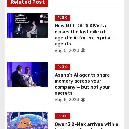
t
Related Post
i
PUBLIC
o
How NTT DATA AIVista
closes the last mile of
n
agentic AI for enterprise
agents
Aug 5, 2026
PUBLIC
Asana’s AI agents share
memory across your
company — but not your
secrets
Aug 5, 2026
PUBLIC
Qwen3.8-Max arrives with a