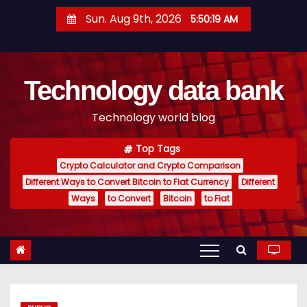
S
Sun. Aug 9th, 2026
5:50:20 AM
k
i
p
Technology data bank
t
o
Technology world blog
c
o
Top Tags
n
Crypto Calculator and Crypto Comparison
t
Different Ways to Convert Bitcoin to Fiat Currency
Different
e
Ways
to Convert
Bitcoin
to Fiat
n
t