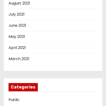
August 2021
July 2021
June 2021
May 2021
April 2021
March 2021
Categories
Public