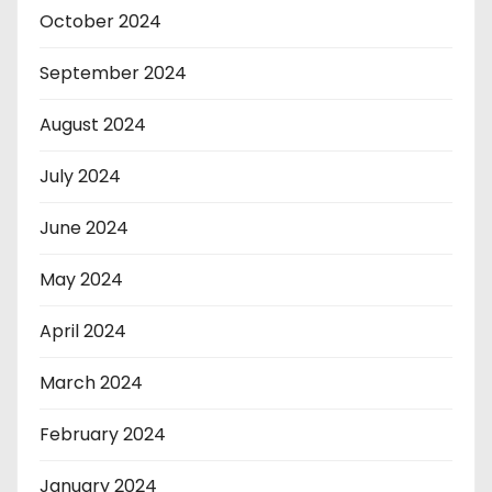
October 2024
September 2024
August 2024
July 2024
June 2024
May 2024
April 2024
March 2024
February 2024
January 2024