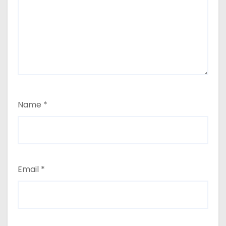
Name
*
Email
*