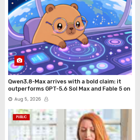
Qwen3.8-Max arrives with a bold claim: it
outperforms GPT-5.6 Sol Max and Fable 5 on
agentic computer use
Aug 5, 2026
PUBLIC