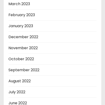
March 2023
February 2023
January 2023
December 2022
November 2022
October 2022
September 2022
August 2022
July 2022
June 2022