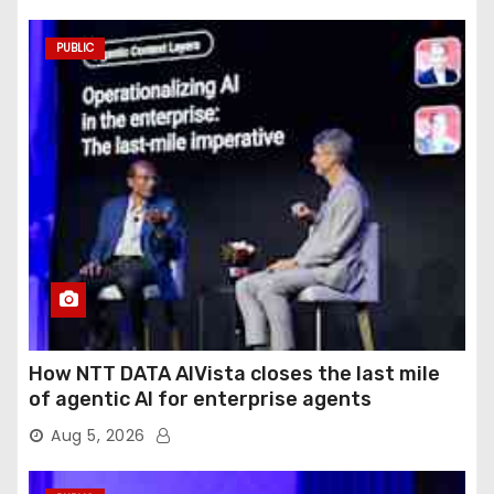
PUBLIC
How NTT DATA AIVista closes the last mile
of agentic AI for enterprise agents
Aug 5, 2026