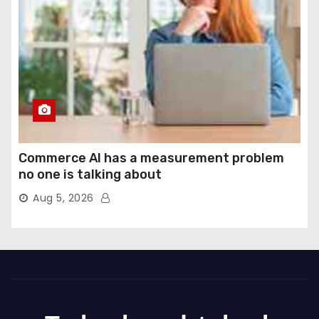
Commerce AI has a measurement problem
no one is talking about
Aug 5, 2026