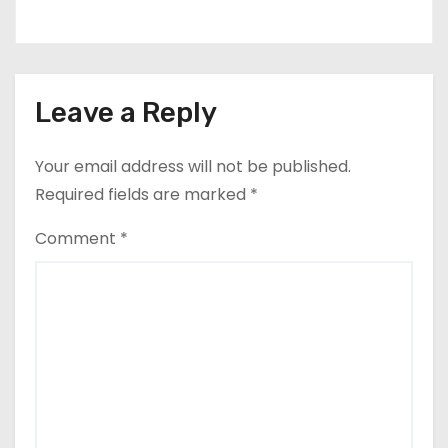
Leave a Reply
Your email address will not be published.
Required fields are marked
*
Comment
*