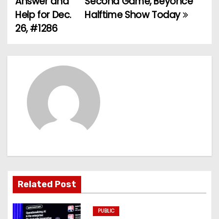
Answer and
Second Game, Beyoncé
Help for Dec.
Halftime Show Today
s
26, #1286
t
n
a
v
i
g
a
t
Related Post
i
PUBLIC