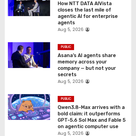
o
How NTT DATA AIVista
closes the last mile of
n
agentic AI for enterprise
agents
Aug 5, 2026
PUBLIC
Asana’s AI agents share
memory across your
company — but not your
secrets
Aug 5, 2026
PUBLIC
Qwen3.8-Max arrives with a
bold claim: it outperforms
GPT-5.6 Sol Max and Fable 5
on agentic computer use
Aug 5, 2026