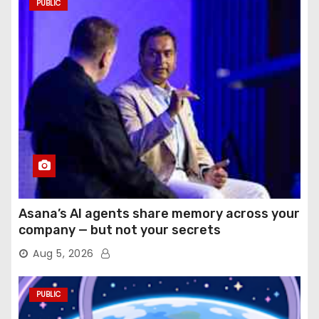
PUBLIC
Asana’s AI agents share memory across your
company — but not your secrets
Aug 5, 2026
PUBLIC