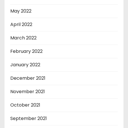
May 2022
April 2022
March 2022
February 2022
January 2022
December 2021
November 2021
October 2021
September 2021