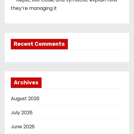
they’re managing it
Recent Comments
Archives
August 2026
July 2026
June 2026