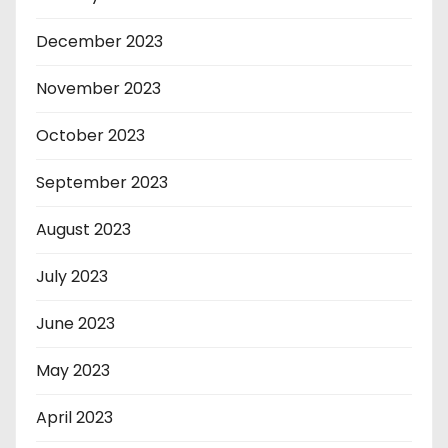
December 2023
November 2023
October 2023
September 2023
August 2023
July 2023
June 2023
May 2023
April 2023