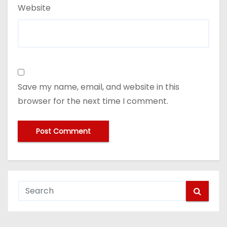
Website
Save my name, email, and website in this
browser for the next time I comment.