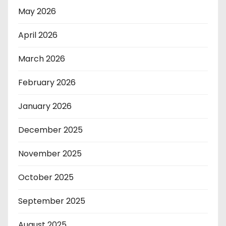
May 2026
April 2026
March 2026
February 2026
January 2026
December 2025
November 2025
October 2025
September 2025
August 2025