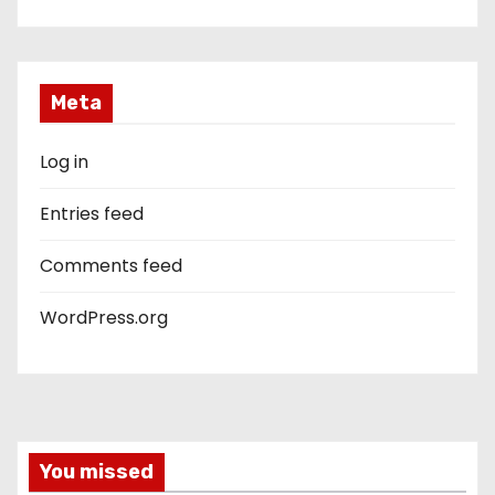
Meta
Log in
Entries feed
Comments feed
WordPress.org
You missed