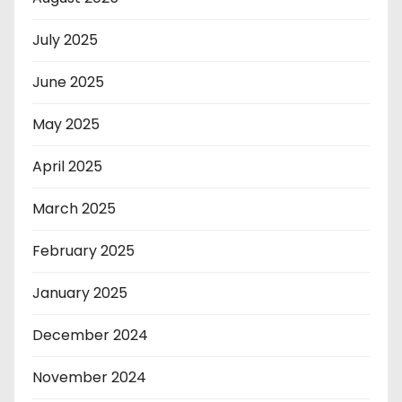
July 2025
June 2025
May 2025
April 2025
March 2025
February 2025
January 2025
December 2024
November 2024