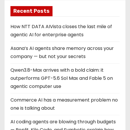
Recent Posts
How NTT DATA AIVista closes the last mile of
agentic AI for enterprise agents
Asana’s AI agents share memory across your
company — but not your secrets
Qwen3.8-Max arrives with a bold claim: it
outperforms GPT-5.6 Sol Max and Fable 5 on
agentic computer use
Commerce AI has a measurement problem no
one is talking about
AI coding agents are blowing through budgets
— Replit, Kilo Code, and Symbotic explain how