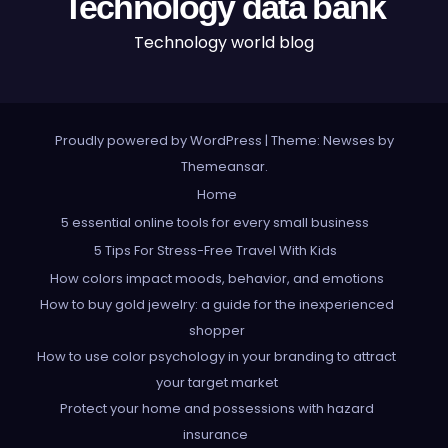
Technology data bank
Technology world blog
Proudly powered by WordPress
|
Theme: Newses by
Themeansar
.
Home
5 essential online tools for every small business
5 Tips For Stress-Free Travel With Kids
How colors impact moods, behavior, and emotions
How to buy gold jewelry: a guide for the inexperienced
shopper
How to use color psychology in your branding to attract
your target market
Protect your home and possessions with hazard
insurance