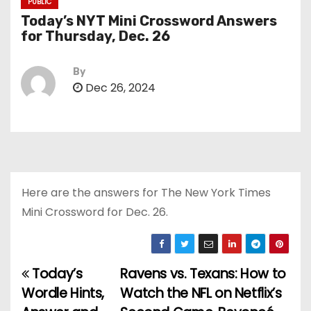
PUBLIC
Today’s NYT Mini Crossword Answers
for Thursday, Dec. 26
By
Dec 26, 2024
Here are the answers for The New York Times
Mini Crossword for Dec. 26.
Today’s
Ravens vs. Texans: How to
P
Wordle Hints,
Watch the NFL on Netflix’s
o