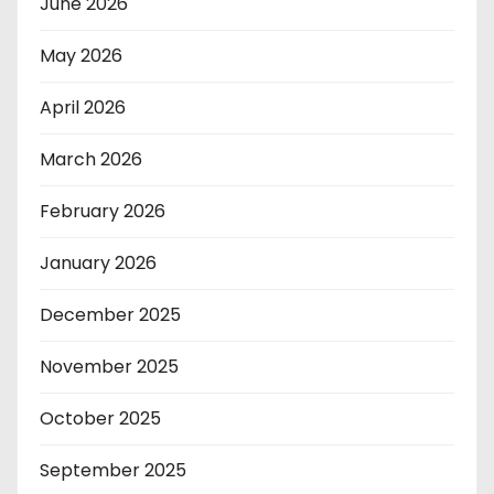
June 2026
May 2026
April 2026
March 2026
February 2026
January 2026
December 2025
November 2025
October 2025
September 2025