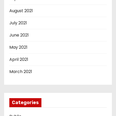
August 2021
July 2021
June 2021
May 2021
April 2021
March 2021
Categories