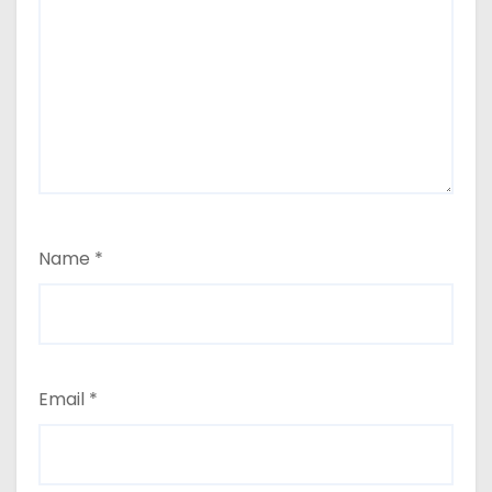
Name
*
Email
*