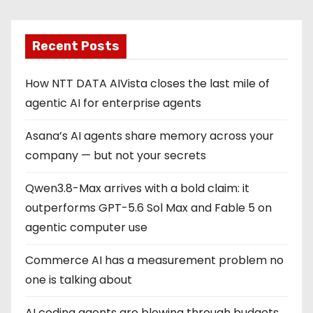
Recent Posts
How NTT DATA AIVista closes the last mile of
agentic AI for enterprise agents
Asana’s AI agents share memory across your
company — but not your secrets
Qwen3.8-Max arrives with a bold claim: it
outperforms GPT-5.6 Sol Max and Fable 5 on
agentic computer use
Commerce AI has a measurement problem no
one is talking about
AI coding agents are blowing through budgets