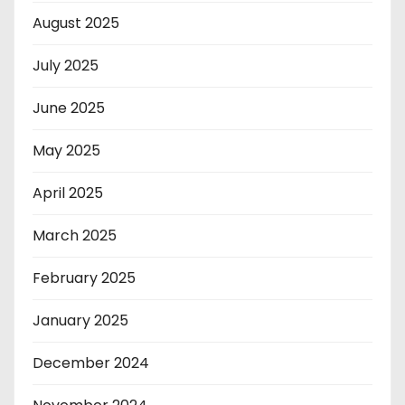
August 2025
July 2025
June 2025
May 2025
April 2025
March 2025
February 2025
January 2025
December 2024