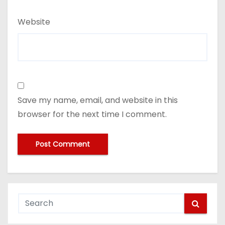
Website
Save my name, email, and website in this
browser for the next time I comment.