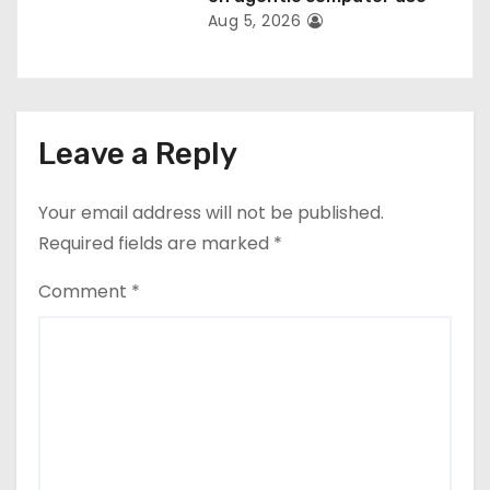
Aug 5, 2026
Leave a Reply
Your email address will not be published.
Required fields are marked
*
Comment
*