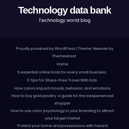
Technology data bank
Technology world blog
Proudly powered by WordPress
|
Theme: Newses by
Themeansar
.
Home
5 essential online tools for every small business
5 Tips For Stress-Free Travel With Kids
How colors impact moods, behavior, and emotions
How to buy gold jewelry: a guide for the inexperienced
shopper
How to use color psychology in your branding to attract
your target market
Protect your home and possessions with hazard