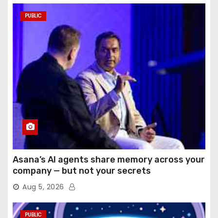
PUBLIC
Asana’s AI agents share memory across your
company — but not your secrets
Aug 5, 2026
PUBLIC