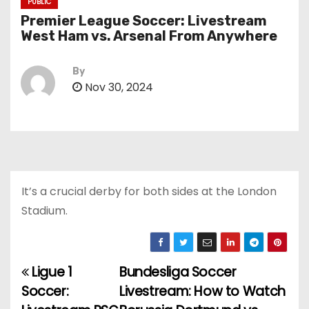
PUBLIC
Premier League Soccer: Livestream
West Ham vs. Arsenal From Anywhere
By
Nov 30, 2024
It’s a crucial derby for both sides at the London
Stadium.
Ligue 1
Bundesliga Soccer
P
Soccer:
Livestream: How to Watch
o