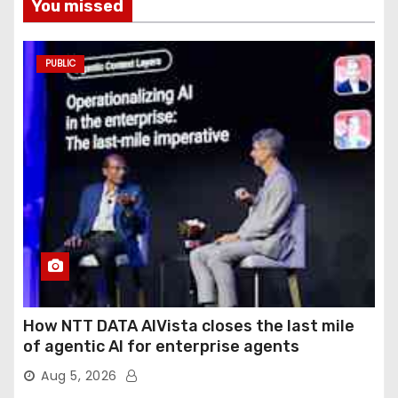
You missed
PUBLIC
How NTT DATA AIVista closes the last mile
of agentic AI for enterprise agents
Aug 5, 2026