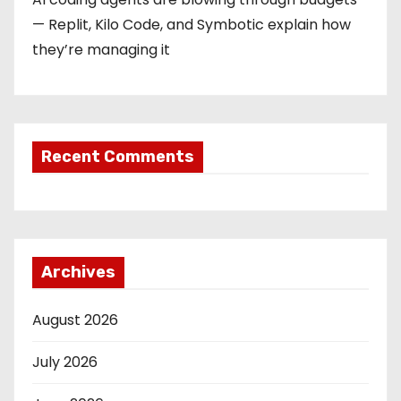
— Replit, Kilo Code, and Symbotic explain how
they’re managing it
Recent Comments
Archives
August 2026
July 2026