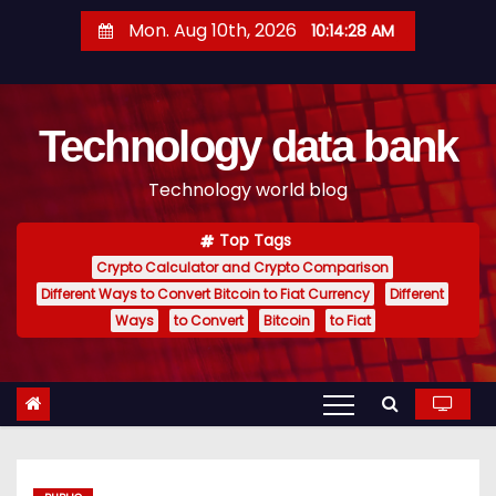
S
Mon. Aug 10th, 2026
10:14:29 AM
k
i
p
Technology data bank
t
o
Technology world blog
c
o
Top Tags
n
Crypto Calculator and Crypto Comparison
t
Different Ways to Convert Bitcoin to Fiat Currency
Different
e
Ways
to Convert
Bitcoin
to Fiat
n
t