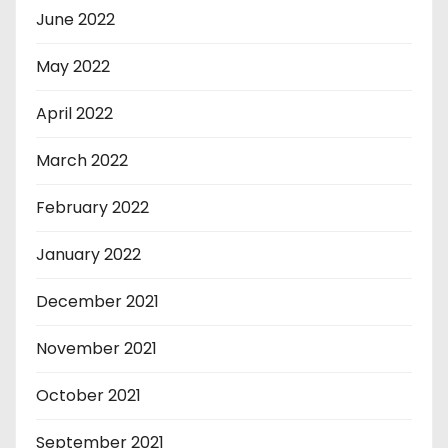
June 2022
May 2022
April 2022
March 2022
February 2022
January 2022
December 2021
November 2021
October 2021
September 2021