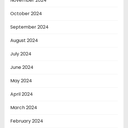
November 2024
October 2024
September 2024
August 2024
July 2024
June 2024
May 2024
April 2024
March 2024
February 2024