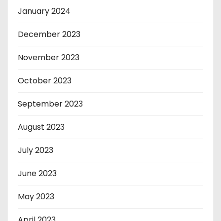
January 2024
December 2023
November 2023
October 2023
September 2023
August 2023
July 2023
June 2023
May 2023
April 2023