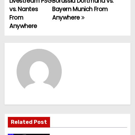
Livestream PSG
Borussia Dortmund vs.
vs. Nantes
Bayern Munich From
s
From
Anywhere
t
Anywhere
n
a
v
i
g
a
t
Related Post
i