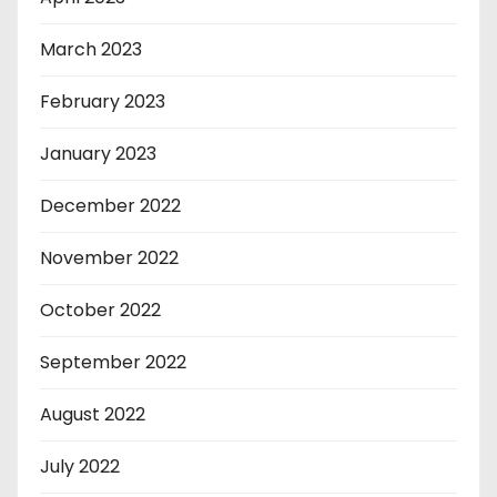
March 2023
February 2023
January 2023
December 2022
November 2022
October 2022
September 2022
August 2022
July 2022