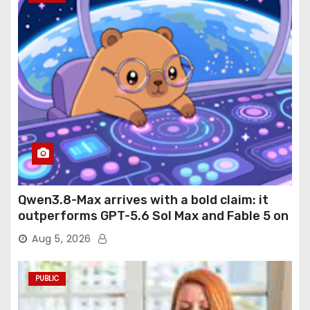
Qwen3.8-Max arrives with a bold claim: it
outperforms GPT-5.6 Sol Max and Fable 5 on
agentic computer use
Aug 5, 2026
PUBLIC