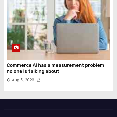
Commerce AI has a measurement problem
no one is talking about
Aug 5, 2026