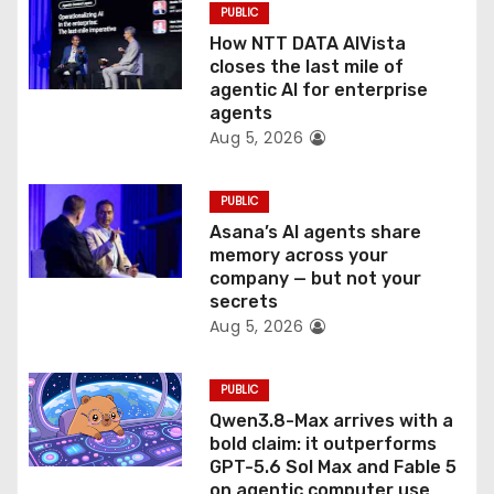
o
PUBLIC
How NTT DATA AIVista
n
closes the last mile of
agentic AI for enterprise
agents
Aug 5, 2026
PUBLIC
Asana’s AI agents share
memory across your
company — but not your
secrets
Aug 5, 2026
PUBLIC
Qwen3.8-Max arrives with a
bold claim: it outperforms
GPT-5.6 Sol Max and Fable 5
on agentic computer use