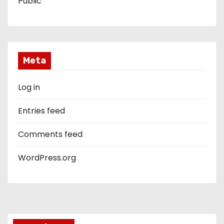
Public
Meta
Log in
Entries feed
Comments feed
WordPress.org