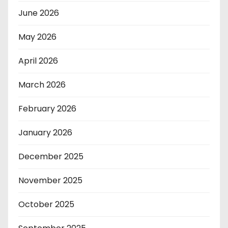
June 2026
May 2026
April 2026
March 2026
February 2026
January 2026
December 2025
November 2025
October 2025