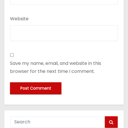
Website
Save my name, email, and website in this
browser for the next time I comment.