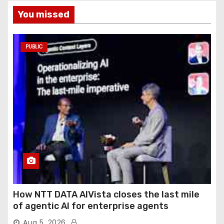
You missed
PUBLIC
How NTT DATA AIVista closes the last mile
of agentic AI for enterprise agents
Aug 5, 2026