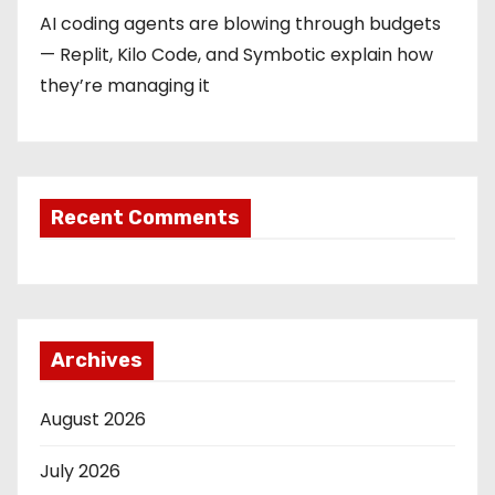
AI coding agents are blowing through budgets
— Replit, Kilo Code, and Symbotic explain how
they’re managing it
Recent Comments
Archives
August 2026
July 2026