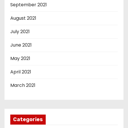
September 2021
August 2021
July 2021
June 2021
May 2021
April 2021
March 2021
Categories