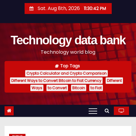
S
Sat. Aug 8th, 2026
11:30:43 PM
k
i
p
Technology data bank
t
o
Technology world blog
c
o
Top Tags
n
Crypto Calculator and Crypto Comparison
t
Different Ways to Convert Bitcoin to Fiat Currency
Different
e
Ways
to Convert
Bitcoin
to Fiat
n
t