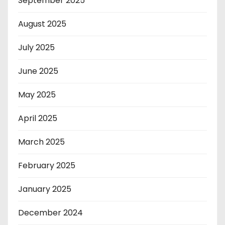
September 2025
August 2025
July 2025
June 2025
May 2025
April 2025
March 2025
February 2025
January 2025
December 2024