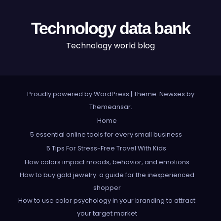
Technology data bank
Technology world blog
Proudly powered by WordPress
|
Theme: Newses by
Themeansar
.
Home
5 essential online tools for every small business
5 Tips For Stress-Free Travel With Kids
How colors impact moods, behavior, and emotions
How to buy gold jewelry: a guide for the inexperienced
shopper
How to use color psychology in your branding to attract
your target market