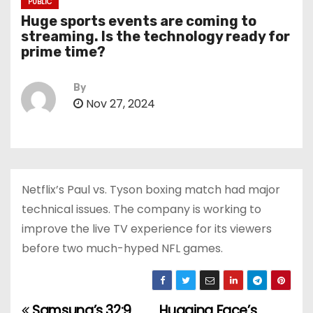
PUBLIC
Huge sports events are coming to
streaming. Is the technology ready for
prime time?
By
Nov 27, 2024
Netflix’s Paul vs. Tyson boxing match had major
technical issues. The company is working to
improve the live TV experience for its viewers
before two much-hyped NFL games.
Samsung’s 32:9
Hugging Face’s