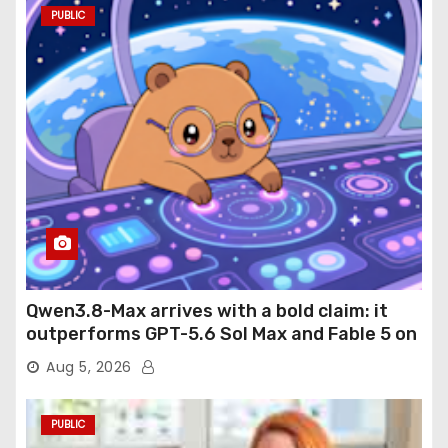
PUBLIC
Qwen3.8-Max arrives with a bold claim: it
outperforms GPT-5.6 Sol Max and Fable 5 on
agentic computer use
Aug 5, 2026
PUBLIC