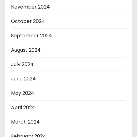
November 2024
October 2024
September 2024
August 2024
July 2024
June 2024
May 2024
April 2024
March 2024
February 2024