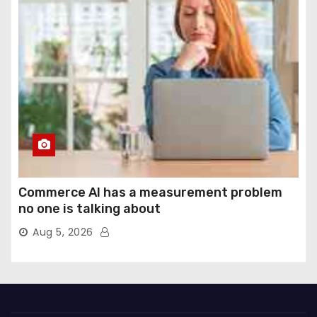
Commerce AI has a measurement problem
no one is talking about
Aug 5, 2026