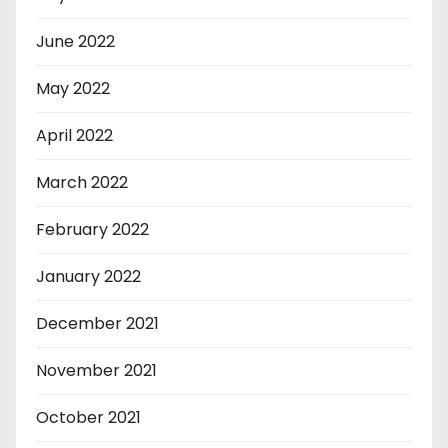
June 2022
May 2022
April 2022
March 2022
February 2022
January 2022
December 2021
November 2021
October 2021