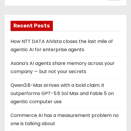
Recent Posts
How NTT DATA AIVista closes the last mile of
agentic AI for enterprise agents
Asana’s AI agents share memory across your
company — but not your secrets
Qwen3.8-Max arrives with a bold claim: it
outperforms GPT-5.6 Sol Max and Fable 5 on
agentic computer use
Commerce AI has a measurement problem no
one is talking about