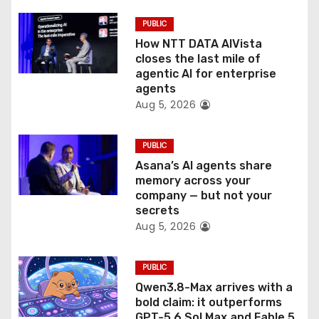
i
PUBLIC
o
How NTT DATA AIVista
closes the last mile of
n
agentic AI for enterprise
agents
Aug 5, 2026
PUBLIC
Asana’s AI agents share
memory across your
company — but not your
secrets
Aug 5, 2026
PUBLIC
Qwen3.8-Max arrives with a
bold claim: it outperforms
GPT-5.6 Sol Max and Fable 5