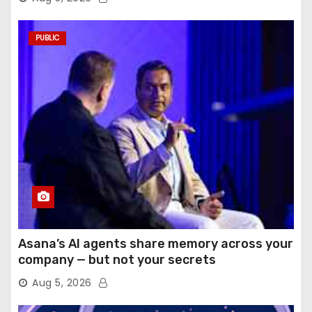
PUBLIC
Asana’s AI agents share memory across your
company — but not your secrets
Aug 5, 2026