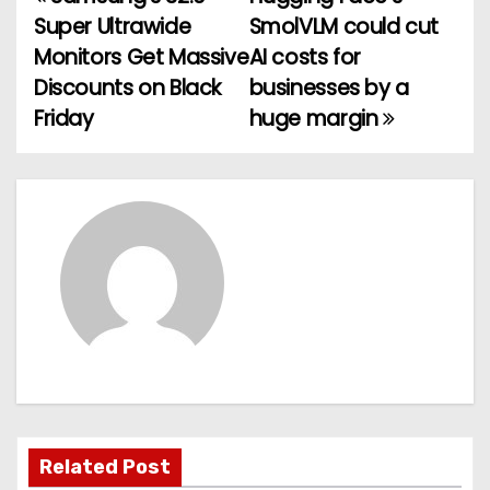
P
Super Ultrawide
SmolVLM could cut
o
Monitors Get Massive
AI costs for
Discounts on Black
businesses by a
s
Friday
huge margin
t
n
a
v
i
g
a
t
Related Post