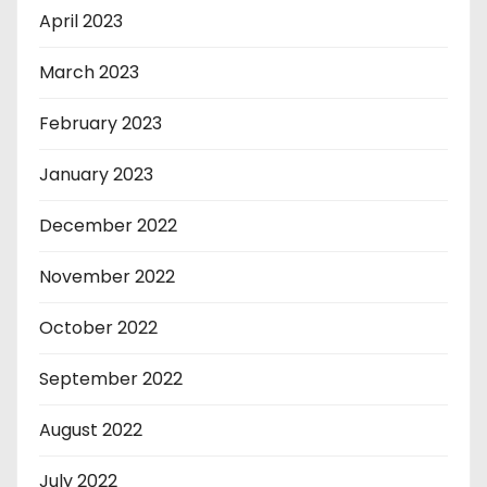
April 2023
March 2023
February 2023
January 2023
December 2022
November 2022
October 2022
September 2022
August 2022
July 2022