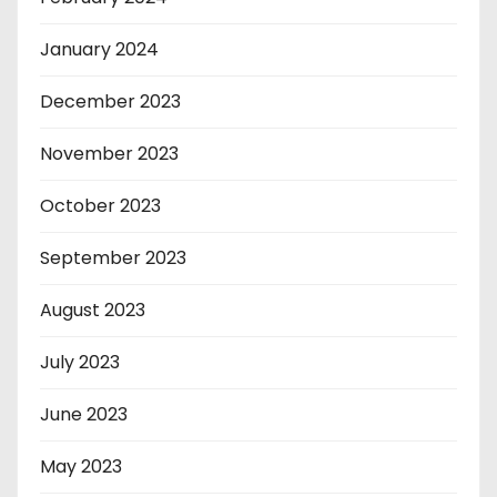
January 2024
December 2023
November 2023
October 2023
September 2023
August 2023
July 2023
June 2023
May 2023