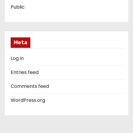
Public
Meta
Log in
Entries feed
Comments feed
WordPress.org