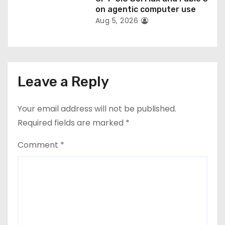
on agentic computer use
Aug 5, 2026
Leave a Reply
Your email address will not be published.
Required fields are marked
*
Comment
*