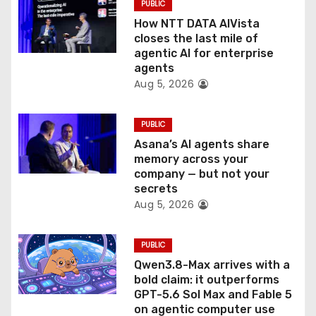
PUBLIC
i
How NTT DATA AIVista
o
closes the last mile of
agentic AI for enterprise
n
agents
Aug 5, 2026
PUBLIC
Asana’s AI agents share
memory across your
company — but not your
secrets
Aug 5, 2026
PUBLIC
Qwen3.8-Max arrives with a
bold claim: it outperforms
GPT-5.6 Sol Max and Fable 5
on agentic computer use