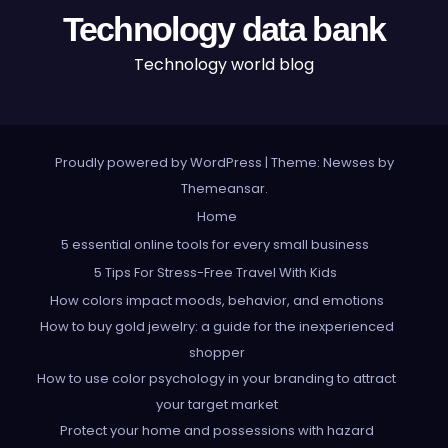
Technology data bank
Technology world blog
Proudly powered by WordPress
|
Theme: Newses by
Themeansar
.
Home
5 essential online tools for every small business
5 Tips For Stress-Free Travel With Kids
How colors impact moods, behavior, and emotions
How to buy gold jewelry: a guide for the inexperienced
shopper
How to use color psychology in your branding to attract
your target market
Protect your home and possessions with hazard