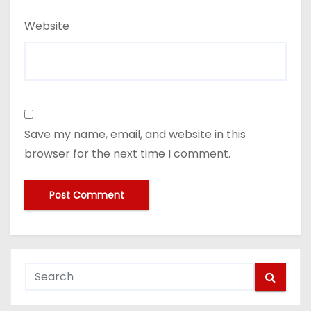
Website
Save my name, email, and website in this
browser for the next time I comment.