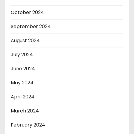
October 2024
September 2024
August 2024
July 2024
June 2024
May 2024
April 2024
March 2024
February 2024