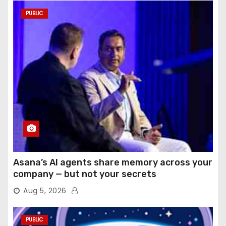
PUBLIC
Asana’s AI agents share memory across your
company — but not your secrets
Aug 5, 2026
PUBLIC