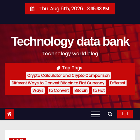
S
Thu. Aug 6th, 2026
3:35:34 PM
k
i
p
Technology data bank
t
o
Technology world blog
c
o
Top Tags
n
Crypto Calculator and Crypto Comparison
t
Different Ways to Convert Bitcoin to Fiat Currency
Different
e
Ways
to Convert
Bitcoin
to Fiat
n
t