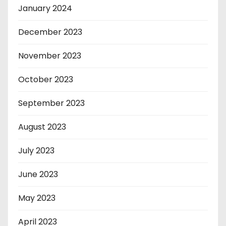
January 2024
December 2023
November 2023
October 2023
September 2023
August 2023
July 2023
June 2023
May 2023
April 2023