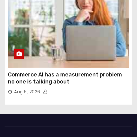
Commerce AI has a measurement problem
no one is talking about
Aug 5, 2026