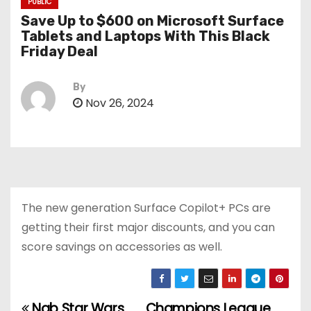
PUBLIC
Save Up to $600 on Microsoft Surface
Tablets and Laptops With This Black
Friday Deal
By
Nov 26, 2024
The new generation Surface Copilot+ PCs are
getting their first major discounts, and you can
score savings on accessories as well.
Nab Star Wars
Champions League