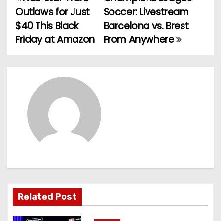
P
Outlaws for Just
Soccer: Livestream
o
$40 This Black
Barcelona vs. Brest
Friday at Amazon
From Anywhere
s
t
n
a
v
i
g
a
Related Post
t