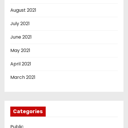
August 2021
July 2021
June 2021
May 2021
April 2021
March 2021
Categories
Public