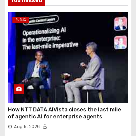
You missed
PUBLIC
How NTT DATA AIVista closes the last mile
of agentic AI for enterprise agents
Aug 5, 2026