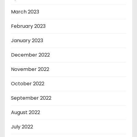
March 2023
February 2023
January 2023
December 2022
November 2022
October 2022
September 2022
August 2022
July 2022