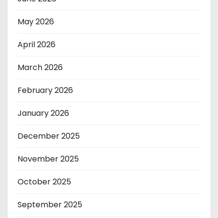
May 2026
April 2026
March 2026
February 2026
January 2026
December 2025
November 2025
October 2025
September 2025