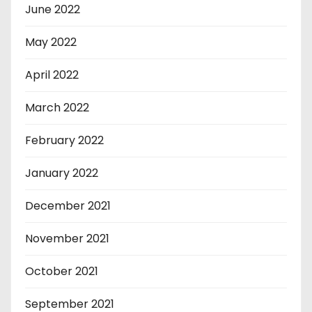
June 2022
May 2022
April 2022
March 2022
February 2022
January 2022
December 2021
November 2021
October 2021
September 2021