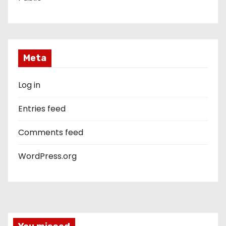
Meta
Log in
Entries feed
Comments feed
WordPress.org