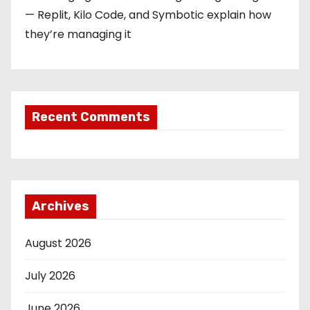
— Replit, Kilo Code, and Symbotic explain how
they’re managing it
Recent Comments
Archives
August 2026
July 2026
June 2026