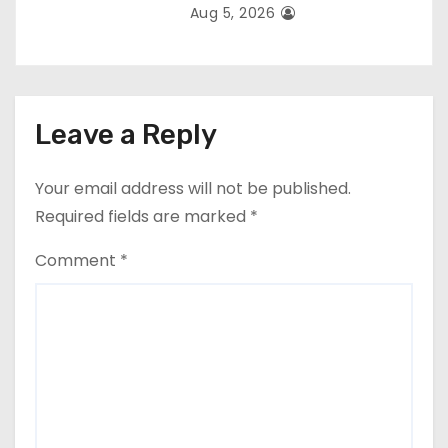
Aug 5, 2026
Leave a Reply
Your email address will not be published.
Required fields are marked
*
Comment
*