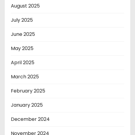
August 2025
July 2025
June 2025
May 2025
April 2025
March 2025
February 2025
January 2025
December 2024
November 2024