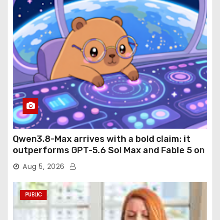
Qwen3.8-Max arrives with a bold claim: it
outperforms GPT-5.6 Sol Max and Fable 5 on
agentic computer use
Aug 5, 2026
PUBLIC