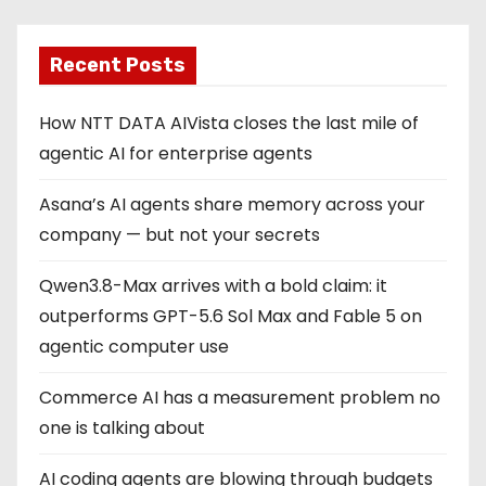
Recent Posts
How NTT DATA AIVista closes the last mile of
agentic AI for enterprise agents
Asana’s AI agents share memory across your
company — but not your secrets
Qwen3.8-Max arrives with a bold claim: it
outperforms GPT-5.6 Sol Max and Fable 5 on
agentic computer use
Commerce AI has a measurement problem no
one is talking about
AI coding agents are blowing through budgets