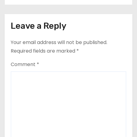
Leave a Reply
Your email address will not be published.
Required fields are marked
*
Comment
*