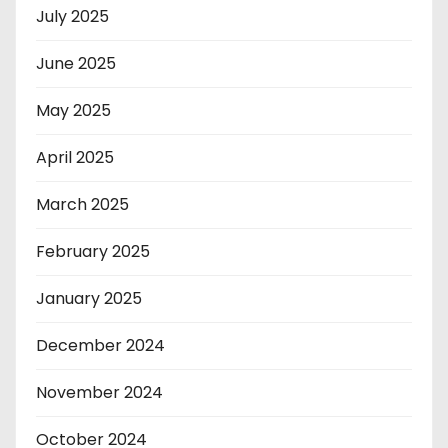
July 2025
June 2025
May 2025
April 2025
March 2025
February 2025
January 2025
December 2024
November 2024
October 2024