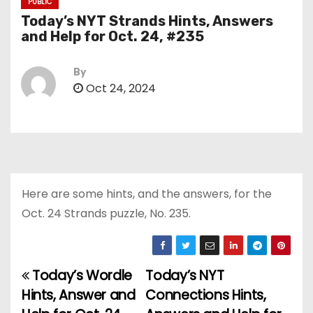
PUBLIC
Today’s NYT Strands Hints, Answers
and Help for Oct. 24, #235
By
Oct 24, 2024
Here are some hints, and the answers, for the
Oct. 24 Strands puzzle, No. 235.
Today’s Wordle
Today’s NYT
P
Hints, Answer and
Connections Hints,
o