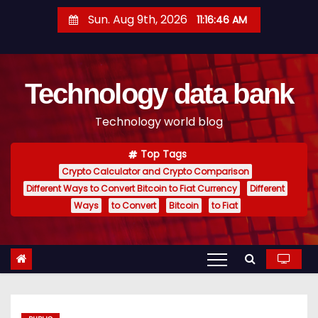
S
Sun. Aug 9th, 2026
11:16:47 AM
k
i
p
Technology data bank
t
o
Technology world blog
c
o
Top Tags
n
Crypto Calculator and Crypto Comparison
t
Different Ways to Convert Bitcoin to Fiat Currency
Different
e
Ways
to Convert
Bitcoin
to Fiat
n
t