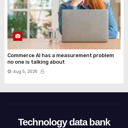
Commerce AI has a measurement problem
no one is talking about
Aug 5, 2026
Technology data bank