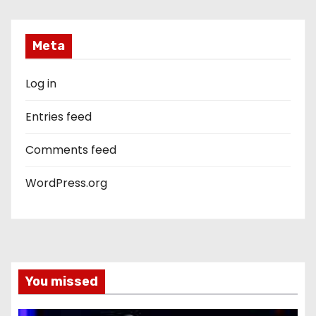
Meta
Log in
Entries feed
Comments feed
WordPress.org
You missed