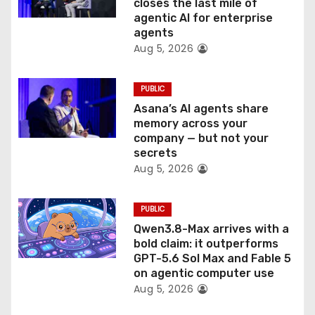
o
closes the last mile of
agentic AI for enterprise
n
agents
Aug 5, 2026
PUBLIC
Asana’s AI agents share
memory across your
company — but not your
secrets
Aug 5, 2026
PUBLIC
Qwen3.8-Max arrives with a
bold claim: it outperforms
GPT-5.6 Sol Max and Fable 5
on agentic computer use
Aug 5, 2026