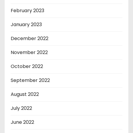
February 2023
January 2023
December 2022
November 2022
October 2022
September 2022
August 2022
July 2022
June 2022