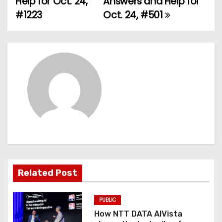
Help for Oct. 24,
Answers and Help for
#1223
Oct. 24, #501
s
t
n
a
v
i
g
a
Related Post
t
PUBLIC
i
How NTT DATA AIVista