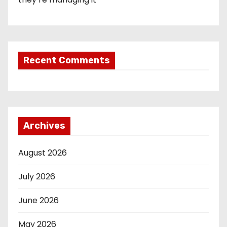
Recent Comments
Archives
August 2026
July 2026
June 2026
May 2026