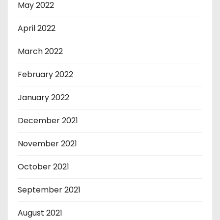
May 2022
April 2022
March 2022
February 2022
January 2022
December 2021
November 2021
October 2021
September 2021
August 2021