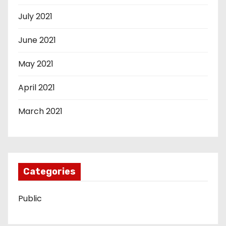
July 2021
June 2021
May 2021
April 2021
March 2021
Categories
Public