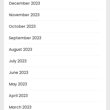
December 2023
November 2023
October 2023
September 2023
August 2023
July 2023
June 2023
May 2023
April 2023
March 2023