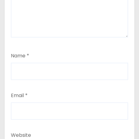
Name
*
Email
*
Website