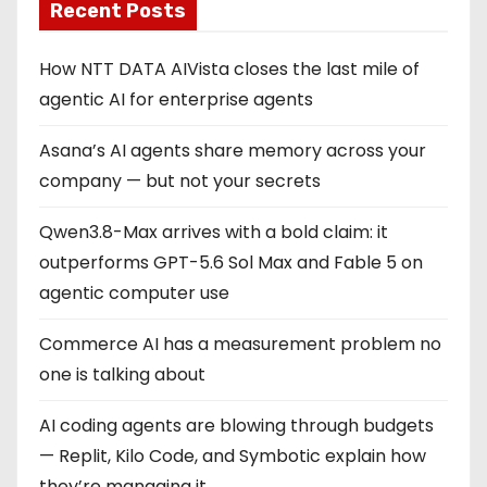
Recent Posts
How NTT DATA AIVista closes the last mile of
agentic AI for enterprise agents
Asana’s AI agents share memory across your
company — but not your secrets
Qwen3.8-Max arrives with a bold claim: it
outperforms GPT-5.6 Sol Max and Fable 5 on
agentic computer use
Commerce AI has a measurement problem no
one is talking about
AI coding agents are blowing through budgets
— Replit, Kilo Code, and Symbotic explain how
they’re managing it