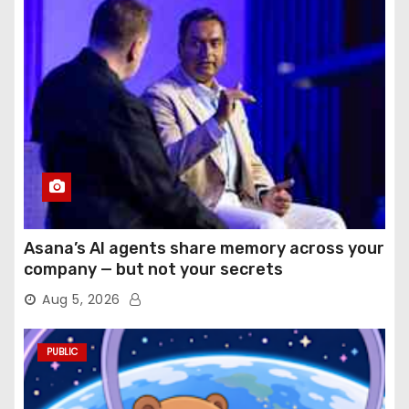
Asana’s AI agents share memory across your
company — but not your secrets
Aug 5, 2026
PUBLIC