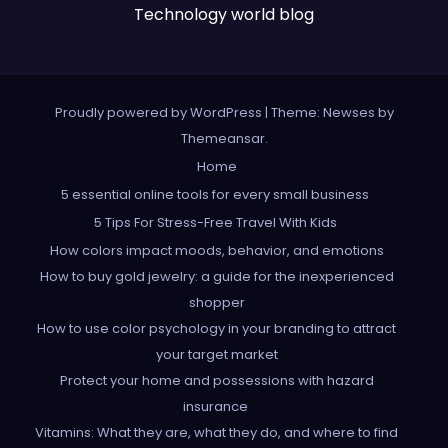
Technology world blog
Proudly powered by WordPress
|
Theme: Newses by
Themeansar
.
Home
5 essential online tools for every small business
5 Tips For Stress-Free Travel With Kids
How colors impact moods, behavior, and emotions
How to buy gold jewelry: a guide for the inexperienced
shopper
How to use color psychology in your branding to attract
your target market
Protect your home and possessions with hazard
insurance
Vitamins: What they are, what they do, and where to find