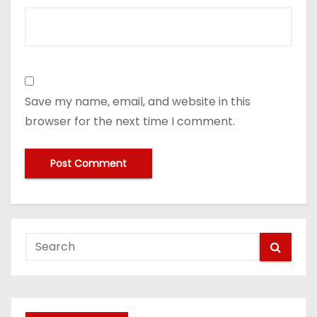
Save my name, email, and website in this
browser for the next time I comment.