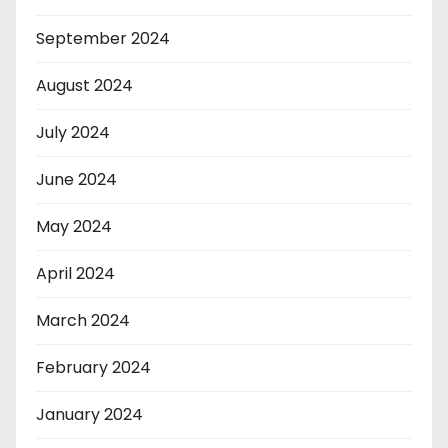
September 2024
August 2024
July 2024
June 2024
May 2024
April 2024
March 2024
February 2024
January 2024