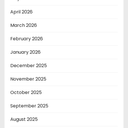
April 2026
March 2026
February 2026
January 2026
December 2025
November 2025
October 2025
September 2025
August 2025