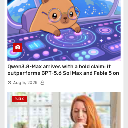
Qwen3.8-Max arrives with a bold claim: it
outperforms GPT-5.6 Sol Max and Fable 5 on
agentic computer use
Aug 5, 2026
PUBLIC