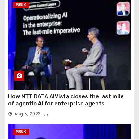
PUBLIC
How NTT DATA AIVista closes the last mile
of agentic AI for enterprise agents
Aug 5, 2026
PUBLIC