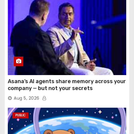
Asana’s AI agents share memory across your
company — but not your secrets
Aug 5, 2026
PUBLIC