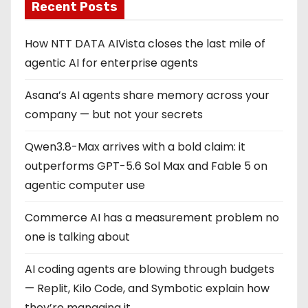
Recent Posts
How NTT DATA AIVista closes the last mile of
agentic AI for enterprise agents
Asana’s AI agents share memory across your
company — but not your secrets
Qwen3.8-Max arrives with a bold claim: it
outperforms GPT-5.6 Sol Max and Fable 5 on
agentic computer use
Commerce AI has a measurement problem no
one is talking about
AI coding agents are blowing through budgets
— Replit, Kilo Code, and Symbotic explain how
they’re managing it