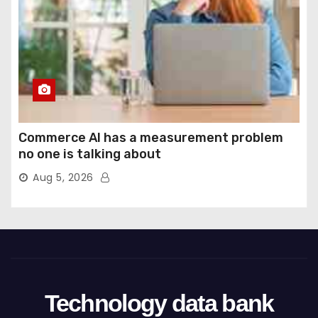
Commerce AI has a measurement problem
no one is talking about
Aug 5, 2026
Technology data bank