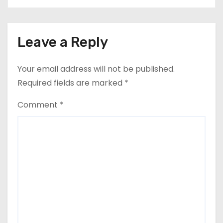
Leave a Reply
Your email address will not be published.
Required fields are marked
*
Comment
*