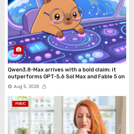
Qwen3.8-Max arrives with a bold claim: it
outperforms GPT-5.6 Sol Max and Fable 5 on
agentic computer use
Aug 5, 2026
PUBLIC