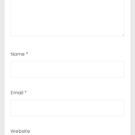
Name
*
Email
*
Website