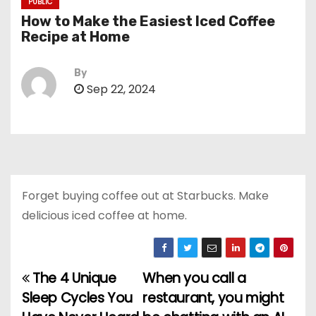
PUBLIC
How to Make the Easiest Iced Coffee
Recipe at Home
By
Sep 22, 2024
Forget buying coffee out at Starbucks. Make
delicious iced coffee at home.
The 4 Unique
When you call a
P
Sleep Cycles You
restaurant, you might
o