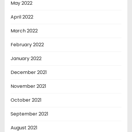
May 2022
April 2022
March 2022
February 2022
January 2022
December 2021
November 2021
October 2021
September 2021
August 2021