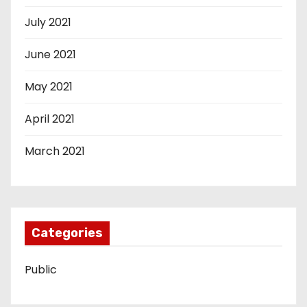
July 2021
June 2021
May 2021
April 2021
March 2021
Categories
Public