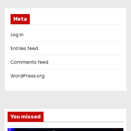
Meta
Log in
Entries feed
Comments feed
WordPress.org
You missed