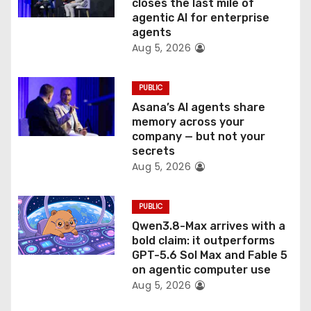
o
closes the last mile of
agentic AI for enterprise
n
agents
Aug 5, 2026
PUBLIC
Asana’s AI agents share
memory across your
company — but not your
secrets
Aug 5, 2026
PUBLIC
Qwen3.8-Max arrives with a
bold claim: it outperforms
GPT-5.6 Sol Max and Fable 5
on agentic computer use
Aug 5, 2026