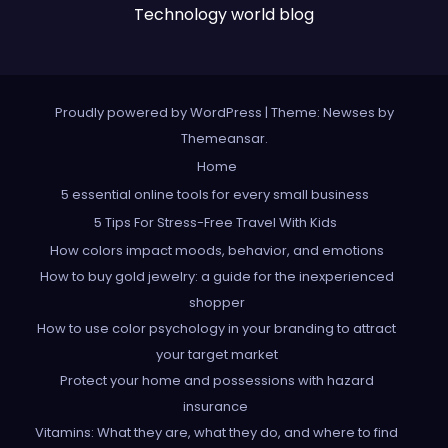
Technology world blog
Proudly powered by WordPress
|
Theme: Newses by
Themeansar
.
Home
5 essential online tools for every small business
5 Tips For Stress-Free Travel With Kids
How colors impact moods, behavior, and emotions
How to buy gold jewelry: a guide for the inexperienced
shopper
How to use color psychology in your branding to attract
your target market
Protect your home and possessions with hazard
insurance
Vitamins: What they are, what they do, and where to find