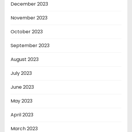
December 2023
November 2023
October 2023
September 2023
August 2023
July 2023
June 2023
May 2023
April 2023
March 2023