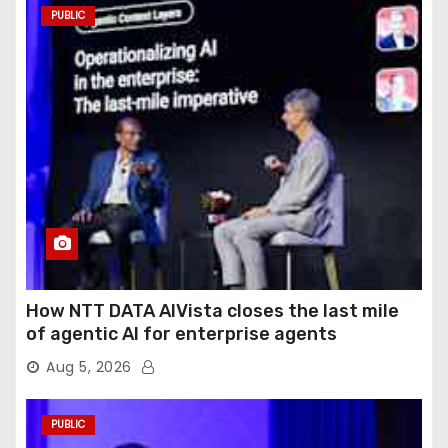
PUBLIC
How NTT DATA AIVista closes the last mile
of agentic AI for enterprise agents
Aug 5, 2026
PUBLIC