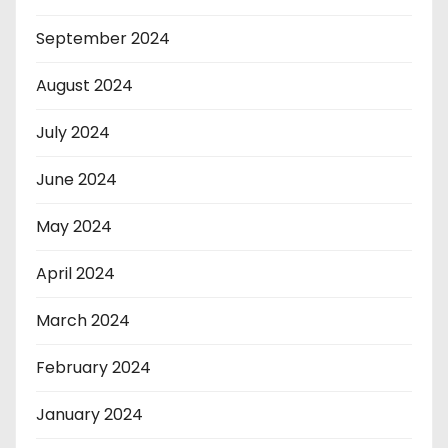
September 2024
August 2024
July 2024
June 2024
May 2024
April 2024
March 2024
February 2024
January 2024