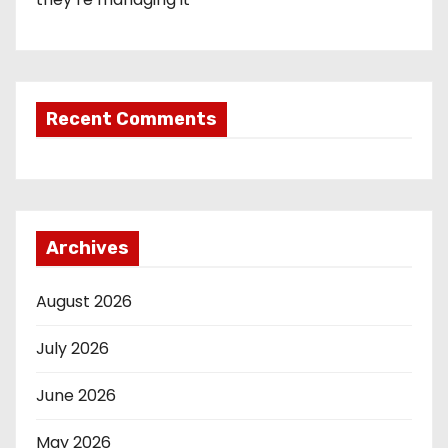
Recent Comments
Archives
August 2026
July 2026
June 2026
May 2026