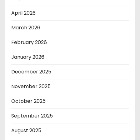
April 2026
March 2026
February 2026
January 2026
December 2025
November 2025
October 2025
September 2025
August 2025