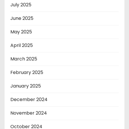
July 2025
June 2025
May 2025
April 2025
March 2025
February 2025
January 2025
December 2024
November 2024
October 2024