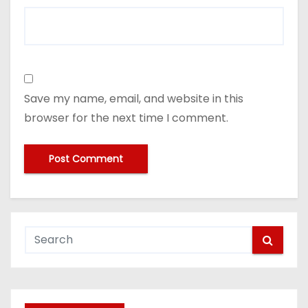
Save my name, email, and website in this
browser for the next time I comment.