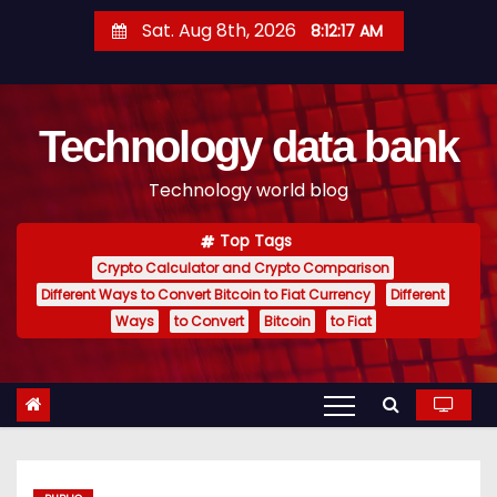
S
Sat. Aug 8th, 2026
8:12:18 AM
k
i
p
Technology data bank
t
o
Technology world blog
c
o
Top Tags
n
Crypto Calculator and Crypto Comparison
t
Different Ways to Convert Bitcoin to Fiat Currency
Different
e
Ways
to Convert
Bitcoin
to Fiat
n
t