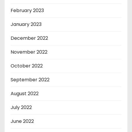
February 2023
January 2023
December 2022
November 2022
October 2022
September 2022
August 2022
July 2022
June 2022