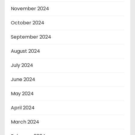
November 2024
October 2024
September 2024
August 2024
July 2024
June 2024
May 2024
April 2024
March 2024