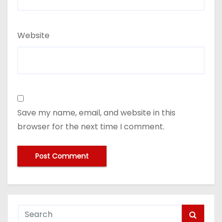
Website
Save my name, email, and website in this
browser for the next time I comment.