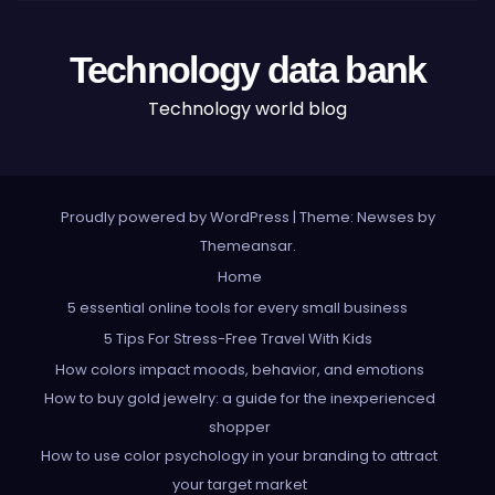
Technology data bank
Technology world blog
Proudly powered by WordPress
|
Theme: Newses by
Themeansar
.
Home
5 essential online tools for every small business
5 Tips For Stress-Free Travel With Kids
How colors impact moods, behavior, and emotions
How to buy gold jewelry: a guide for the inexperienced
shopper
How to use color psychology in your branding to attract
your target market