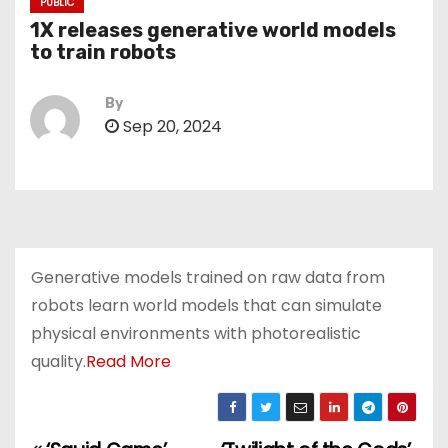
PUBLIC
1X releases generative world models
to train robots
By
Sep 20, 2024
Generative models trained on raw data from
robots learn world models that can simulate
physical environments with photorealistic
quality.
Read More