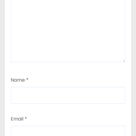
Name
*
Email
*