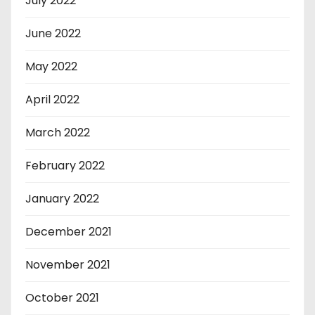
July 2022
June 2022
May 2022
April 2022
March 2022
February 2022
January 2022
December 2021
November 2021
October 2021