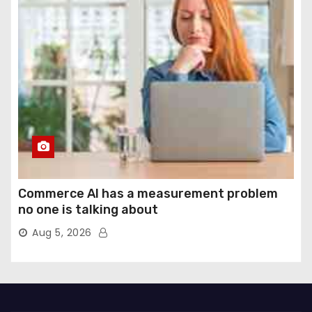
Commerce AI has a measurement problem
no one is talking about
Aug 5, 2026