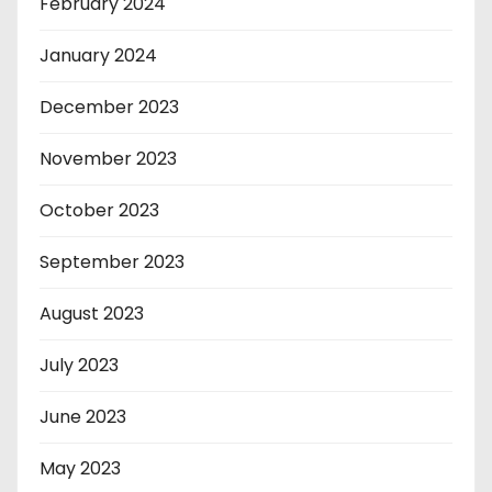
February 2024
January 2024
December 2023
November 2023
October 2023
September 2023
August 2023
July 2023
June 2023
May 2023