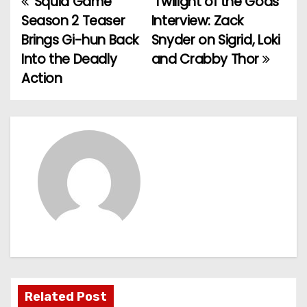
‘Squid Game’
‘Twilight of the Gods’
P
Season 2 Teaser
Interview: Zack
o
Brings Gi-hun Back
Snyder on Sigrid, Loki
Into the Deadly
and Crabby Thor
s
Action
t
n
a
v
i
g
a
t
Related Post