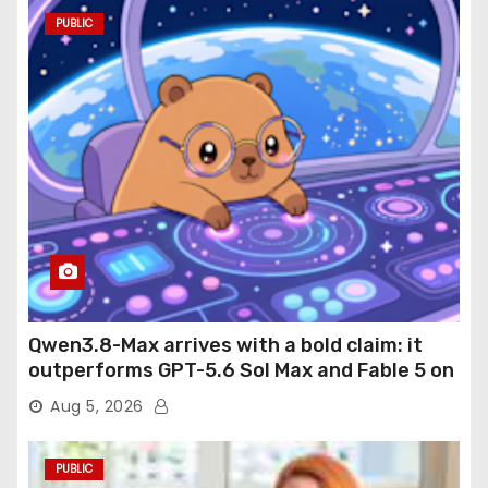
PUBLIC
Qwen3.8-Max arrives with a bold claim: it
outperforms GPT-5.6 Sol Max and Fable 5 on
agentic computer use
Aug 5, 2026
PUBLIC