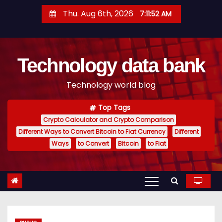
S
Thu. Aug 6th, 2026
7:11:53 AM
k
i
p
Technology data bank
t
o
Technology world blog
c
o
Top Tags
n
Crypto Calculator and Crypto Comparison
t
Different Ways to Convert Bitcoin to Fiat Currency
Different
e
Ways
to Convert
Bitcoin
to Fiat
n
t