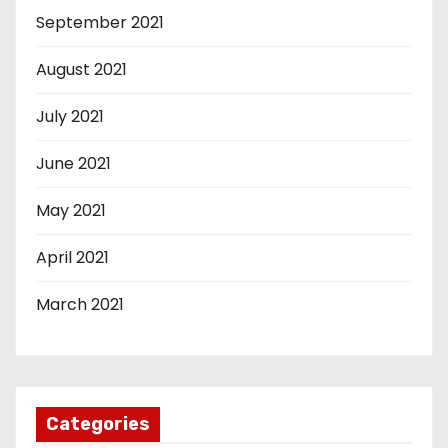
September 2021
August 2021
July 2021
June 2021
May 2021
April 2021
March 2021
Categories