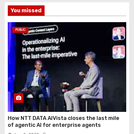
You missed
PUBLIC
How NTT DATA AIVista closes the last mile
of agentic AI for enterprise agents