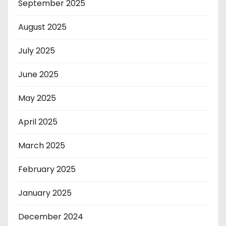
September 2025
August 2025
July 2025
June 2025
May 2025
April 2025
March 2025
February 2025
January 2025
December 2024