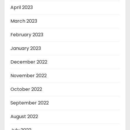
April 2023
March 2023
February 2023
January 2023
December 2022
November 2022
October 2022
September 2022
August 2022