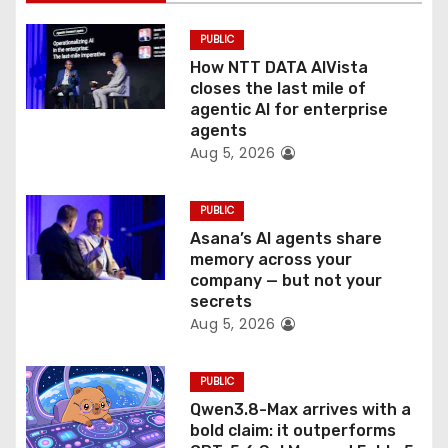
i
PUBLIC
o
How NTT DATA AIVista
closes the last mile of
n
agentic AI for enterprise
agents
Aug 5, 2026
PUBLIC
Asana’s AI agents share
memory across your
company — but not your
secrets
Aug 5, 2026
PUBLIC
Qwen3.8-Max arrives with a
bold claim: it outperforms