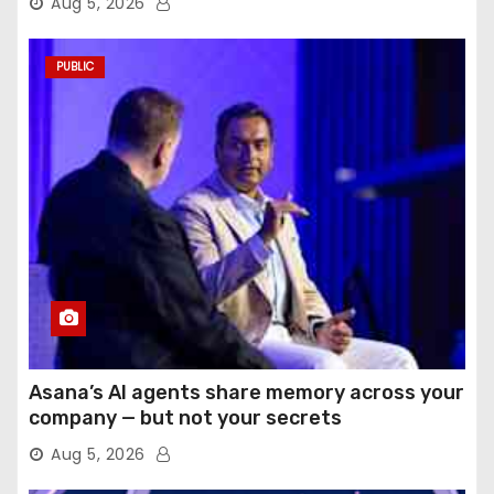
Aug 5, 2026
PUBLIC
Asana’s AI agents share memory across your
company — but not your secrets
Aug 5, 2026