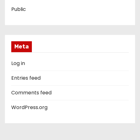
Public
Meta
Log in
Entries feed
Comments feed
WordPress.org