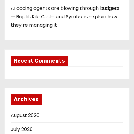
AI coding agents are blowing through budgets
— Replit, Kilo Code, and Symbotic explain how
they’re managing it
Recent Comments
Archives
August 2026
July 2026