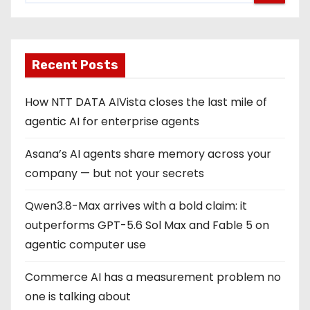
Recent Posts
How NTT DATA AIVista closes the last mile of
agentic AI for enterprise agents
Asana’s AI agents share memory across your
company — but not your secrets
Qwen3.8-Max arrives with a bold claim: it
outperforms GPT-5.6 Sol Max and Fable 5 on
agentic computer use
Commerce AI has a measurement problem no
one is talking about