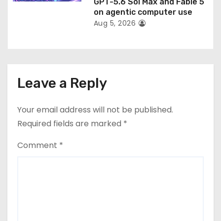
GPT-5.6 Sol Max and Fable 5
on agentic computer use
Aug 5, 2026
Leave a Reply
Your email address will not be published.
Required fields are marked
*
Comment
*