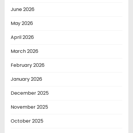
June 2026
May 2026
April 2026
March 2026
February 2026
January 2026
December 2025
November 2025
October 2025