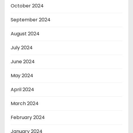
October 2024
September 2024
August 2024
July 2024
June 2024
May 2024
April 2024
March 2024
February 2024
January 2024