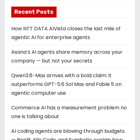
Recent Posts
How NTT DATA AIVista closes the last mile of
agentic AI for enterprise agents
Asana’s AI agents share memory across your
company — but not your secrets
Qwen3.8-Max arrives with a bold claim: it
outperforms GPT-5.6 Sol Max and Fable 5 on
agentic computer use
Commerce AI has a measurement problem no
one is talking about
AI coding agents are blowing through budgets
— Replit, Kilo Code, and Symbotic explain how