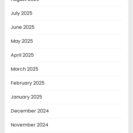
July 2025
June 2025
May 2025
April 2025
March 2025
February 2025
January 2025
December 2024
November 2024