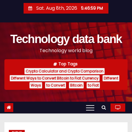
S
Sat. Aug 8th, 2026
5:47:00 PM
k
i
p
Technology data bank
t
o
Technology world blog
c
o
Top Tags
n
Crypto Calculator and Crypto Comparison
t
Different Ways to Convert Bitcoin to Fiat Currency
Different
e
Ways
to Convert
Bitcoin
to Fiat
n
t