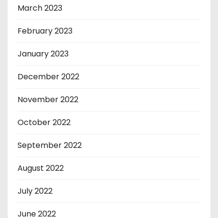
March 2023
February 2023
January 2023
December 2022
November 2022
October 2022
September 2022
August 2022
July 2022
June 2022