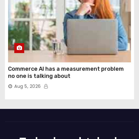
Commerce AI has a measurement problem
no one is talking about
Aug 5, 2026