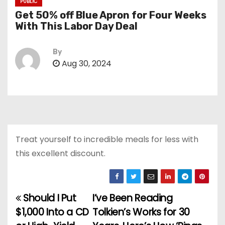
PUBLIC
Get 50% off Blue Apron for Four Weeks
With This Labor Day Deal
By
Aug 30, 2024
Treat yourself to incredible meals for less with
this excellent discount.
Should I Put
I’ve Been Reading
P
$1,000 Into a CD
Tolkien’s Works for 30
o