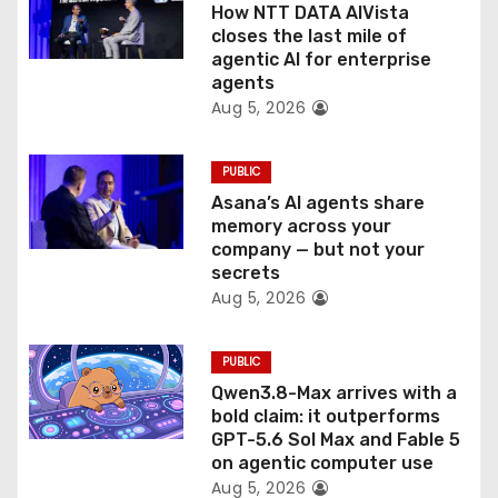
o
How NTT DATA AIVista
closes the last mile of
n
agentic AI for enterprise
agents
Aug 5, 2026
PUBLIC
Asana’s AI agents share
memory across your
company — but not your
secrets
Aug 5, 2026
PUBLIC
Qwen3.8-Max arrives with a
bold claim: it outperforms
GPT-5.6 Sol Max and Fable 5
on agentic computer use
Aug 5, 2026