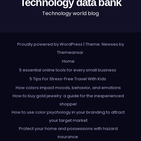
Technology data bank
Technology world blog
Proudly powered by WordPress
|
Theme: Newses by
Themeansar
.
Home
5 essential online tools for every small business
5 Tips For Stress-Free Travel With Kids
How colors impact moods, behavior, and emotions
How to buy gold jewelry: a guide for the inexperienced
shopper
How to use color psychology in your branding to attract
your target market
Protect your home and possessions with hazard
insurance