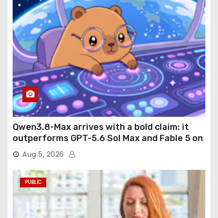
Qwen3.8-Max arrives with a bold claim: it
outperforms GPT-5.6 Sol Max and Fable 5 on
agentic computer use
Aug 5, 2026
PUBLIC