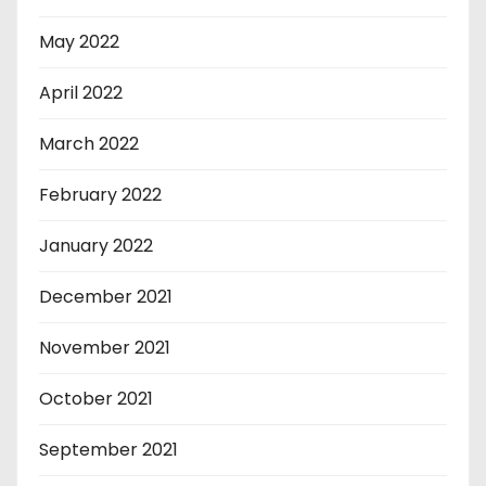
May 2022
April 2022
March 2022
February 2022
January 2022
December 2021
November 2021
October 2021
September 2021