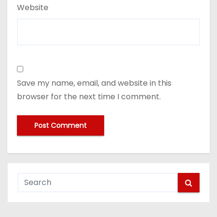
Website
Save my name, email, and website in this
browser for the next time I comment.