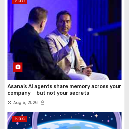
PUBLIC
Asana’s AI agents share memory across your
company — but not your secrets
Aug 5, 2026
PUBLIC