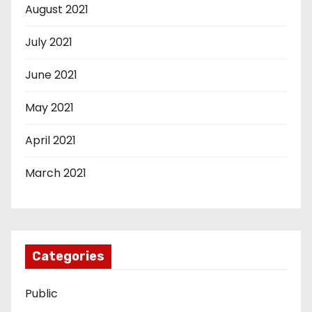
August 2021
July 2021
June 2021
May 2021
April 2021
March 2021
Categories
Public