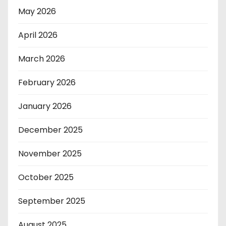
May 2026
April 2026
March 2026
February 2026
January 2026
December 2025
November 2025
October 2025
September 2025
August 2025