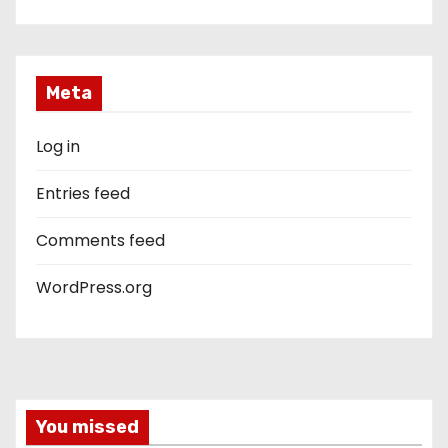
Meta
Log in
Entries feed
Comments feed
WordPress.org
You missed