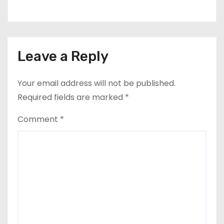
Leave a Reply
Your email address will not be published.
Required fields are marked
*
Comment
*