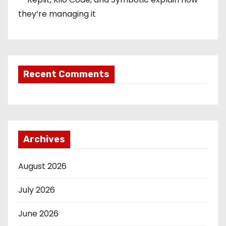
they’re managing it
Recent Comments
Archives
August 2026
July 2026
June 2026