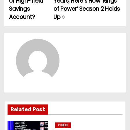
or High-Yield
Years, Here’s How ‘Rings
Savings
of Power’ Season 2 Holds
s
Account?
Up
t
n
a
v
i
g
a
t
Related Post
i
PUBLIC