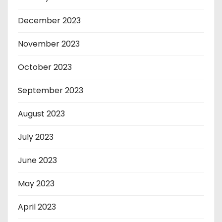
December 2023
November 2023
October 2023
September 2023
August 2023
July 2023
June 2023
May 2023
April 2023