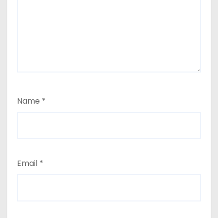
Name
*
Email
*