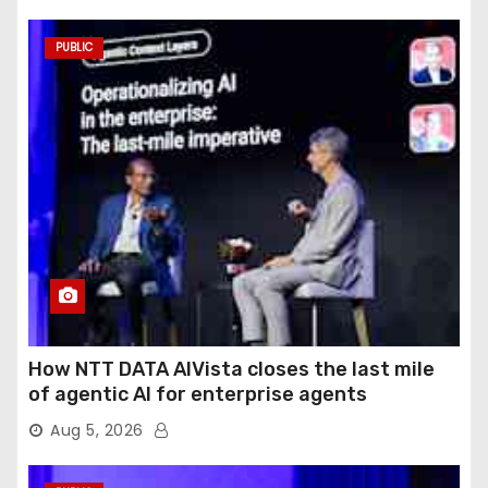
PUBLIC
How NTT DATA AIVista closes the last mile
of agentic AI for enterprise agents
Aug 5, 2026