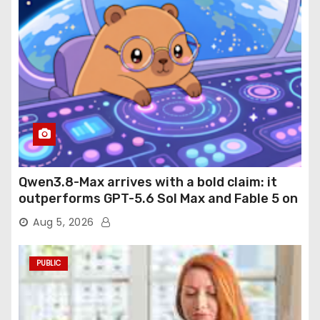
Qwen3.8-Max arrives with a bold claim: it
outperforms GPT-5.6 Sol Max and Fable 5 on
agentic computer use
Aug 5, 2026
PUBLIC