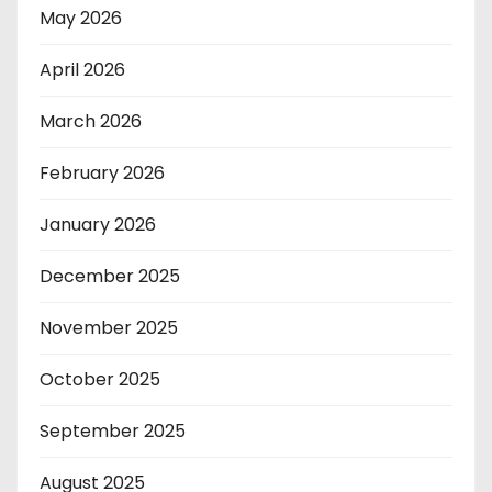
May 2026
April 2026
March 2026
February 2026
January 2026
December 2025
November 2025
October 2025
September 2025
August 2025