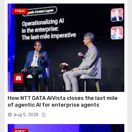
PUBLIC
How NTT DATA AIVista closes the last mile
of agentic AI for enterprise agents
Aug 5, 2026
PUBLIC