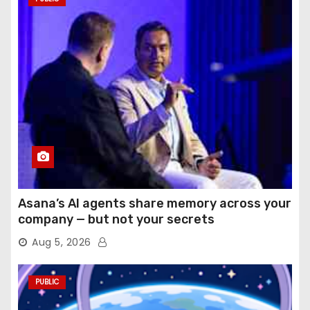
Asana’s AI agents share memory across your
company — but not your secrets
Aug 5, 2026
PUBLIC