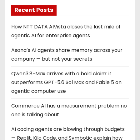
Recent Posts
How NTT DATA AIVista closes the last mile of
agentic AI for enterprise agents
Asana’s AI agents share memory across your
company — but not your secrets
Qwen3.8-Max arrives with a bold claim: it
outperforms GPT-5.6 Sol Max and Fable 5 on
agentic computer use
Commerce AI has a measurement problem no
one is talking about
AI coding agents are blowing through budgets
— Replit, Kilo Code, and Symbotic explain how