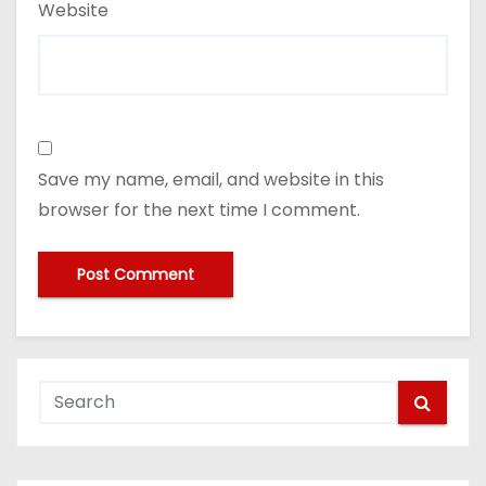
Website
Save my name, email, and website in this
browser for the next time I comment.