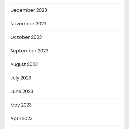
December 2023
November 2023
October 2023
September 2023
August 2023
July 2023
June 2023
May 2023
April 2023