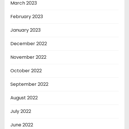
March 2023
February 2023
January 2023
December 2022
November 2022
October 2022
September 2022
August 2022
July 2022
June 2022