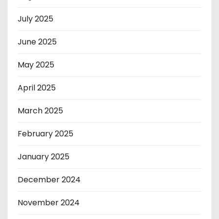
July 2025
June 2025
May 2025
April 2025
March 2025
February 2025
January 2025
December 2024
November 2024