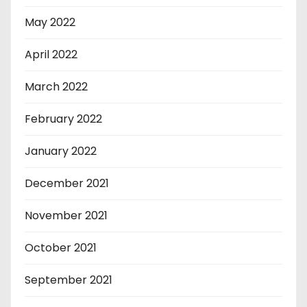
May 2022
April 2022
March 2022
February 2022
January 2022
December 2021
November 2021
October 2021
September 2021