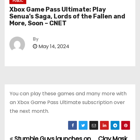
PUBLIC
Xbox Game Pass Ultimate: Play
Senua’s Saga, Lords of the Fallen and
More, Soon – CNET
By
May 14, 2024
You can play these games and many more with
an Xbox Game Pass Ultimate subscription over
the next month.
Stumble Guys launches on
Clay Mask