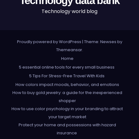
Technology data bank
Technology world blog
Proudly powered by WordPress
|
Theme: Newses by
Themeansar
.
Home
5 essential online tools for every small business
5 Tips For Stress-Free Travel With Kids
How colors impact moods, behavior, and emotions
How to buy gold jewelry: a guide for the inexperienced
shopper
How to use color psychology in your branding to attract
your target market
Protect your home and possessions with hazard
insurance