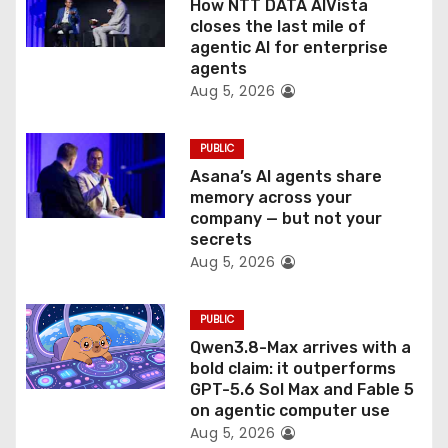
How NTT DATA AIVista
i
closes the last mile of
agentic AI for enterprise
o
agents
Aug 5, 2026
n
PUBLIC
Asana’s AI agents share
memory across your
company — but not your
secrets
Aug 5, 2026
PUBLIC
Qwen3.8-Max arrives with a
bold claim: it outperforms
GPT-5.6 Sol Max and Fable 5
on agentic computer use
Aug 5, 2026