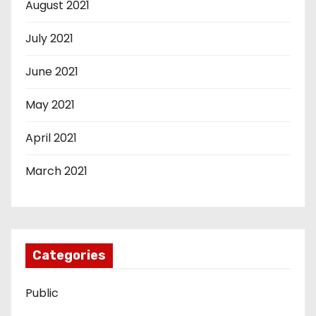
August 2021
July 2021
June 2021
May 2021
April 2021
March 2021
Categories
Public