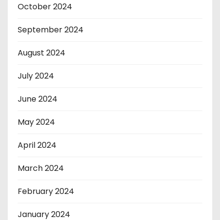
October 2024
September 2024
August 2024
July 2024
June 2024
May 2024
April 2024
March 2024
February 2024
January 2024