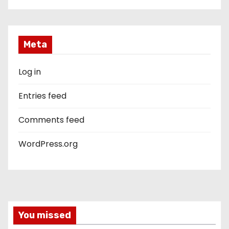
Meta
Log in
Entries feed
Comments feed
WordPress.org
You missed