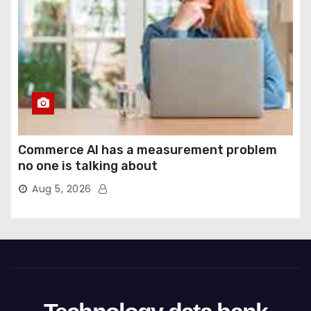
Commerce AI has a measurement problem
no one is talking about
Aug 5, 2026