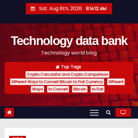
S
Sat. Aug 8th, 2026
8:14:13 AM
k
i
p
Technology data bank
t
o
Technology world blog
c
o
Top Tags
n
Crypto Calculator and Crypto Comparison
t
Different Ways to Convert Bitcoin to Fiat Currency
Different
e
Ways
to Convert
Bitcoin
to Fiat
n
t