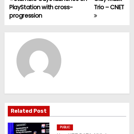
P
PlayStation with cross-
Trio – CNET
o
progression
s
t
n
a
v
i
g
Related Post
a
t
PUBLIC