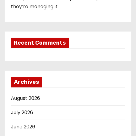
they’re managing it
Recent Comments
Archives
August 2026
July 2026
June 2026