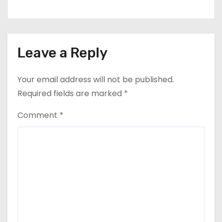
Leave a Reply
Your email address will not be published.
Required fields are marked
*
Comment
*