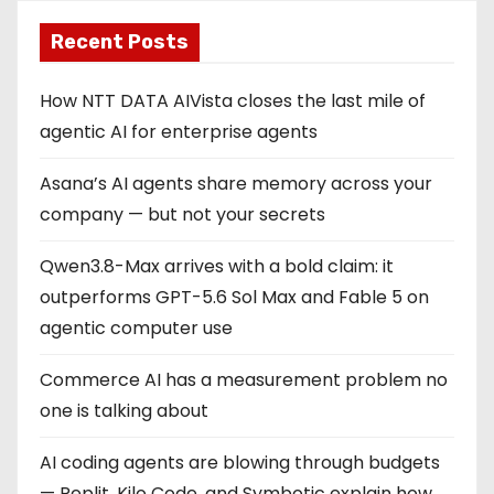
Recent Posts
How NTT DATA AIVista closes the last mile of
agentic AI for enterprise agents
Asana’s AI agents share memory across your
company — but not your secrets
Qwen3.8-Max arrives with a bold claim: it
outperforms GPT-5.6 Sol Max and Fable 5 on
agentic computer use
Commerce AI has a measurement problem no
one is talking about
AI coding agents are blowing through budgets
— Replit, Kilo Code, and Symbotic explain how