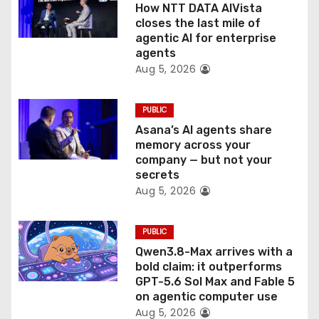
o
How NTT DATA AIVista
closes the last mile of
n
agentic AI for enterprise
agents
Aug 5, 2026
PUBLIC
Asana’s AI agents share
memory across your
company — but not your
secrets
Aug 5, 2026
PUBLIC
Qwen3.8-Max arrives with a
bold claim: it outperforms
GPT-5.6 Sol Max and Fable 5
on agentic computer use
Aug 5, 2026