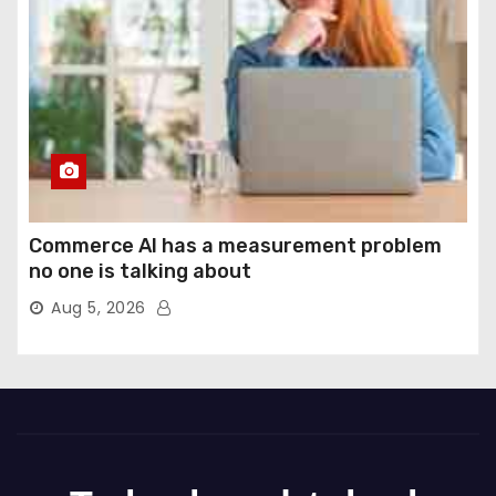
Commerce AI has a measurement problem
no one is talking about
Aug 5, 2026