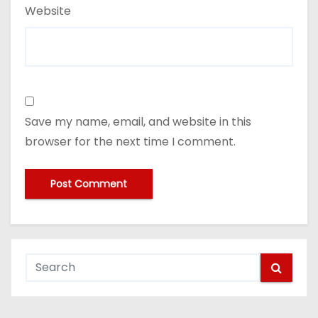
Website
Save my name, email, and website in this
browser for the next time I comment.