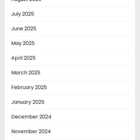
July 2025
June 2025
May 2025
April 2025
March 2025
February 2025
January 2025
December 2024
November 2024