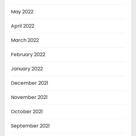
May 2022
April 2022
March 2022
February 2022
January 2022
December 2021
November 2021
October 2021
September 2021