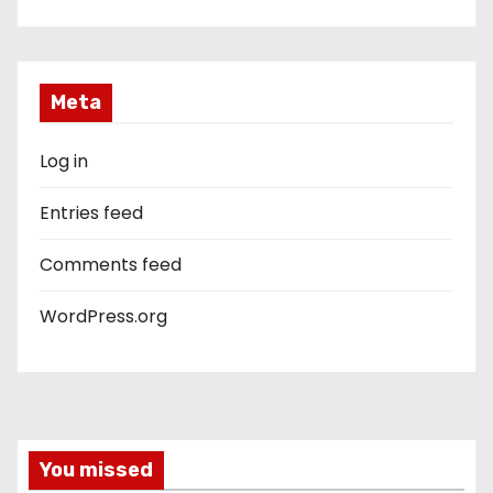
Meta
Log in
Entries feed
Comments feed
WordPress.org
You missed