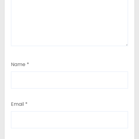
Name
*
Email
*