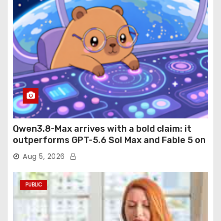
Qwen3.8-Max arrives with a bold claim: it
outperforms GPT-5.6 Sol Max and Fable 5 on
agentic computer use
Aug 5, 2026
PUBLIC