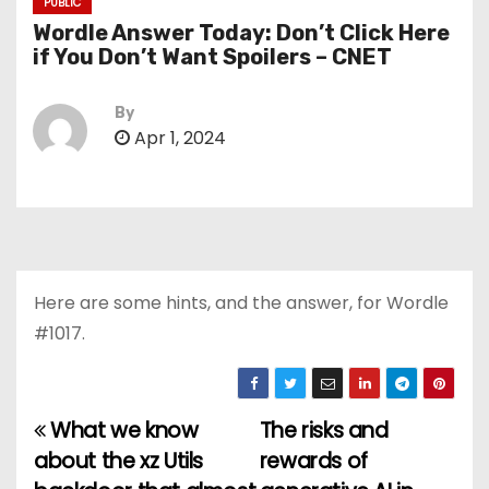
PUBLIC
Wordle Answer Today: Don’t Click Here
if You Don’t Want Spoilers – CNET
By
Apr 1, 2024
Here are some hints, and the answer, for Wordle
#1017.
What we know
The risks and
P
about the xz Utils
rewards of
o