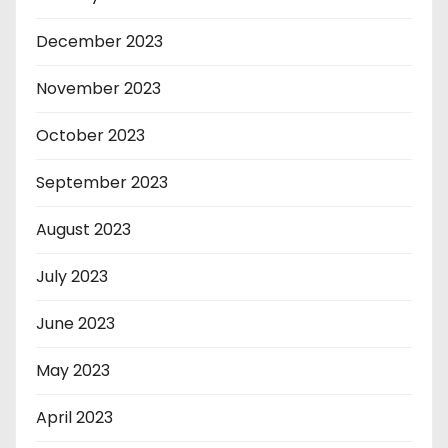
December 2023
November 2023
October 2023
September 2023
August 2023
July 2023
June 2023
May 2023
April 2023