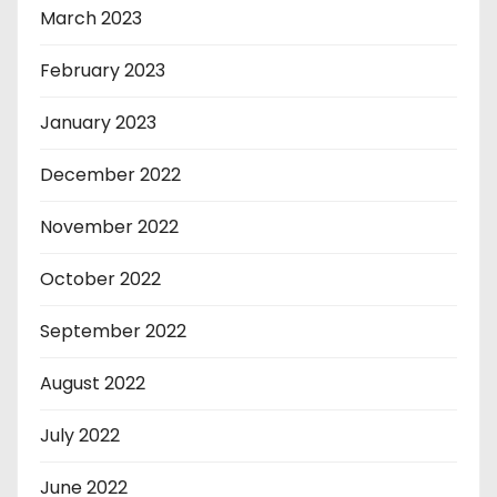
March 2023
February 2023
January 2023
December 2022
November 2022
October 2022
September 2022
August 2022
July 2022
June 2022