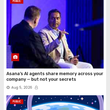
PUBLIC
Asana’s AI agents share memory across your
company — but not your secrets
Aug 5, 2026
PUBLIC