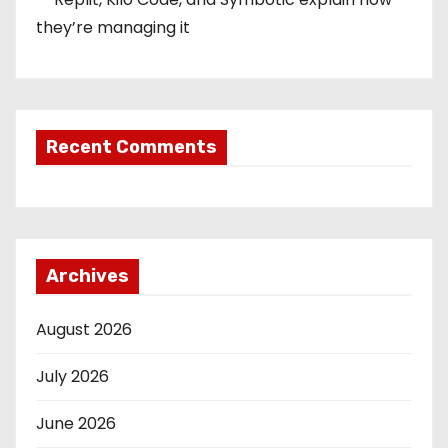
they’re managing it
Recent Comments
Archives
August 2026
July 2026
June 2026