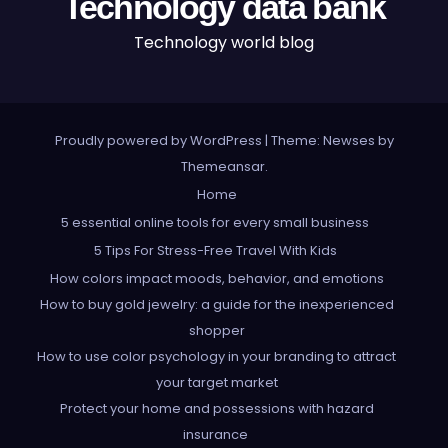
Technology data bank
Technology world blog
Proudly powered by WordPress
|
Theme: Newses by
Themeansar
.
Home
5 essential online tools for every small business
5 Tips For Stress-Free Travel With Kids
How colors impact moods, behavior, and emotions
How to buy gold jewelry: a guide for the inexperienced
shopper
How to use color psychology in your branding to attract
your target market
Protect your home and possessions with hazard
insurance