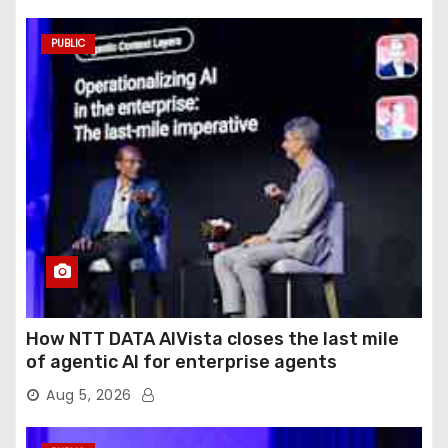
PUBLIC
How NTT DATA AIVista closes the last mile
of agentic AI for enterprise agents
Aug 5, 2026