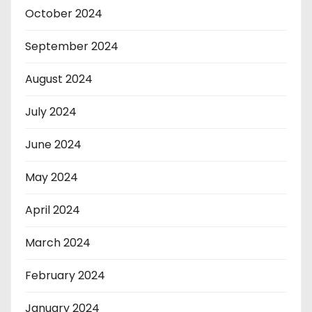
October 2024
September 2024
August 2024
July 2024
June 2024
May 2024
April 2024
March 2024
February 2024
January 2024