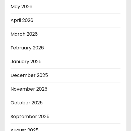
May 2026
April 2026
March 2026
February 2026
January 2026
December 2025
November 2025
October 2025
September 2025
August 2025