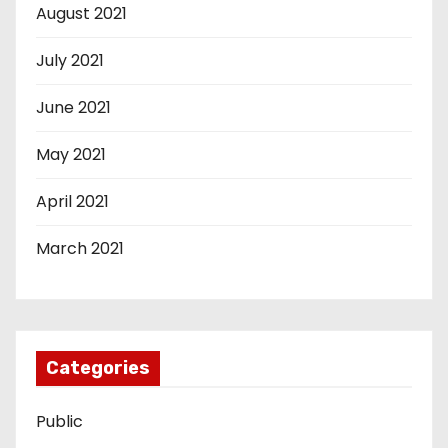
August 2021
July 2021
June 2021
May 2021
April 2021
March 2021
Categories
Public