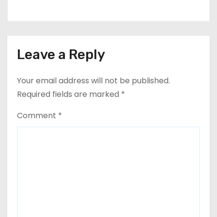
Leave a Reply
Your email address will not be published.
Required fields are marked
*
Comment
*