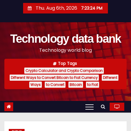
S
Thu. Aug 6th, 2026
7:23:25 PM
k
i
p
Technology data bank
t
o
Technology world blog
c
o
Top Tags
n
Crypto Calculator and Crypto Comparison
t
Different Ways to Convert Bitcoin to Fiat Currency
Different
e
Ways
to Convert
Bitcoin
to Fiat
n
t