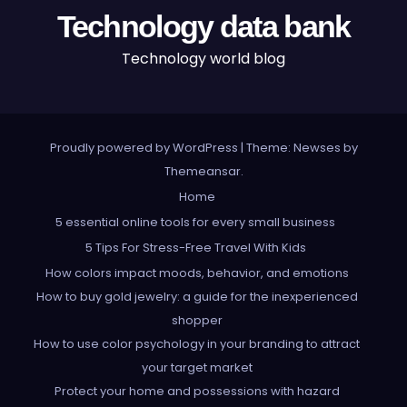
Technology data bank
Technology world blog
Proudly powered by WordPress
|
Theme: Newses by
Themeansar
.
Home
5 essential online tools for every small business
5 Tips For Stress-Free Travel With Kids
How colors impact moods, behavior, and emotions
How to buy gold jewelry: a guide for the inexperienced
shopper
How to use color psychology in your branding to attract
your target market
Protect your home and possessions with hazard