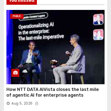
You missed
PUBLIC
How NTT DATA AIVista closes the last mile
of agentic AI for enterprise agents
Aug 5, 2026