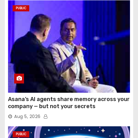
PUBLIC
Asana’s AI agents share memory across your
company — but not your secrets
Aug 5, 2026
PUBLIC