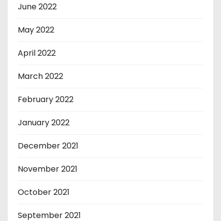
June 2022
May 2022
April 2022
March 2022
February 2022
January 2022
December 2021
November 2021
October 2021
September 2021