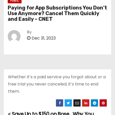
PUBLIC
Paying for App Subscriptions You Don’t
Use Anymore? Cancel Them Quickly
and Easily – CNET
By
Dec 31, 2023
Whether it’s a paid service you forgot about or a
free trial you never canceled, it’s time to end
them.
Save Up to $150 on Bose
Why You