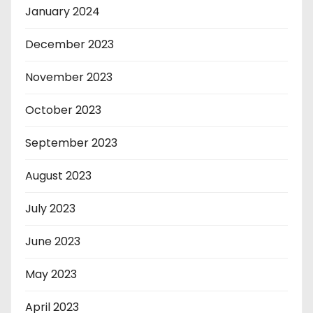
January 2024
December 2023
November 2023
October 2023
September 2023
August 2023
July 2023
June 2023
May 2023
April 2023