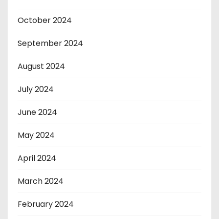
October 2024
September 2024
August 2024
July 2024
June 2024
May 2024
April 2024
March 2024
February 2024