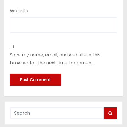
Website
Save my name, email, and website in this
browser for the next time I comment.