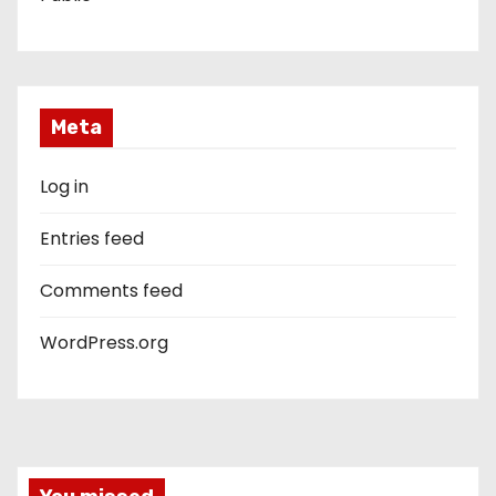
Meta
Log in
Entries feed
Comments feed
WordPress.org