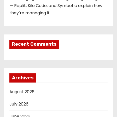
— Replit, Kilo Code, and Symbotic explain how
they’re managing it
Recent Comments
Archives
August 2026
July 2026
June 2026