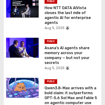
PUBLIC
i
How NTT DATA AIVista
o
closes the last mile of
agentic AI for enterprise
n
agents
Aug 5, 2026
PUBLIC
Asana’s AI agents share
memory across your
company — but not your
secrets
Aug 5, 2026
PUBLIC
Qwen3.8-Max arrives with a
bold claim: it outperforms
GPT-5.6 Sol Max and Fable 5
on agentic computer use