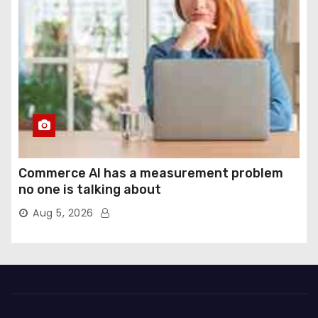
Commerce AI has a measurement problem
no one is talking about
Aug 5, 2026