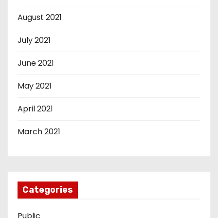
August 2021
July 2021
June 2021
May 2021
April 2021
March 2021
Categories
Public