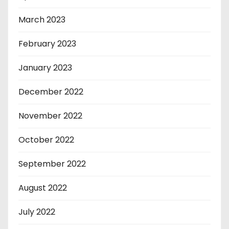
March 2023
February 2023
January 2023
December 2022
November 2022
October 2022
September 2022
August 2022
July 2022