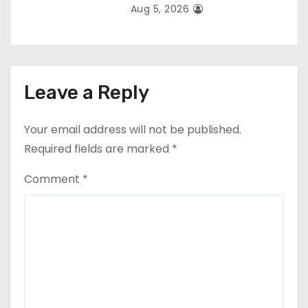
Aug 5, 2026
Leave a Reply
Your email address will not be published.
Required fields are marked
*
Comment
*