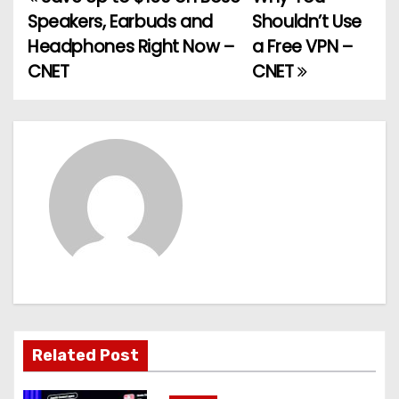
P
Speakers, Earbuds and
Shouldn’t Use
o
Headphones Right Now –
a Free VPN –
CNET
CNET
s
t
n
a
v
i
g
a
Related Post
t