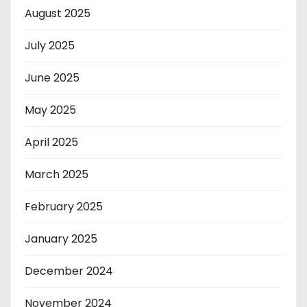
August 2025
July 2025
June 2025
May 2025
April 2025
March 2025
February 2025
January 2025
December 2024
November 2024