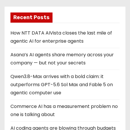
Recent Posts
How NTT DATA AIVista closes the last mile of
agentic AI for enterprise agents
Asana’s AI agents share memory across your
company — but not your secrets
Qwen3.8-Max arrives with a bold claim: it
outperforms GPT-5.6 Sol Max and Fable 5 on
agentic computer use
Commerce AI has a measurement problem no
one is talking about
AI coding agents are blowing through budgets