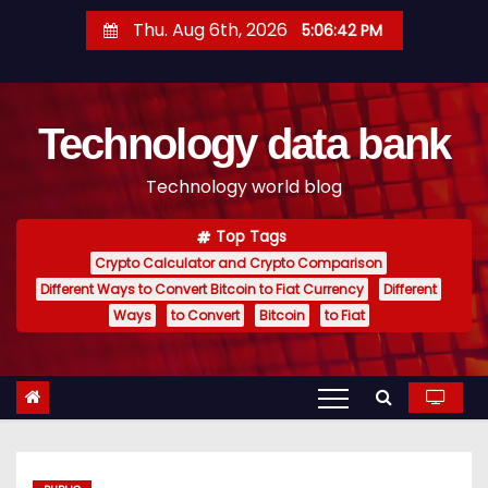
S
Thu. Aug 6th, 2026
5:06:43 PM
k
i
p
Technology data bank
t
o
Technology world blog
c
o
Top Tags
n
Crypto Calculator and Crypto Comparison
t
Different Ways to Convert Bitcoin to Fiat Currency
Different
e
Ways
to Convert
Bitcoin
to Fiat
n
t