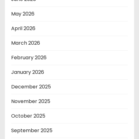
May 2026
April 2026
March 2026
February 2026
January 2026
December 2025
November 2025
October 2025
September 2025