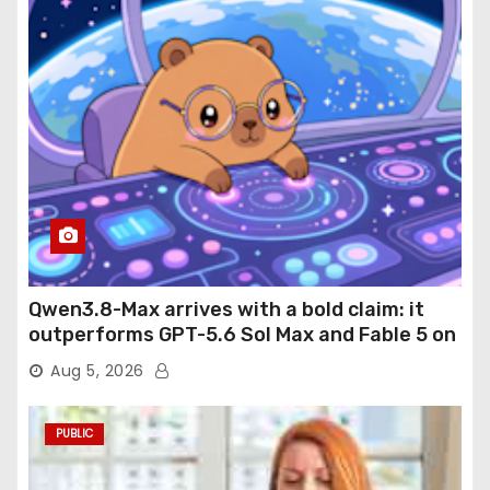
Qwen3.8-Max arrives with a bold claim: it
outperforms GPT-5.6 Sol Max and Fable 5 on
agentic computer use
Aug 5, 2026
PUBLIC