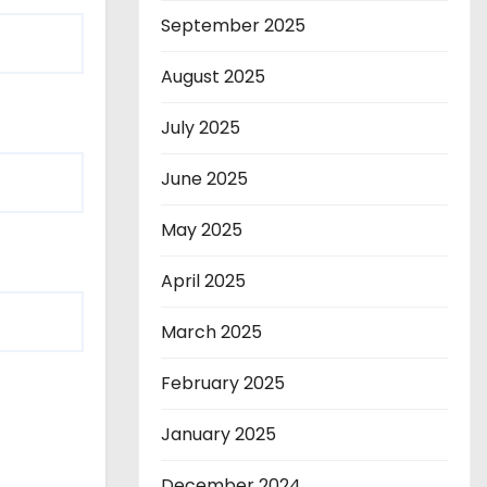
September 2025
August 2025
July 2025
June 2025
May 2025
April 2025
March 2025
February 2025
January 2025
December 2024