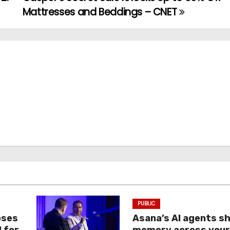
Mattresses and Beddings – CNET
PUBLIC
oses
Asana’s AI agents s