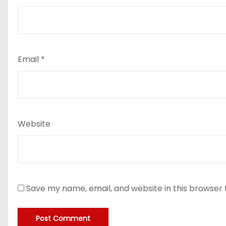
Email
*
Website
Save my name, email, and website in this browser 