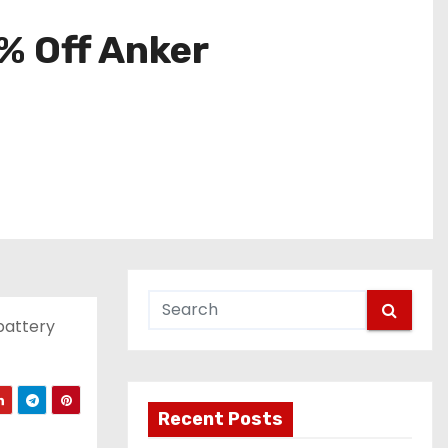
% Off Anker
battery
Recent Posts