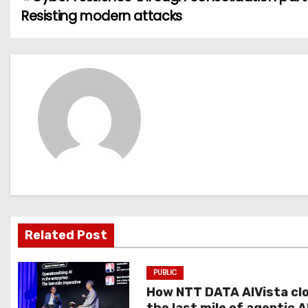
P
Resisting modern attacks
o
s
t
n
a
v
i
g
Related Post
a
PUBLIC
t
How NTT DATA AIVista cl