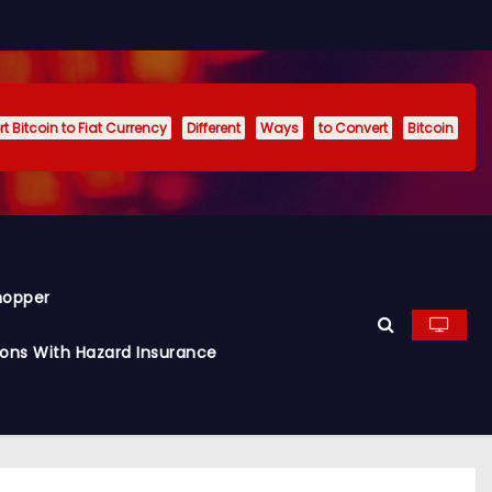
t Bitcoin to Fiat Currency
Different
Ways
to Convert
Bitcoin
hopper
ions With Hazard Insurance