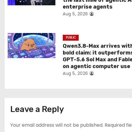
the last mile of agentic A
i
enterprise agents
Aug 5, 2026
o
n
PUBLIC
Qwen3.8-Max arrives wit
bold claim: it outperform
GPT-5.6 Sol Max and Fabl
on agentic computer use
Aug 5, 2026
Leave a Reply
Your email address will not be published.
Required fi