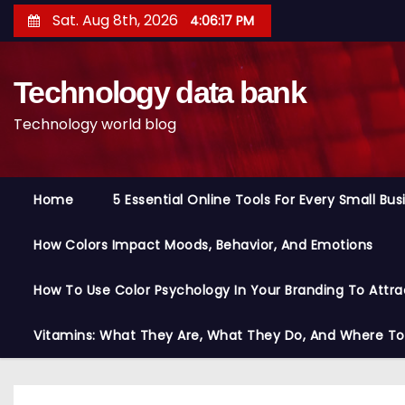
S
Sat. Aug 8th, 2026
4:06:18 PM
k
i
Technology data bank
p
t
Technology world blog
o
c
o
Home
5 Essential Online Tools For Every Small Bu
n
t
How Colors Impact Moods, Behavior, And Emotions
e
n
How To Use Color Psychology In Your Branding To Attra
t
Vitamins: What They Are, What They Do, And Where T