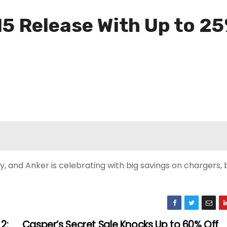
15 Release With Up to 25
 and Anker is celebrating with big savings on chargers, 
2:
Casper’s Secret Sale Knocks Up to 60% Off