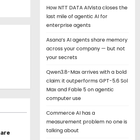
How NTT DATA AIVista closes the
last mile of agentic AI for
enterprise agents
Asana’s AI agents share memory
across your company — but not
your secrets
Qwen3.8-Max arrives with a bold
claim: it outperforms GPT-5.6 Sol
Max and Fable 5 on agentic
computer use
Commerce AI has a
measurement problem no one is
talking about
hare