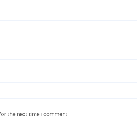
for the next time I comment.