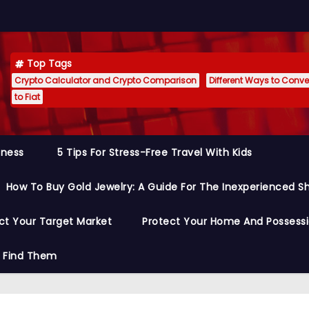
Top Tags
Crypto Calculator and Crypto Comparison
Different Ways to Conver
to Fiat
siness
5 Tips For Stress-Free Travel With Kids
How To Buy Gold Jewelry: A Guide For The Inexperienced S
ct Your Target Market
Protect Your Home And Possess
o Find Them