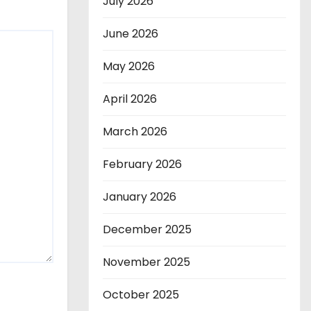
July 2026
June 2026
May 2026
April 2026
March 2026
February 2026
January 2026
December 2025
November 2025
October 2025