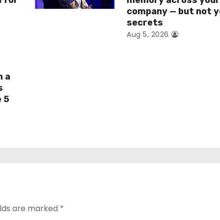
I for
memory across you
company — but not y
secrets
Aug 5, 2026
h a
s
e 5
elds are marked
*