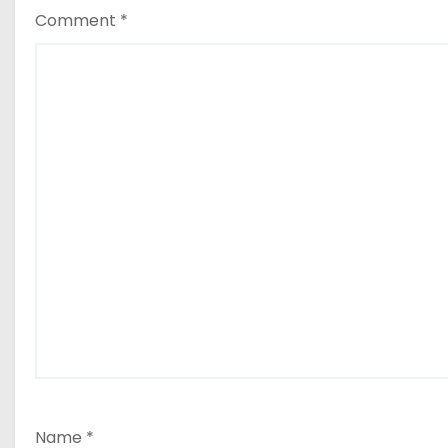
Comment
*
Name
*