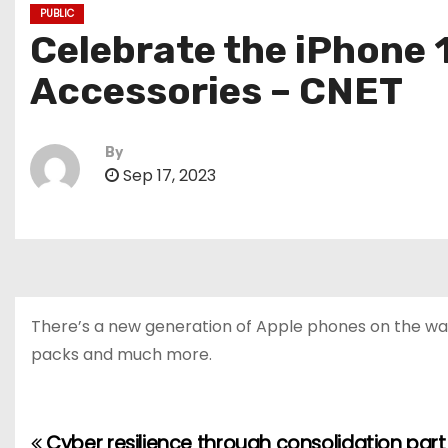
PUBLIC
Celebrate the iPhone 
Accessories – CNET
By
Sep 17, 2023
There’s a new generation of Apple phones on the way,
packs and much more.
Cyber resilience through consolidation part 