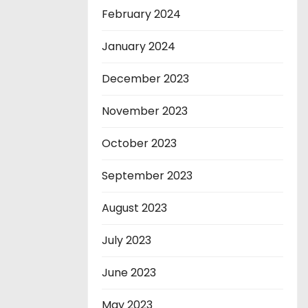
February 2024
January 2024
December 2023
November 2023
October 2023
September 2023
August 2023
July 2023
June 2023
May 2023