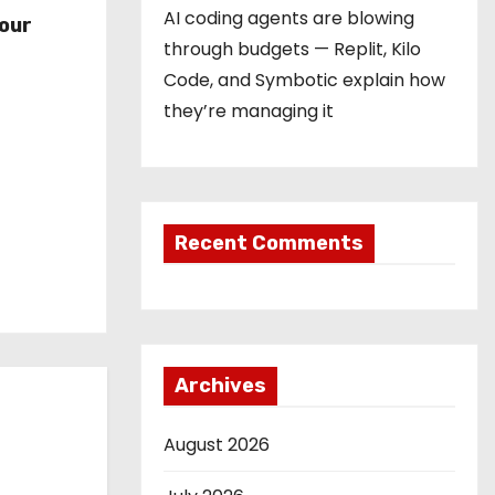
r
AI coding agents are blowing
our
through budgets — Replit, Kilo
Code, and Symbotic explain how
they’re managing it
Recent Comments
Archives
August 2026