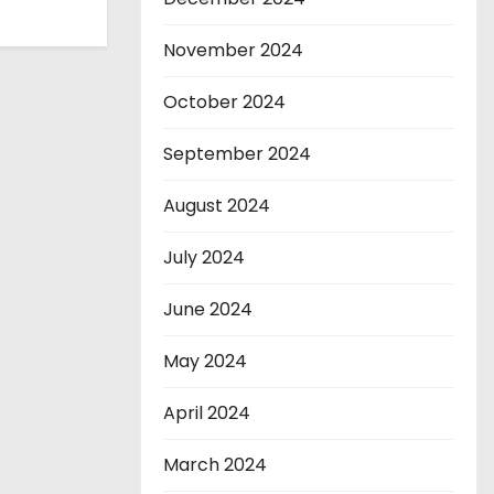
November 2024
October 2024
September 2024
August 2024
July 2024
June 2024
May 2024
April 2024
March 2024