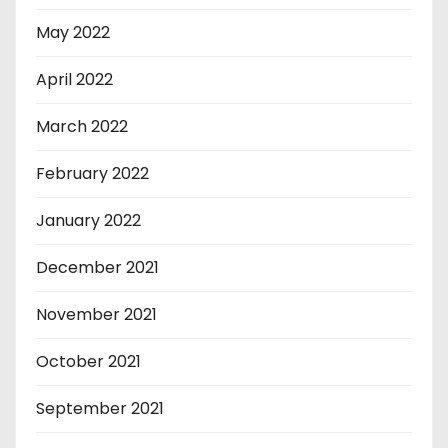
May 2022
April 2022
March 2022
February 2022
January 2022
December 2021
November 2021
October 2021
September 2021