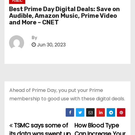
PUBLIC
Best Prime Day Digital Deals: Save on
Audible, Amazon Music, Prime Video
and More – CNET
By
Jun 30, 2023
Ahead of Prime Day, you put your Prime
membership to good use with these digital deals.
TSMC says some of
How Blood Type
P
its data was swept up
Can Increase Your