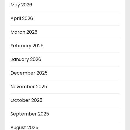
May 2026
April 2026
March 2026
February 2026
January 2026
December 2025
November 2025
October 2025
September 2025
August 2025