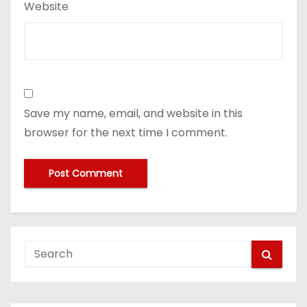
Website
Save my name, email, and website in this
browser for the next time I comment.