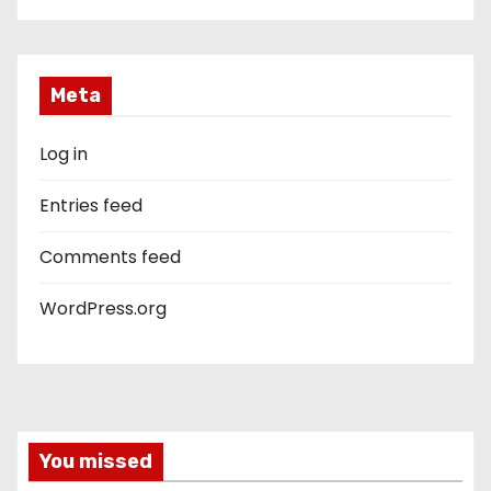
Meta
Log in
Entries feed
Comments feed
WordPress.org
You missed