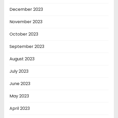
December 2023
November 2023
October 2023
September 2023
August 2023
July 2023
June 2023
May 2023
April 2023