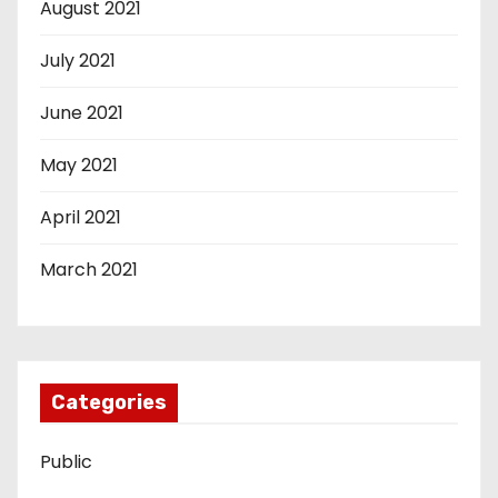
August 2021
July 2021
June 2021
May 2021
April 2021
March 2021
Categories
Public