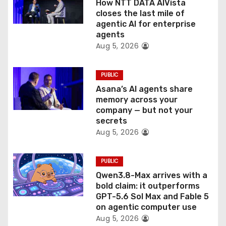
How NTT DATA AIVista
o
closes the last mile of
agentic AI for enterprise
n
agents
Aug 5, 2026
PUBLIC
Asana’s AI agents share
memory across your
company — but not your
secrets
Aug 5, 2026
PUBLIC
Qwen3.8-Max arrives with a
bold claim: it outperforms
GPT-5.6 Sol Max and Fable 5
on agentic computer use
Aug 5, 2026