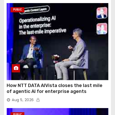
PUBLIC
How NTT DATA AIVista closes the last mile
of agentic AI for enterprise agents
Aug 5, 2026
PUBLIC