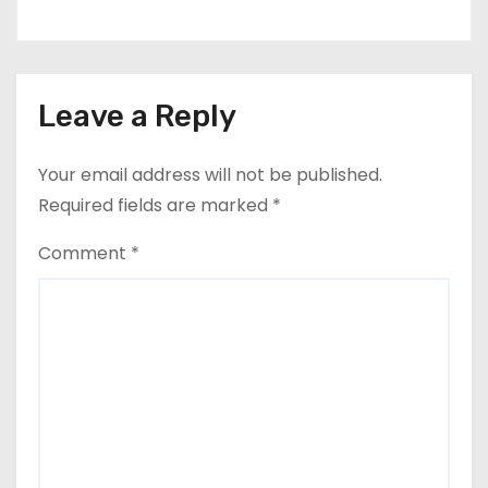
Leave a Reply
Your email address will not be published.
Required fields are marked
*
Comment
*