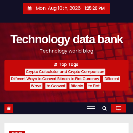
S
Mon. Aug 10th, 2026
1:25:27 PM
k
i
p
Technology data bank
t
o
Technology world blog
c
o
Top Tags
n
Crypto Calculator and Crypto Comparison
t
Different Ways to Convert Bitcoin to Fiat Currency
Different
e
Ways
to Convert
Bitcoin
to Fiat
n
t