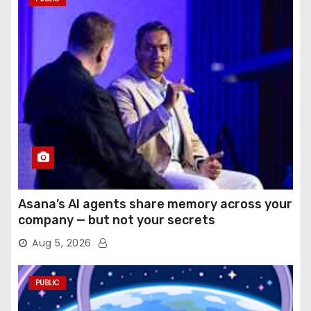
Asana’s AI agents share memory across your
company — but not your secrets
Aug 5, 2026
PUBLIC