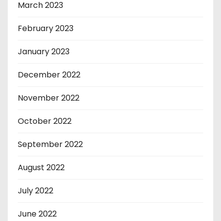
March 2023
February 2023
January 2023
December 2022
November 2022
October 2022
September 2022
August 2022
July 2022
June 2022