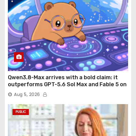
Qwen3.8-Max arrives with a bold claim: it
outperforms GPT-5.6 Sol Max and Fable 5 on
agentic computer use
Aug 5, 2026
PUBLIC