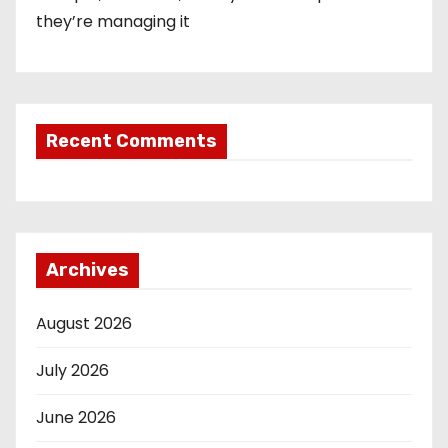
they’re managing it
Recent Comments
Archives
August 2026
July 2026
June 2026