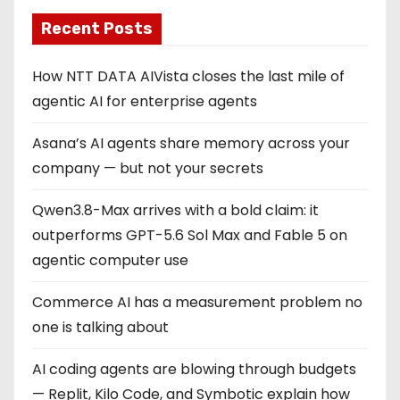
Recent Posts
How NTT DATA AIVista closes the last mile of
agentic AI for enterprise agents
Asana’s AI agents share memory across your
company — but not your secrets
Qwen3.8-Max arrives with a bold claim: it
outperforms GPT-5.6 Sol Max and Fable 5 on
agentic computer use
Commerce AI has a measurement problem no
one is talking about
AI coding agents are blowing through budgets
— Replit, Kilo Code, and Symbotic explain how