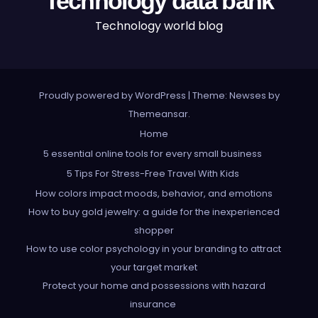
Technology data bank
Technology world blog
Proudly powered by WordPress
|
Theme: Newses by
Themeansar
.
Home
5 essential online tools for every small business
5 Tips For Stress-Free Travel With Kids
How colors impact moods, behavior, and emotions
How to buy gold jewelry: a guide for the inexperienced
shopper
How to use color psychology in your branding to attract
your target market
Protect your home and possessions with hazard
insurance