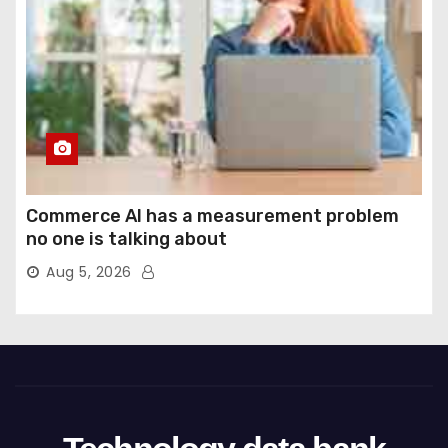
Commerce AI has a measurement problem
no one is talking about
Aug 5, 2026