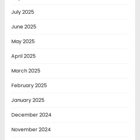
July 2025
June 2025
May 2025
April 2025
March 2025
February 2025
January 2025
December 2024
November 2024