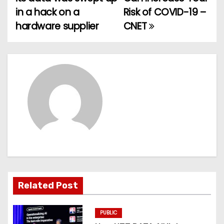
o
in a hack on a
Risk of COVID-19 –
hardware supplier
CNET
s
t
n
a
v
i
g
a
Related Post
t
PUBLIC
i