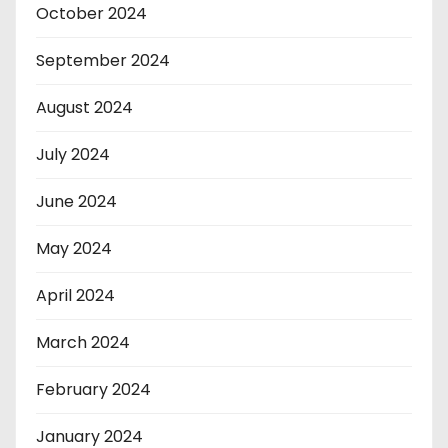
October 2024
September 2024
August 2024
July 2024
June 2024
May 2024
April 2024
March 2024
February 2024
January 2024