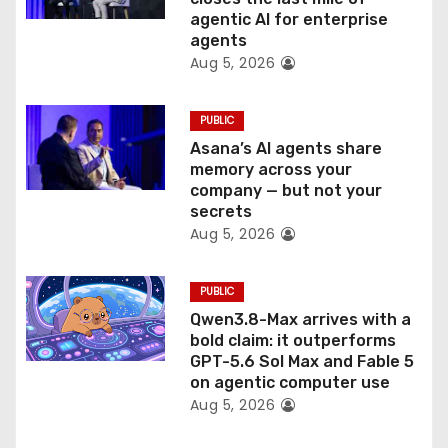
o
agentic AI for enterprise
n
agents
Aug 5, 2026
PUBLIC
Asana’s AI agents share
memory across your
company — but not your
secrets
Aug 5, 2026
PUBLIC
Qwen3.8-Max arrives with a
bold claim: it outperforms
GPT-5.6 Sol Max and Fable 5
on agentic computer use
Aug 5, 2026