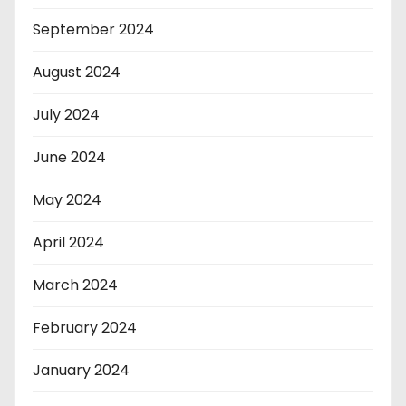
September 2024
August 2024
July 2024
June 2024
May 2024
April 2024
March 2024
February 2024
January 2024