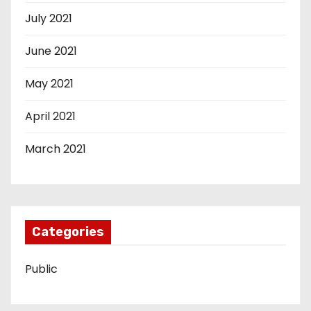
July 2021
June 2021
May 2021
April 2021
March 2021
Categories
Public