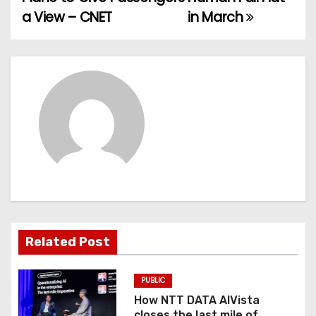
a View – CNET
in March
s
t
n
a
v
i
g
a
Related Post
t
PUBLIC
i
How NTT DATA AIVista
closes the last mile of