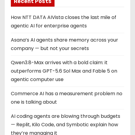
Recent Posts
How NTT DATA AIVista closes the last mile of
agentic AI for enterprise agents
Asana’s AI agents share memory across your
company — but not your secrets
Qwen3.8-Max arrives with a bold claim: it
outperforms GPT-5.6 Sol Max and Fable 5 on
agentic computer use
Commerce AI has a measurement problem no
one is talking about
AI coding agents are blowing through budgets
— Replit, Kilo Code, and Symbotic explain how
they’re managing it