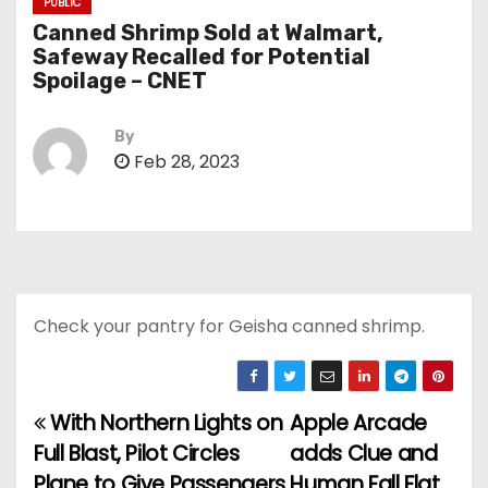
PUBLIC
Canned Shrimp Sold at Walmart,
Safeway Recalled for Potential
Spoilage – CNET
By
Feb 28, 2023
Check your pantry for Geisha canned shrimp.
With Northern Lights on
Apple Arcade
P
Full Blast, Pilot Circles
adds Clue and
o
Plane to Give Passengers
Human Fall Flat