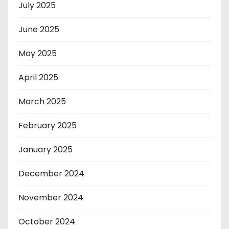
July 2025
June 2025
May 2025
April 2025
March 2025
February 2025
January 2025
December 2024
November 2024
October 2024