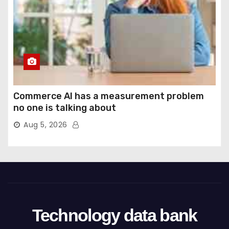
Commerce AI has a measurement problem
no one is talking about
Aug 5, 2026
Technology data bank