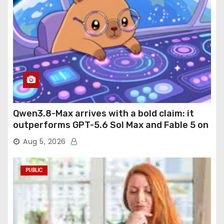
Qwen3.8-Max arrives with a bold claim: it
outperforms GPT-5.6 Sol Max and Fable 5 on
agentic computer use
Aug 5, 2026
PUBLIC