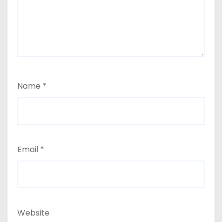
Name
*
Email
*
Website