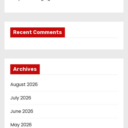
Recent Comments
Archives
August 2026
July 2026
June 2026
May 2026