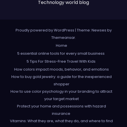
Technology world blog
Proudly powered by WordPress
|
Theme: Newses by
Themeansar
.
Home
5 essential online tools for every small business
5 Tips For Stress-Free Travel With Kids
How colors impact moods, behavior, and emotions
How to buy gold jewelry: a guide for the inexperienced
shopper
How to use color psychology in your branding to attract
your target market
Protect your home and possessions with hazard
insurance
Vitamins: What they are, what they do, and where to find