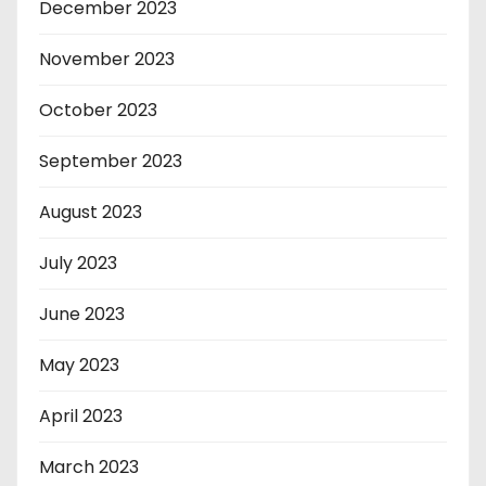
December 2023
November 2023
October 2023
September 2023
August 2023
July 2023
June 2023
May 2023
April 2023
March 2023