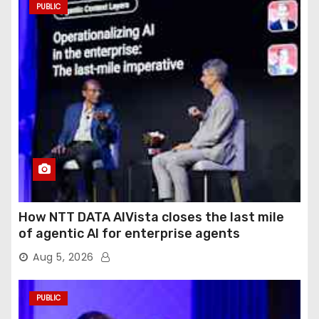
PUBLIC
How NTT DATA AIVista closes the last mile
of agentic AI for enterprise agents
Aug 5, 2026
PUBLIC