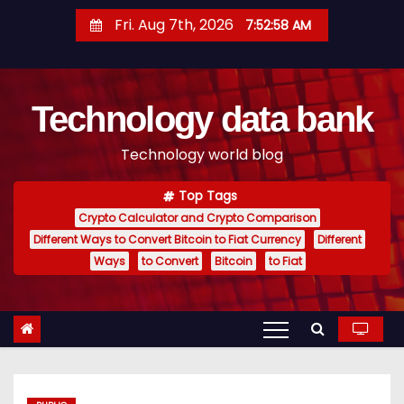
S
Fri. Aug 7th, 2026
7:52:59 AM
k
i
p
Technology data bank
t
o
Technology world blog
c
o
Top Tags
n
Crypto Calculator and Crypto Comparison
t
Different Ways to Convert Bitcoin to Fiat Currency
Different
e
Ways
to Convert
Bitcoin
to Fiat
n
t