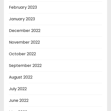
February 2023
January 2023
December 2022
November 2022
October 2022
September 2022
August 2022
July 2022
June 2022