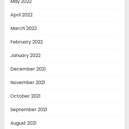
May 2022
April 2022
March 2022
February 2022
January 2022
December 2021
November 2021
October 2021
September 2021
August 2021