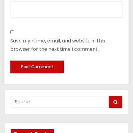
Save my name, email, and website in this
browser for the next time I comment.