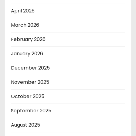
April 2026
March 2026
February 2026
January 2026
December 2025
November 2025
October 2025
September 2025
August 2025