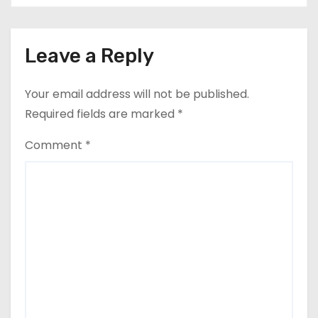
Leave a Reply
Your email address will not be published.
Required fields are marked
*
Comment
*