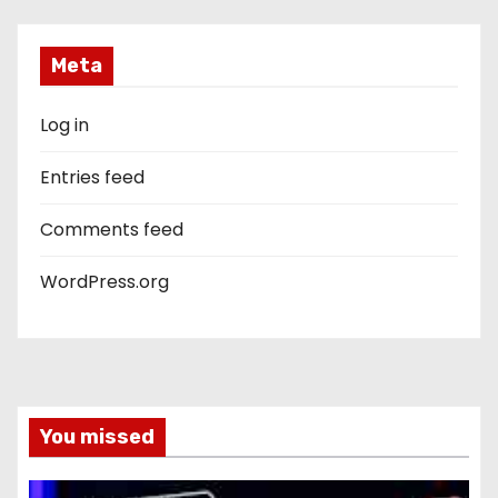
Meta
Log in
Entries feed
Comments feed
WordPress.org
You missed