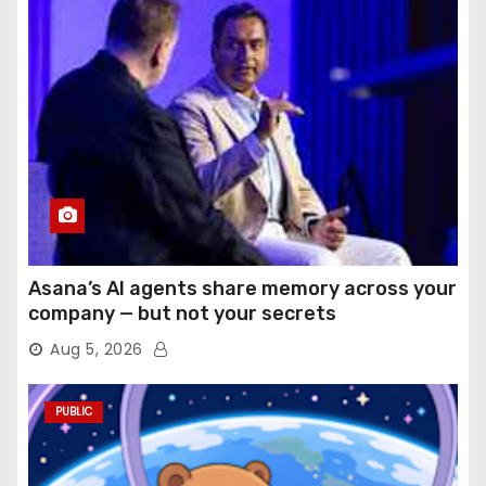
Asana’s AI agents share memory across your
company — but not your secrets
Aug 5, 2026
PUBLIC