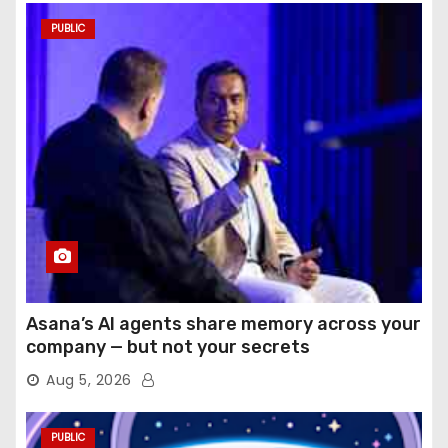
PUBLIC
Asana’s AI agents share memory across your
company — but not your secrets
Aug 5, 2026
PUBLIC