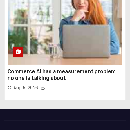
Commerce AI has a measurement problem
no one is talking about
Aug 5, 2026