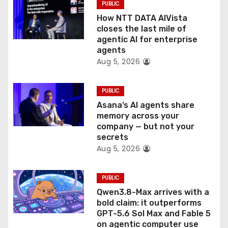
PUBLIC
o
How NTT DATA AIVista
closes the last mile of
n
agentic AI for enterprise
agents
Aug 5, 2026
PUBLIC
Asana’s AI agents share
memory across your
company — but not your
secrets
Aug 5, 2026
PUBLIC
Qwen3.8-Max arrives with a
bold claim: it outperforms
GPT-5.6 Sol Max and Fable 5
on agentic computer use