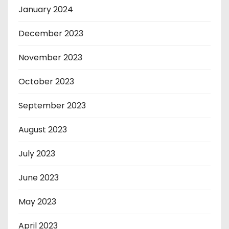
January 2024
December 2023
November 2023
October 2023
September 2023
August 2023
July 2023
June 2023
May 2023
April 2023