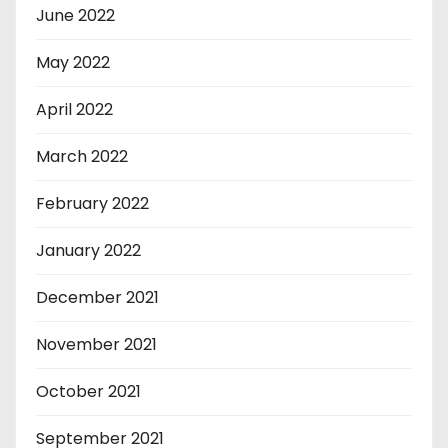
June 2022
May 2022
April 2022
March 2022
February 2022
January 2022
December 2021
November 2021
October 2021
September 2021