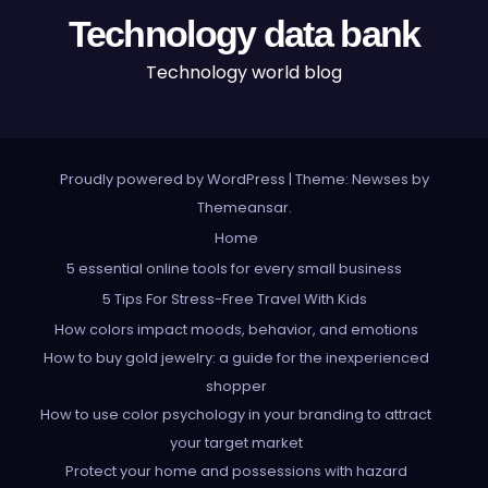
Technology data bank
Technology world blog
Proudly powered by WordPress
|
Theme: Newses by
Themeansar
.
Home
5 essential online tools for every small business
5 Tips For Stress-Free Travel With Kids
How colors impact moods, behavior, and emotions
How to buy gold jewelry: a guide for the inexperienced
shopper
How to use color psychology in your branding to attract
your target market
Protect your home and possessions with hazard