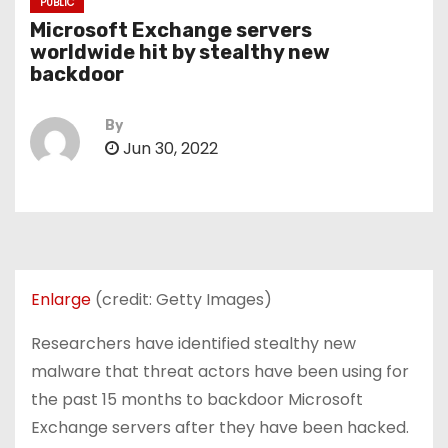
PUBLIC
Microsoft Exchange servers
worldwide hit by stealthy new
backdoor
By
Jun 30, 2022
Enlarge
(credit: Getty Images)
Researchers have identified stealthy new
malware that threat actors have been using for
the past 15 months to backdoor Microsoft
Exchange servers after they have been hacked.