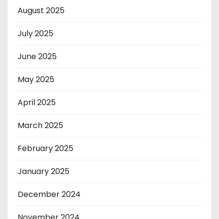
August 2025
July 2025
June 2025
May 2025
April 2025
March 2025
February 2025
January 2025
December 2024
November 2024