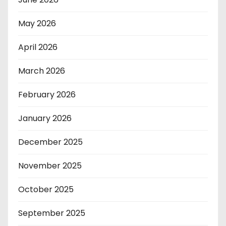
May 2026
April 2026
March 2026
February 2026
January 2026
December 2025
November 2025
October 2025
September 2025