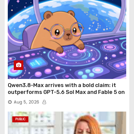
Qwen3.8-Max arrives with a bold claim: it
outperforms GPT-5.6 Sol Max and Fable 5 on
agentic computer use
Aug 5, 2026
PUBLIC