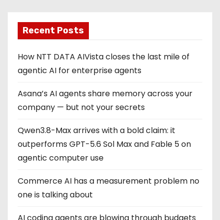
Recent Posts
How NTT DATA AIVista closes the last mile of
agentic AI for enterprise agents
Asana’s AI agents share memory across your
company — but not your secrets
Qwen3.8-Max arrives with a bold claim: it
outperforms GPT-5.6 Sol Max and Fable 5 on
agentic computer use
Commerce AI has a measurement problem no
one is talking about
AI coding agents are blowing through budgets