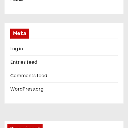
Meta
Log in
Entries feed
Comments feed
WordPress.org