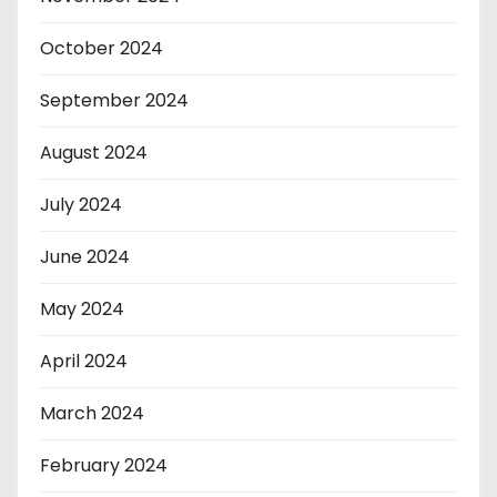
October 2024
September 2024
August 2024
July 2024
June 2024
May 2024
April 2024
March 2024
February 2024