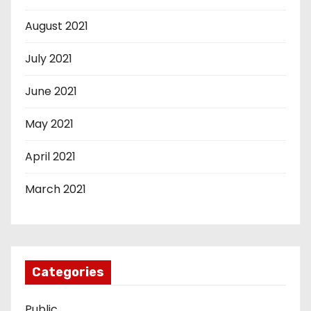
August 2021
July 2021
June 2021
May 2021
April 2021
March 2021
Categories
Public