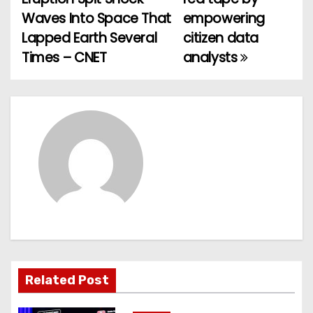
o
Waves Into Space That
empowering
Lapped Earth Several
citizen data
s
Times – CNET
analysts
t
n
a
v
i
g
a
t
Related Post
i