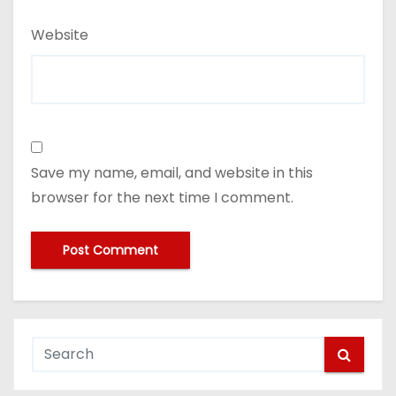
Website
Save my name, email, and website in this
browser for the next time I comment.