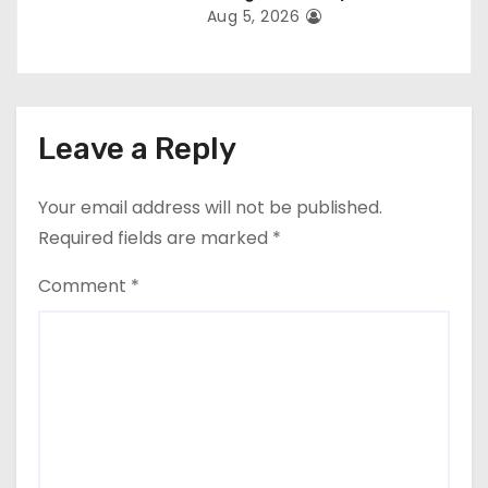
Aug 5, 2026
Leave a Reply
Your email address will not be published.
Required fields are marked
*
Comment
*