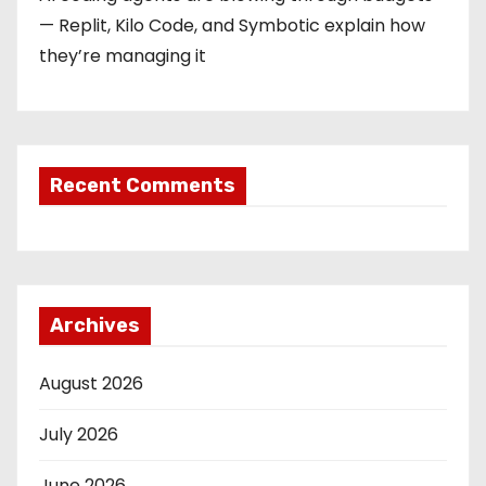
— Replit, Kilo Code, and Symbotic explain how
they’re managing it
Recent Comments
Archives
August 2026
July 2026
June 2026