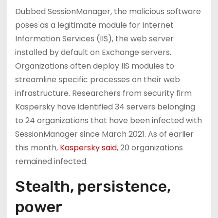
Dubbed SessionManager, the malicious software
poses as a legitimate module for Internet
Information Services (IIS), the web server
installed by default on Exchange servers.
Organizations often deploy IIS modules to
streamline specific processes on their web
infrastructure. Researchers from security firm
Kaspersky have identified 34 servers belonging
to 24 organizations that have been infected with
SessionManager since March 2021. As of earlier
this month,
Kaspersky said
, 20 organizations
remained infected.
Stealth, persistence,
power