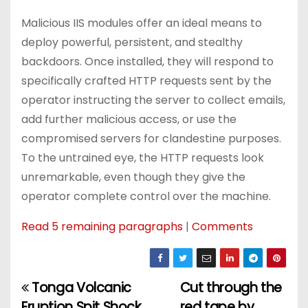
Malicious IIS modules offer an ideal means to
deploy powerful, persistent, and stealthy
backdoors. Once installed, they will respond to
specifically crafted HTTP requests sent by the
operator instructing the server to collect emails,
add further malicious access, or use the
compromised servers for clandestine purposes.
To the untrained eye, the HTTP requests look
unremarkable, even though they give the
operator complete control over the machine.
Read 5 remaining paragraphs
|
Comments
Tonga Volcanic
Cut through the
P
Eruption Spit Shock
red tape by