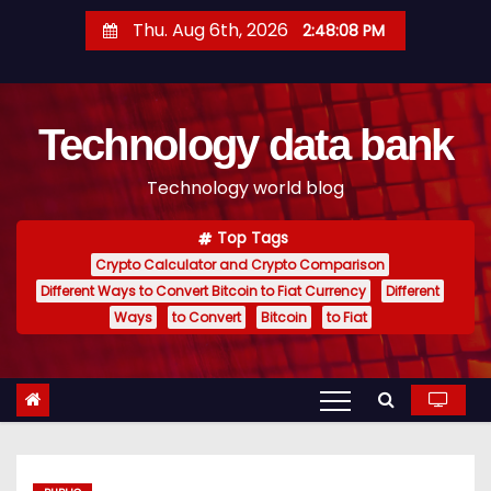
S
Thu. Aug 6th, 2026
2:48:09 PM
k
i
p
Technology data bank
t
o
Technology world blog
c
o
Top Tags
n
Crypto Calculator and Crypto Comparison
t
Different Ways to Convert Bitcoin to Fiat Currency
Different
e
Ways
to Convert
Bitcoin
to Fiat
n
t