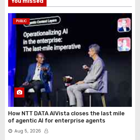
You missed
PUBLIC
How NTT DATA AIVista closes the last mile
of agentic AI for enterprise agents
Aug 5, 2026