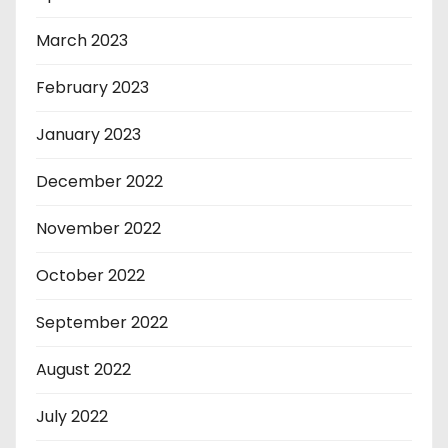
March 2023
February 2023
January 2023
December 2022
November 2022
October 2022
September 2022
August 2022
July 2022