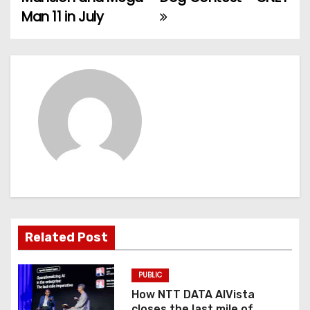
Man 11 in July
s
t
n
a
v
i
g
a
Related Post
t
PUBLIC
i
How NTT DATA AIVista
closes the last mile of