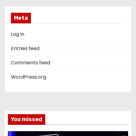
Meta
Log in
Entries feed
Comments feed
WordPress.org
You missed