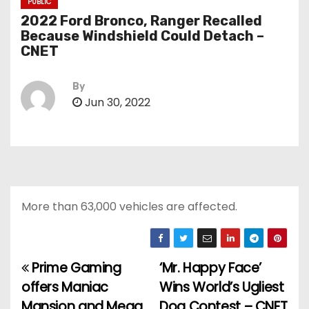
PUBLIC
2022 Ford Bronco, Ranger Recalled
Because Windshield Could Detach –
CNET
By
Jun 30, 2022
More than 63,000 vehicles are affected.
Prime Gaming
‘Mr. Happy Face’
P
offers Maniac
Wins World’s Ugliest
o
Mansion and Mega
Dog Contest – CNET