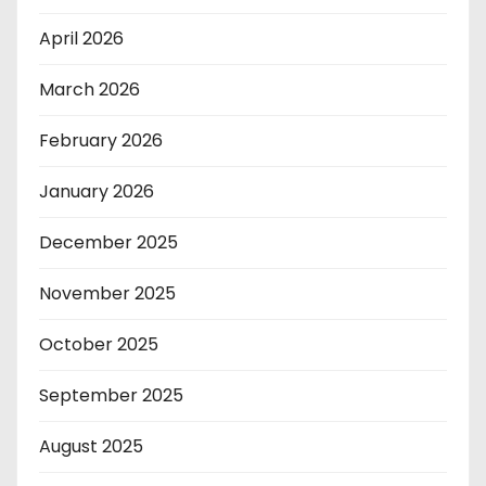
April 2026
March 2026
February 2026
January 2026
December 2025
November 2025
October 2025
September 2025
August 2025