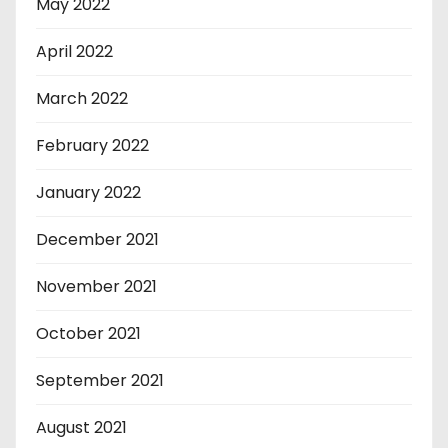
May 2022
April 2022
March 2022
February 2022
January 2022
December 2021
November 2021
October 2021
September 2021
August 2021