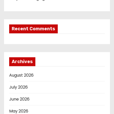
Recent Comments
Archives
August 2026
July 2026
June 2026
May 2026