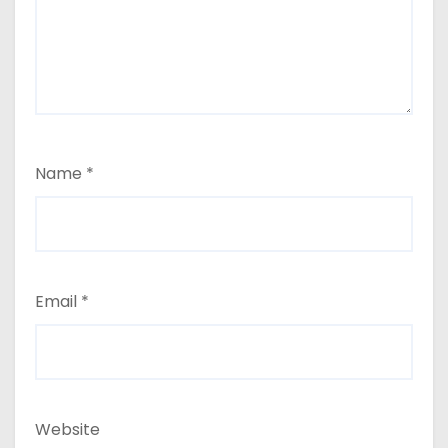
Name
*
Email
*
Website