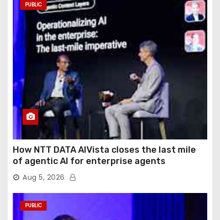
PUBLIC
How NTT DATA AIVista closes the last mile
of agentic AI for enterprise agents
Aug 5, 2026
PUBLIC