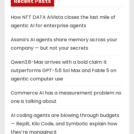
Recent Posts
How NTT DATA AIVista closes the last mile of
agentic AI for enterprise agents
Asana’s AI agents share memory across your
company — but not your secrets
Qwen3.8-Max arrives with a bold claim: it
outperforms GPT-5.6 Sol Max and Fable 5 on
agentic computer use
Commerce AI has a measurement problem no
one is talking about
AI coding agents are blowing through budgets
— Replit, Kilo Code, and Symbotic explain how
they’re managing it