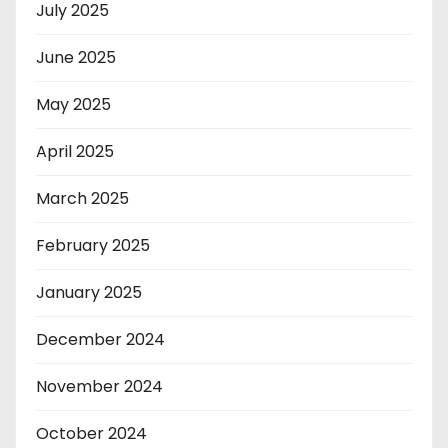
July 2025
June 2025
May 2025
April 2025
March 2025
February 2025
January 2025
December 2024
November 2024
October 2024