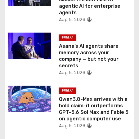
o
agentic AI for enterprise
n
agents
Aug 5, 2026
PUBLIC
Asana’s AI agents share
memory across your
company — but not your
secrets
Aug 5, 2026
PUBLIC
Qwen3.8-Max arrives with a
bold claim: it outperforms
GPT-5.6 Sol Max and Fable 5
on agentic computer use
Aug 5, 2026