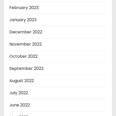
February 2023
January 2023
December 2022
November 2022
October 2022
September 2022
August 2022
July 2022
June 2022