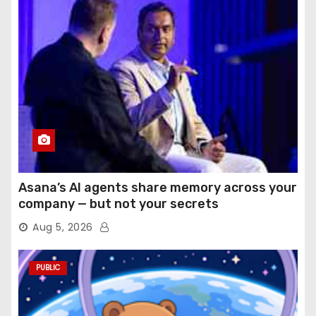
Asana’s AI agents share memory across your
company — but not your secrets
Aug 5, 2026
PUBLIC