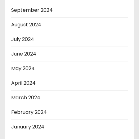
September 2024
August 2024
July 2024
June 2024
May 2024
April 2024
March 2024
February 2024
January 2024