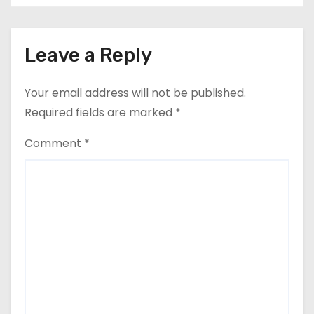
Leave a Reply
Your email address will not be published.
Required fields are marked
*
Comment
*