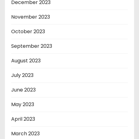
December 2023
November 2023
October 2023
September 2023
August 2023
July 2023
June 2023
May 2023
April 2023
March 2023