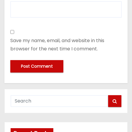
Save my name, email, and website in this
browser for the next time I comment.