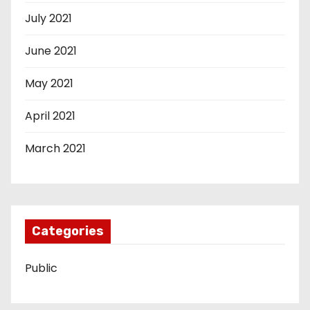
July 2021
June 2021
May 2021
April 2021
March 2021
Categories
Public