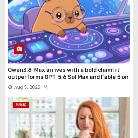
Qwen3.8-Max arrives with a bold claim: it
outperforms GPT-5.6 Sol Max and Fable 5 on
agentic computer use
Aug 5, 2026
PUBLIC