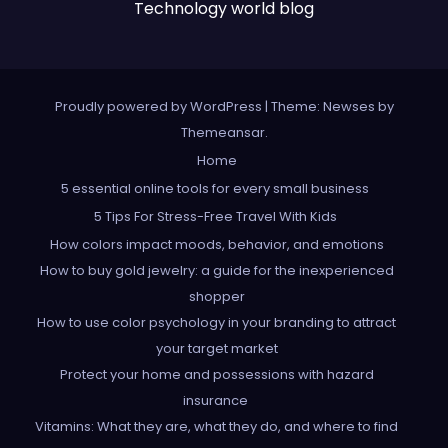
Technology world blog
Proudly powered by WordPress
|
Theme: Newses by
Themeansar
.
Home
5 essential online tools for every small business
5 Tips For Stress-Free Travel With Kids
How colors impact moods, behavior, and emotions
How to buy gold jewelry: a guide for the inexperienced
shopper
How to use color psychology in your branding to attract
your target market
Protect your home and possessions with hazard
insurance
Vitamins: What they are, what they do, and where to find