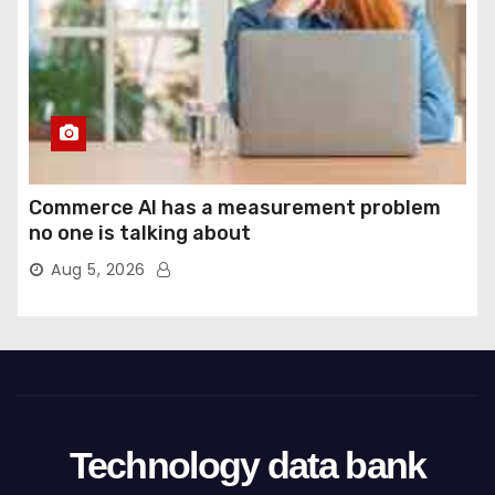
Commerce AI has a measurement problem
no one is talking about
Aug 5, 2026
Technology data bank