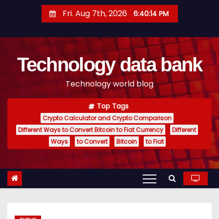
S
Fri. Aug 7th, 2026
6:40:15 PM
k
i
p
Technology data bank
t
o
Technology world blog
c
o
Top Tags
n
Crypto Calculator and Crypto Comparison
t
Different Ways to Convert Bitcoin to Fiat Currency
Different
e
Ways
to Convert
Bitcoin
to Fiat
n
t